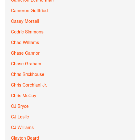
Cameron Gottfried
Casey Morsell
Cedric Simmons
Chad Williams
Chase Cannon
Chase Graham
Chris Brickhouse
Chris Corchiani Jr.
Chris McCoy
CJ Bryce
CJ Leslie
CJ Williams
Clayton Beard