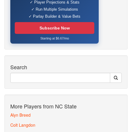
✓ Player Projections & Stats
✓ Run Multiple Simulations
✓ Parlay Builder & Value Bets
Subscribe Now
Starting at $6.67/mo
Search
More Players from NC State
Alyn Breed
Colt Langdon