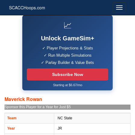
SCACCHoops.com
📈
Unlock GameSim+
✓ Player Projections & Stats
✓ Run Multiple Simulations
✓ Parlay Builder & Value Bets
Subscribe Now
Starting at $6.67/mo
Maverick Rowan
Sponsor this Player for a Year for Just $5
Team
NC State
Year
JR