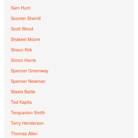
Sam Hunt
Scooter Sherrill
Scott Wood
Shakeel Moore
Shaun Kirk
Simon Harris
Spencer Greenway
Spencer Newman
Staats Battle
Ted Kapita
Terquavion Smith
Terry Henderson
Thomas Allen