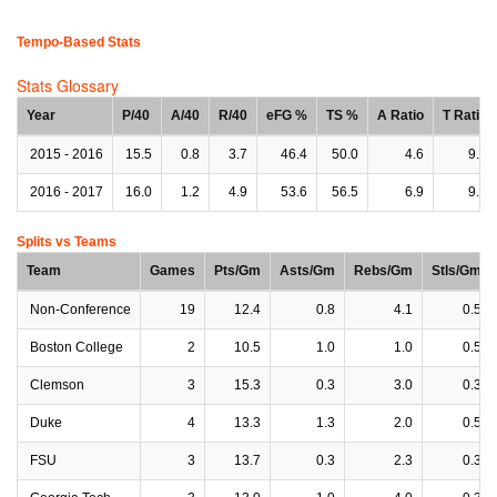
Tempo-Based Stats
Stats Glossary
Year
P/40
A/40
R/40
eFG %
TS %
A Ratio
T Ratio
2015 - 2016
15.5
0.8
3.7
46.4
50.0
4.6
9.8
2016 - 2017
16.0
1.2
4.9
53.6
56.5
6.9
9.5
Splits vs Teams
Team
Games
Pts/Gm
Asts/Gm
Rebs/Gm
Stls/Gm
Non-Conference
19
12.4
0.8
4.1
0.5
Boston College
2
10.5
1.0
1.0
0.5
Clemson
3
15.3
0.3
3.0
0.3
Duke
4
13.3
1.3
2.0
0.5
FSU
3
13.7
0.3
2.3
0.3