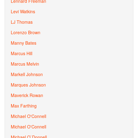
Lennard Freeman
Levi Watkins
LJ Thomas
Lorenzo Brown
Manny Bates
Marcus Hill
Marcus Melvin
Markell Johnson
Marques Johnson
Maverick Rowan
Max Farthing
Michael O'Connell
Michael O'Connell
Michael O`Donnell