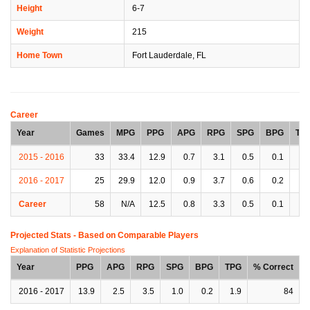
Height
6-7
Weight
215
Home Town
Fort Lauderdale, FL
Career
Year
Games
MPG
PPG
APG
RPG
SPG
BPG
TP
2015 - 2016
33
33.4
12.9
0.7
3.1
0.5
0.1
1.
2016 - 2017
25
29.9
12.0
0.9
3.7
0.6
0.2
1.
Career
58
N/A
12.5
0.8
3.3
0.5
0.1
1.
Projected Stats - Based on
Comparable Players
Explanation of Statistic Projections
Year
PPG
APG
RPG
SPG
BPG
TPG
% Correct
2016 - 2017
13.9
2.5
3.5
1.0
0.2
1.9
84