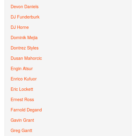
Devon Daniels
DJ Funderburk
DJ Horne
Dominik Mejia
Dontrez Styles
Dusan Mahorcic
Engin Atsur
Enrico Kufuor
Eric Lockett
Ernest Ross
Farnold Degand
Gavin Grant
Greg Gantt