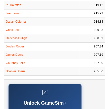
PJ Hairston
919.12
Joe Harris
915.93
Dallan Coleman
914.84
Chris Bell
909.98
Deividas Dulkys
908.09
Jordan Roper
907.34
James Dews
907.19
Courtney Fells
907.00
Scooter Sherrill
905.00
📈
Unlock GameSim+