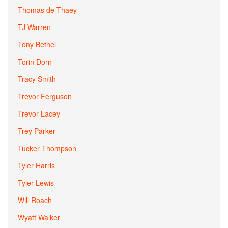
Thomas de Thaey
TJ Warren
Tony Bethel
Torin Dorn
Tracy Smith
Trevor Ferguson
Trevor Lacey
Trey Parker
Tucker Thompson
Tyler Harris
Tyler Lewis
Will Roach
Wyatt Walker