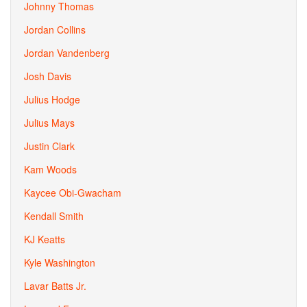
Johnny Thomas
Jordan Collins
Jordan Vandenberg
Josh Davis
Julius Hodge
Julius Mays
Justin Clark
Kam Woods
Kaycee Obi-Gwacham
Kendall Smith
KJ Keatts
Kyle Washington
Lavar Batts Jr.