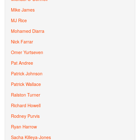
Mike James
MJ Rice
Mohamed Diarra
Nick Farrar
Omer Yurtseven
Pat Andree
Patrick Johnson
Patrick Wallace
Ralston Turner
Richard Howell
Rodney Purvis
Ryan Harrow
Sacha Killeya-Jones