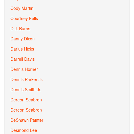
Cody Martin
Courtney Fells
D.J. Burns
Danny Dixon
Darius Hicks
Darrell Davis
Dennis Horner
Dennis Parker Jr.
Dennis Smith Jr.
Dereon Seabron
Dereon Seabron
DeShawn Painter
Desmond Lee