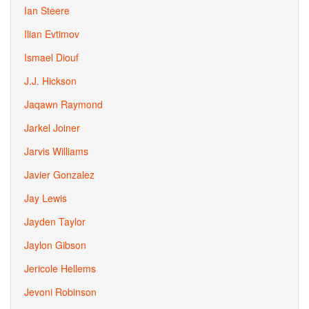
Ian Steere
Ilian Evtimov
Ismael Diouf
J.J. Hickson
Jaqawn Raymond
Jarkel Joiner
Jarvis Williams
Javier Gonzalez
Jay Lewis
Jayden Taylor
Jaylon Gibson
Jericole Hellems
Jevoni Robinson