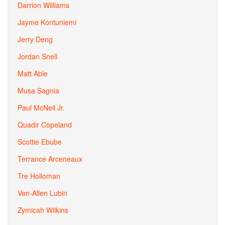
Darrion Williams
Jayme Kontuniemi
Jerry Deng
Jordan Snell
Matt Able
Musa Sagnia
Paul McNeil Jr.
Quadir Copeland
Scottie Ebube
Terrance Arceneaux
Tre Holloman
Ven-Allen Lubin
Zymicah Wilkins