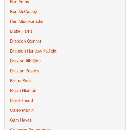
Ben Amos
Ben McCauley
Ben Middlebrooks
Blake Harris
Brandon Costner
Brandon Huntley-Hatfield
Braxton Albritton
Braxton Beverly
Breon Pass
Bryan Nieman
Bryce Heard
Caleb Martin
Cam Hayes
Cameron Bennerman