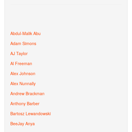
Abdul-Malik Abu
Adam Simons
AJ Taylor
Al Freeman
Alex Johnson
Alex Nunnally
Andrew Brackman
Anthony Barber
Bartosz Lewandowski
BeeJay Anya