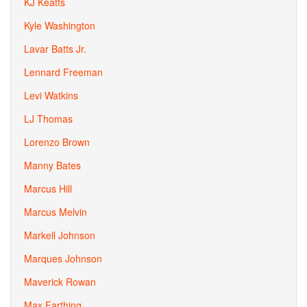
KJ Keatts
Kyle Washington
Lavar Batts Jr.
Lennard Freeman
Levi Watkins
LJ Thomas
Lorenzo Brown
Manny Bates
Marcus Hill
Marcus Melvin
Markell Johnson
Marques Johnson
Maverick Rowan
Max Farthing