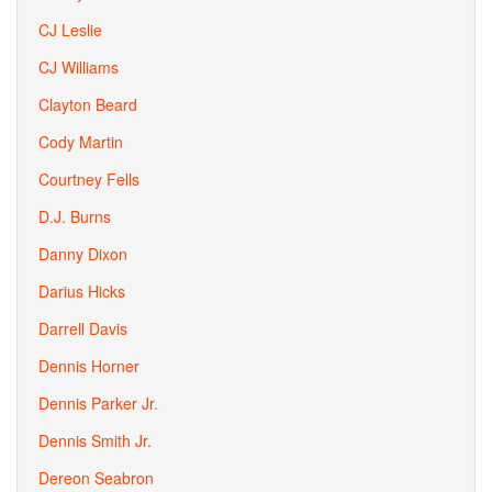
CJ Leslie
CJ Williams
Clayton Beard
Cody Martin
Courtney Fells
D.J. Burns
Danny Dixon
Darius Hicks
Darrell Davis
Dennis Horner
Dennis Parker Jr.
Dennis Smith Jr.
Dereon Seabron