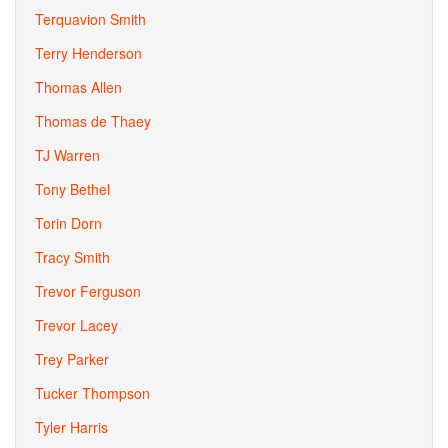
Terquavion Smith
Terry Henderson
Thomas Allen
Thomas de Thaey
TJ Warren
Tony Bethel
Torin Dorn
Tracy Smith
Trevor Ferguson
Trevor Lacey
Trey Parker
Tucker Thompson
Tyler Harris