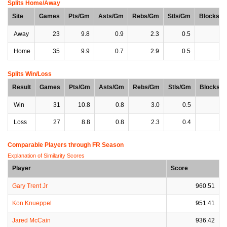
Splits Home/Away
Site
Games
Pts/Gm
Asts/Gm
Rebs/Gm
Stls/Gm
Blocks/
Away
23
9.8
0.9
2.3
0.5
0
Home
35
9.9
0.7
2.9
0.5
0
Splits Win/Loss
Result
Games
Pts/Gm
Asts/Gm
Rebs/Gm
Stls/Gm
Blocks/
Win
31
10.8
0.8
3.0
0.5
0
Loss
27
8.8
0.8
2.3
0.4
0
Comparable Players through FR Season
Explanation of Similarity Scores
Player
Score
Gary Trent Jr
960.51
Kon Knueppel
951.41
Jared McCain
936.42