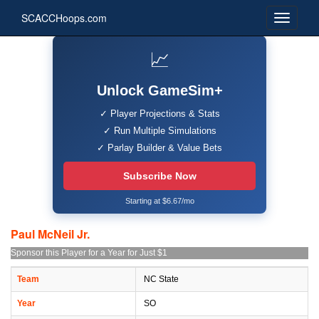
SCACCHoops.com
📈
Unlock GameSim+
✓ Player Projections & Stats
✓ Run Multiple Simulations
✓ Parlay Builder & Value Bets
Subscribe Now
Starting at $6.67/mo
Paul McNeil Jr.
Sponsor this Player for a Year for Just $1
Team
NC State
Year
SO