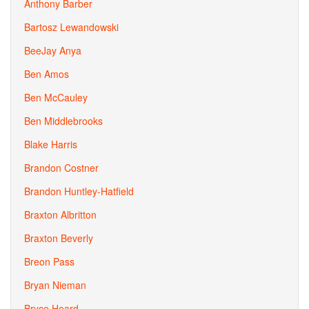
Anthony Barber
Bartosz Lewandowski
BeeJay Anya
Ben Amos
Ben McCauley
Ben Middlebrooks
Blake Harris
Brandon Costner
Brandon Huntley-Hatfield
Braxton Albritton
Braxton Beverly
Breon Pass
Bryan Nieman
Bryce Heard