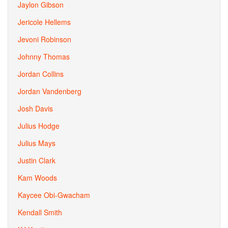
Jaylon Gibson
Jericole Hellems
Jevoni Robinson
Johnny Thomas
Jordan Collins
Jordan Vandenberg
Josh Davis
Julius Hodge
Julius Mays
Justin Clark
Kam Woods
Kaycee Obi-Gwacham
Kendall Smith