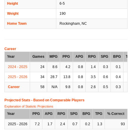
Height
6-5
Weight
190
Home Town
Rockingham, NC
Career
Year
Games
MPG
PPG
APG
RPG
SPG
BPG
TP
2024 - 2025
24
8.6
4.2
0.8
1.4
0.3
0.1
0.
2025 - 2026
34
28.7
13.8
0.8
3.5
0.6
0.4
0.
Career
58
N/A
9.8
0.8
2.6
0.5
0.3
0.
Projected Stats - Based on
Comparable Players
Explanation of Statistic Projections
Year
PPG
APG
RPG
SPG
BPG
TPG
% Correct
2025 - 2026
7.2
1.7
2.4
0.7
0.2
1.3
93