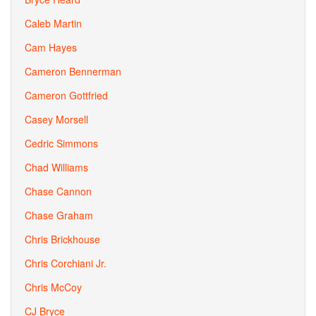
Caleb Martin
Cam Hayes
Cameron Bennerman
Cameron Gottfried
Casey Morsell
Cedric Simmons
Chad Williams
Chase Cannon
Chase Graham
Chris Brickhouse
Chris Corchiani Jr.
Chris McCoy
CJ Bryce