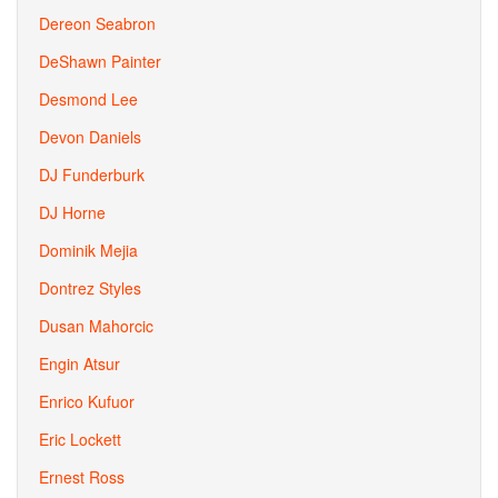
Dereon Seabron
DeShawn Painter
Desmond Lee
Devon Daniels
DJ Funderburk
DJ Horne
Dominik Mejia
Dontrez Styles
Dusan Mahorcic
Engin Atsur
Enrico Kufuor
Eric Lockett
Ernest Ross