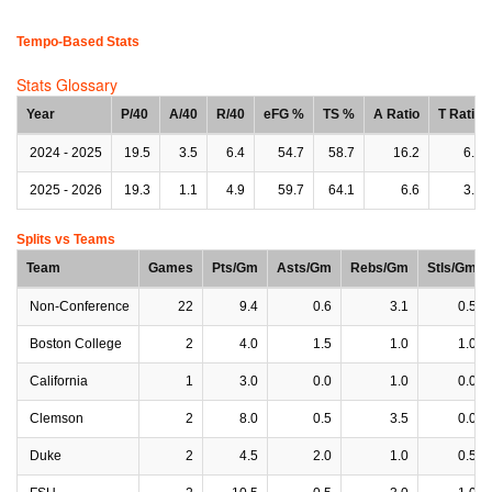
Tempo-Based Stats
Stats Glossary
Year
P/40
A/40
R/40
eFG %
TS %
A Ratio
T Ratio
2024 - 2025
19.5
3.5
6.4
54.7
58.7
16.2
6.3
2025 - 2026
19.3
1.1
4.9
59.7
64.1
6.6
3.4
Splits vs Teams
Team
Games
Pts/Gm
Asts/Gm
Rebs/Gm
Stls/Gm
Non-Conference
22
9.4
0.6
3.1
0.5
Boston College
2
4.0
1.5
1.0
1.0
California
1
3.0
0.0
1.0
0.0
Clemson
2
8.0
0.5
3.5
0.0
Duke
2
4.5
2.0
1.0
0.5