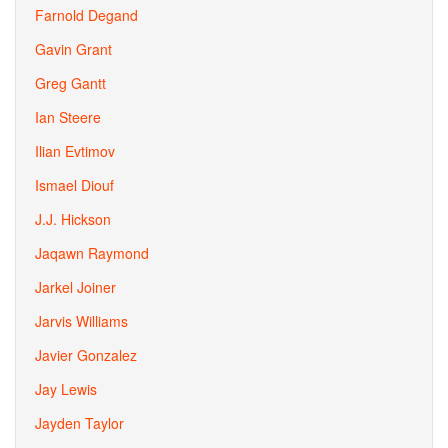
Farnold Degand
Gavin Grant
Greg Gantt
Ian Steere
Ilian Evtimov
Ismael Diouf
J.J. Hickson
Jaqawn Raymond
Jarkel Joiner
Jarvis Williams
Javier Gonzalez
Jay Lewis
Jayden Taylor