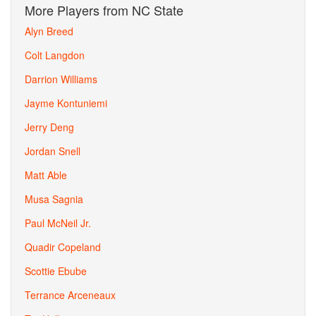
More Players from NC State
Alyn Breed
Colt Langdon
Darrion Williams
Jayme Kontuniemi
Jerry Deng
Jordan Snell
Matt Able
Musa Sagnia
Paul McNeil Jr.
Quadir Copeland
Scottie Ebube
Terrance Arceneaux