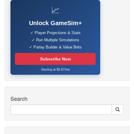
📈
Unlock GameSim+
✓ Player Projections & Stats
✓ Run Multiple Simulations
✓ Parlay Builder & Value Bets
Subscribe Now
Starting at $6.67/mo
Search