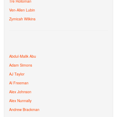
Tre Holloman
Ven-Allen Lubin
Zymicah Wilkins
Abdul-Malik Abu
Adam Simons
AJ Taylor
Al Freeman
Alex Johnson
Alex Nunnally
Andrew Brackman