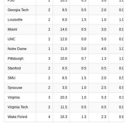
FSU
2
10.5
0.5
3.0
1.0
Georgia Tech
2
8.5
0.5
2.0
0.0
Louisville
2
6.0
1.5
1.0
1.0
Miami
2
14.0
0.5
3.0
0.0
UNC
2
12.0
0.0
5.0
0.0
Notre Dame
1
11.0
0.0
4.0
1.0
Pittsburgh
3
10.0
0.7
1.3
1.0
Stanford
2
6.5
0.5
0.5
0.0
SMU
2
8.5
1.5
2.0
0.5
Syracuse
2
3.5
1.0
2.5
0.5
Virginia
3
20.3
1.0
5.3
0.3
Virginia Tech
2
11.5
0.5
0.5
0.0
Wake Forest
4
16.3
1.3
2.3
0.8