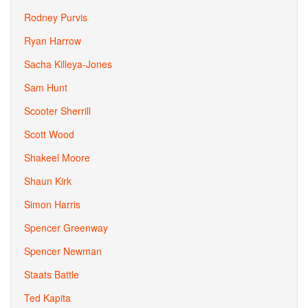
Rodney Purvis
Ryan Harrow
Sacha Killeya-Jones
Sam Hunt
Scooter Sherrill
Scott Wood
Shakeel Moore
Shaun Kirk
Simon Harris
Spencer Greenway
Spencer Newman
Staats Battle
Ted Kapita