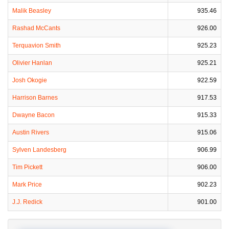
Malik Beasley
935.46
Rashad McCants
926.00
Terquavion Smith
925.23
Olivier Hanlan
925.21
Josh Okogie
922.59
Harrison Barnes
917.53
Dwayne Bacon
915.33
Austin Rivers
915.06
Sylven Landesberg
906.99
Tim Pickett
906.00
Mark Price
902.23
J.J. Redick
901.00