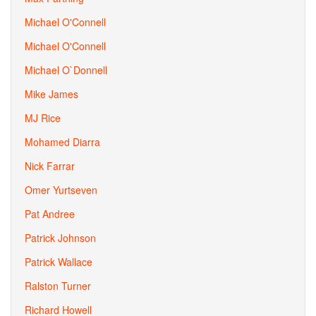
Michael O'Connell
Michael O'Connell
Michael O`Donnell
Mike James
MJ Rice
Mohamed Diarra
Nick Farrar
Omer Yurtseven
Pat Andree
Patrick Johnson
Patrick Wallace
Ralston Turner
Richard Howell