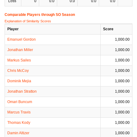
Loss
0
0.0
0.0
0.0
0.0
0
Comparable Players through SO Season
Explanation of Similarity Scores
Player
Score
Emanuel Gordon
1,000.00
Jonathan Miller
1,000.00
Markus Sailes
1,000.00
Chris McCoy
1,000.00
Dominik Mejia
1,000.00
Jonathan Stratton
1,000.00
Omari Buncum
1,000.00
Marcus Travis
1,000.00
Thomas Kody
1,000.00
Damin Altizer
1,000.00