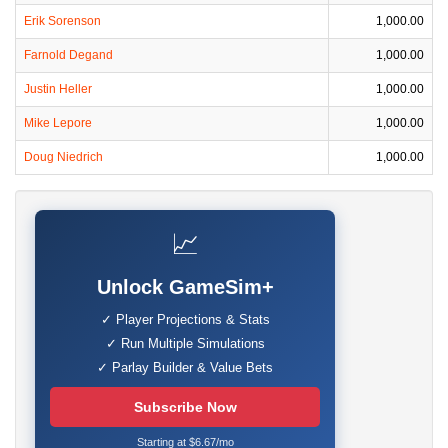
Erik Sorenson
1,000.00
Farnold Degand
1,000.00
Justin Heller
1,000.00
Mike Lepore
1,000.00
Doug Niedrich
1,000.00
📈
Unlock GameSim+
✓ Player Projections & Stats
✓ Run Multiple Simulations
✓ Parlay Builder & Value Bets
Subscribe Now
Starting at $6.67/mo