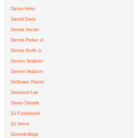
Darius Hicks
Darrell Davis
Dennis Horner
Dennis Parker Jr.
Dennis Smith Jr.
Dereon Seabron
Dereon Seabron
DeShawn Painter
Desmond Lee
Devon Daniels
DJ Funderburk
DJ Horne
Dominik Mejia