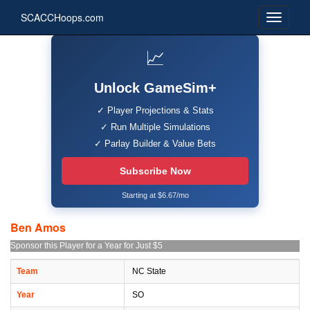
SCACCHoops.com
📈
Unlock GameSim+
✓ Player Projections & Stats
✓ Run Multiple Simulations
✓ Parlay Builder & Value Bets
Subscribe Now
Starting at $6.67/mo
Ben Amos
Sponsor this Player for a Year for Just $5
Team
NC State
Year
SO