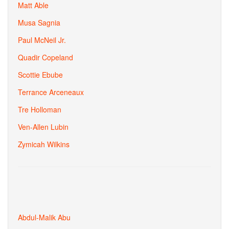
Matt Able
Musa Sagnia
Paul McNeil Jr.
Quadir Copeland
Scottie Ebube
Terrance Arceneaux
Tre Holloman
Ven-Allen Lubin
Zymicah Wilkins
Abdul-Malik Abu