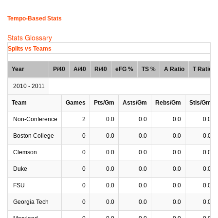
Tempo-Based Stats
Stats Glossary
Splits vs Teams
Year
P/40
A/40
R/40
eFG %
TS %
A Ratio
T Ratio
2010 - 2011
Team
Games
Pts/Gm
Asts/Gm
Rebs/Gm
Stls/Gm
Non-Conference
2
0.0
0.0
0.0
0.0
Boston College
0
0.0
0.0
0.0
0.0
Clemson
0
0.0
0.0
0.0
0.0
Duke
0
0.0
0.0
0.0
0.0
FSU
0
0.0
0.0
0.0
0.0
Georgia Tech
0
0.0
0.0
0.0
0.0