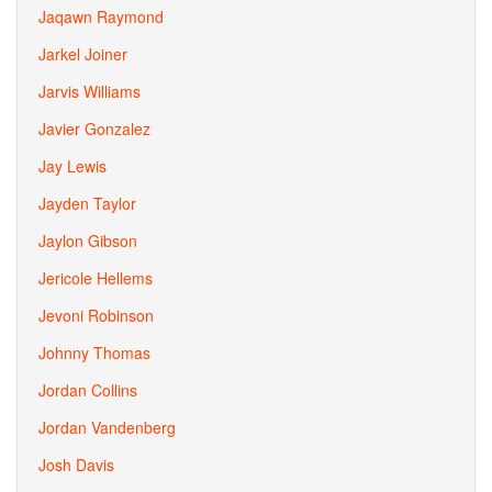
Jaqawn Raymond
Jarkel Joiner
Jarvis Williams
Javier Gonzalez
Jay Lewis
Jayden Taylor
Jaylon Gibson
Jericole Hellems
Jevoni Robinson
Johnny Thomas
Jordan Collins
Jordan Vandenberg
Josh Davis