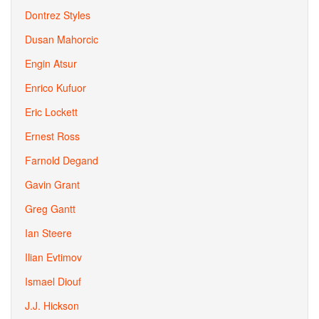
Dontrez Styles
Dusan Mahorcic
Engin Atsur
Enrico Kufuor
Eric Lockett
Ernest Ross
Farnold Degand
Gavin Grant
Greg Gantt
Ian Steere
Ilian Evtimov
Ismael Diouf
J.J. Hickson