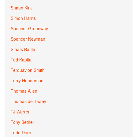
Shaun Kirk
Simon Harris
Spencer Greenway
Spencer Newman
Staats Battle
Ted Kapita
Terquavion Smith
Terry Henderson
Thomas Allen
Thomas de Thaey
TJ Warren
Tony Bethel
Torin Dorn