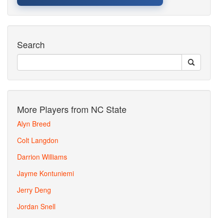
Search
More Players from NC State
Alyn Breed
Colt Langdon
Darrion Williams
Jayme Kontuniemi
Jerry Deng
Jordan Snell