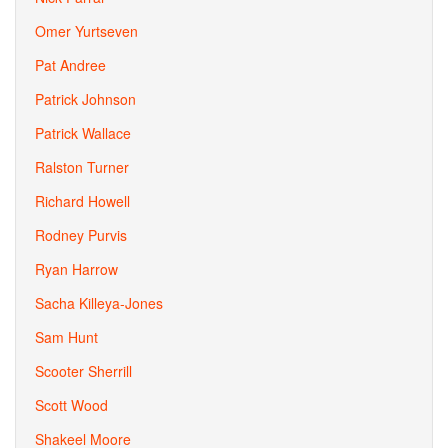
Omer Yurtseven
Pat Andree
Patrick Johnson
Patrick Wallace
Ralston Turner
Richard Howell
Rodney Purvis
Ryan Harrow
Sacha Killeya-Jones
Sam Hunt
Scooter Sherrill
Scott Wood
Shakeel Moore