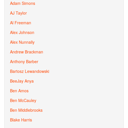
Adam Simons
AJ Taylor
Al Freeman
Alex Johnson
Alex Nunnally
Andrew Brackman
Anthony Barber
Bartosz Lewandowski
BeeJay Anya
Ben Amos
Ben McCauley
Ben Middlebrooks
Blake Harris