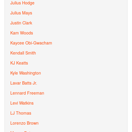
Julius Hodge
Julius Mays
Justin Clark
Kam Woods
Kaycee Obi-Gwacham
Kendall Smith
KJ Keatts
Kyle Washington
Lavar Batts Jr.
Lennard Freeman
Levi Watkins
LJ Thomas
Lorenzo Brown