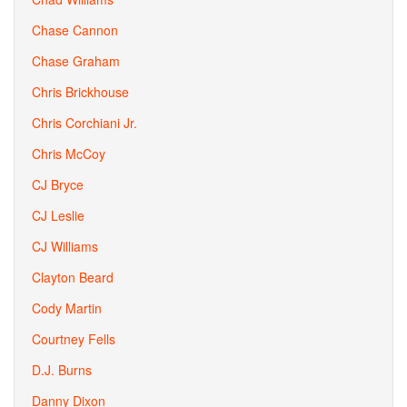
Chase Cannon
Chase Graham
Chris Brickhouse
Chris Corchiani Jr.
Chris McCoy
CJ Bryce
CJ Leslie
CJ Williams
Clayton Beard
Cody Martin
Courtney Fells
D.J. Burns
Danny Dixon