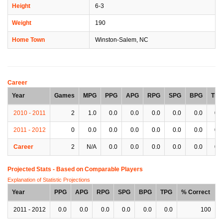
Height
6-3
Weight
190
Home Town
Winston-Salem, NC
Career
Year
Games
MPG
PPG
APG
RPG
SPG
BPG
TPG
2010 - 2011
2
1.0
0.0
0.0
0.0
0.0
0.0
0.0
2011 - 2012
0
0.0
0.0
0.0
0.0
0.0
0.0
0.0
Career
2
N/A
0.0
0.0
0.0
0.0
0.0
0.0
Projected Stats - Based on
Comparable Players
Explanation of Statistic Projections
Year
PPG
APG
RPG
SPG
BPG
TPG
% Correct
2011 - 2012
0.0
0.0
0.0
0.0
0.0
0.0
100