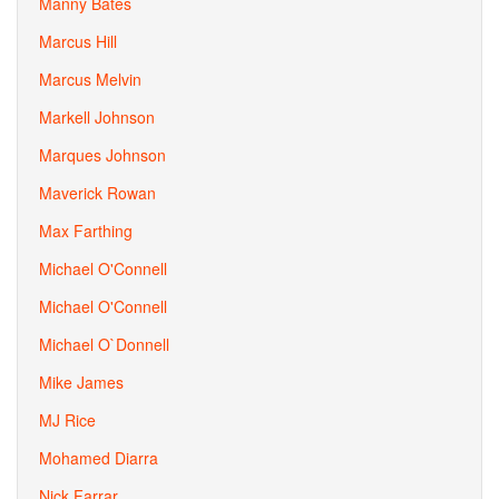
Manny Bates
Marcus Hill
Marcus Melvin
Markell Johnson
Marques Johnson
Maverick Rowan
Max Farthing
Michael O'Connell
Michael O'Connell
Michael O`Donnell
Mike James
MJ Rice
Mohamed Diarra
Nick Farrar