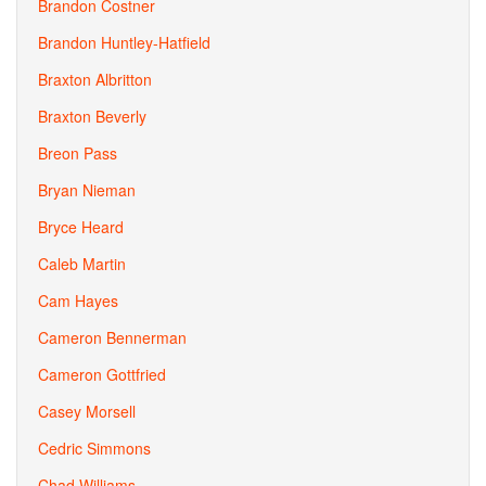
Brandon Costner
Brandon Huntley-Hatfield
Braxton Albritton
Braxton Beverly
Breon Pass
Bryan Nieman
Bryce Heard
Caleb Martin
Cam Hayes
Cameron Bennerman
Cameron Gottfried
Casey Morsell
Cedric Simmons
Chad Williams