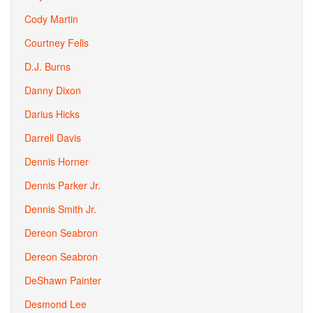
Cody Martin
Courtney Fells
D.J. Burns
Danny Dixon
Darius Hicks
Darrell Davis
Dennis Horner
Dennis Parker Jr.
Dennis Smith Jr.
Dereon Seabron
Dereon Seabron
DeShawn Painter
Desmond Lee