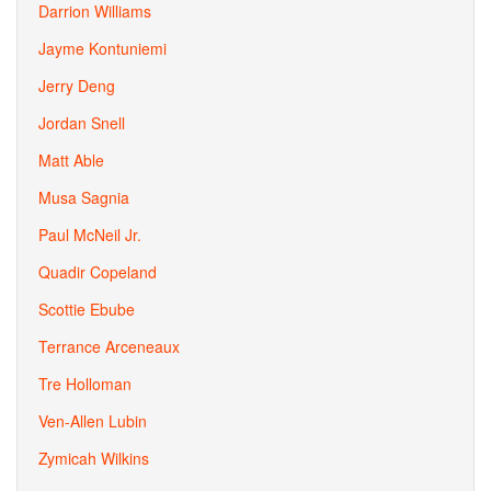
Darrion Williams
Jayme Kontuniemi
Jerry Deng
Jordan Snell
Matt Able
Musa Sagnia
Paul McNeil Jr.
Quadir Copeland
Scottie Ebube
Terrance Arceneaux
Tre Holloman
Ven-Allen Lubin
Zymicah Wilkins