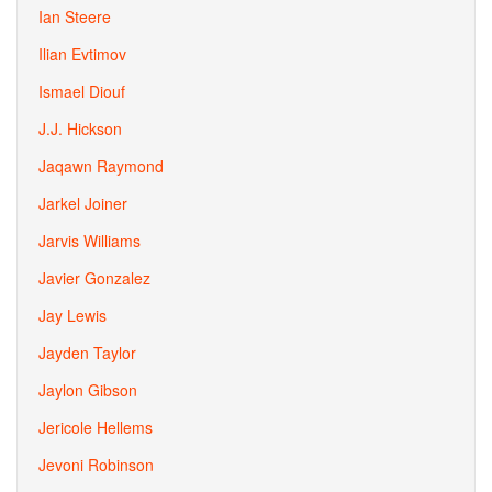
Ian Steere
Ilian Evtimov
Ismael Diouf
J.J. Hickson
Jaqawn Raymond
Jarkel Joiner
Jarvis Williams
Javier Gonzalez
Jay Lewis
Jayden Taylor
Jaylon Gibson
Jericole Hellems
Jevoni Robinson