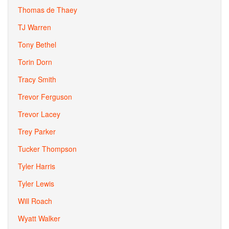
Thomas de Thaey
TJ Warren
Tony Bethel
Torin Dorn
Tracy Smith
Trevor Ferguson
Trevor Lacey
Trey Parker
Tucker Thompson
Tyler Harris
Tyler Lewis
Will Roach
Wyatt Walker