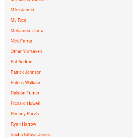
Mike James
MJ Rice
Mohamed Diarra
Nick Farrar
Omer Yurtseven
Pat Andree
Patrick Johnson
Patrick Wallace
Ralston Turner
Richard Howell
Rodney Purvis
Ryan Harrow
Sacha Killeya-Jones