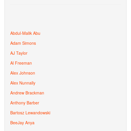
Abdul-Malik Abu
Adam Simons
AJ Taylor
Al Freeman
Alex Johnson
Alex Nunnally
Andrew Brackman
Anthony Barber
Bartosz Lewandowski
BeeJay Anya