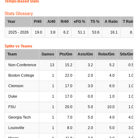
Tempo-Based Stats
Stats Glossary
Year
P/40
A/40
R/40
eFG %
TS %
A Ratio
T Ratio
2025 - 2026
19.0
3.8
6.2
51.1
53.6
16.1
8.7
Splits vs Teams
Team
Games
Pts/Gm
Asts/Gm
Rebs/Gm
Stls/Gm
Non-Conference
13
15.2
3.2
5.2
0.5
Boston College
1
22.0
2.0
4.0
1.0
Clemson
1
17.0
3.0
6.0
1.0
Duke
1
17.0
0.0
1.0
1.0
FSU
1
20.0
5.0
10.0
1.0
Georgia Tech
1
7.0
5.0
4.0
4.0
Louisville
1
8.0
2.0
5.0
3.0