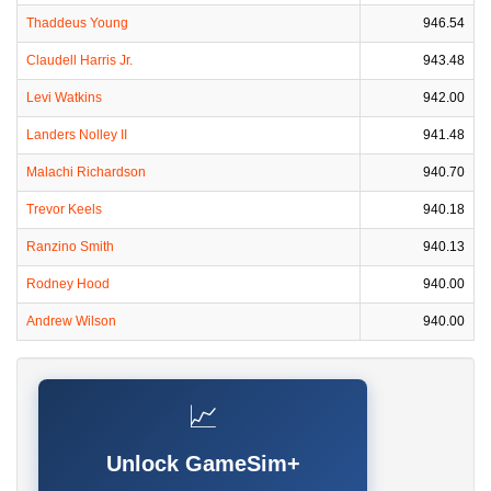
Thaddeus Young
946.54
Claudell Harris Jr.
943.48
Levi Watkins
942.00
Landers Nolley II
941.48
Malachi Richardson
940.70
Trevor Keels
940.18
Ranzino Smith
940.13
Rodney Hood
940.00
Andrew Wilson
940.00
📈
Unlock GameSim+