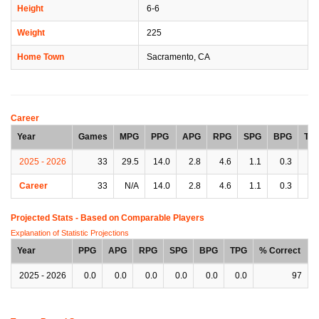
Height
6-6
Weight
225
Home Town
Sacramento, CA
Career
Year
Games
MPG
PPG
APG
RPG
SPG
BPG
TP
2025 - 2026
33
29.5
14.0
2.8
4.6
1.1
0.3
1.
Career
33
N/A
14.0
2.8
4.6
1.1
0.3
1.
Projected Stats - Based on
Comparable Players
Explanation of Statistic Projections
Year
PPG
APG
RPG
SPG
BPG
TPG
% Correct
2025 - 2026
0.0
0.0
0.0
0.0
0.0
0.0
97