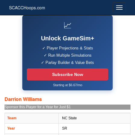
SCACCHoops.com
📈
Unlock GameSim+
✓ Player Projections & Stats
✓ Run Multiple Simulations
✓ Parlay Builder & Value Bets
Subscribe Now
Starting at $6.67/mo
Darrion Williams
Sponsor this Player for a Year for Just $1
Team
NC State
Year
SR