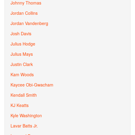
Johnny Thomas
Jordan Collins
Jordan Vandenberg
Josh Davis
Julius Hodge
Julius Mays
Justin Clark
Kam Woods
Kaycee Obi-Gwacham
Kendall Smith
KJ Keatts
Kyle Washington
Lavar Batts Jr.