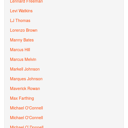
Lennard Freeman
Levi Watkins
LJ Thomas
Lorenzo Brown
Manny Bates
Marcus Hill
Marcus Melvin
Markell Johnson
Marques Johnson
Maverick Rowan
Max Farthing
Michael O'Connell
Michael O'Connell
Michael O`Donnell