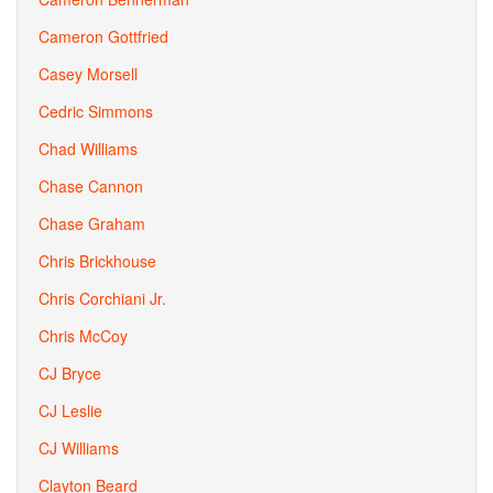
Cameron Gottfried
Casey Morsell
Cedric Simmons
Chad Williams
Chase Cannon
Chase Graham
Chris Brickhouse
Chris Corchiani Jr.
Chris McCoy
CJ Bryce
CJ Leslie
CJ Williams
Clayton Beard