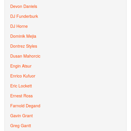
Devon Daniels
DJ Funderburk
DJ Horne
Dominik Mejia
Dontrez Styles
Dusan Mahorcic
Engin Atsur
Enrico Kufuor
Eric Lockett
Ernest Ross
Farnold Degand
Gavin Grant
Greg Gantt