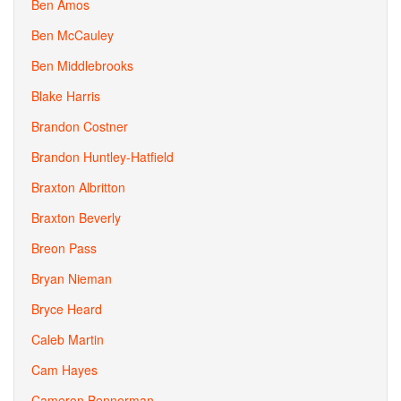
Ben Amos
Ben McCauley
Ben Middlebrooks
Blake Harris
Brandon Costner
Brandon Huntley-Hatfield
Braxton Albritton
Braxton Beverly
Breon Pass
Bryan Nieman
Bryce Heard
Caleb Martin
Cam Hayes
Cameron Bennerman