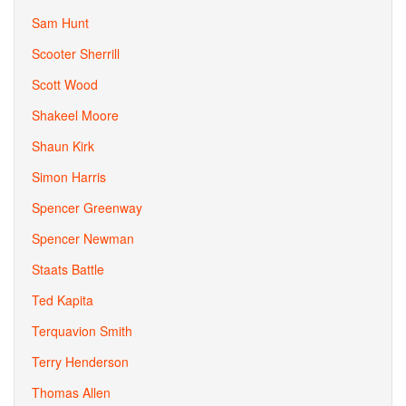
Sam Hunt
Scooter Sherrill
Scott Wood
Shakeel Moore
Shaun Kirk
Simon Harris
Spencer Greenway
Spencer Newman
Staats Battle
Ted Kapita
Terquavion Smith
Terry Henderson
Thomas Allen