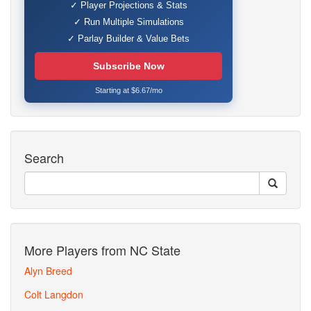
✓ Player Projections & Stats
✓ Run Multiple Simulations
✓ Parlay Builder & Value Bets
Subscribe Now
Starting at $6.67/mo
Search
More Players from NC State
Alyn Breed
Colt Langdon