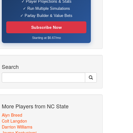
✓ Player Projections & Stats
✓ Run Multiple Simulations
✓ Parlay Builder & Value Bets
Subscribe Now
Starting at $6.67/mo
Search
More Players from NC State
Alyn Breed
Colt Langdon
Darrion Williams
Jayme Kontuniemi