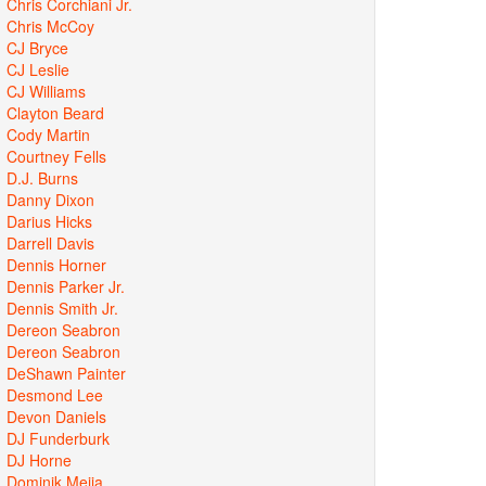
Chris Corchiani Jr.
Chris McCoy
CJ Bryce
CJ Leslie
CJ Williams
Clayton Beard
Cody Martin
Courtney Fells
D.J. Burns
Danny Dixon
Darius Hicks
Darrell Davis
Dennis Horner
Dennis Parker Jr.
Dennis Smith Jr.
Dereon Seabron
Dereon Seabron
DeShawn Painter
Desmond Lee
Devon Daniels
DJ Funderburk
DJ Horne
Dominik Mejia