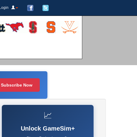
Login
Subscribe Now
📈
Unlock GameSim+