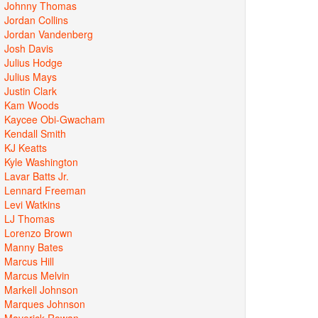
Johnny Thomas
Jordan Collins
Jordan Vandenberg
Josh Davis
Julius Hodge
Julius Mays
Justin Clark
Kam Woods
Kaycee Obi-Gwacham
Kendall Smith
KJ Keatts
Kyle Washington
Lavar Batts Jr.
Lennard Freeman
Levi Watkins
LJ Thomas
Lorenzo Brown
Manny Bates
Marcus Hill
Marcus Melvin
Markell Johnson
Marques Johnson
Maverick Rowan