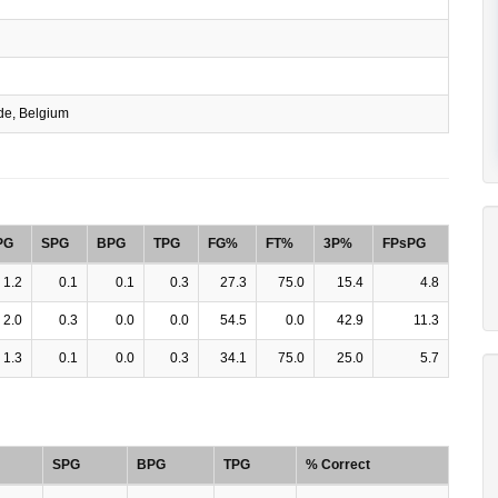
e, Belgium
PG
SPG
BPG
TPG
FG%
FT%
3P%
FPsPG
1.2
0.1
0.1
0.3
27.3
75.0
15.4
4.8
2.0
0.3
0.0
0.0
54.5
0.0
42.9
11.3
1.3
0.1
0.0
0.3
34.1
75.0
25.0
5.7
SPG
BPG
TPG
% Correct