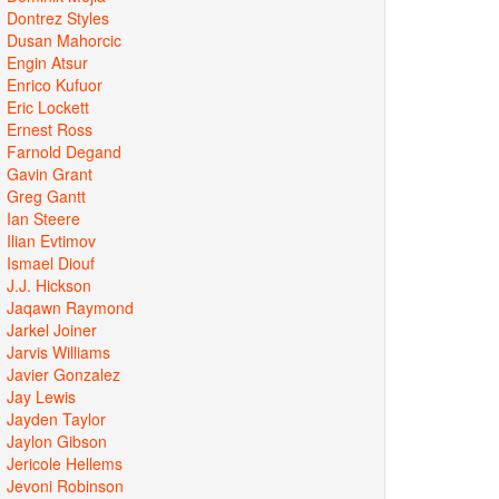
Dontrez Styles
Dusan Mahorcic
Engin Atsur
Enrico Kufuor
Eric Lockett
Ernest Ross
Farnold Degand
Gavin Grant
Greg Gantt
Ian Steere
Ilian Evtimov
Ismael Diouf
J.J. Hickson
Jaqawn Raymond
Jarkel Joiner
Jarvis Williams
Javier Gonzalez
Jay Lewis
Jayden Taylor
Jaylon Gibson
Jericole Hellems
Jevoni Robinson