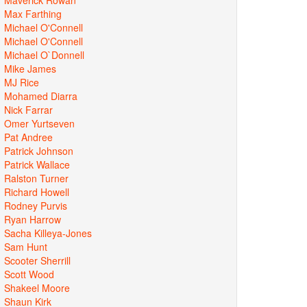
Max Farthing
Michael O'Connell
Michael O'Connell
Michael O`Donnell
Mike James
MJ Rice
Mohamed Diarra
Nick Farrar
Omer Yurtseven
Pat Andree
Patrick Johnson
Patrick Wallace
Ralston Turner
Richard Howell
Rodney Purvis
Ryan Harrow
Sacha Killeya-Jones
Sam Hunt
Scooter Sherrill
Scott Wood
Shakeel Moore
Shaun Kirk