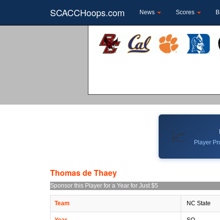
SCACCHoops.com
News
Scores
B
📈
Player Pro
Thomas de Thaey
Sponsor this Player for a Year for Just $5
Team
NC State
Year
SO