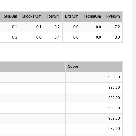
Stls/Gm
Blocks/Gm
Tos/Gm
Ejts/Gm
Techs/Gm
FPs/Gm
0.1
0.1
0.2
0.0
0.0
7.2
0.3
0.0
0.4
0.0
0.0
3.0
Score
996.00
993.00
992.00
989.00
989.00
987.00