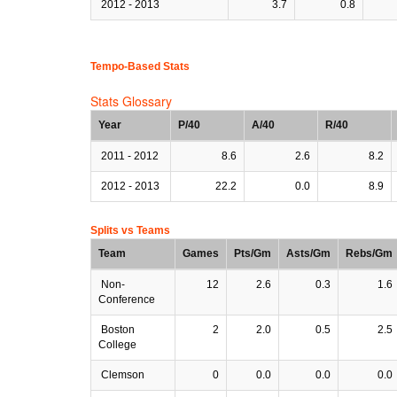
2012 - 2013
3.7
0.8
Tempo-Based Stats
Stats Glossary
Year
P/40
A/40
R/40
2011 - 2012
8.6
2.6
8.2
2012 - 2013
22.2
0.0
8.9
Splits vs Teams
Team
Games
Pts/Gm
Asts/Gm
Rebs/Gm
Non-
12
2.6
0.3
1.6
Conference
Boston
2
2.0
0.5
2.5
College
Clemson
0
0.0
0.0
0.0