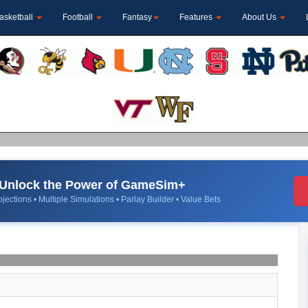
asketball
Football
Fantasy
Features
About Us
Unlock the Power of GameSim+
jections • Multiple Simulations • Parlay Builder • Value Bets