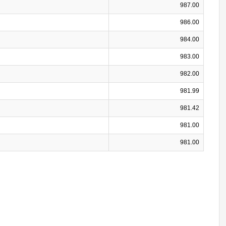
987.00
986.00
984.00
983.00
982.00
981.99
981.42
981.00
981.00