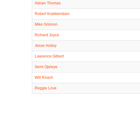
Adrian Thomas
Robert Krabbendam
Mike Grinnon
Richard Joyce
Jesse Holley
Lawrence Gilbert
Semi Ojeleye
Will Roach
Reggie Love