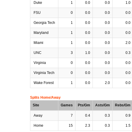
Duke
1
0.0
0.0
1.0
FSU
0
0.0
0.0
0.0
Georgia Tech
1
0.0
0.0
0.0
Maryland
1
0.0
0.0
0.0
Miami
1
0.0
0.0
2.0
UNC
3
1.0
0.0
0.3
Virginia
0
0.0
0.0
0.0
Virginia Tech
0
0.0
0.0
0.0
Wake Forest
1
0.0
2.0
0.0
Splits Home/Away
Site
Games
Pts/Gm
Asts/Gm
Rebs/Gm
Away
7
0.4
0.3
0.9
Home
15
2.3
0.3
1.5