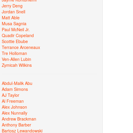
Jerry Deng
Jordan Snell
Matt Able
Musa Sagnia
Paul McNeil Jr.
Quadir Copeland
Scottie Ebube
Terrance Arceneaux
Tre Holloman
Ven-Allen Lubin
Zymicah Wilkins
Abdul-Malik Abu
Adam Simons
AJ Taylor
Al Freeman
Alex Johnson
Alex Nunnally
Andrew Brackman
Anthony Barber
Bartosz Lewandowski