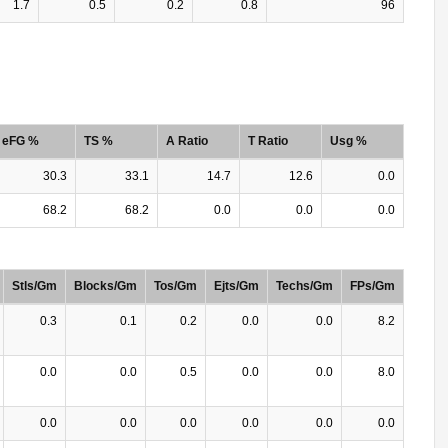
1.7
0.5
0.2
0.8
96
eFG %
TS %
A Ratio
T Ratio
Usg %
30.3
33.1
14.7
12.6
0.0
68.2
68.2
0.0
0.0
0.0
Stls/Gm
Blocks/Gm
Tos/Gm
Ejts/Gm
Techs/Gm
FPs/Gm
0.3
0.1
0.2
0.0
0.0
8.2
0.0
0.0
0.5
0.0
0.0
8.0
0.0
0.0
0.0
0.0
0.0
0.0