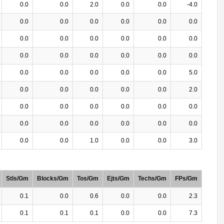
0.0
0.0
2.0
0.0
0.0
-4.0
0.0
0.0
0.0
0.0
0.0
0.0
0.0
0.0
0.0
0.0
0.0
0.0
0.0
0.0
0.0
0.0
0.0
0.0
0.0
0.0
0.0
0.0
0.0
5.0
0.0
0.0
0.0
0.0
0.0
2.0
0.0
0.0
0.0
0.0
0.0
0.0
0.0
0.0
0.0
0.0
0.0
0.0
0.0
0.0
1.0
0.0
0.0
3.0
Stls/Gm
Blocks/Gm
Tos/Gm
Ejts/Gm
Techs/Gm
FPs/Gm
0.1
0.0
0.6
0.0
0.0
2.3
0.1
0.1
0.1
0.0
0.0
7.3