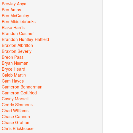
BeeJay Anya
Ben Amos
Ben McCauley
Ben Middlebrooks
Blake Harris
Brandon Costner
Brandon Huntley-Hatfield
Braxton Albritton
Braxton Beverly
Breon Pass
Bryan Nieman
Bryce Heard
Caleb Martin
Cam Hayes
Cameron Bennerman
Cameron Gottfried
Casey Morsell
Cedric Simmons
Chad Williams
Chase Cannon
Chase Graham
Chris Brickhouse