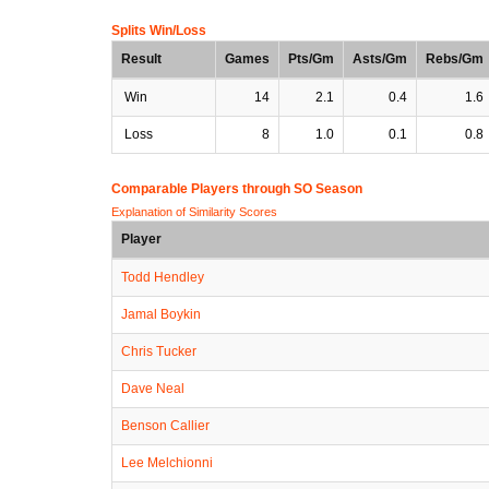
Splits Win/Loss
Result
Games
Pts/Gm
Asts/Gm
Rebs/Gm
Win
14
2.1
0.4
1.6
Loss
8
1.0
0.1
0.8
Comparable Players through SO Season
Explanation of Similarity Scores
Player
Todd Hendley
Jamal Boykin
Chris Tucker
Dave Neal
Benson Callier
Lee Melchionni