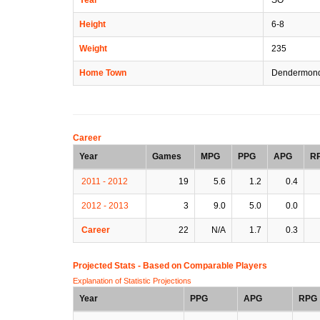
Height
6-8
Weight
235
Home Town
Dendermond
Career
Year
Games
MPG
PPG
APG
R
2011 - 2012
19
5.6
1.2
0.4
2012 - 2013
3
9.0
5.0
0.0
Career
22
N/A
1.7
0.3
Projected Stats - Based on
Comparable Players
Explanation of Statistic Projections
Year
PPG
APG
RPG