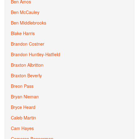
Ben Amos
Ben McCauley
Ben Middlebrooks
Blake Harris
Brandon Costner
Brandon Huntley-Hatfield
Braxton Albritton
Braxton Beverly
Breon Pass
Bryan Nieman
Bryce Heard
Caleb Martin
Cam Hayes
Cameron Bennerman