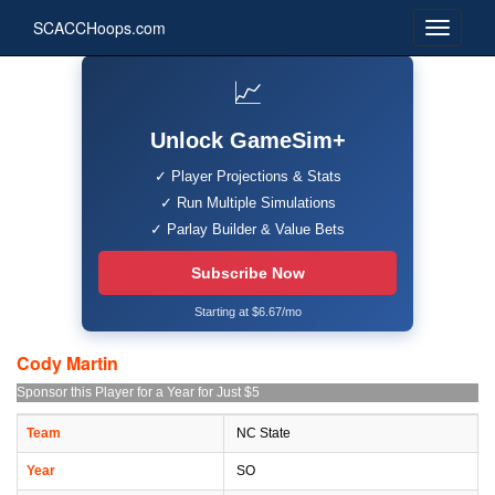
SCACCHoops.com
📈
Unlock GameSim+
✓ Player Projections & Stats
✓ Run Multiple Simulations
✓ Parlay Builder & Value Bets
Subscribe Now
Starting at $6.67/mo
Cody Martin
Sponsor this Player for a Year for Just $5
Team
NC State
Year
SO