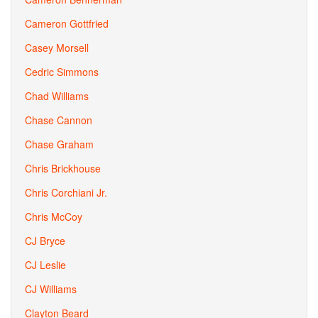
Cameron Gottfried
Casey Morsell
Cedric Simmons
Chad Williams
Chase Cannon
Chase Graham
Chris Brickhouse
Chris Corchiani Jr.
Chris McCoy
CJ Bryce
CJ Leslie
CJ Williams
Clayton Beard