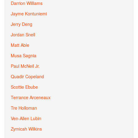
Darrion Williams
Jayme Kontuniemi
Jerry Deng
Jordan Snell
Matt Able
Musa Sagnia
Paul McNeil Jr.
Quadir Copeland
Scottie Ebube
Terrance Arceneaux
Tre Holloman
Ven-Allen Lubin
Zymicah Wilkins