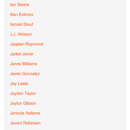
Ian Steere
Ilian Evtimov
Ismael Diouf
J.J. Hickson
Jaqawn Raymond
Jarkel Joiner
Jarvis Williams
Javier Gonzalez
Jay Lewis
Jayden Taylor
Jaylon Gibson
Jericole Hellems
Jevoni Robinson