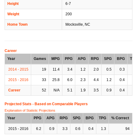
Height
6-7
Weight
200
Home Town
Mocksville, NC
Career
Year
Games
MPG
PPG
APG
RPG
SPG
BPG
TP
2014 - 2015
19
11.4
3.4
1.2
2.0
0.5
0.3
0.
2015 - 2016
33
25.8
6.0
2.3
4.4
1.2
0.4
1.
Career
52
N/A
5.1
1.9
3.5
0.9
0.4
1.
Projected Stats - Based on
Comparable Players
Explanation of Statistic Projections
Year
PPG
APG
RPG
SPG
BPG
TPG
% Correct
2015 - 2016
6.2
0.9
3.3
0.6
0.4
1.3
94