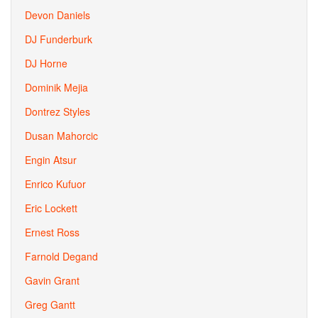
Devon Daniels
DJ Funderburk
DJ Horne
Dominik Mejia
Dontrez Styles
Dusan Mahorcic
Engin Atsur
Enrico Kufuor
Eric Lockett
Ernest Ross
Farnold Degand
Gavin Grant
Greg Gantt