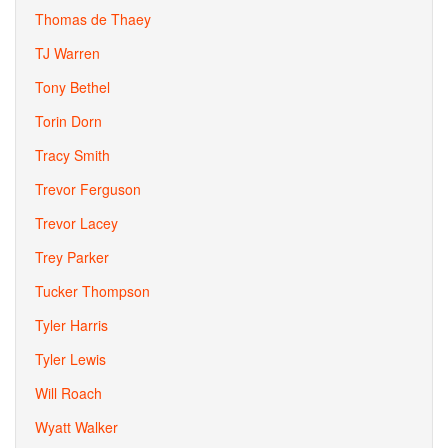
Thomas de Thaey
TJ Warren
Tony Bethel
Torin Dorn
Tracy Smith
Trevor Ferguson
Trevor Lacey
Trey Parker
Tucker Thompson
Tyler Harris
Tyler Lewis
Will Roach
Wyatt Walker