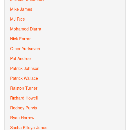
Mike James
MJ Rice
Mohamed Diarra
Nick Farrar
Omer Yurtseven
Pat Andree
Patrick Johnson
Patrick Wallace
Ralston Turner
Richard Howell
Rodney Purvis
Ryan Harrow
Sacha Killeya-Jones