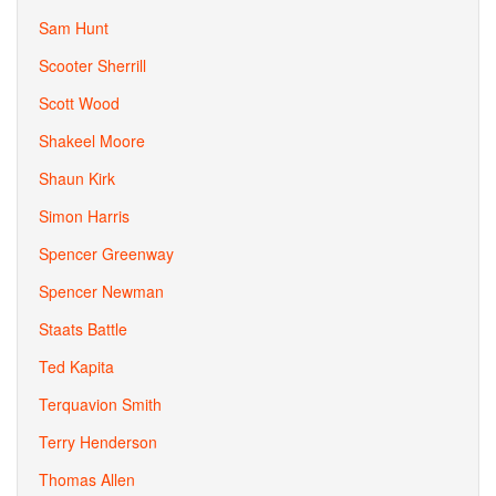
Sam Hunt
Scooter Sherrill
Scott Wood
Shakeel Moore
Shaun Kirk
Simon Harris
Spencer Greenway
Spencer Newman
Staats Battle
Ted Kapita
Terquavion Smith
Terry Henderson
Thomas Allen