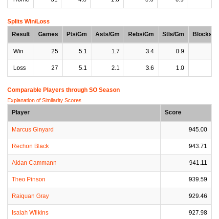
Splits Win/Loss
Result
Games
Pts/Gm
Asts/Gm
Rebs/Gm
Stls/Gm
Blocks/
Win
25
5.1
1.7
3.4
0.9
0
Loss
27
5.1
2.1
3.6
1.0
0
Comparable Players through SO Season
Explanation of Similarity Scores
Player
Score
Marcus Ginyard
945.00
Rechon Black
943.71
Aidan Cammann
941.11
Theo Pinson
939.59
Raiquan Gray
929.46
Isaiah Wilkins
927.98