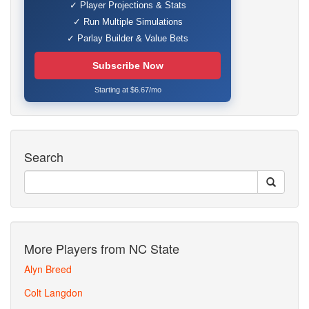
✓ Player Projections & Stats
✓ Run Multiple Simulations
✓ Parlay Builder & Value Bets
Subscribe Now
Starting at $6.67/mo
Search
More Players from NC State
Alyn Breed
Colt Langdon