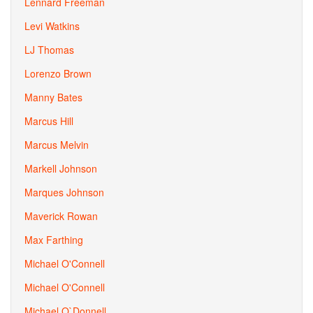
Lennard Freeman
Levi Watkins
LJ Thomas
Lorenzo Brown
Manny Bates
Marcus Hill
Marcus Melvin
Markell Johnson
Marques Johnson
Maverick Rowan
Max Farthing
Michael O'Connell
Michael O'Connell
Michael O`Donnell