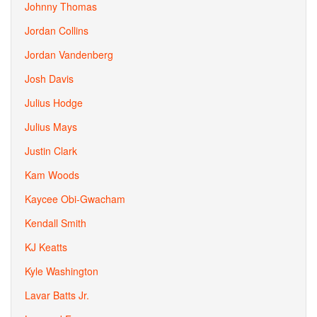
Johnny Thomas
Jordan Collins
Jordan Vandenberg
Josh Davis
Julius Hodge
Julius Mays
Justin Clark
Kam Woods
Kaycee Obi-Gwacham
Kendall Smith
KJ Keatts
Kyle Washington
Lavar Batts Jr.