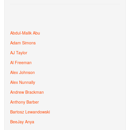
Abdul-Malik Abu
Adam Simons
AJ Taylor
Al Freeman
Alex Johnson
Alex Nunnally
Andrew Brackman
Anthony Barber
Bartosz Lewandowski
BeeJay Anya