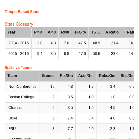
Tempo-Based Stats
Stats Glossary
Year
P/40
A/40
R/40
eFG %
TS %
A Ratio
T Ratio
2014 - 2015
12.0
4.3
7.0
47.5
48.9
21.4
16.7
2015 - 2016
9.4
3.5
6.8
47.6
50.6
23.6
14.5
Splits vs Teams
Team
Games
Pts/Gm
Asts/Gm
Rebs/Gm
Stls/Gm
Non-Conference
19
4.8
1.2
3.4
0.9
Boston College
2
3.5
1.0
1.0
0.0
Clemson
2
3.5
1.5
4.5
1.0
Duke
5
7.4
3.4
4.0
0.6
FSU
3
7.7
2.0
2.3
1.7