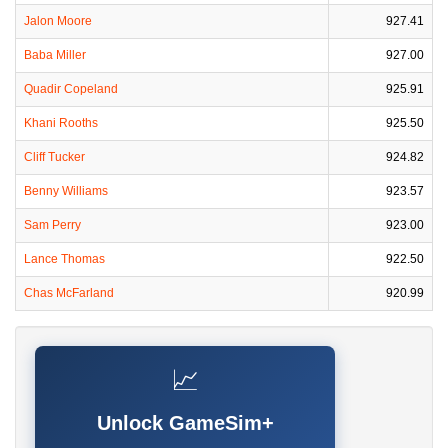
Jalon Moore
927.41
Baba Miller
927.00
Quadir Copeland
925.91
Khani Rooths
925.50
Cliff Tucker
924.82
Benny Williams
923.57
Sam Perry
923.00
Lance Thomas
922.50
Chas McFarland
920.99
📈
Unlock GameSim+