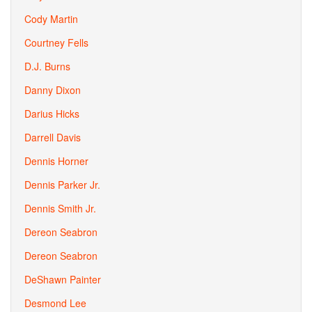
Cody Martin
Courtney Fells
D.J. Burns
Danny Dixon
Darius Hicks
Darrell Davis
Dennis Horner
Dennis Parker Jr.
Dennis Smith Jr.
Dereon Seabron
Dereon Seabron
DeShawn Painter
Desmond Lee