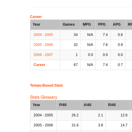
Career
Year
Games
MPG
PPG
APG
R
2004 - 2005
34
N/A
7.4
0.6
2005 - 2006
32
N/A
7.6
0.9
2006 - 2007
1
0.0
0.0
0.0
Career
67
N/A
7.4
0.7
Tempo-Based Stats
Stats Glossary
Year
P/40
A/40
R/40
2004 - 2005
26.2
2.1
12.6
2005 - 2006
31.6
3.8
14.7