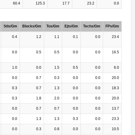
60.4
125.3
17.7
23.2
0.0
Stls/Gm
Blocks/Gm
Tos/Gm
Ejts/Gm
Techs/Gm
FPs/Gm
0.4
1.2
1.1
0.1
0.0
23.4
0.0
0.5
0.5
0.0
0.0
16.5
1.0
0.0
1.5
0.5
0.0
6.0
0.0
0.7
0.3
0.0
0.0
20.0
0.3
0.7
1.3
0.0
0.0
18.3
0.3
1.8
2.0
0.0
0.0
20.0
0.0
0.7
0.7
0.0
0.0
13.7
0.0
1.3
1.3
0.3
0.0
23.3
0.0
0.3
0.8
0.0
0.0
10.5