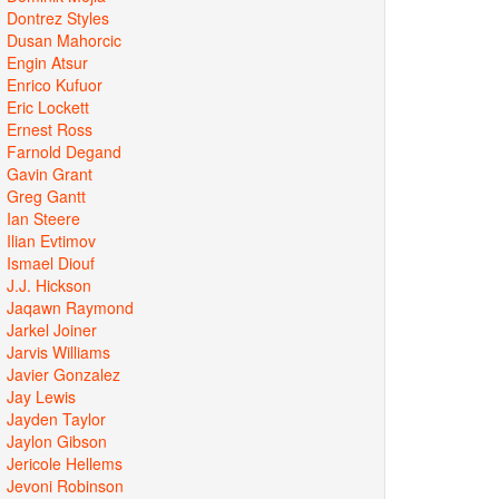
Dontrez Styles
Dusan Mahorcic
Engin Atsur
Enrico Kufuor
Eric Lockett
Ernest Ross
Farnold Degand
Gavin Grant
Greg Gantt
Ian Steere
Ilian Evtimov
Ismael Diouf
J.J. Hickson
Jaqawn Raymond
Jarkel Joiner
Jarvis Williams
Javier Gonzalez
Jay Lewis
Jayden Taylor
Jaylon Gibson
Jericole Hellems
Jevoni Robinson