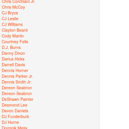
Chris Corchiani Jr.
Chris McCoy
CJ Bryce
CJ Leslie
CJ Williams
Clayton Beard
Cody Martin
Courtney Fells
D.J. Burns
Danny Dixon
Darius Hicks
Darrell Davis
Dennis Horner
Dennis Parker Jr.
Dennis Smith Jr.
Dereon Seabron
Dereon Seabron
DeShawn Painter
Desmond Lee
Devon Daniels
DJ Funderburk
DJ Horne
Dominik Mejia