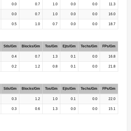
0.0
0.7
1.0
0.0
0.0
11.3
0.0
0.7
1.0
0.0
0.0
16.0
0.5
1.0
0.7
0.0
0.0
18.7
Stls/Gm
Blocks/Gm
Tos/Gm
Ejts/Gm
Techs/Gm
FPs/Gm
0.4
0.7
1.3
0.1
0.0
16.8
0.2
1.2
0.8
0.1
0.0
21.8
Stls/Gm
Blocks/Gm
Tos/Gm
Ejts/Gm
Techs/Gm
FPs/Gm
0.3
1.2
1.0
0.1
0.0
22.0
0.3
0.6
1.3
0.0
0.0
15.1