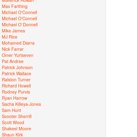
Max Farthing
Michael O'Connell
Michael O'Connell
Michael O`Donnell
Mike James
MJ Rice
Mohamed Diarra
Nick Farrar
Omer Yurtseven
Pat Andree
Patrick Johnson
Patrick Wallace
Ralston Turner
Richard Howell
Rodney Purvis
Ryan Harrow
Sacha Killeya-Jones
Sam Hunt
Scooter Sherrill
Scott Wood
Shakeel Moore
Shaun Kirk