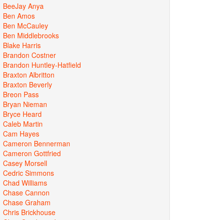
BeeJay Anya
Ben Amos
Ben McCauley
Ben Middlebrooks
Blake Harris
Brandon Costner
Brandon Huntley-Hatfield
Braxton Albritton
Braxton Beverly
Breon Pass
Bryan Nieman
Bryce Heard
Caleb Martin
Cam Hayes
Cameron Bennerman
Cameron Gottfried
Casey Morsell
Cedric Simmons
Chad Williams
Chase Cannon
Chase Graham
Chris Brickhouse