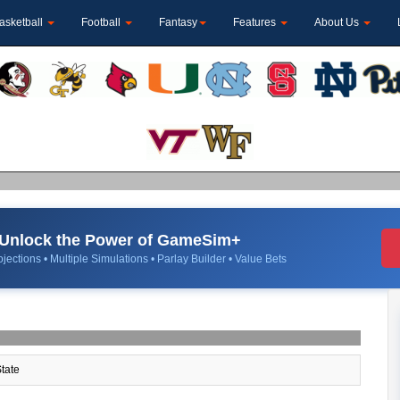
asketball
Football
Fantasy
Features
About Us
Unlock the Power of GameSim+
jections • Multiple Simulations • Parlay Builder • Value Bets
tate