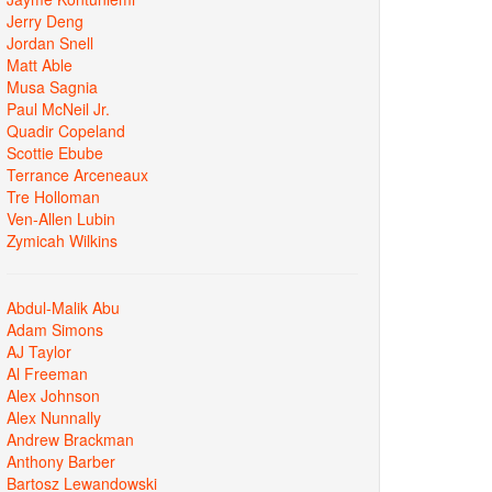
Jerry Deng
Jordan Snell
Matt Able
Musa Sagnia
Paul McNeil Jr.
Quadir Copeland
Scottie Ebube
Terrance Arceneaux
Tre Holloman
Ven-Allen Lubin
Zymicah Wilkins
Abdul-Malik Abu
Adam Simons
AJ Taylor
Al Freeman
Alex Johnson
Alex Nunnally
Andrew Brackman
Anthony Barber
Bartosz Lewandowski