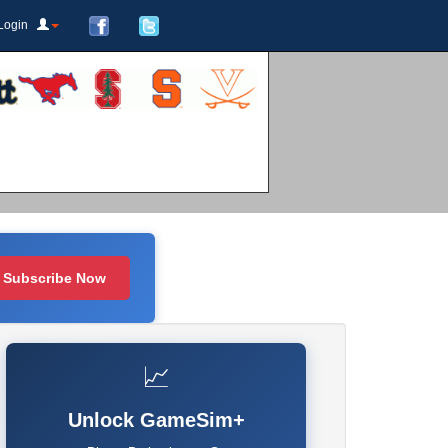
Login
Subscribe Now
📈
Unlock GameSim+