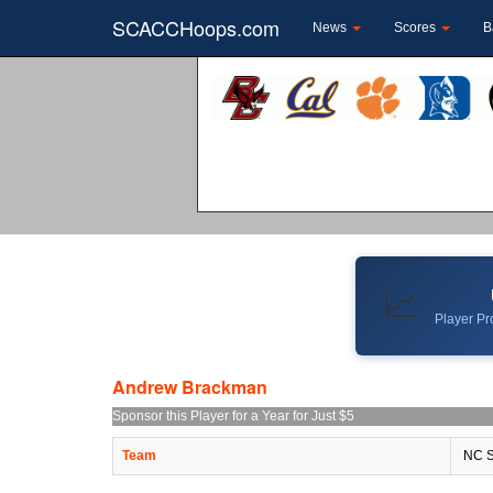
SCACCHoops.com
News
Scores
B
📈
Player Pro
Andrew Brackman
Sponsor this Player for a Year for Just $5
Team
NC S