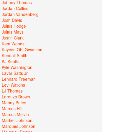
Johnny Thomas
Jordan Collins
Jordan Vandenberg
Josh Davis
Julius Hodge
Julius Mays
Justin Clark
Kam Woods
Kaycee Obi-Gwacham
Kendall Smith
KJ Keatts
Kyle Washington
Lavar Batts Jr.
Lennard Freeman
Levi Watkins
LJ Thomas
Lorenzo Brown
Manny Bates
Marcus Hill
Marcus Melvin
Markell Johnson
Marques Johnson
Maverick Rowan