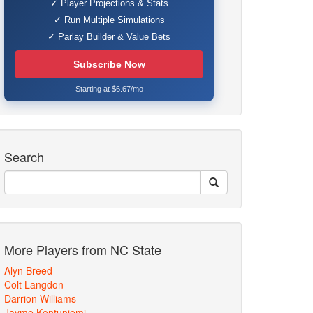
✓ Player Projections & Stats
✓ Run Multiple Simulations
✓ Parlay Builder & Value Bets
Subscribe Now
Starting at $6.67/mo
Search
More Players from NC State
Alyn Breed
Colt Langdon
Darrion Williams
Jayme Kontuniemi