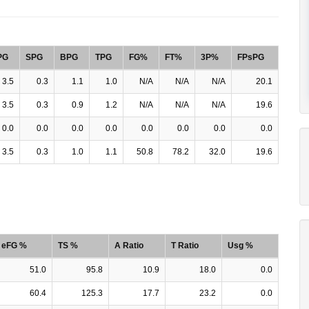
PG
SPG
BPG
TPG
FG%
FT%
3P%
FPsPG
3.5
0.3
1.1
1.0
N/A
N/A
N/A
20.1
3.5
0.3
0.9
1.2
N/A
N/A
N/A
19.6
0.0
0.0
0.0
0.0
0.0
0.0
0.0
0.0
3.5
0.3
1.0
1.1
50.8
78.2
32.0
19.6
eFG %
TS %
A Ratio
T Ratio
Usg %
51.0
95.8
10.9
18.0
0.0
60.4
125.3
17.7
23.2
0.0