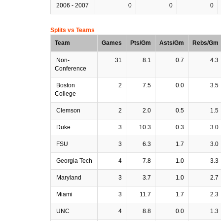
2006 - 2007
0
0
0
Splits vs Teams
Team
Games
Pts/Gm
Asts/Gm
Rebs/Gm
Non-
31
8.1
0.7
4.3
Conference
Boston
2
7.5
0.0
3.5
College
Clemson
2
2.0
0.5
1.5
Duke
3
10.3
0.3
3.0
FSU
3
6.3
1.7
3.0
Georgia Tech
4
7.8
1.0
3.3
Maryland
3
3.7
1.0
2.7
Miami
3
11.7
1.7
2.3
UNC
4
8.8
0.0
1.3