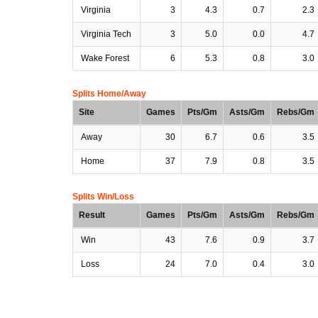
Virginia
3
4.3
0.7
2.3
Virginia Tech
3
5.0
0.0
4.7
Wake Forest
6
5.3
0.8
3.0
Splits Home/Away
Site
Games
Pts/Gm
Asts/Gm
Rebs/Gm
Away
30
6.7
0.6
3.5
Home
37
7.9
0.8
3.5
Splits Win/Loss
Result
Games
Pts/Gm
Asts/Gm
Rebs/Gm
Win
43
7.6
0.9
3.7
Loss
24
7.0
0.4
3.0