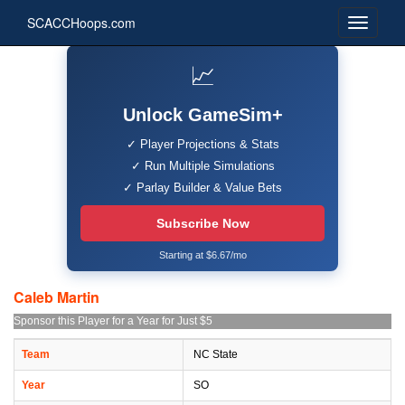
SCACCHoops.com
📈
Unlock GameSim+
✓ Player Projections & Stats
✓ Run Multiple Simulations
✓ Parlay Builder & Value Bets
Subscribe Now
Starting at $6.67/mo
Caleb Martin
Sponsor this Player for a Year for Just $5
Team
NC State
Year
SO