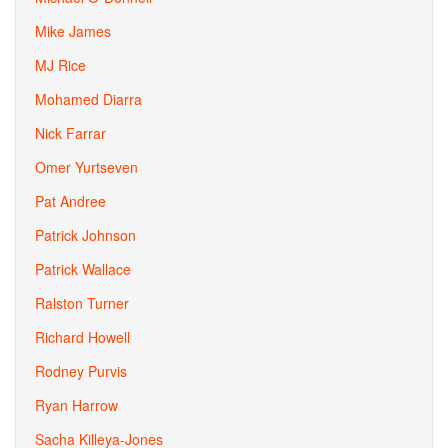
Mike James
MJ Rice
Mohamed Diarra
Nick Farrar
Omer Yurtseven
Pat Andree
Patrick Johnson
Patrick Wallace
Ralston Turner
Richard Howell
Rodney Purvis
Ryan Harrow
Sacha Killeya-Jones