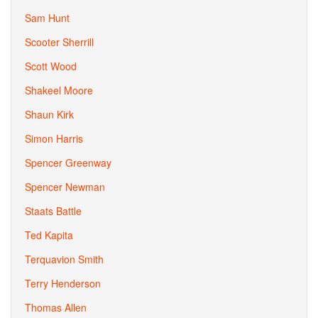
Sam Hunt
Scooter Sherrill
Scott Wood
Shakeel Moore
Shaun Kirk
Simon Harris
Spencer Greenway
Spencer Newman
Staats Battle
Ted Kapita
Terquavion Smith
Terry Henderson
Thomas Allen