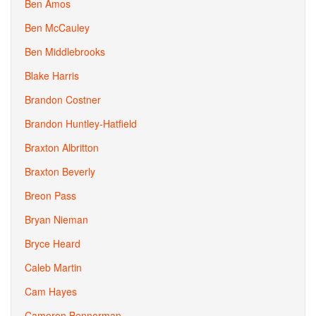
Ben Amos
Ben McCauley
Ben Middlebrooks
Blake Harris
Brandon Costner
Brandon Huntley-Hatfield
Braxton Albritton
Braxton Beverly
Breon Pass
Bryan Nieman
Bryce Heard
Caleb Martin
Cam Hayes
Cameron Bennerman