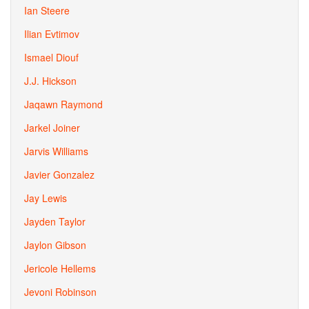
Ian Steere
Ilian Evtimov
Ismael Diouf
J.J. Hickson
Jaqawn Raymond
Jarkel Joiner
Jarvis Williams
Javier Gonzalez
Jay Lewis
Jayden Taylor
Jaylon Gibson
Jericole Hellems
Jevoni Robinson