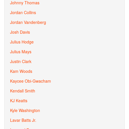
Johnny Thomas
Jordan Collins
Jordan Vandenberg
Josh Davis
Julius Hodge
Julius Mays
Justin Clark
Kam Woods
Kaycee Obi-Gwacham
Kendall Smith
KJ Keatts
Kyle Washington
Lavar Batts Jr.