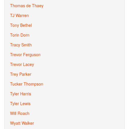
Thomas de Thaey
TJ Warren
Tony Bethel
Torin Dorn
Tracy Smith
Trevor Ferguson
Trevor Lacey
Trey Parker
Tucker Thompson
Tyler Harris
Tyler Lewis
Will Roach
Wyatt Walker