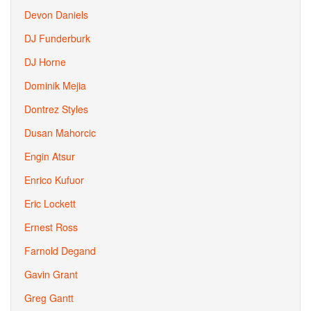
Devon Daniels
DJ Funderburk
DJ Horne
Dominik Mejia
Dontrez Styles
Dusan Mahorcic
Engin Atsur
Enrico Kufuor
Eric Lockett
Ernest Ross
Farnold Degand
Gavin Grant
Greg Gantt