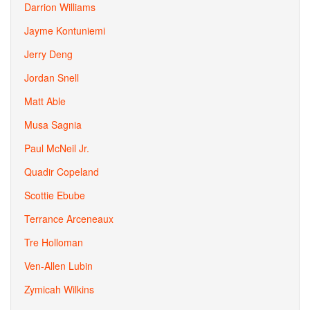
Darrion Williams
Jayme Kontuniemi
Jerry Deng
Jordan Snell
Matt Able
Musa Sagnia
Paul McNeil Jr.
Quadir Copeland
Scottie Ebube
Terrance Arceneaux
Tre Holloman
Ven-Allen Lubin
Zymicah Wilkins