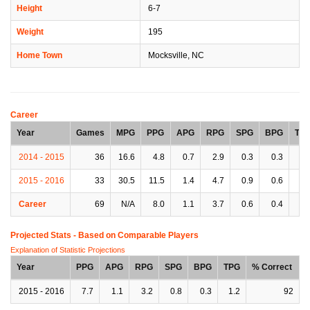
Height
6-7
Weight
195
Home Town
Mocksville, NC
Career
Year
Games
MPG
PPG
APG
RPG
SPG
BPG
TP
2014 - 2015
36
16.6
4.8
0.7
2.9
0.3
0.3
0.
2015 - 2016
33
30.5
11.5
1.4
4.7
0.9
0.6
1.
Career
69
N/A
8.0
1.1
3.7
0.6
0.4
1.
Projected Stats - Based on
Comparable Players
Explanation of Statistic Projections
Year
PPG
APG
RPG
SPG
BPG
TPG
% Correct
2015 - 2016
7.7
1.1
3.2
0.8
0.3
1.2
92