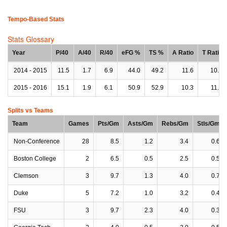
Tempo-Based Stats
Stats Glossary
Year
P/40
A/40
R/40
eFG %
TS %
A Ratio
T Ratio
2014 - 2015
11.5
1.7
6.9
44.0
49.2
11.6
10.7
2015 - 2016
15.1
1.9
6.1
50.9
52.9
10.3
11.0
Splits vs Teams
Team
Games
Pts/Gm
Asts/Gm
Rebs/Gm
Stls/Gm
Non-Conference
28
8.5
1.2
3.4
0.6
Boston College
2
6.5
0.5
2.5
0.5
Clemson
3
9.7
1.3
4.0
0.7
Duke
5
7.2
1.0
3.2
0.4
FSU
3
9.7
2.3
4.0
0.3