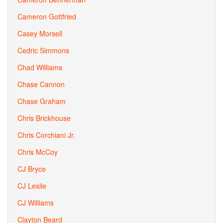
Cameron Gottfried
Casey Morsell
Cedric Simmons
Chad Williams
Chase Cannon
Chase Graham
Chris Brickhouse
Chris Corchiani Jr.
Chris McCoy
CJ Bryce
CJ Leslie
CJ Williams
Clayton Beard