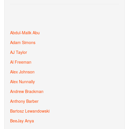
Abdul-Malik Abu
Adam Simons
AJ Taylor
Al Freeman
Alex Johnson
Alex Nunnally
Andrew Brackman
Anthony Barber
Bartosz Lewandowski
BeeJay Anya