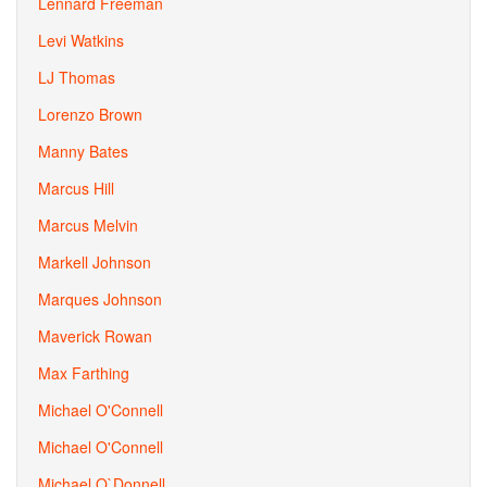
Lennard Freeman
Levi Watkins
LJ Thomas
Lorenzo Brown
Manny Bates
Marcus Hill
Marcus Melvin
Markell Johnson
Marques Johnson
Maverick Rowan
Max Farthing
Michael O'Connell
Michael O'Connell
Michael O`Donnell