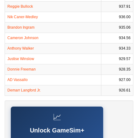
Reggie Bullock
937.91
Nik Caner-Medley
936.00
Brandon Ingram
935.06
Cameron Johnson
934.56
Anthony Walker
934.33
Justise Winslow
929.57
Donnie Freeman
928.35
AD Vassallo
927.00
Demarr Langford Jr.
926.61
📈
Unlock GameSim+