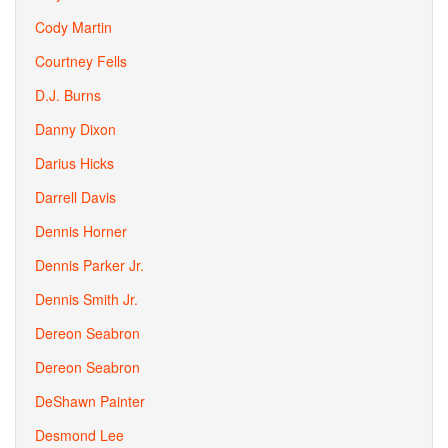
Cody Martin
Courtney Fells
D.J. Burns
Danny Dixon
Darius Hicks
Darrell Davis
Dennis Horner
Dennis Parker Jr.
Dennis Smith Jr.
Dereon Seabron
Dereon Seabron
DeShawn Painter
Desmond Lee