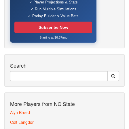
✓ Player Projections & Stats
✓ Run Multiple Simulations
✓ Parlay Builder & Value Bets
Subscribe Now
Starting at $6.67/mo
Search
More Players from NC State
Alyn Breed
Colt Langdon