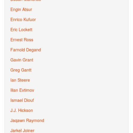
Engin Atsur
Enrico Kufuor
Eric Lockett
Ernest Ross
Farnold Degand
Gavin Grant
Greg Gantt
Ian Steere
Ilian Evtimov
Ismael Diouf
J.J. Hickson
Jaqawn Raymond
Jarkel Joiner