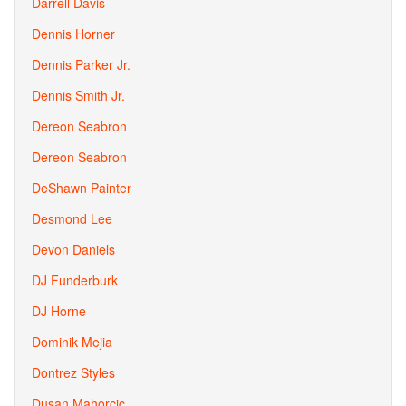
Darrell Davis
Dennis Horner
Dennis Parker Jr.
Dennis Smith Jr.
Dereon Seabron
Dereon Seabron
DeShawn Painter
Desmond Lee
Devon Daniels
DJ Funderburk
DJ Horne
Dominik Mejia
Dontrez Styles
Dusan Mahorcic