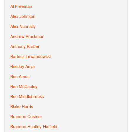
Al Freeman
Alex Johnson
Alex Nunnally
Andrew Brackman
Anthony Barber
Bartosz Lewandowski
BeeJay Anya
Ben Amos
Ben McCauley
Ben Middlebrooks
Blake Harris
Brandon Costner
Brandon Huntley-Hatfield