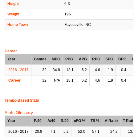
Height
6-3
Weight
195
Home Town
Fayetteville, NC
Career
Year
Games
MPG
PPG
APG
RPG
SPG
BPG
TP
2016 - 2017
32
34.8
18.1
6.2
4.6
1.9
0.4
3.
Career
32
N/A
18.1
6.2
4.6
1.9
0.4
3.
Tempo-Based Stats
Stats Glossary
Year
P/40
A/40
R/40
eFG %
TS %
A Ratio
T Ratio
2016 - 2017
20.8
7.1
5.2
52.0
57.1
24.2
13.3