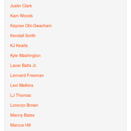
Justin Clark
Kam Woods
Kaycee Obi-Gwacham
Kendall Smith
KJ Keatts
Kyle Washington
Lavar Batts Jr.
Lennard Freeman
Levi Watkins
LJ Thomas
Lorenzo Brown
Manny Bates
Marcus Hill