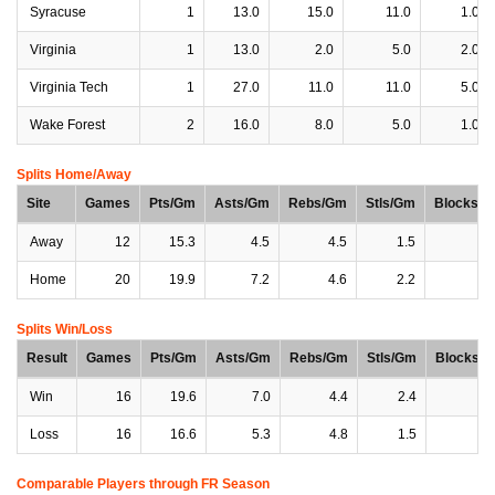
Syracuse
1
13.0
15.0
11.0
1.0
Virginia
1
13.0
2.0
5.0
2.0
Virginia Tech
1
27.0
11.0
11.0
5.0
Wake Forest
2
16.0
8.0
5.0
1.0
Splits Home/Away
Site
Games
Pts/Gm
Asts/Gm
Rebs/Gm
Stls/Gm
Blocks/
Away
12
15.3
4.5
4.5
1.5
0
Home
20
19.9
7.2
4.6
2.2
0
Splits Win/Loss
Result
Games
Pts/Gm
Asts/Gm
Rebs/Gm
Stls/Gm
Blocks/
Win
16
19.6
7.0
4.4
2.4
0
Loss
16
16.6
5.3
4.8
1.5
0
Comparable Players through FR Season