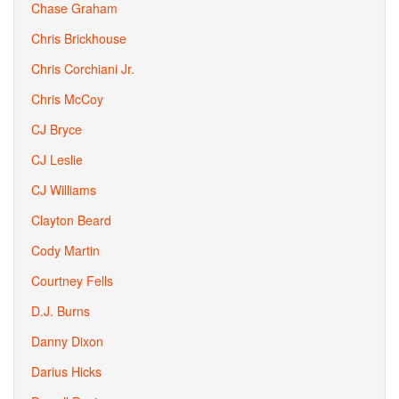
Chase Graham
Chris Brickhouse
Chris Corchiani Jr.
Chris McCoy
CJ Bryce
CJ Leslie
CJ Williams
Clayton Beard
Cody Martin
Courtney Fells
D.J. Burns
Danny Dixon
Darius Hicks