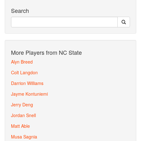
Search
More Players from NC State
Alyn Breed
Colt Langdon
Darrion Williams
Jayme Kontuniemi
Jerry Deng
Jordan Snell
Matt Able
Musa Sagnia