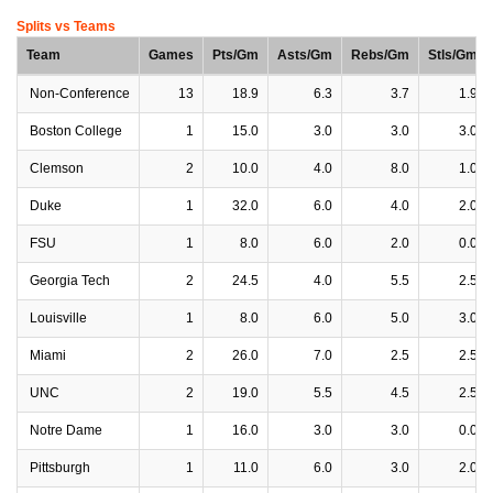
Splits vs Teams
Team
Games
Pts/Gm
Asts/Gm
Rebs/Gm
Stls/Gm
Non-Conference
13
18.9
6.3
3.7
1.9
Boston College
1
15.0
3.0
3.0
3.0
Clemson
2
10.0
4.0
8.0
1.0
Duke
1
32.0
6.0
4.0
2.0
FSU
1
8.0
6.0
2.0
0.0
Georgia Tech
2
24.5
4.0
5.5
2.5
Louisville
1
8.0
6.0
5.0
3.0
Miami
2
26.0
7.0
2.5
2.5
UNC
2
19.0
5.5
4.5
2.5
Notre Dame
1
16.0
3.0
3.0
0.0
Pittsburgh
1
11.0
6.0
3.0
2.0