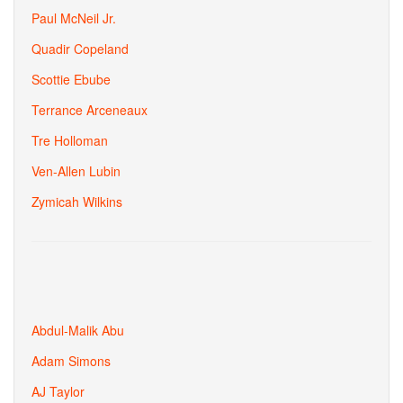
Paul McNeil Jr.
Quadir Copeland
Scottie Ebube
Terrance Arceneaux
Tre Holloman
Ven-Allen Lubin
Zymicah Wilkins
Abdul-Malik Abu
Adam Simons
AJ Taylor