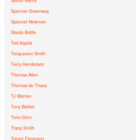
Simon Harris
Spencer Greenway
Spencer Newman
Staats Battle
Ted Kapita
Terquavion Smith
Terry Henderson
Thomas Allen
Thomas de Thaey
TJ Warren
Tony Bethel
Torin Dorn
Tracy Smith
Trevor Ferguson