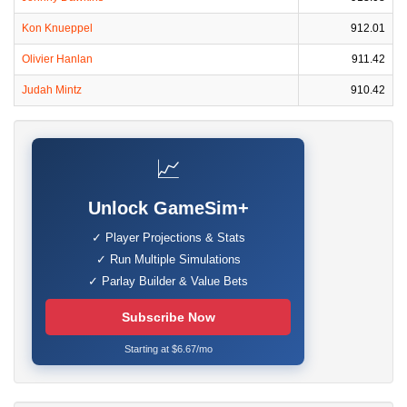
Kon Knueppel
912.01
Olivier Hanlan
911.42
Judah Mintz
910.42
📈
Unlock GameSim+
✓ Player Projections & Stats
✓ Run Multiple Simulations
✓ Parlay Builder & Value Bets
Subscribe Now
Starting at $6.67/mo