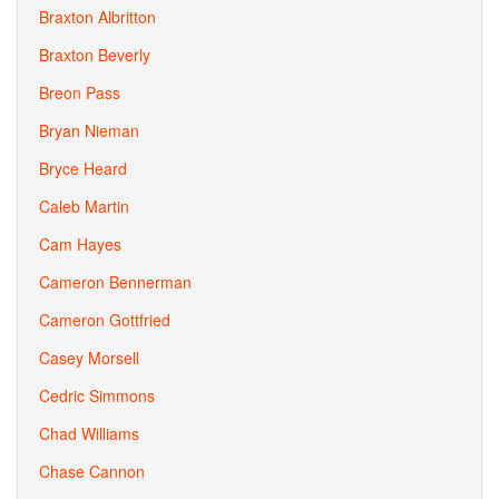
Braxton Albritton
Braxton Beverly
Breon Pass
Bryan Nieman
Bryce Heard
Caleb Martin
Cam Hayes
Cameron Bennerman
Cameron Gottfried
Casey Morsell
Cedric Simmons
Chad Williams
Chase Cannon