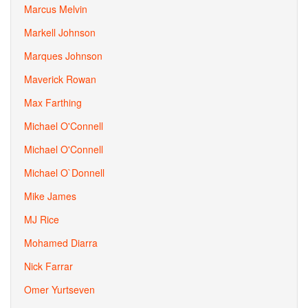
Marcus Melvin
Markell Johnson
Marques Johnson
Maverick Rowan
Max Farthing
Michael O'Connell
Michael O'Connell
Michael O`Donnell
Mike James
MJ Rice
Mohamed Diarra
Nick Farrar
Omer Yurtseven