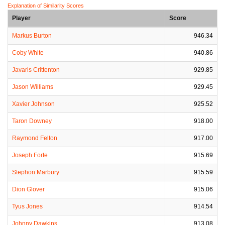
Explanation of Similarity Scores
Player
Score
Markus Burton
946.34
Coby White
940.86
Javaris Crittenton
929.85
Jason Williams
929.45
Xavier Johnson
925.52
Taron Downey
918.00
Raymond Felton
917.00
Joseph Forte
915.69
Stephon Marbury
915.59
Dion Glover
915.06
Tyus Jones
914.54
Johnny Dawkins
913.08