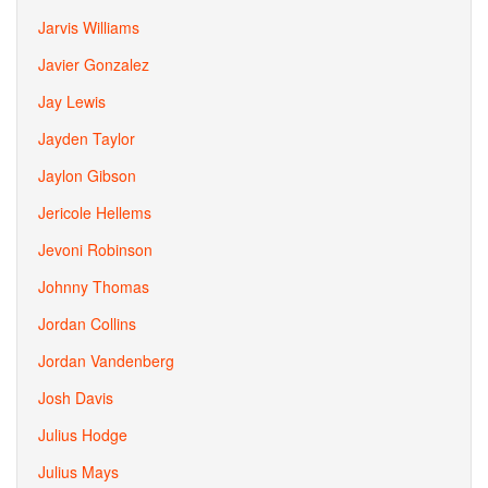
Jarvis Williams
Javier Gonzalez
Jay Lewis
Jayden Taylor
Jaylon Gibson
Jericole Hellems
Jevoni Robinson
Johnny Thomas
Jordan Collins
Jordan Vandenberg
Josh Davis
Julius Hodge
Julius Mays