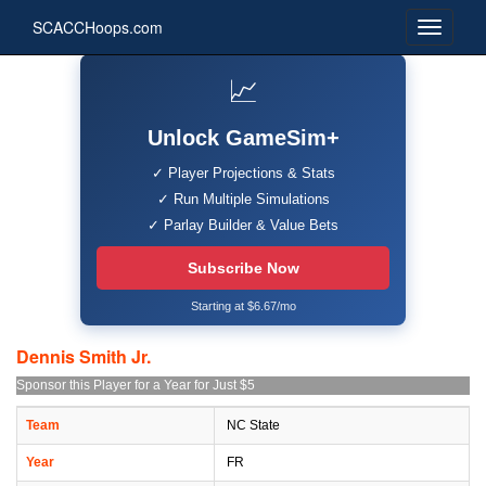
SCACCHoops.com
📈
Unlock GameSim+
✓ Player Projections & Stats
✓ Run Multiple Simulations
✓ Parlay Builder & Value Bets
Subscribe Now
Starting at $6.67/mo
Dennis Smith Jr.
Sponsor this Player for a Year for Just $5
Team
NC State
Year
FR