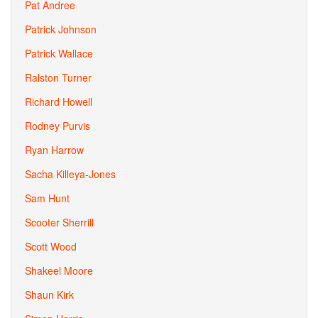
Pat Andree
Patrick Johnson
Patrick Wallace
Ralston Turner
Richard Howell
Rodney Purvis
Ryan Harrow
Sacha Killeya-Jones
Sam Hunt
Scooter Sherrill
Scott Wood
Shakeel Moore
Shaun Kirk