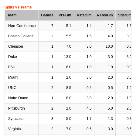
Splits vs Teams
Team
Games
Pts/Gm
Asts/Gm
Rebs/Gm
Stls/Gm
Non-Conference
7
5.1
1.4
1.7
1.6
Boston College
2
15.5
1.5
4.0
3.0
Clemson
1
7.0
3.0
10.0
0.0
Duke
1
13.0
1.0
3.0
3.0
FSU
1
6.0
1.0
1.0
0.0
Miami
1
2.0
3.0
2.0
3.0
UNC
2
8.5
0.5
0.5
1.0
Notre Dame
1
8.0
3.0
2.0
1.0
Pittsburgh
2
2.0
4.5
5.0
2.0
Syracuse
3
5.0
1.7
1.3
0.3
Virginia
2
7.0
0.5
3.0
0.5