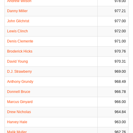
Andrew Wilson
978.00
Danny Miller
977.21
John Gilchrist
977.00
Lewis Clinch
972.00
Denis Clemente
971.00
Broderick Hicks
970.76
David Young
970.31
D.J. Strawberry
969.00
Anthony Grundy
968.49
Donnell Bruce
966.78
Marcus Ginyard
966.00
Drew Nicholas
964.84
Harvey Hale
963.00
Malik Muller
962.76