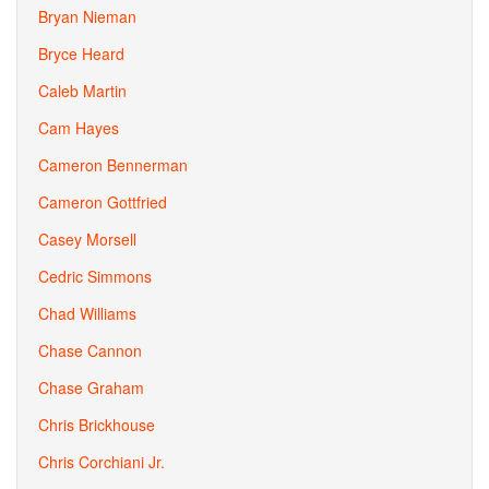
Bryan Nieman
Bryce Heard
Caleb Martin
Cam Hayes
Cameron Bennerman
Cameron Gottfried
Casey Morsell
Cedric Simmons
Chad Williams
Chase Cannon
Chase Graham
Chris Brickhouse
Chris Corchiani Jr.