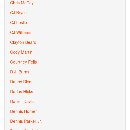
Chris McCoy
CJ Bryce
CJ Leslie
CJ Williams
Clayton Beard
Cody Martin
Courtney Fells
D.J. Burns
Danny Dixon
Darius Hicks
Darrell Davis
Dennis Horner
Dennis Parker Jr.