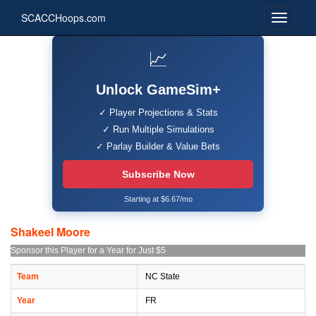
SCACCHoops.com
📈
Unlock GameSim+
✓ Player Projections & Stats
✓ Run Multiple Simulations
✓ Parlay Builder & Value Bets
Subscribe Now
Starting at $6.67/mo
Shakeel Moore
Sponsor this Player for a Year for Just $5
Team
NC State
Year
FR