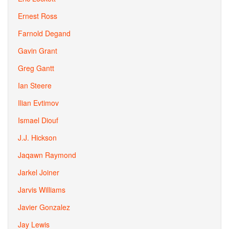
Ernest Ross
Farnold Degand
Gavin Grant
Greg Gantt
Ian Steere
Ilian Evtimov
Ismael Diouf
J.J. Hickson
Jaqawn Raymond
Jarkel Joiner
Jarvis Williams
Javier Gonzalez
Jay Lewis