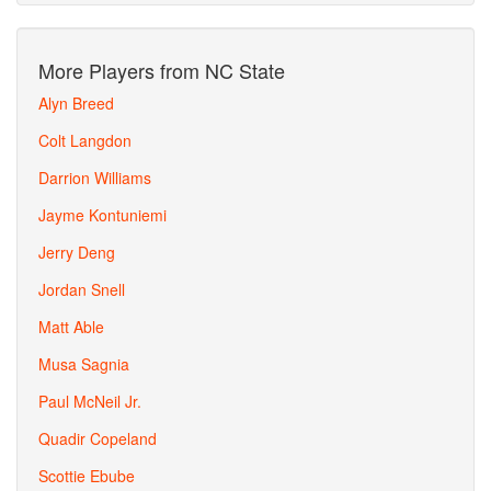
More Players from NC State
Alyn Breed
Colt Langdon
Darrion Williams
Jayme Kontuniemi
Jerry Deng
Jordan Snell
Matt Able
Musa Sagnia
Paul McNeil Jr.
Quadir Copeland
Scottie Ebube