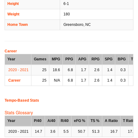
Height
6-1
Weight
180
Home Town
Greensboro, NC
Career
Year
Games
MPG
PPG
APG
RPG
SPG
BPG
TP
2020 - 2021
25
18.6
6.8
1.7
2.6
1.4
0.3
1.
Career
25
N/A
6.8
1.7
2.6
1.4
0.3
1.
Tempo-Based Stats
Stats Glossary
Year
P/40
A/40
R/40
eFG %
TS %
A Ratio
T Ratio
2020 - 2021
14.7
3.6
5.5
50.7
51.3
16.7
17.1