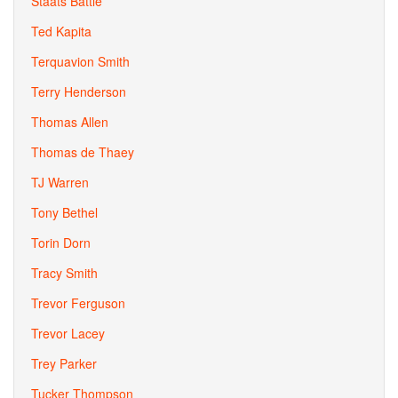
Staats Battle
Ted Kapita
Terquavion Smith
Terry Henderson
Thomas Allen
Thomas de Thaey
TJ Warren
Tony Bethel
Torin Dorn
Tracy Smith
Trevor Ferguson
Trevor Lacey
Trey Parker
Tucker Thompson