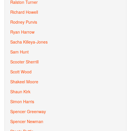
Ralston Turner
Richard Howell
Rodney Purvis
Ryan Harrow
Sacha Killeya-Jones
Sam Hunt
Scooter Sherrill
Scott Wood
Shakeel Moore
Shaun Kirk
Simon Harris
Spencer Greenway
Spencer Newman