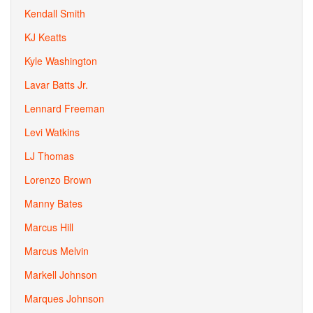
Kendall Smith
KJ Keatts
Kyle Washington
Lavar Batts Jr.
Lennard Freeman
Levi Watkins
LJ Thomas
Lorenzo Brown
Manny Bates
Marcus Hill
Marcus Melvin
Markell Johnson
Marques Johnson