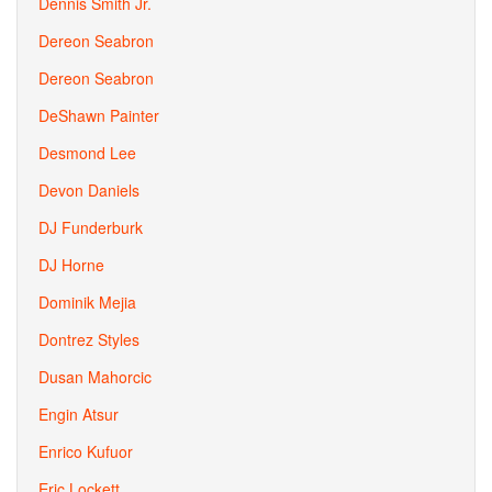
Dennis Smith Jr.
Dereon Seabron
Dereon Seabron
DeShawn Painter
Desmond Lee
Devon Daniels
DJ Funderburk
DJ Horne
Dominik Mejia
Dontrez Styles
Dusan Mahorcic
Engin Atsur
Enrico Kufuor
Eric Lockett