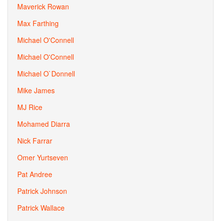
Maverick Rowan
Max Farthing
Michael O'Connell
Michael O'Connell
Michael O`Donnell
Mike James
MJ Rice
Mohamed Diarra
Nick Farrar
Omer Yurtseven
Pat Andree
Patrick Johnson
Patrick Wallace