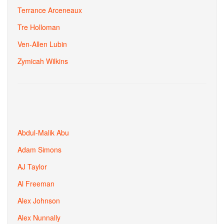
Terrance Arceneaux
Tre Holloman
Ven-Allen Lubin
Zymicah Wilkins
Abdul-Malik Abu
Adam Simons
AJ Taylor
Al Freeman
Alex Johnson
Alex Nunnally