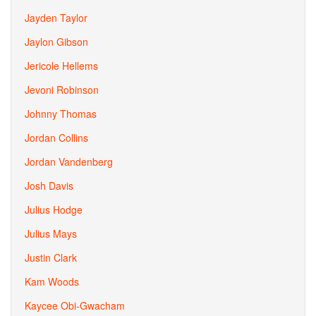
Jayden Taylor
Jaylon Gibson
Jericole Hellems
Jevoni Robinson
Johnny Thomas
Jordan Collins
Jordan Vandenberg
Josh Davis
Julius Hodge
Julius Mays
Justin Clark
Kam Woods
Kaycee Obi-Gwacham