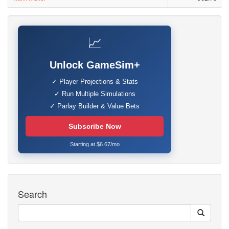
📈
Unlock GameSim+
✓ Player Projections & Stats
✓ Run Multiple Simulations
✓ Parlay Builder & Value Bets
Subscribe Now
Starting at $6.67/mo
Search