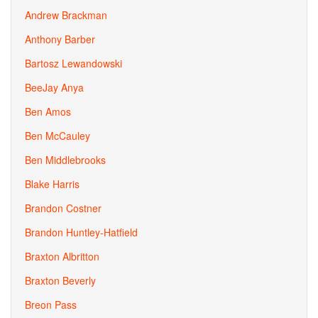
Andrew Brackman
Anthony Barber
Bartosz Lewandowski
BeeJay Anya
Ben Amos
Ben McCauley
Ben Middlebrooks
Blake Harris
Brandon Costner
Brandon Huntley-Hatfield
Braxton Albritton
Braxton Beverly
Breon Pass