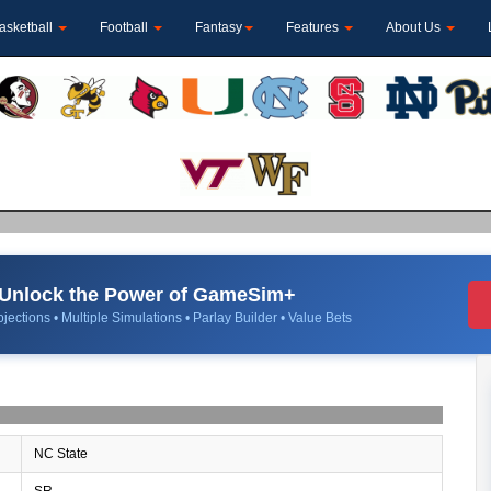
asketball
Football
Fantasy
Features
About Us
Unlock the Power of GameSim+
jections • Multiple Simulations • Parlay Builder • Value Bets
NC State
SR