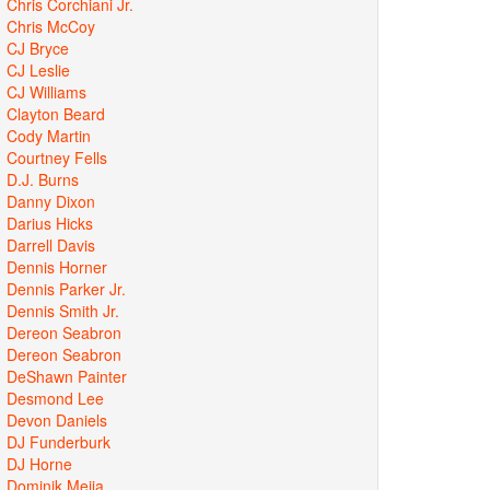
Chris Corchiani Jr.
Chris McCoy
CJ Bryce
CJ Leslie
CJ Williams
Clayton Beard
Cody Martin
Courtney Fells
D.J. Burns
Danny Dixon
Darius Hicks
Darrell Davis
Dennis Horner
Dennis Parker Jr.
Dennis Smith Jr.
Dereon Seabron
Dereon Seabron
DeShawn Painter
Desmond Lee
Devon Daniels
DJ Funderburk
DJ Horne
Dominik Mejia