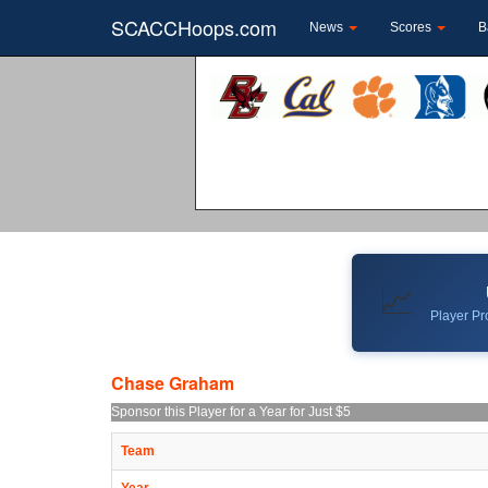
SCACCHoops.com
News
Scores
B
📈
Player Pro
Chase Graham
Sponsor this Player for a Year for Just $5
Team
Year