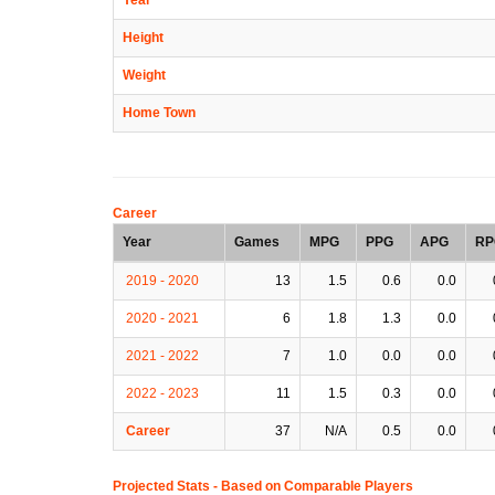
Height
Weight
Home Town
Career
Year
Games
MPG
PPG
APG
RP
2019 - 2020
13
1.5
0.6
0.0
2020 - 2021
6
1.8
1.3
0.0
2021 - 2022
7
1.0
0.0
0.0
2022 - 2023
11
1.5
0.3
0.0
Career
37
N/A
0.5
0.0
Projected Stats - Based on
Comparable Players