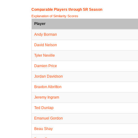
Comparable Players through SR Season
Explanation of Similarity Scores
Player
Andy Borman
David Nelson
Tyler Neville
Damien Price
Jordan Davidson
Braxton Albritton
Jeremy Ingram
Ted Dunlap
Emanuel Gordon
Beau Shay