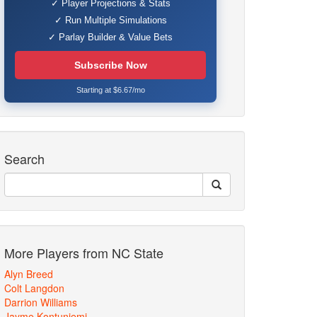
✓ Player Projections & Stats
✓ Run Multiple Simulations
✓ Parlay Builder & Value Bets
Subscribe Now
Starting at $6.67/mo
Search
More Players from NC State
Alyn Breed
Colt Langdon
Darrion Williams
Jayme Kontuniemi