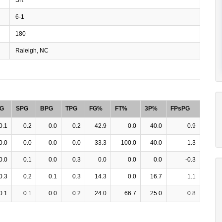
6-1
180
Raleigh, NC
G
SPG
BPG
TPG
FG%
FT%
3P%
FPsPG
0.1
0.2
0.0
0.2
42.9
0.0
40.0
0.9
0.0
0.0
0.0
0.0
33.3
100.0
40.0
1.3
0.0
0.1
0.0
0.3
0.0
0.0
0.0
-0.3
0.3
0.2
0.1
0.3
14.3
0.0
16.7
1.1
0.1
0.1
0.0
0.2
24.0
66.7
25.0
0.8