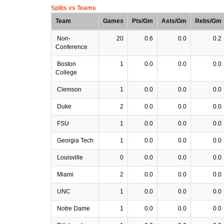
Splits vs Teams
Team
Games
Pts/Gm
Asts/Gm
Rebs/Gm
Non-
20
0.6
0.0
0.2
Conference
Boston
1
0.0
0.0
0.0
College
Clemson
1
0.0
0.0
0.0
Duke
2
0.0
0.0
0.0
FSU
1
0.0
0.0
0.0
Georgia Tech
1
0.0
0.0
0.0
Louisville
0
0.0
0.0
0.0
Miami
2
0.0
0.0
0.0
UNC
1
0.0
0.0
0.0
Notre Dame
1
0.0
0.0
0.0