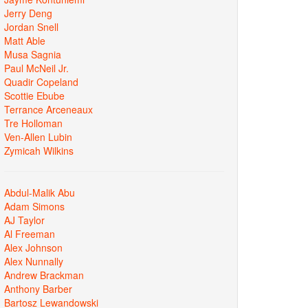
Jerry Deng
Jordan Snell
Matt Able
Musa Sagnia
Paul McNeil Jr.
Quadir Copeland
Scottie Ebube
Terrance Arceneaux
Tre Holloman
Ven-Allen Lubin
Zymicah Wilkins
Abdul-Malik Abu
Adam Simons
AJ Taylor
Al Freeman
Alex Johnson
Alex Nunnally
Andrew Brackman
Anthony Barber
Bartosz Lewandowski