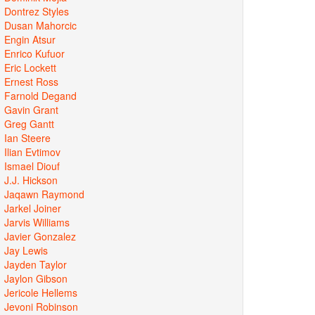
Dontrez Styles
Dusan Mahorcic
Engin Atsur
Enrico Kufuor
Eric Lockett
Ernest Ross
Farnold Degand
Gavin Grant
Greg Gantt
Ian Steere
Ilian Evtimov
Ismael Diouf
J.J. Hickson
Jaqawn Raymond
Jarkel Joiner
Jarvis Williams
Javier Gonzalez
Jay Lewis
Jayden Taylor
Jaylon Gibson
Jericole Hellems
Jevoni Robinson