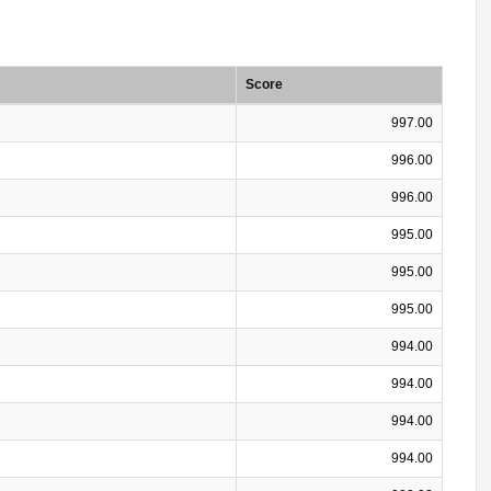
Score
997.00
996.00
996.00
995.00
995.00
995.00
994.00
994.00
994.00
994.00