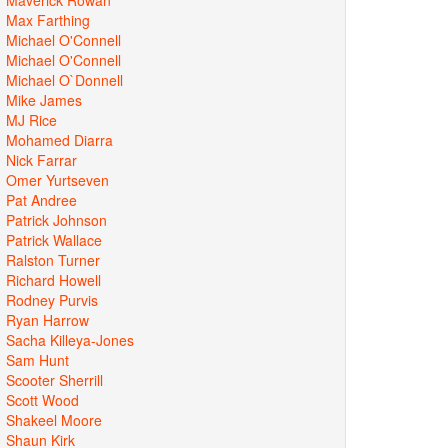
Max Farthing
Michael O'Connell
Michael O'Connell
Michael O`Donnell
Mike James
MJ Rice
Mohamed Diarra
Nick Farrar
Omer Yurtseven
Pat Andree
Patrick Johnson
Patrick Wallace
Ralston Turner
Richard Howell
Rodney Purvis
Ryan Harrow
Sacha Killeya-Jones
Sam Hunt
Scooter Sherrill
Scott Wood
Shakeel Moore
Shaun Kirk