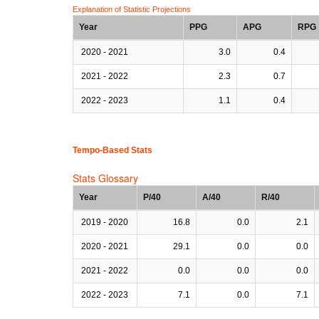
Explanation of Statistic Projections
Year
PPG
APG
RPG
2020 - 2021
3.0
0.4
2021 - 2022
2.3
0.7
2022 - 2023
1.1
0.4
Tempo-Based Stats
Stats Glossary
Year
P/40
A/40
R/40
2019 - 2020
16.8
0.0
2.1
2020 - 2021
29.1
0.0
0.0
2021 - 2022
0.0
0.0
0.0
2022 - 2023
7.1
0.0
7.1