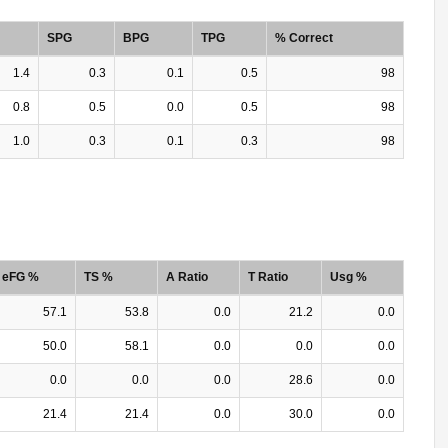
SPG
BPG
TPG
% Correct
1.4
0.3
0.1
0.5
98
0.8
0.5
0.0
0.5
98
1.0
0.3
0.1
0.3
98
eFG %
TS %
A Ratio
T Ratio
Usg %
57.1
53.8
0.0
21.2
0.0
50.0
58.1
0.0
0.0
0.0
0.0
0.0
0.0
28.6
0.0
21.4
21.4
0.0
30.0
0.0