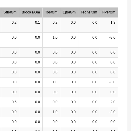
Stls/Gm
Blocks/Gm
Tos/Gm
Ejts/Gm
Techs/Gm
FPs/Gm
0.2
0.1
0.2
0.0
0.0
1.3
0.0
0.0
1.0
0.0
0.0
-3.0
0.0
0.0
0.0
0.0
0.0
0.0
0.0
0.0
0.0
0.0
0.0
0.0
0.0
0.0
0.0
0.0
0.0
0.0
0.0
0.0
1.0
0.0
0.0
-3.0
0.0
0.0
0.0
0.0
0.0
0.0
0.5
0.0
0.0
0.0
0.0
2.0
0.0
0.0
1.0
0.0
0.0
-3.0
0.0
0.0
0.0
0.0
0.0
0.0