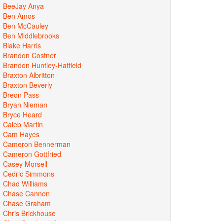
BeeJay Anya
Ben Amos
Ben McCauley
Ben Middlebrooks
Blake Harris
Brandon Costner
Brandon Huntley-Hatfield
Braxton Albritton
Braxton Beverly
Breon Pass
Bryan Nieman
Bryce Heard
Caleb Martin
Cam Hayes
Cameron Bennerman
Cameron Gottfried
Casey Morsell
Cedric Simmons
Chad Williams
Chase Cannon
Chase Graham
Chris Brickhouse