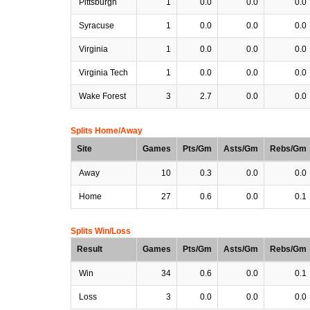
Pittsburgh
1
0.0
0.0
0.0
Syracuse
1
0.0
0.0
0.0
Virginia
1
0.0
0.0
0.0
Virginia Tech
1
0.0
0.0
0.0
Wake Forest
3
2.7
0.0
0.0
Splits Home/Away
Site
Games
Pts/Gm
Asts/Gm
Rebs/Gm
Away
10
0.3
0.0
0.0
Home
27
0.6
0.0
0.1
Splits Win/Loss
Result
Games
Pts/Gm
Asts/Gm
Rebs/Gm
Win
34
0.6
0.0
0.1
Loss
3
0.0
0.0
0.0