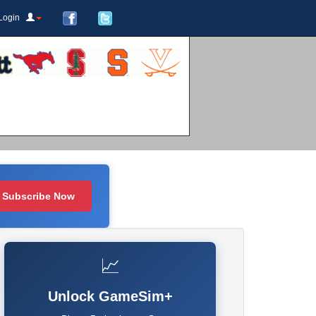
Login
Subscribe Now
📈
Unlock GameSim+