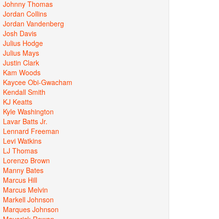
Johnny Thomas
Jordan Collins
Jordan Vandenberg
Josh Davis
Julius Hodge
Julius Mays
Justin Clark
Kam Woods
Kaycee Obi-Gwacham
Kendall Smith
KJ Keatts
Kyle Washington
Lavar Batts Jr.
Lennard Freeman
Levi Watkins
LJ Thomas
Lorenzo Brown
Manny Bates
Marcus Hill
Marcus Melvin
Markell Johnson
Marques Johnson
Maverick Rowan