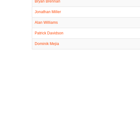
Bryan Brennan
Jonathan Miller
Alan Williams
Patrick Davidson
Dominik Mejia