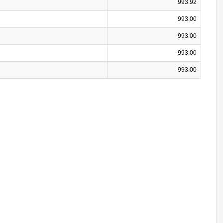
993.92
993.00
993.00
993.00
993.00