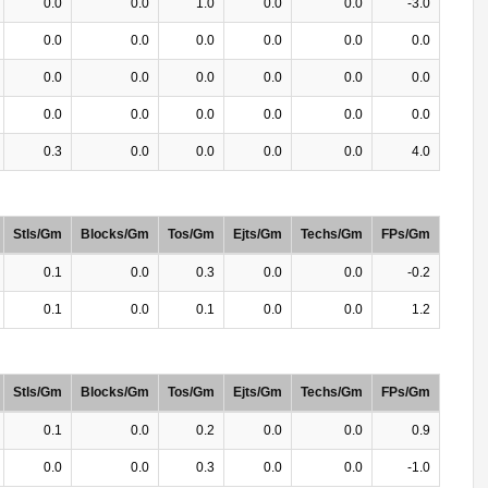
0.0
0.0
1.0
0.0
0.0
-3.0
0.0
0.0
0.0
0.0
0.0
0.0
0.0
0.0
0.0
0.0
0.0
0.0
0.0
0.0
0.0
0.0
0.0
0.0
0.3
0.0
0.0
0.0
0.0
4.0
Stls/Gm
Blocks/Gm
Tos/Gm
Ejts/Gm
Techs/Gm
FPs/Gm
0.1
0.0
0.3
0.0
0.0
-0.2
0.1
0.0
0.1
0.0
0.0
1.2
Stls/Gm
Blocks/Gm
Tos/Gm
Ejts/Gm
Techs/Gm
FPs/Gm
0.1
0.0
0.2
0.0
0.0
0.9
0.0
0.0
0.3
0.0
0.0
-1.0