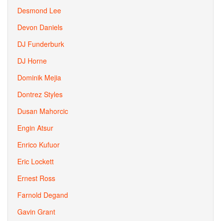
Desmond Lee
Devon Daniels
DJ Funderburk
DJ Horne
Dominik Mejia
Dontrez Styles
Dusan Mahorcic
Engin Atsur
Enrico Kufuor
Eric Lockett
Ernest Ross
Farnold Degand
Gavin Grant