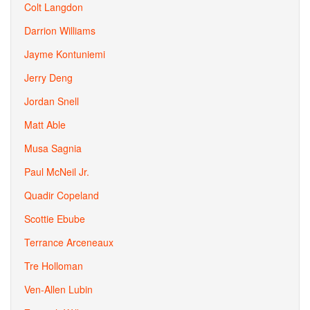
Colt Langdon
Darrion Williams
Jayme Kontuniemi
Jerry Deng
Jordan Snell
Matt Able
Musa Sagnia
Paul McNeil Jr.
Quadir Copeland
Scottie Ebube
Terrance Arceneaux
Tre Holloman
Ven-Allen Lubin