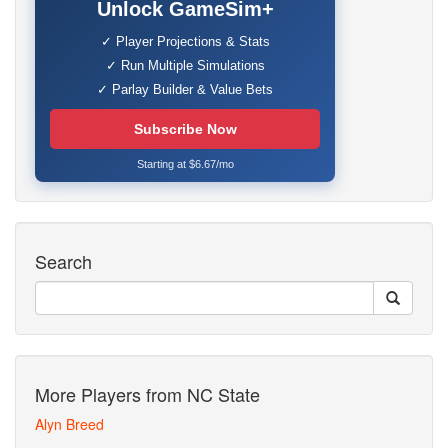
Unlock GameSim+
✓ Player Projections & Stats
✓ Run Multiple Simulations
✓ Parlay Builder & Value Bets
Subscribe Now
Starting at $6.67/mo
Search
More Players from NC State
Alyn Breed