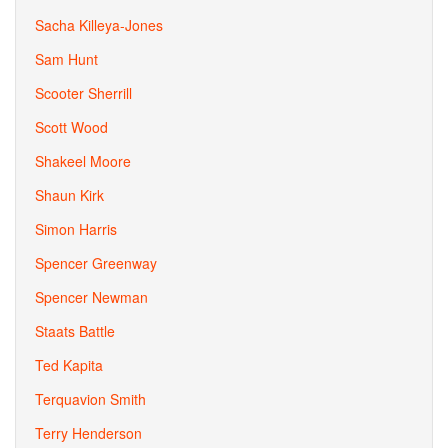
Sacha Killeya-Jones
Sam Hunt
Scooter Sherrill
Scott Wood
Shakeel Moore
Shaun Kirk
Simon Harris
Spencer Greenway
Spencer Newman
Staats Battle
Ted Kapita
Terquavion Smith
Terry Henderson