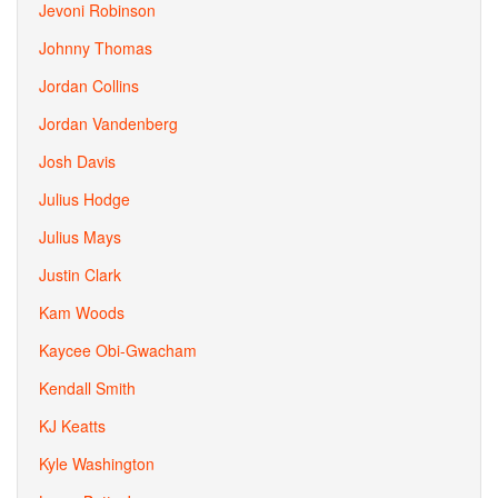
Jevoni Robinson
Johnny Thomas
Jordan Collins
Jordan Vandenberg
Josh Davis
Julius Hodge
Julius Mays
Justin Clark
Kam Woods
Kaycee Obi-Gwacham
Kendall Smith
KJ Keatts
Kyle Washington