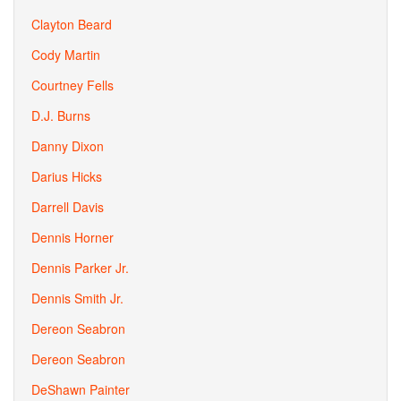
Clayton Beard
Cody Martin
Courtney Fells
D.J. Burns
Danny Dixon
Darius Hicks
Darrell Davis
Dennis Horner
Dennis Parker Jr.
Dennis Smith Jr.
Dereon Seabron
Dereon Seabron
DeShawn Painter