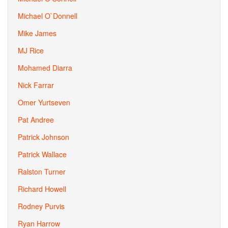
Michael O`Donnell
Mike James
MJ Rice
Mohamed Diarra
Nick Farrar
Omer Yurtseven
Pat Andree
Patrick Johnson
Patrick Wallace
Ralston Turner
Richard Howell
Rodney Purvis
Ryan Harrow