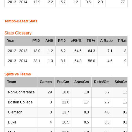
2013 - 2014
12.9
2.2
5.7
1.2
0.6
2.0
77
Tempo-Based Stats
Stats Glossary
Year
P/40
A/40
R/40
eFG %
TS %
A Ratio
T Ratio
2012 - 2013
18.0
1.2
6.2
64.5
64.3
7.1
8.7
2013 - 2014
28.1
1.3
8.1
54.8
58.0
4.6
9.5
Splits vs Teams
Team
Games
Pts/Gm
Asts/Gm
Rebs/Gm
Stls/Gm
Non-Conference
29
18.8
1.0
5.7
1.5
Boston College
3
22.0
1.7
7.7
1.7
Clemson
3
13.7
0.3
4.0
0.7
Duke
4
16.5
0.5
6.5
0.8