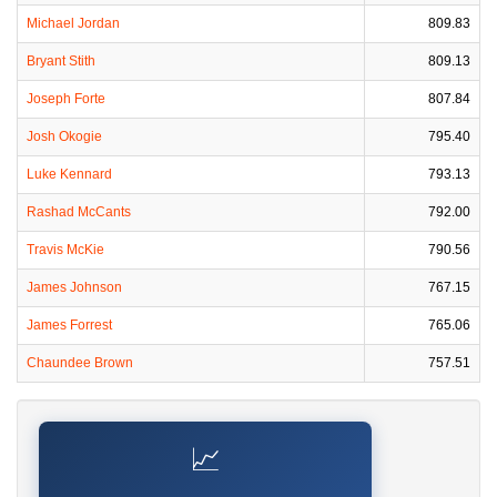
Michael Jordan
809.83
Bryant Stith
809.13
Joseph Forte
807.84
Josh Okogie
795.40
Luke Kennard
793.13
Rashad McCants
792.00
Travis McKie
790.56
James Johnson
767.15
James Forrest
765.06
Chaundee Brown
757.51
📈