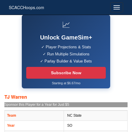
SCACCHoops.com
📈
Unlock GameSim+
✓ Player Projections & Stats
✓ Run Multiple Simulations
✓ Parlay Builder & Value Bets
Subscribe Now
Starting at $6.67/mo
TJ Warren
Sponsor this Player for a Year for Just $5
Team
NC State
Year
SO