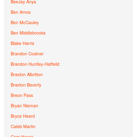
BeeJay Anya
Ben Amos
Ben McCauley
Ben Middlebrooks
Blake Harris
Brandon Costner
Brandon Huntley-Hatfield
Braxton Albritton
Braxton Beverly
Breon Pass
Bryan Nieman
Bryce Heard
Caleb Martin
Cam Hayes