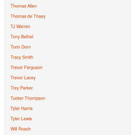
Thomas Allen
Thomas de Thaey
TJ Warren
Tony Bethel
Torin Dorn
Tracy Smith
Trevor Ferguson
Trevor Lacey
Trey Parker
Tucker Thompson
Tyler Harris
Tyler Lewis
Will Roach