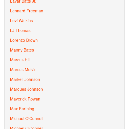
Lavar Batts Jr.
Lennard Freeman
Levi Watkins
LJ Thomas
Lorenzo Brown
Manny Bates
Marcus Hill
Marcus Melvin
Markell Johnson
Marques Johnson
Maverick Rowan
Max Farthing
Michael O'Connell
Michael O'Connell