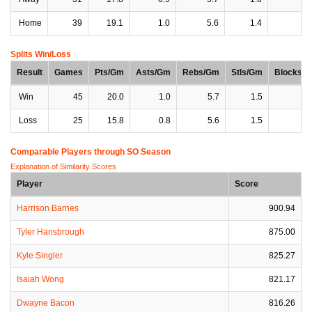
Home
39
19.1
1.0
5.6
1.4
0
Splits Win/Loss
Result
Games
Pts/Gm
Asts/Gm
Rebs/Gm
Stls/Gm
Blocks/
Win
45
20.0
1.0
5.7
1.5
0
Loss
25
15.8
0.8
5.6
1.5
0
Comparable Players through SO Season
Explanation of Similarity Scores
Player
Score
Harrison Barnes
900.94
Tyler Hansbrough
875.00
Kyle Singler
825.27
Isaiah Wong
821.17
Dwayne Bacon
816.26