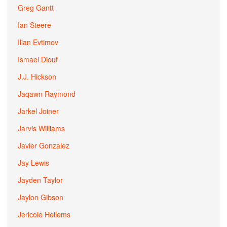
Greg Gantt
Ian Steere
Ilian Evtimov
Ismael Diouf
J.J. Hickson
Jaqawn Raymond
Jarkel Joiner
Jarvis Williams
Javier Gonzalez
Jay Lewis
Jayden Taylor
Jaylon Gibson
Jericole Hellems