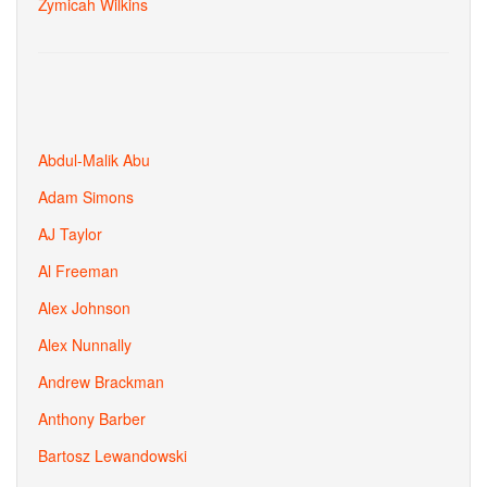
Zymicah Wilkins
Abdul-Malik Abu
Adam Simons
AJ Taylor
Al Freeman
Alex Johnson
Alex Nunnally
Andrew Brackman
Anthony Barber
Bartosz Lewandowski