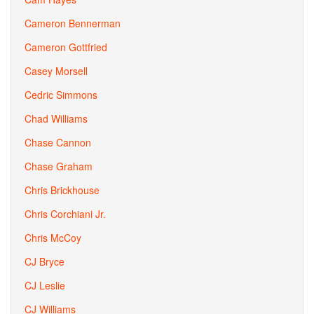
Cameron Bennerman
Cameron Gottfried
Casey Morsell
Cedric Simmons
Chad Williams
Chase Cannon
Chase Graham
Chris Brickhouse
Chris Corchiani Jr.
Chris McCoy
CJ Bryce
CJ Leslie
CJ Williams