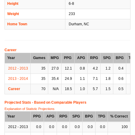
Height
6-8
Weight
233
Home Town
Durham, NC
Career
Year
Games
MPG
PPG
APG
RPG
SPG
BPG
TP
2012 - 2013
35
27.0
12.1
0.8
4.2
1.2
0.4
1.
2013 - 2014
35
35.4
24.9
1.1
7.1
1.8
0.6
2.
Career
70
N/A
18.5
1.0
5.7
1.5
0.5
1.
Projected Stats - Based on
Comparable Players
Explanation of Statistic Projections
Year
PPG
APG
RPG
SPG
BPG
TPG
% Correct
2012 - 2013
0.0
0.0
0.0
0.0
0.0
0.0
100