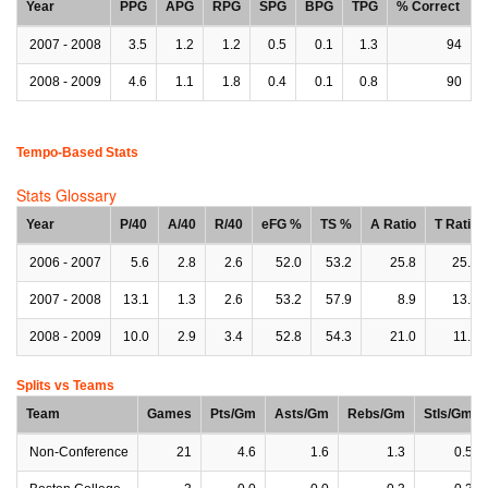
Year
PPG
APG
RPG
SPG
BPG
TPG
% Correct
2007 - 2008
3.5
1.2
1.2
0.5
0.1
1.3
94
2008 - 2009
4.6
1.1
1.8
0.4
0.1
0.8
90
Tempo-Based Stats
Stats Glossary
Year
P/40
A/40
R/40
eFG %
TS %
A Ratio
T Ratio
2006 - 2007
5.6
2.8
2.6
52.0
53.2
25.8
25.8
2007 - 2008
13.1
1.3
2.6
53.2
57.9
8.9
13.3
2008 - 2009
10.0
2.9
3.4
52.8
54.3
21.0
11.9
Splits vs Teams
Team
Games
Pts/Gm
Asts/Gm
Rebs/Gm
Stls/Gm
Non-Conference
21
4.6
1.6
1.3
0.5