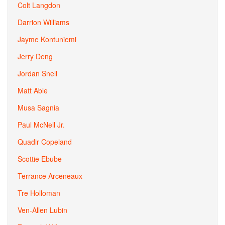
Colt Langdon
Darrion Williams
Jayme Kontuniemi
Jerry Deng
Jordan Snell
Matt Able
Musa Sagnia
Paul McNeil Jr.
Quadir Copeland
Scottie Ebube
Terrance Arceneaux
Tre Holloman
Ven-Allen Lubin