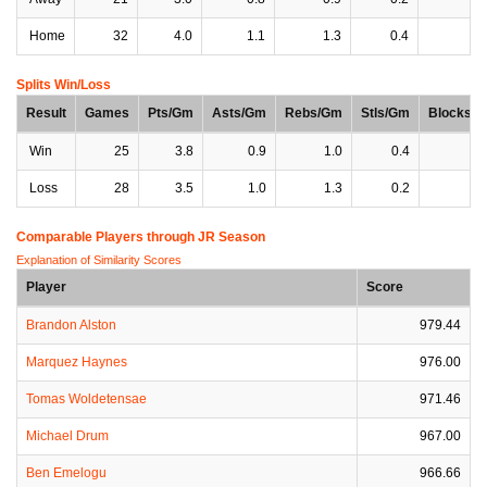
Home
32
4.0
1.1
1.3
0.4
0
Splits Win/Loss
Result
Games
Pts/Gm
Asts/Gm
Rebs/Gm
Stls/Gm
Blocks/
Win
25
3.8
0.9
1.0
0.4
0
Loss
28
3.5
1.0
1.3
0.2
0
Comparable Players through JR Season
Explanation of Similarity Scores
Player
Score
Brandon Alston
979.44
Marquez Haynes
976.00
Tomas Woldetensae
971.46
Michael Drum
967.00
Ben Emelogu
966.66