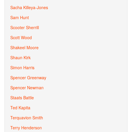
Sacha Killeya-Jones
Sam Hunt
Scooter Sherrill
Scott Wood
Shakeel Moore
Shaun Kirk
Simon Harris
Spencer Greenway
Spencer Newman
Staats Battle
Ted Kapita
Terquavion Smith
Terry Henderson