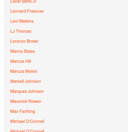
Lavar Batts Jr.
Lennard Freeman
Levi Watkins
LJ Thomas
Lorenzo Brown
Manny Bates
Marcus Hill
Marcus Melvin
Markell Johnson
Marques Johnson
Maverick Rowan
Max Farthing
Michael O'Connell
Michael O'Connell