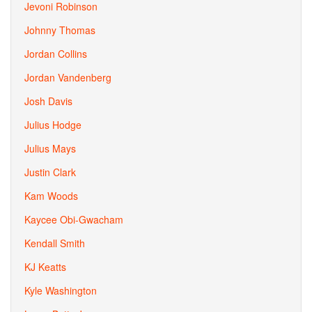
Jevoni Robinson
Johnny Thomas
Jordan Collins
Jordan Vandenberg
Josh Davis
Julius Hodge
Julius Mays
Justin Clark
Kam Woods
Kaycee Obi-Gwacham
Kendall Smith
KJ Keatts
Kyle Washington