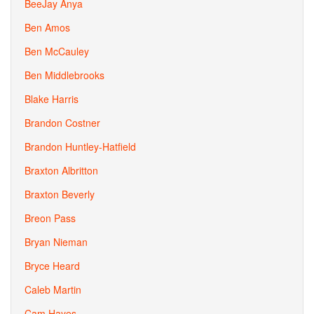
BeeJay Anya
Ben Amos
Ben McCauley
Ben Middlebrooks
Blake Harris
Brandon Costner
Brandon Huntley-Hatfield
Braxton Albritton
Braxton Beverly
Breon Pass
Bryan Nieman
Bryce Heard
Caleb Martin
Cam Hayes