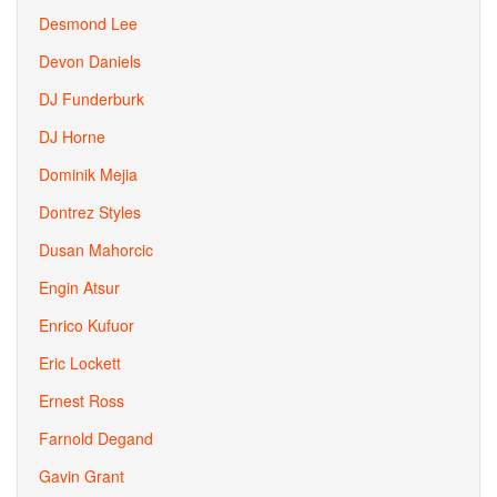
Desmond Lee
Devon Daniels
DJ Funderburk
DJ Horne
Dominik Mejia
Dontrez Styles
Dusan Mahorcic
Engin Atsur
Enrico Kufuor
Eric Lockett
Ernest Ross
Farnold Degand
Gavin Grant