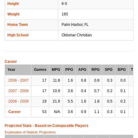
Height
6-5
Weight
185
Home Town
Palm Harbor, FL
High School
Oldsmar Christian
Career
Year
Games
MPG
PPG
APG
RPG
SPG
BPG
TP
2006 - 2007
17
11.8
1.6
0.8
0.8
0.3
0.0
0.
2007 - 2008
17
10.9
3.6
0.4
0.7
0.2
0.1
0.
2008 - 2009
19
21.9
5.5
1.6
1.8
0.5
0.2
0.
Career
53
N/A
3.6
0.9
1.1
0.3
0.1
0.
Projected Stats - Based on
Comparable Players
Explanation of Statistic Projections