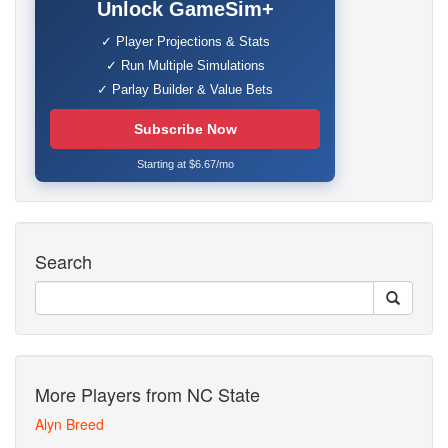
Unlock GameSim+
✓ Player Projections & Stats
✓ Run Multiple Simulations
✓ Parlay Builder & Value Bets
Subscribe Now
Starting at $6.67/mo
Search
More Players from NC State
Alyn Breed