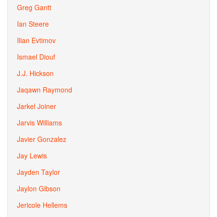
Greg Gantt
Ian Steere
Ilian Evtimov
Ismael Diouf
J.J. Hickson
Jaqawn Raymond
Jarkel Joiner
Jarvis Williams
Javier Gonzalez
Jay Lewis
Jayden Taylor
Jaylon Gibson
Jericole Hellems