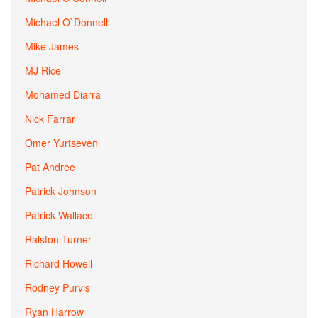
Michael O`Donnell
Mike James
MJ Rice
Mohamed Diarra
Nick Farrar
Omer Yurtseven
Pat Andree
Patrick Johnson
Patrick Wallace
Ralston Turner
Richard Howell
Rodney Purvis
Ryan Harrow