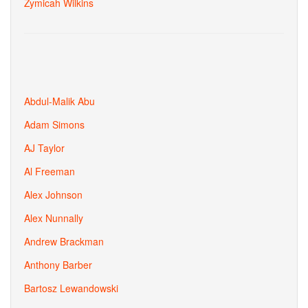
Zymicah Wilkins
Abdul-Malik Abu
Adam Simons
AJ Taylor
Al Freeman
Alex Johnson
Alex Nunnally
Andrew Brackman
Anthony Barber
Bartosz Lewandowski