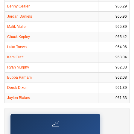
Benny Gealer
966.29
Jordan Daniels
965.96
Malik Muller
965.89
Chuck Kepley
965.42
Luka Toews
964.96
Kam Craft
963.04
Ryan Murphy
962.38
Bubba Parham
962.08
Derek Dixon
961.39
Jaylen Blakes
961.33
📈