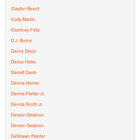
Clayton Beard
Cody Martin
Courtney Fells
D.J. Burns
Danny Dixon
Darius Hicks
Darrell Davis
Dennis Horner
Dennis Parker Jr.
Dennis Smith Jr.
Dereon Seabron
Dereon Seabron
DeShawn Painter