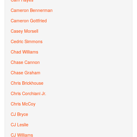
Cameron Bennerman
Cameron Gottfried
Casey Morsell
Cedric Simmons
Chad Williams
Chase Cannon
Chase Graham
Chris Brickhouse
Chris Corchiani Jr.
Chris McCoy
CJ Bryce
CJ Leslie
CJ Williams