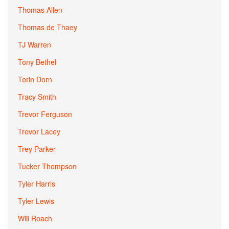
Thomas Allen
Thomas de Thaey
TJ Warren
Tony Bethel
Torin Dorn
Tracy Smith
Trevor Ferguson
Trevor Lacey
Trey Parker
Tucker Thompson
Tyler Harris
Tyler Lewis
Will Roach