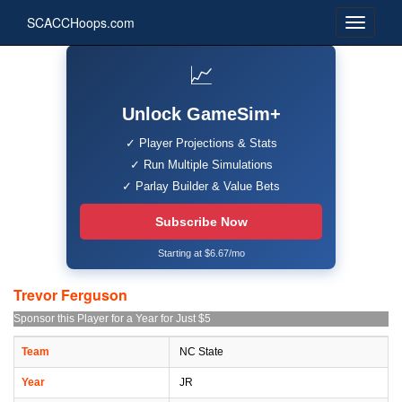
SCACCHoops.com
📈
Unlock GameSim+
✓ Player Projections & Stats
✓ Run Multiple Simulations
✓ Parlay Builder & Value Bets
Subscribe Now
Starting at $6.67/mo
Trevor Ferguson
Sponsor this Player for a Year for Just $5
Team
NC State
Year
JR