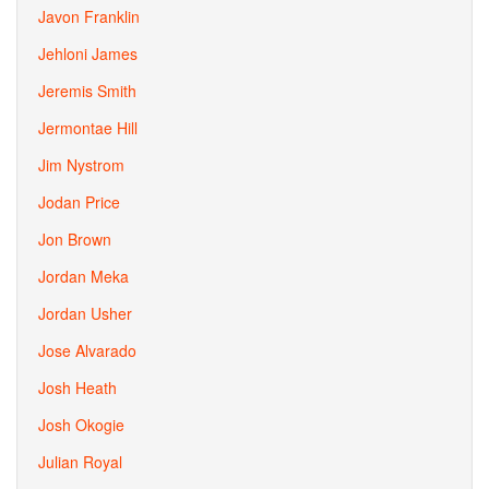
Javon Franklin
Jehloni James
Jeremis Smith
Jermontae Hill
Jim Nystrom
Jodan Price
Jon Brown
Jordan Meka
Jordan Usher
Jose Alvarado
Josh Heath
Josh Okogie
Julian Royal