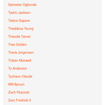
Sylvester Ogbonda
Tadric Jackson
Tafara Gapare
Thaddeus Young
Theodis Tarver
Trae Golden
Travis Jorgenson
Tristan Maxwell
Ty Anderson
Tyzhaun Claude
Will Bynum
Zach Peacock
Zam Fredrick II