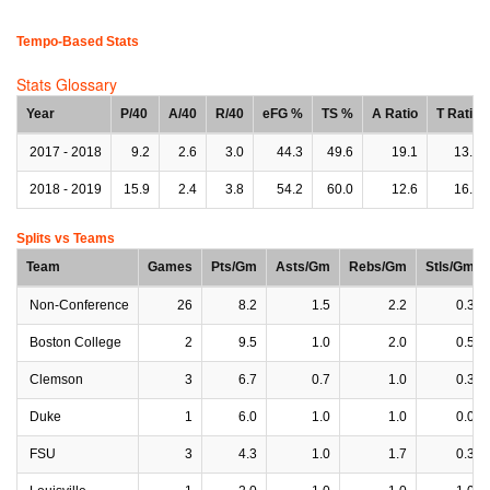
Tempo-Based Stats
Stats Glossary
Year
P/40
A/40
R/40
eFG %
TS %
A Ratio
T Ratio
2017 - 2018
9.2
2.6
3.0
44.3
49.6
19.1
13.8
2018 - 2019
15.9
2.4
3.8
54.2
60.0
12.6
16.8
Splits vs Teams
Team
Games
Pts/Gm
Asts/Gm
Rebs/Gm
Stls/Gm
Non-Conference
26
8.2
1.5
2.2
0.3
Boston College
2
9.5
1.0
2.0
0.5
Clemson
3
6.7
0.7
1.0
0.3
Duke
1
6.0
1.0
1.0
0.0
FSU
3
4.3
1.0
1.7
0.3