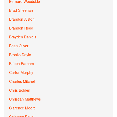
Bernard Woodside
Brad Sheehan
Brandon Alston
Brandon Reed
Brayden Daniels
Brian Oliver
Brooks Doyle
Bubba Parham
Carter Murphy
Charles Mitchell
Chris Bolden
Christian Matthews
Clarence Moore
Coleman Boyd