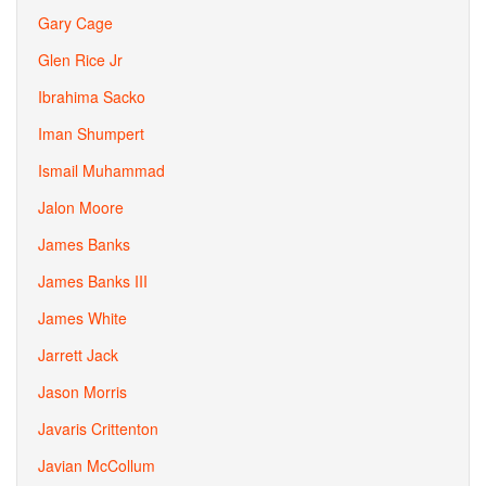
Gary Cage
Glen Rice Jr
Ibrahima Sacko
Iman Shumpert
Ismail Muhammad
Jalon Moore
James Banks
James Banks III
James White
Jarrett Jack
Jason Morris
Javaris Crittenton
Javian McCollum