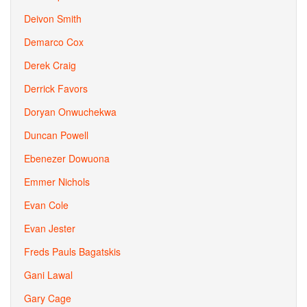
Deivon Smith
Demarco Cox
Derek Craig
Derrick Favors
Doryan Onwuchekwa
Duncan Powell
Ebenezer Dowuona
Emmer Nichols
Evan Cole
Evan Jester
Freds Pauls Bagatskis
Gani Lawal
Gary Cage