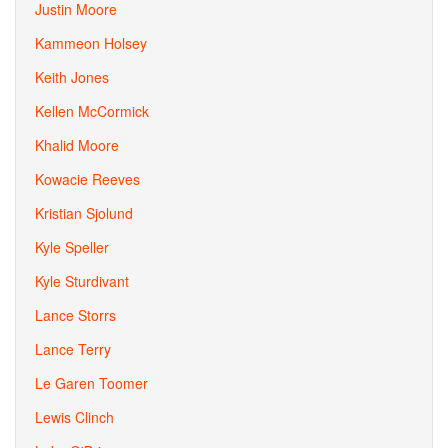
Justin Moore
Kammeon Holsey
Keith Jones
Kellen McCormick
Khalid Moore
Kowacie Reeves
Kristian Sjolund
Kyle Speller
Kyle Sturdivant
Lance Storrs
Lance Terry
Le Garen Toomer
Lewis Clinch