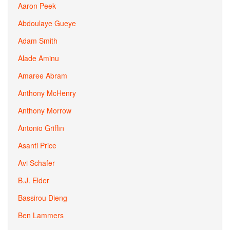
Aaron Peek
Abdoulaye Gueye
Adam Smith
Alade Aminu
Amaree Abram
Anthony McHenry
Anthony Morrow
Antonio Griffin
Asanti Price
Avi Schafer
B.J. Elder
Bassirou Dieng
Ben Lammers