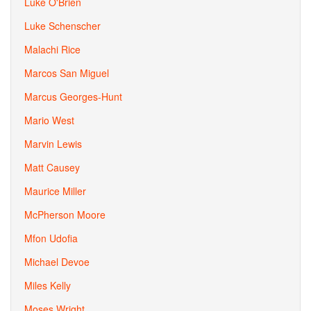
Luke O'Brien
Luke Schenscher
Malachi Rice
Marcos San Miguel
Marcus Georges-Hunt
Mario West
Marvin Lewis
Matt Causey
Maurice Miller
McPherson Moore
Mfon Udofia
Michael Devoe
Miles Kelly
Moses Wright