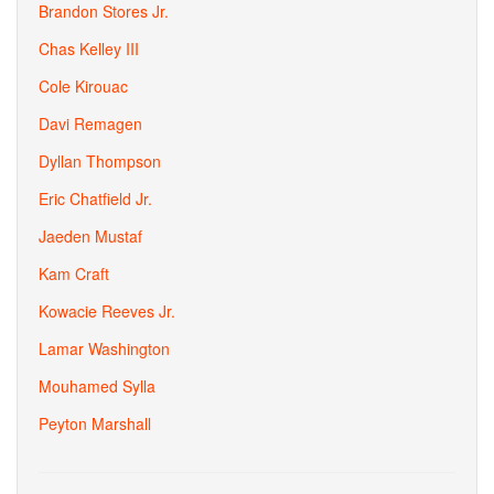
Brandon Stores Jr.
Chas Kelley III
Cole Kirouac
Davi Remagen
Dyllan Thompson
Eric Chatfield Jr.
Jaeden Mustaf
Kam Craft
Kowacie Reeves Jr.
Lamar Washington
Mouhamed Sylla
Peyton Marshall