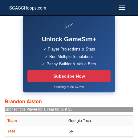
SCACCHoops.com
📈
Unlock GameSim+
✓ Player Projections & Stats
✓ Run Multiple Simulations
✓ Parlay Builder & Value Bets
Subscribe Now
Starting at $6.67/mo
Brandon Alston
Sponsor this Player for a Year for Just $5
Team
Georgia Tech
Year
SR