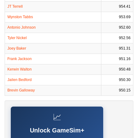
JT Terrell
954.41
Wynston Tabbs
953.69
Antonio Johnson
952.60
Tyler Nickel
952.56
Joey Baker
951.31
Frank Jackson
951.16
Kerwin Walton
950.48
Jailen Bedford
950.30
Brevin Galloway
950.15
📈
Unlock GameSim+