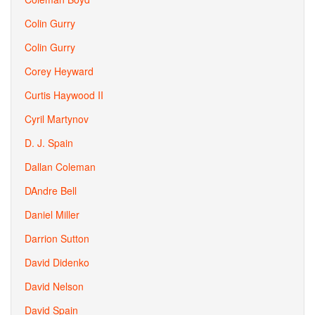
Colin Gurry
Colin Gurry
Corey Heyward
Curtis Haywood II
Cyril Martynov
D. J. Spain
Dallan Coleman
DAndre Bell
Daniel Miller
Darrion Sutton
David Didenko
David Nelson
David Spain