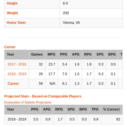
Height
6-5
Weight
200
Home Town
Vienna, VA
Career
Year
Games
MPG
PPG
APG
RPG
SPG
BPG
TP
2017 - 2018
32
23.7
5.4
1.6
1.8
0.3
0.0
1.
2018 - 2019
26
17.7
7.0
1.0
1.7
0.3
0.1
1.
Career
58
N/A
6.1
1.3
1.7
0.3
0.1
1.
Projected Stats - Based on
Comparable Players
Explanation of Statistic Projections
Year
PPG
APG
RPG
SPG
BPG
TPG
% Correct
2018 - 2019
5.0
0.9
1.7
0.5
0.0
0.9
92