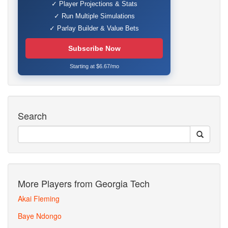
✓ Player Projections & Stats
✓ Run Multiple Simulations
✓ Parlay Builder & Value Bets
Subscribe Now
Starting at $6.67/mo
Search
More Players from Georgia Tech
Akai Fleming
Baye Ndongo