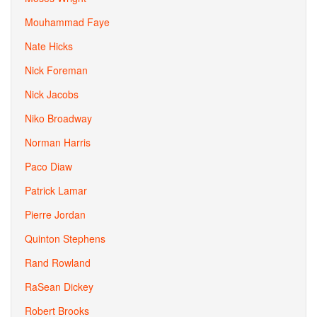
Mouhammad Faye
Nate Hicks
Nick Foreman
Nick Jacobs
Niko Broadway
Norman Harris
Paco Diaw
Patrick Lamar
Pierre Jordan
Quinton Stephens
Rand Rowland
RaSean Dickey
Robert Brooks