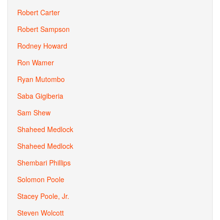
Robert Carter
Robert Sampson
Rodney Howard
Ron Wamer
Ryan Mutombo
Saba Gigiberia
Sam Shew
Shaheed Medlock
Shaheed Medlock
Shembari Phillips
Solomon Poole
Stacey Poole, Jr.
Steven Wolcott