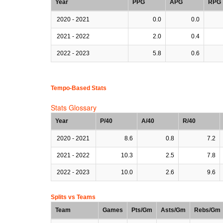
Year
PPG
APG
RPG
2020 - 2021
0.0
0.0
2021 - 2022
2.0
0.4
2022 - 2023
5.8
0.6
Tempo-Based Stats
Stats Glossary
Year
P/40
A/40
R/40
2020 - 2021
8.6
0.8
7.2
2021 - 2022
10.3
2.5
7.8
2022 - 2023
10.0
2.6
9.6
Splits vs Teams
Team
Games
Pts/Gm
Asts/Gm
Rebs/Gm