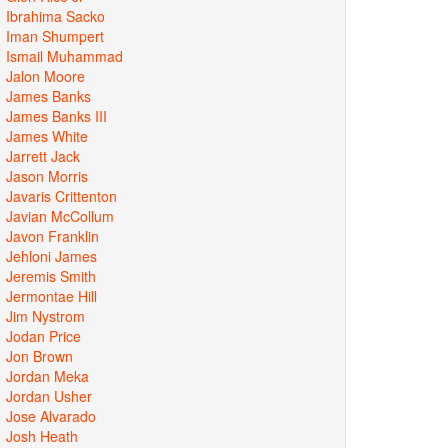
Ibrahima Sacko
Iman Shumpert
Ismail Muhammad
Jalon Moore
James Banks
James Banks III
James White
Jarrett Jack
Jason Morris
Javaris Crittenton
Javian McCollum
Javon Franklin
Jehloni James
Jeremis Smith
Jermontae Hill
Jim Nystrom
Jodan Price
Jon Brown
Jordan Meka
Jordan Usher
Jose Alvarado
Josh Heath