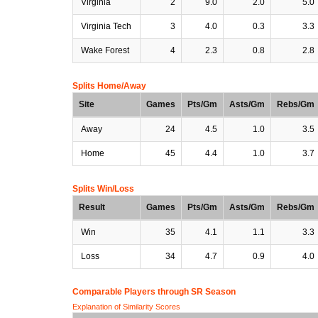
Virginia
2
9.0
2.0
5.0
Virginia Tech
3
4.0
0.3
3.3
Wake Forest
4
2.3
0.8
2.8
Splits Home/Away
Site
Games
Pts/Gm
Asts/Gm
Rebs/Gm
Away
24
4.5
1.0
3.5
Home
45
4.4
1.0
3.7
Splits Win/Loss
Result
Games
Pts/Gm
Asts/Gm
Rebs/Gm
Win
35
4.1
1.1
3.3
Loss
34
4.7
0.9
4.0
Comparable Players through SR Season
Explanation of Similarity Scores