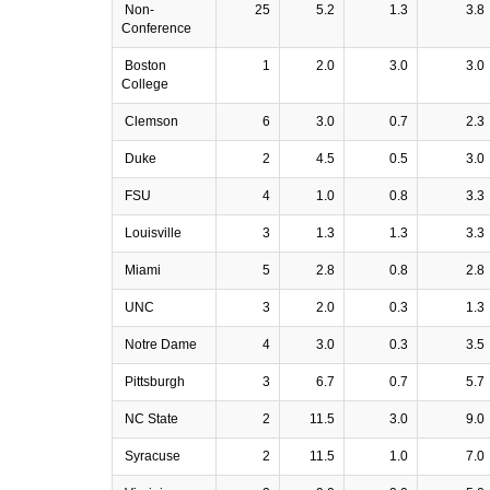
Non-
25
5.2
1.3
3.8
Conference
Boston
1
2.0
3.0
3.0
College
Clemson
6
3.0
0.7
2.3
Duke
2
4.5
0.5
3.0
FSU
4
1.0
0.8
3.3
Louisville
3
1.3
1.3
3.3
Miami
5
2.8
0.8
2.8
UNC
3
2.0
0.3
1.3
Notre Dame
4
3.0
0.3
3.5
Pittsburgh
3
6.7
0.7
5.7
NC State
2
11.5
3.0
9.0
Syracuse
2
11.5
1.0
7.0