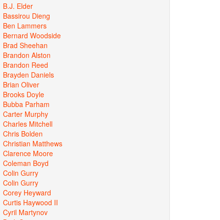
B.J. Elder
Bassirou Dieng
Ben Lammers
Bernard Woodside
Brad Sheehan
Brandon Alston
Brandon Reed
Brayden Daniels
Brian Oliver
Brooks Doyle
Bubba Parham
Carter Murphy
Charles Mitchell
Chris Bolden
Christian Matthews
Clarence Moore
Coleman Boyd
Colin Gurry
Colin Gurry
Corey Heyward
Curtis Haywood II
Cyril Martynov