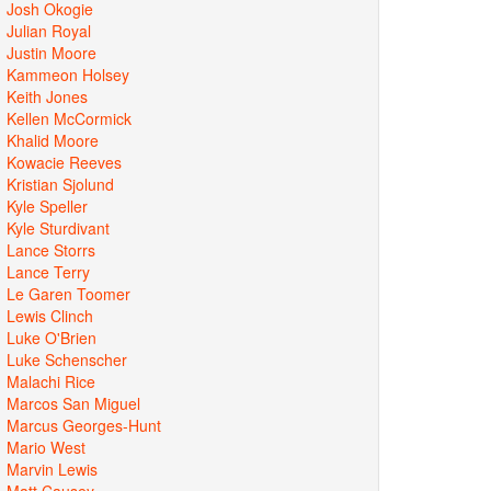
Josh Okogie
Julian Royal
Justin Moore
Kammeon Holsey
Keith Jones
Kellen McCormick
Khalid Moore
Kowacie Reeves
Kristian Sjolund
Kyle Speller
Kyle Sturdivant
Lance Storrs
Lance Terry
Le Garen Toomer
Lewis Clinch
Luke O'Brien
Luke Schenscher
Malachi Rice
Marcos San Miguel
Marcus Georges-Hunt
Mario West
Marvin Lewis
Matt Causey