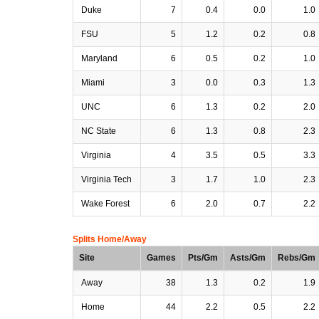
Duke
7
0.4
0.0
1.0
FSU
5
1.2
0.2
0.8
Maryland
6
0.5
0.2
1.0
Miami
3
0.0
0.3
1.3
UNC
6
1.3
0.2
2.0
NC State
6
1.3
0.8
2.3
Virginia
4
3.5
0.5
3.3
Virginia Tech
3
1.7
1.0
2.3
Wake Forest
6
2.0
0.7
2.2
Splits Home/Away
Site
Games
Pts/Gm
Asts/Gm
Rebs/Gm
Away
38
1.3
0.2
1.9
Home
44
2.2
0.5
2.2