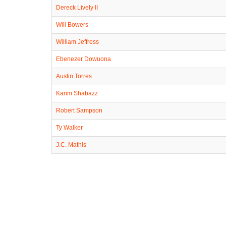
Dereck Lively II
Will Bowers
William Jeffress
Ebenezer Dowuona
Austin Torres
Karim Shabazz
Robert Sampson
Ty Walker
J.C. Mathis