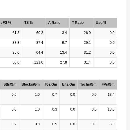
eFG %
TS %
A Ratio
T Ratio
Usg %
61.3
60.2
3.4
26.9
0.0
33.3
87.4
9.7
29.1
0.0
35.0
64.4
13.4
31.2
0.0
50.0
121.6
27.8
31.4
0.0
Stls/Gm
Blocks/Gm
Tos/Gm
Ejts/Gm
Techs/Gm
FPs/Gm
0.5
1.0
0.7
0.0
0.0
13.4
0.0
1.0
0.3
0.0
0.0
18.0
0.2
0.3
0.5
0.0
0.0
5.3