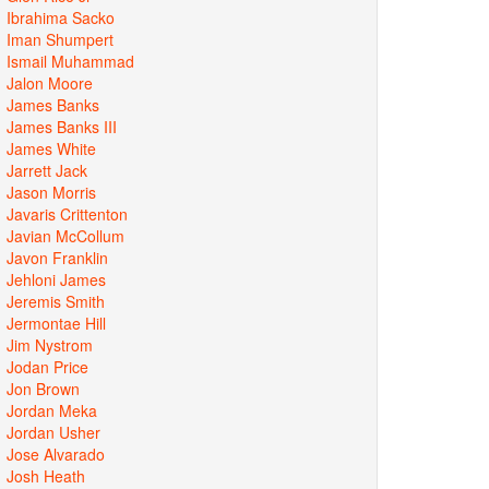
Ibrahima Sacko
Iman Shumpert
Ismail Muhammad
Jalon Moore
James Banks
James Banks III
James White
Jarrett Jack
Jason Morris
Javaris Crittenton
Javian McCollum
Javon Franklin
Jehloni James
Jeremis Smith
Jermontae Hill
Jim Nystrom
Jodan Price
Jon Brown
Jordan Meka
Jordan Usher
Jose Alvarado
Josh Heath