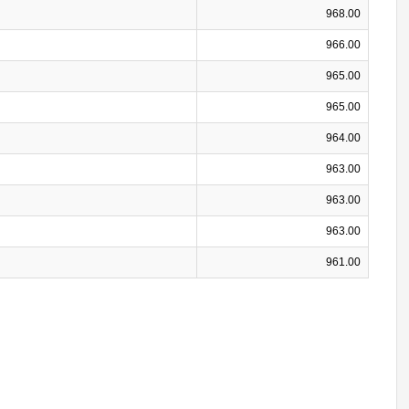
968.00
966.00
965.00
965.00
964.00
963.00
963.00
963.00
961.00