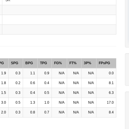
PG
SPG
BPG
TPG
FG%
FT%
3P%
FPsPG
1.9
0.3
1.1
0.9
N/A
N/A
N/A
0.0
1.8
0.2
0.6
0.4
N/A
N/A
N/A
8.1
1.5
0.3
0.4
0.5
N/A
N/A
N/A
6.3
3.0
0.5
1.3
1.0
N/A
N/A
N/A
17.0
2.0
0.3
0.8
0.7
N/A
N/A
N/A
8.4