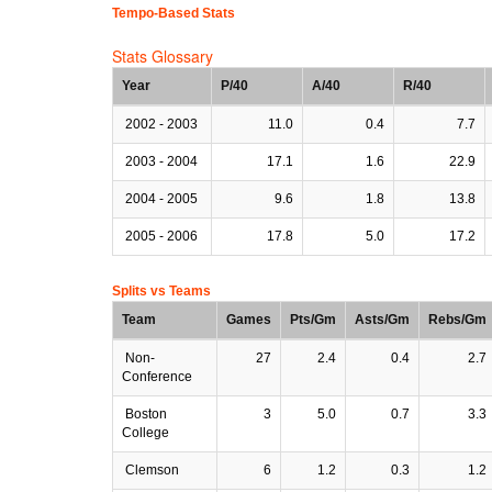
Tempo-Based Stats
Stats Glossary
Year
P/40
A/40
R/40
2002 - 2003
11.0
0.4
7.7
2003 - 2004
17.1
1.6
22.9
2004 - 2005
9.6
1.8
13.8
2005 - 2006
17.8
5.0
17.2
Splits vs Teams
Team
Games
Pts/Gm
Asts/Gm
Rebs/Gm
Non-
27
2.4
0.4
2.7
Conference
Boston
3
5.0
0.7
3.3
College
Clemson
6
1.2
0.3
1.2