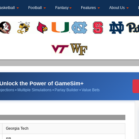
asketball
Football
Fantasy
Features
About Us
Unlock the Power of GameSim+
jections • Multiple Simulations • Parlay Builder • Value Bets
Georgia Tech
SR