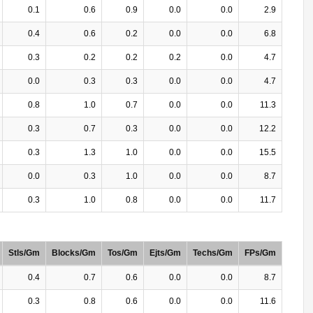
0.1
0.6
0.9
0.0
0.0
2.9
0.4
0.6
0.2
0.0
0.0
6.8
0.3
0.2
0.2
0.2
0.0
4.7
0.0
0.3
0.3
0.0
0.0
4.7
0.8
1.0
0.7
0.0
0.0
11.3
0.3
0.7
0.3
0.0
0.0
12.2
0.3
1.3
1.0
0.0
0.0
15.5
0.0
0.3
1.0
0.0
0.0
8.7
0.3
1.0
0.8
0.0
0.0
11.7
Stls/Gm
Blocks/Gm
Tos/Gm
Ejts/Gm
Techs/Gm
FPs/Gm
0.4
0.7
0.6
0.0
0.0
8.7
0.3
0.8
0.6
0.0
0.0
11.6