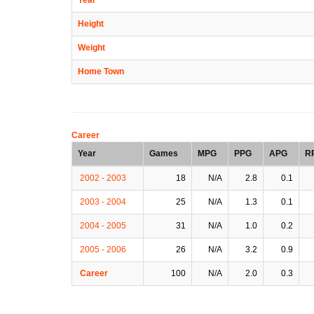
Height
Weight
Home Town
Career
Year
Games
MPG
PPG
APG
R
2002 - 2003
18
N/A
2.8
0.1
2003 - 2004
25
N/A
1.3
0.1
2004 - 2005
31
N/A
1.0
0.2
2005 - 2006
26
N/A
3.2
0.9
Career
100
N/A
2.0
0.3