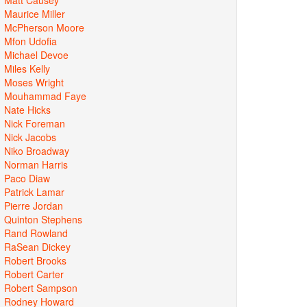
Maurice Miller
McPherson Moore
Mfon Udofia
Michael Devoe
Miles Kelly
Moses Wright
Mouhammad Faye
Nate Hicks
Nick Foreman
Nick Jacobs
Niko Broadway
Norman Harris
Paco Diaw
Patrick Lamar
Pierre Jordan
Quinton Stephens
Rand Rowland
RaSean Dickey
Robert Brooks
Robert Carter
Robert Sampson
Rodney Howard