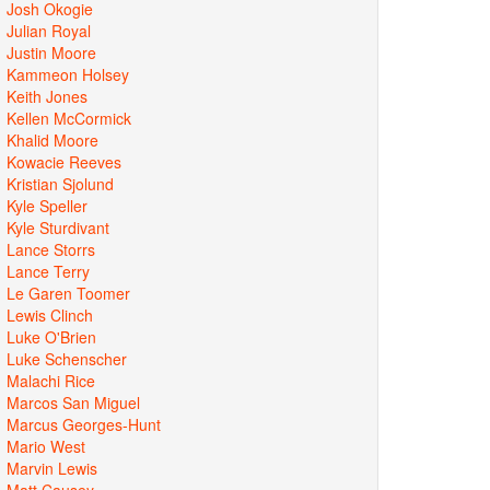
Josh Okogie
Julian Royal
Justin Moore
Kammeon Holsey
Keith Jones
Kellen McCormick
Khalid Moore
Kowacie Reeves
Kristian Sjolund
Kyle Speller
Kyle Sturdivant
Lance Storrs
Lance Terry
Le Garen Toomer
Lewis Clinch
Luke O'Brien
Luke Schenscher
Malachi Rice
Marcos San Miguel
Marcus Georges-Hunt
Mario West
Marvin Lewis
Matt Causey