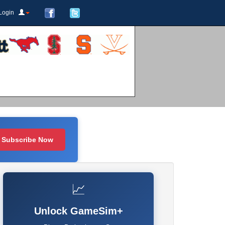
Login
Subscribe Now
📈
Unlock GameSim+