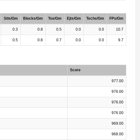
Stls/Gm
Blocks/Gm
Tos/Gm
Ejts/Gm
Techs/Gm
FPs/Gm
0.3
0.8
0.5
0.0
0.0
10.7
0.5
0.8
0.7
0.0
0.0
9.7
Score
977.00
976.00
976.00
976.00
969.00
968.00