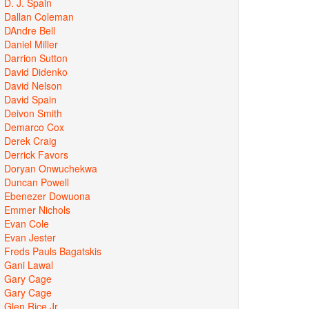
D. J. Spain
Dallan Coleman
DAndre Bell
Daniel Miller
Darrion Sutton
David Didenko
David Nelson
David Spain
Deivon Smith
Demarco Cox
Derek Craig
Derrick Favors
Doryan Onwuchekwa
Duncan Powell
Ebenezer Dowuona
Emmer Nichols
Evan Cole
Evan Jester
Freds Pauls Bagatskis
Gani Lawal
Gary Cage
Gary Cage
Glen Rice Jr