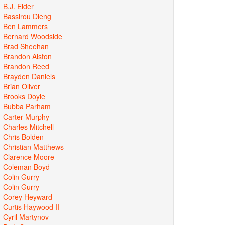
B.J. Elder
Bassirou Dieng
Ben Lammers
Bernard Woodside
Brad Sheehan
Brandon Alston
Brandon Reed
Brayden Daniels
Brian Oliver
Brooks Doyle
Bubba Parham
Carter Murphy
Charles Mitchell
Chris Bolden
Christian Matthews
Clarence Moore
Coleman Boyd
Colin Gurry
Colin Gurry
Corey Heyward
Curtis Haywood II
Cyril Martynov