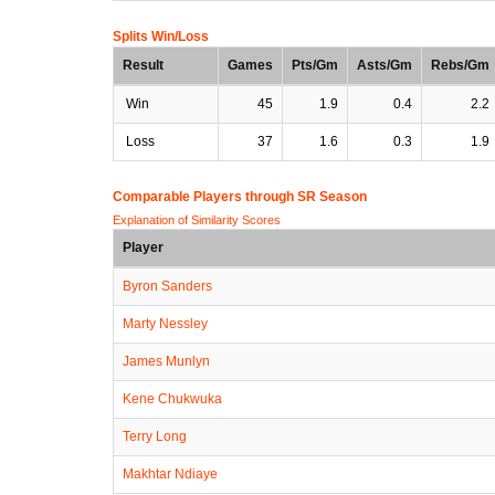
Splits Win/Loss
Result
Games
Pts/Gm
Asts/Gm
Rebs/Gm
Win
45
1.9
0.4
2.2
Loss
37
1.6
0.3
1.9
Comparable Players through SR Season
Explanation of Similarity Scores
Player
Byron Sanders
Marty Nessley
James Munlyn
Kene Chukwuka
Terry Long
Makhtar Ndiaye