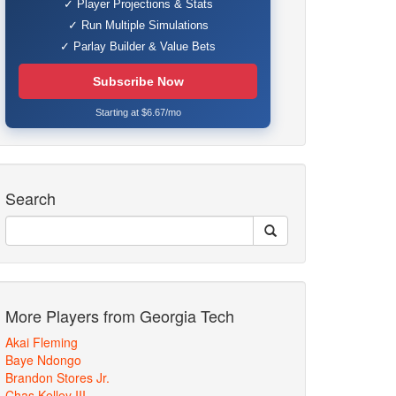
✓ Player Projections & Stats
✓ Run Multiple Simulations
✓ Parlay Builder & Value Bets
Subscribe Now
Starting at $6.67/mo
Search
More Players from Georgia Tech
Akai Fleming
Baye Ndongo
Brandon Stores Jr.
Chas Kelley III