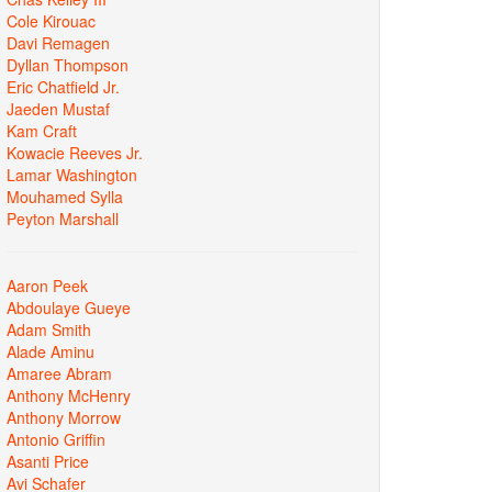
Cole Kirouac
Davi Remagen
Dyllan Thompson
Eric Chatfield Jr.
Jaeden Mustaf
Kam Craft
Kowacie Reeves Jr.
Lamar Washington
Mouhamed Sylla
Peyton Marshall
Aaron Peek
Abdoulaye Gueye
Adam Smith
Alade Aminu
Amaree Abram
Anthony McHenry
Anthony Morrow
Antonio Griffin
Asanti Price
Avi Schafer