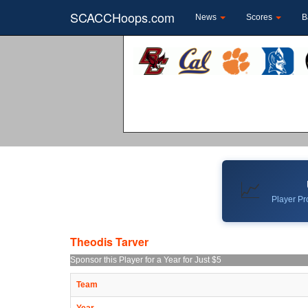
SCACCHoops.com
News
Scores
B
📈
Player Pro
Theodis Tarver
Sponsor this Player for a Year for Just $5
Team
Year