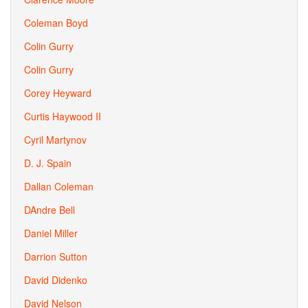
Coleman Boyd
Colin Gurry
Colin Gurry
Corey Heyward
Curtis Haywood II
Cyril Martynov
D. J. Spain
Dallan Coleman
DAndre Bell
Daniel Miller
Darrion Sutton
David Didenko
David Nelson