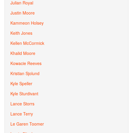
Julian Royal
Justin Moore
Kammeon Holsey
Keith Jones
Kellen McCormick
Khalid Moore
Kowacie Reeves
Kristian Sjolund
Kyle Speller
Kyle Sturdivant
Lance Storrs
Lance Terry
Le Garen Toomer