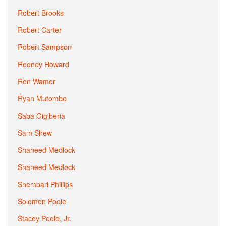
Robert Brooks
Robert Carter
Robert Sampson
Rodney Howard
Ron Wamer
Ryan Mutombo
Saba Gigiberia
Sam Shew
Shaheed Medlock
Shaheed Medlock
Shembari Phillips
Solomon Poole
Stacey Poole, Jr.