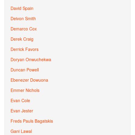
David Spain
Deivon Smith
Demarco Cox
Derek Craig
Derrick Favors
Doryan Onwuchekwa
Duncan Powell
Ebenezer Dowuona
Emmer Nichols
Evan Cole
Evan Jester
Freds Pauls Bagatskis
Gani Lawal