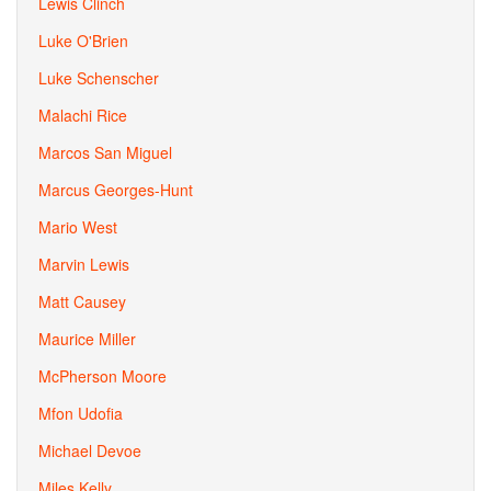
Lewis Clinch
Luke O'Brien
Luke Schenscher
Malachi Rice
Marcos San Miguel
Marcus Georges-Hunt
Mario West
Marvin Lewis
Matt Causey
Maurice Miller
McPherson Moore
Mfon Udofia
Michael Devoe
Miles Kelly