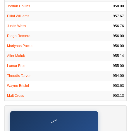
Jordan Collins
958.00
Elliot Williams
957.67
Justin Watts
956.76
Diego Romero
956.00
Martynas Pocius
956.00
Alier Maluk
955.14
Lamar Rice
955.00
Theodis Tarver
954.00
Wayne Bristol
953.63
Matt Cross
953.13
📈