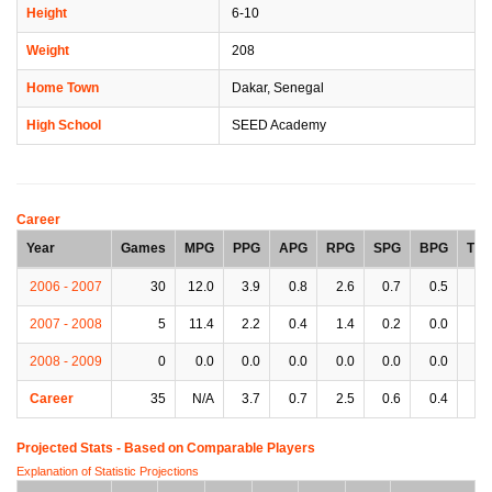
Height
6-10
Weight
208
Home Town
Dakar, Senegal
High School
SEED Academy
Career
Year
Games
MPG
PPG
APG
RPG
SPG
BPG
TP
2006 - 2007
30
12.0
3.9
0.8
2.6
0.7
0.5
1.
2007 - 2008
5
11.4
2.2
0.4
1.4
0.2
0.0
1.
2008 - 2009
0
0.0
0.0
0.0
0.0
0.0
0.0
0.
Career
35
N/A
3.7
0.7
2.5
0.6
0.4
1.
Projected Stats - Based on
Comparable Players
Explanation of Statistic Projections