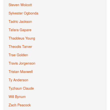
Steven Wolcott
Sylvester Ogbonda
Tadric Jackson
Tafara Gapare
Thaddeus Young
Theodis Tarver
Trae Golden
Travis Jorgenson
Tristan Maxwell
Ty Anderson
Tyzhaun Claude
Will Bynum
Zach Peacock