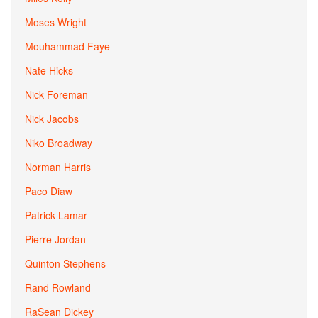
Moses Wright
Mouhammad Faye
Nate Hicks
Nick Foreman
Nick Jacobs
Niko Broadway
Norman Harris
Paco Diaw
Patrick Lamar
Pierre Jordan
Quinton Stephens
Rand Rowland
RaSean Dickey