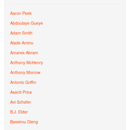
Aaron Peek
Abdoulaye Gueye
Adam Smith
Alade Aminu
Amaree Abram
Anthony McHenry
Anthony Morrow
Antonio Griffin
Asanti Price
Avi Schafer
B.J. Elder
Bassirou Dieng