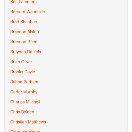
Ben Lammers
Bernard Woodside
Brad Sheehan
Brandon Alston
Brandon Reed
Brayden Daniels
Brian Oliver
Brooks Doyle
Bubba Parham
Carter Murphy
Charles Mitchell
Chris Bolden
Christian Matthews
Clarence Moore