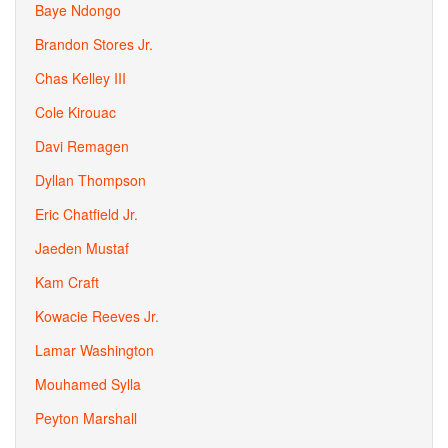
Baye Ndongo
Brandon Stores Jr.
Chas Kelley III
Cole Kirouac
Davi Remagen
Dyllan Thompson
Eric Chatfield Jr.
Jaeden Mustaf
Kam Craft
Kowacie Reeves Jr.
Lamar Washington
Mouhamed Sylla
Peyton Marshall