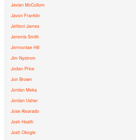
Javian McCollum
Javon Franklin
Jehloni James
Jeremis Smith
Jermontae Hill
Jim Nystrom
Jodan Price
Jon Brown
Jordan Meka
Jordan Usher
Jose Alvarado
Josh Heath
Josh Okogie