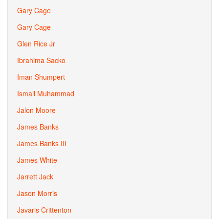
Gary Cage
Gary Cage
Glen Rice Jr
Ibrahima Sacko
Iman Shumpert
Ismail Muhammad
Jalon Moore
James Banks
James Banks III
James White
Jarrett Jack
Jason Morris
Javaris Crittenton