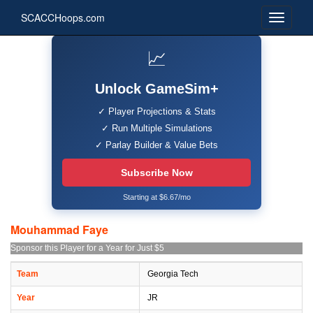
SCACCHoops.com
📈
Unlock GameSim+
✓ Player Projections & Stats
✓ Run Multiple Simulations
✓ Parlay Builder & Value Bets
Subscribe Now
Starting at $6.67/mo
Mouhammad Faye
Sponsor this Player for a Year for Just $5
Team
Georgia Tech
Year
JR