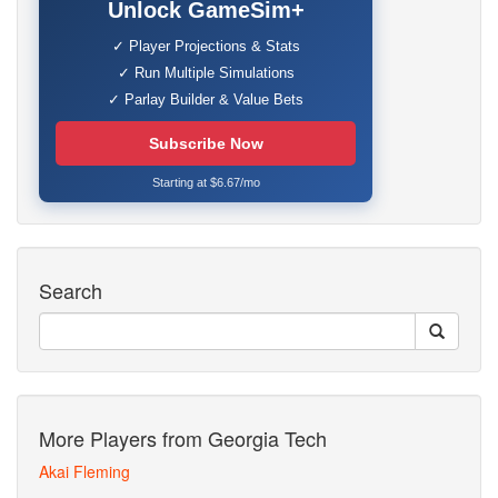
Unlock GameSim+
✓ Player Projections & Stats
✓ Run Multiple Simulations
✓ Parlay Builder & Value Bets
Subscribe Now
Starting at $6.67/mo
Search
More Players from Georgia Tech
Akai Fleming