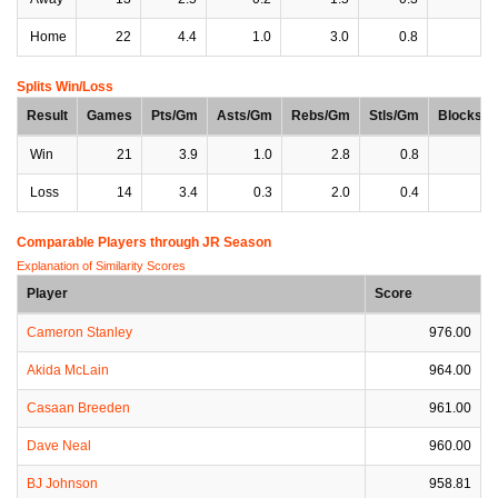
Home
22
4.4
1.0
3.0
0.8
0
Splits Win/Loss
Result
Games
Pts/Gm
Asts/Gm
Rebs/Gm
Stls/Gm
Blocks/
Win
21
3.9
1.0
2.8
0.8
0
Loss
14
3.4
0.3
2.0
0.4
0
Comparable Players through JR Season
Explanation of Similarity Scores
Player
Score
Cameron Stanley
976.00
Akida McLain
964.00
Casaan Breeden
961.00
Dave Neal
960.00
BJ Johnson
958.81