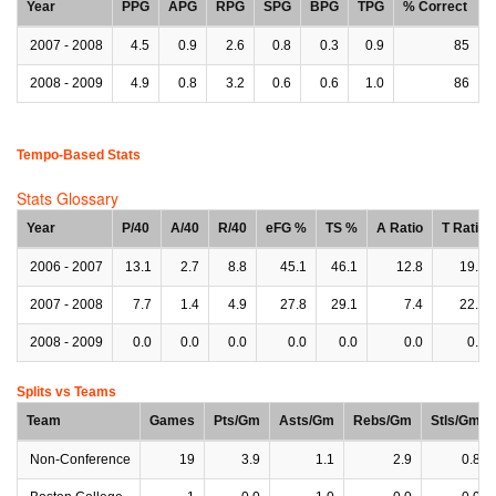
Year
PPG
APG
RPG
SPG
BPG
TPG
% Correct
2007 - 2008
4.5
0.9
2.6
0.8
0.3
0.9
85
2008 - 2009
4.9
0.8
3.2
0.6
0.6
1.0
86
Tempo-Based Stats
Stats Glossary
Year
P/40
A/40
R/40
eFG %
TS %
A Ratio
T Ratio
2006 - 2007
13.1
2.7
8.8
45.1
46.1
12.8
19.2
2007 - 2008
7.7
1.4
4.9
27.8
29.1
7.4
22.3
2008 - 2009
0.0
0.0
0.0
0.0
0.0
0.0
0.0
Splits vs Teams
Team
Games
Pts/Gm
Asts/Gm
Rebs/Gm
Stls/Gm
Non-Conference
19
3.9
1.1
2.9
0.8