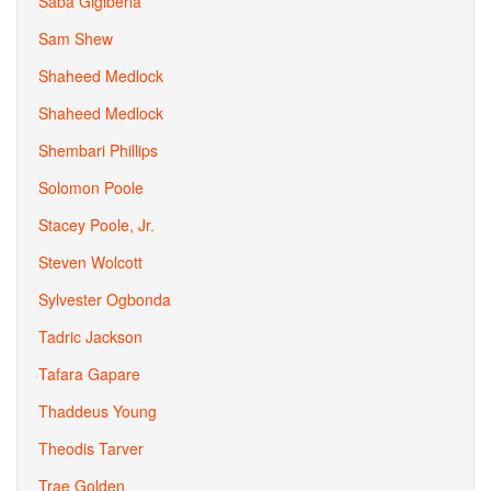
Saba Gigiberia
Sam Shew
Shaheed Medlock
Shaheed Medlock
Shembari Phillips
Solomon Poole
Stacey Poole, Jr.
Steven Wolcott
Sylvester Ogbonda
Tadric Jackson
Tafara Gapare
Thaddeus Young
Theodis Tarver
Trae Golden