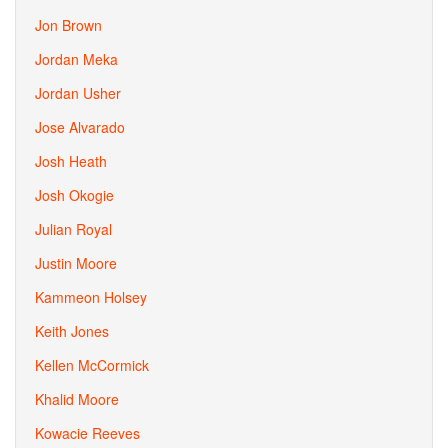
Jon Brown
Jordan Meka
Jordan Usher
Jose Alvarado
Josh Heath
Josh Okogie
Julian Royal
Justin Moore
Kammeon Holsey
Keith Jones
Kellen McCormick
Khalid Moore
Kowacie Reeves