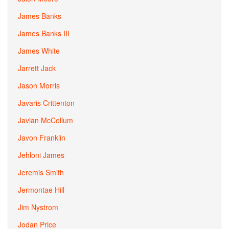
James Banks
James Banks III
James White
Jarrett Jack
Jason Morris
Javaris Crittenton
Javian McCollum
Javon Franklin
Jehloni James
Jeremis Smith
Jermontae Hill
Jim Nystrom
Jodan Price