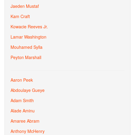
Jaeden Mustaf
Kam Craft
Kowacie Reeves Jr.
Lamar Washington
Mouhamed Sylla
Peyton Marshall
Aaron Peek
Abdoulaye Gueye
Adam Smith
Alade Aminu
Amaree Abram
Anthony McHenry