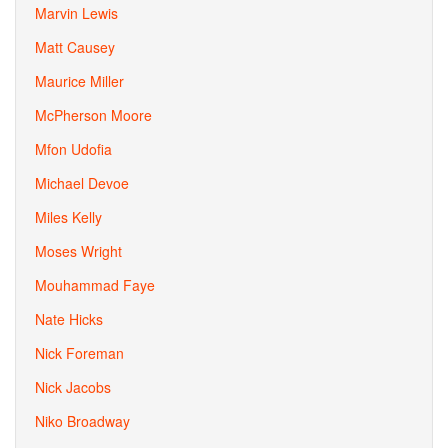
Marvin Lewis
Matt Causey
Maurice Miller
McPherson Moore
Mfon Udofia
Michael Devoe
Miles Kelly
Moses Wright
Mouhammad Faye
Nate Hicks
Nick Foreman
Nick Jacobs
Niko Broadway