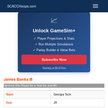
SCACCHoops.com
📈
Unlock GameSim+
✓ Player Projections & Stats
✓ Run Multiple Simulations
✓ Parlay Builder & Value Bets
Subscribe Now
Starting at $6.67/mo
James Banks III
Sponsor this Player for a Year for Just $5
Team
Georgia Tech
Year
JR