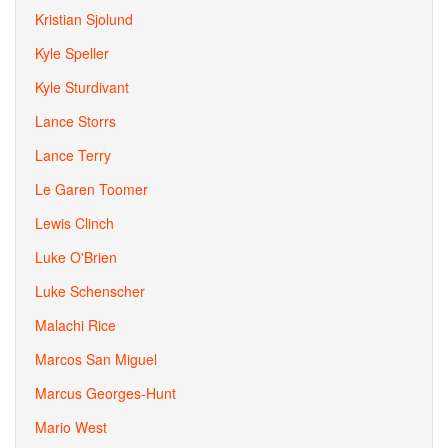
Kristian Sjolund
Kyle Speller
Kyle Sturdivant
Lance Storrs
Lance Terry
Le Garen Toomer
Lewis Clinch
Luke O'Brien
Luke Schenscher
Malachi Rice
Marcos San Miguel
Marcus Georges-Hunt
Mario West