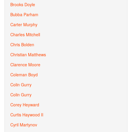
Brooks Doyle
Bubba Parham
Carter Murphy
Charles Mitchell
Chris Bolden
Christian Matthews
Clarence Moore
Coleman Boyd
Colin Gurry
Colin Gurry
Corey Heyward
Curtis Haywood II
Cyril Martynov