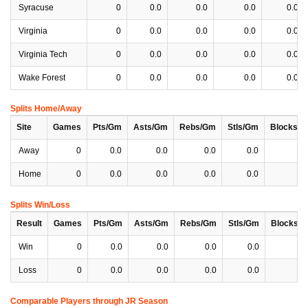
Syracuse
0
0.0
0.0
0.0
0.0
Virginia
0
0.0
0.0
0.0
0.0
Virginia Tech
0
0.0
0.0
0.0
0.0
Wake Forest
0
0.0
0.0
0.0
0.0
Splits Home/Away
Site
Games
Pts/Gm
Asts/Gm
Rebs/Gm
Stls/Gm
Blocks/
Away
0
0.0
0.0
0.0
0.0
0
Home
0
0.0
0.0
0.0
0.0
0
Splits Win/Loss
Result
Games
Pts/Gm
Asts/Gm
Rebs/Gm
Stls/Gm
Blocks/
Win
0
0.0
0.0
0.0
0.0
0
Loss
0
0.0
0.0
0.0
0.0
0
Comparable Players through JR Season