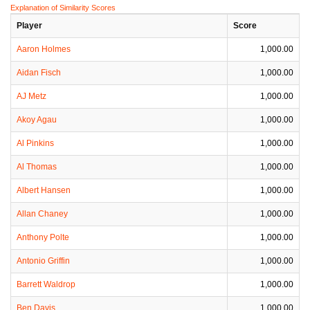
Explanation of Similarity Scores
Player
Score
Aaron Holmes
1,000.00
Aidan Fisch
1,000.00
AJ Metz
1,000.00
Akoy Agau
1,000.00
Al Pinkins
1,000.00
Al Thomas
1,000.00
Albert Hansen
1,000.00
Allan Chaney
1,000.00
Anthony Polte
1,000.00
Antonio Griffin
1,000.00
Barrett Waldrop
1,000.00
Ben Davis
1,000.00