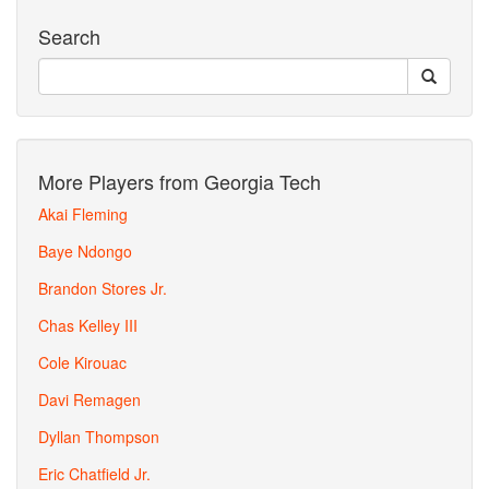
Search
More Players from Georgia Tech
Akai Fleming
Baye Ndongo
Brandon Stores Jr.
Chas Kelley III
Cole Kirouac
Davi Remagen
Dyllan Thompson
Eric Chatfield Jr.