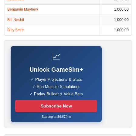
Benjamin Mayhew
1,000.00
Bill Nesbit
1,000.00
Billy Smith
1,000.00
📈
Unlock GameSim+
✓ Player Projections & Stats
✓ Run Multiple Simulations
✓ Parlay Builder & Value Bets
Subscribe Now
Starting at $6.67/mo