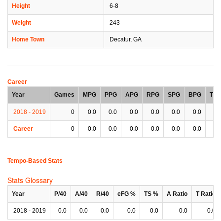
Height
6-8
Weight
243
Home Town
Decatur, GA
Career
Year
Games
MPG
PPG
APG
RPG
SPG
BPG
TP
2018 - 2019
0
0.0
0.0
0.0
0.0
0.0
0.0
0.
Career
0
0.0
0.0
0.0
0.0
0.0
0.0
0.
Tempo-Based Stats
Stats Glossary
Year
P/40
A/40
R/40
eFG %
TS %
A Ratio
T Ratio
2018 - 2019
0.0
0.0
0.0
0.0
0.0
0.0
0.0