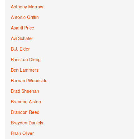
Anthony Morrow
Antonio Griffin
Asanti Price
Avi Schafer
B.J. Elder
Bassirou Dieng
Ben Lammers
Bernard Woodside
Brad Sheehan
Brandon Alston
Brandon Reed
Brayden Daniels
Brian Oliver