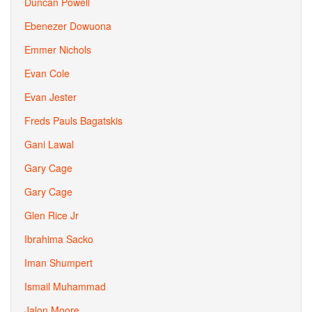
Duncan Powell
Ebenezer Dowuona
Emmer Nichols
Evan Cole
Evan Jester
Freds Pauls Bagatskis
Gani Lawal
Gary Cage
Gary Cage
Glen Rice Jr
Ibrahima Sacko
Iman Shumpert
Ismail Muhammad
Jalon Moore