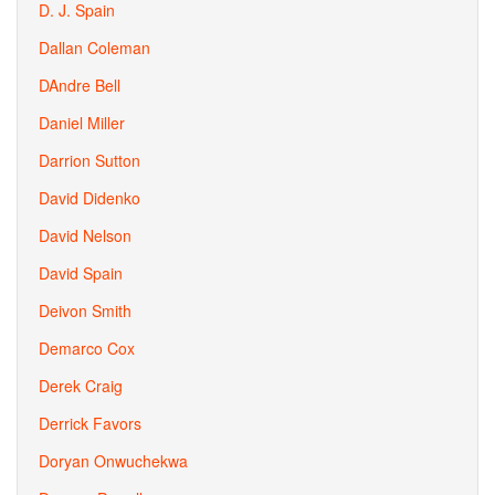
D. J. Spain
Dallan Coleman
DAndre Bell
Daniel Miller
Darrion Sutton
David Didenko
David Nelson
David Spain
Deivon Smith
Demarco Cox
Derek Craig
Derrick Favors
Doryan Onwuchekwa