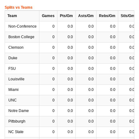
Splits vs Teams
Team
Games
Pts/Gm
Asts/Gm
Rebs/Gm
Stls/Gm
Non-Conference
0
0.0
0.0
0.0
0.0
Boston College
0
0.0
0.0
0.0
0.0
Clemson
0
0.0
0.0
0.0
0.0
Duke
0
0.0
0.0
0.0
0.0
FSU
0
0.0
0.0
0.0
0.0
Louisville
0
0.0
0.0
0.0
0.0
Miami
0
0.0
0.0
0.0
0.0
UNC
0
0.0
0.0
0.0
0.0
Notre Dame
0
0.0
0.0
0.0
0.0
Pittsburgh
0
0.0
0.0
0.0
0.0
NC State
0
0.0
0.0
0.0
0.0