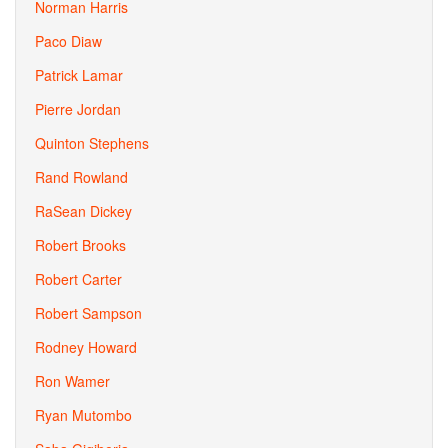
Norman Harris
Paco Diaw
Patrick Lamar
Pierre Jordan
Quinton Stephens
Rand Rowland
RaSean Dickey
Robert Brooks
Robert Carter
Robert Sampson
Rodney Howard
Ron Wamer
Ryan Mutombo