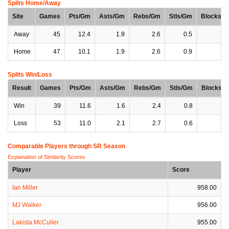
Splits Home/Away
Site
Games
Pts/Gm
Asts/Gm
Rebs/Gm
Stls/Gm
Blocks/
Away
45
12.4
1.9
2.6
0.5
0
Home
47
10.1
1.9
2.6
0.9
0
Splits Win/Loss
Result
Games
Pts/Gm
Asts/Gm
Rebs/Gm
Stls/Gm
Blocks/
Win
39
11.6
1.6
2.4
0.8
0
Loss
53
11.0
2.1
2.7
0.6
0
Comparable Players through SR Season
Explanation of Similarity Scores
Player
Score
Ian Miller
958.00
MJ Walker
956.00
Lakista McCuller
955.00