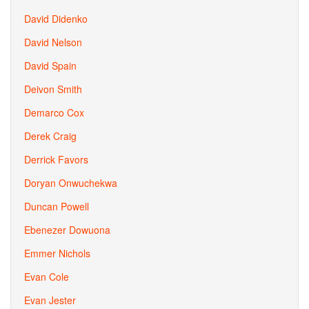
David Didenko
David Nelson
David Spain
Deivon Smith
Demarco Cox
Derek Craig
Derrick Favors
Doryan Onwuchekwa
Duncan Powell
Ebenezer Dowuona
Emmer Nichols
Evan Cole
Evan Jester