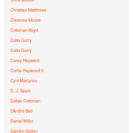
Christian Matthews
Clarence Moore
Coleman Boyd
Colin Gurry
Colin Gurry
Corey Heyward
Curtis Haywood II
Cyril Martynov
D. J. Spain
Dallan Coleman
DAndre Bell
Daniel Miller
Darrion Sutton