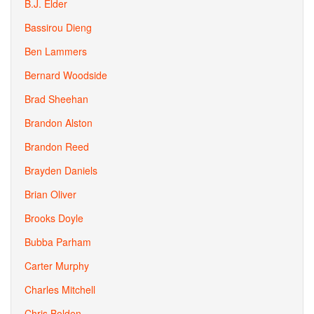
B.J. Elder
Bassirou Dieng
Ben Lammers
Bernard Woodside
Brad Sheehan
Brandon Alston
Brandon Reed
Brayden Daniels
Brian Oliver
Brooks Doyle
Bubba Parham
Carter Murphy
Charles Mitchell
Chris Bolden