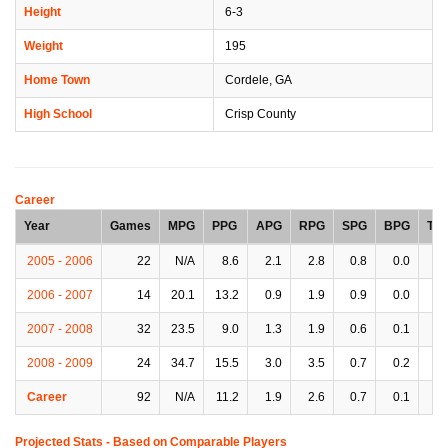
Height
6-3
Weight
195
Home Town
Cordele, GA
High School
Crisp County
Career
Year
Games
MPG
PPG
APG
RPG
SPG
BPG
TP
2005 - 2006
22
N/A
8.6
2.1
2.8
0.8
0.0
2.
2006 - 2007
14
20.1
13.2
0.9
1.9
0.9
0.0
1.
2007 - 2008
32
23.5
9.0
1.3
1.9
0.6
0.1
2.
2008 - 2009
24
34.7
15.5
3.0
3.5
0.7
0.2
2.
Career
92
N/A
11.2
1.9
2.6
0.7
0.1
2.
Projected Stats - Based on
Comparable Players