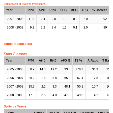
Explanation of Statistic Projections
Year
PPG
APG
RPG
SPG
BPG
TPG
% Correct
2007 - 2008
11.8
2.4
2.6
1.3
0.2
2.0
92
2008 - 2009
9.2
2.2
2.4
1.1
0.1
2.0
89
Tempo-Based Stats
Stats Glossary
Year
P/40
A/40
R/40
eFG %
TS %
A Ratio
T Ratio
2005 - 2006
58.9
14.3
19.2
33.0
176.3
31.3
32.0
2006 - 2007
26.2
1.8
3.8
65.3
67.4
7.8
10.2
2007 - 2008
15.2
2.2
3.3
48.1
50.1
10.7
16.3
2008 - 2009
17.9
3.5
4.0
47.3
49.6
14.2
12.0
Splits vs Teams