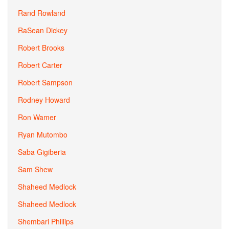
Rand Rowland
RaSean Dickey
Robert Brooks
Robert Carter
Robert Sampson
Rodney Howard
Ron Wamer
Ryan Mutombo
Saba Gigiberia
Sam Shew
Shaheed Medlock
Shaheed Medlock
Shembari Phillips