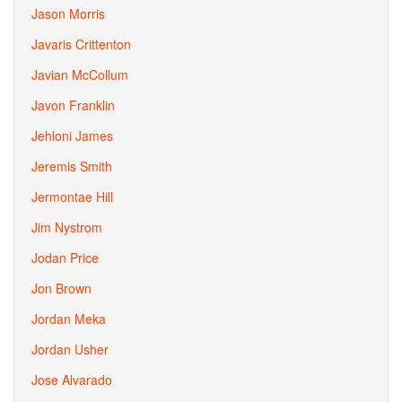
Jason Morris
Javaris Crittenton
Javian McCollum
Javon Franklin
Jehloni James
Jeremis Smith
Jermontae Hill
Jim Nystrom
Jodan Price
Jon Brown
Jordan Meka
Jordan Usher
Jose Alvarado