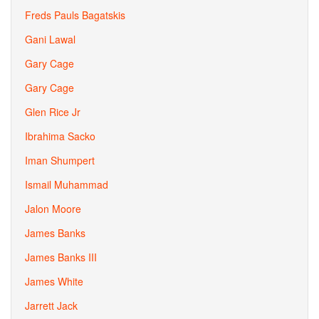
Freds Pauls Bagatskis
Gani Lawal
Gary Cage
Gary Cage
Glen Rice Jr
Ibrahima Sacko
Iman Shumpert
Ismail Muhammad
Jalon Moore
James Banks
James Banks III
James White
Jarrett Jack