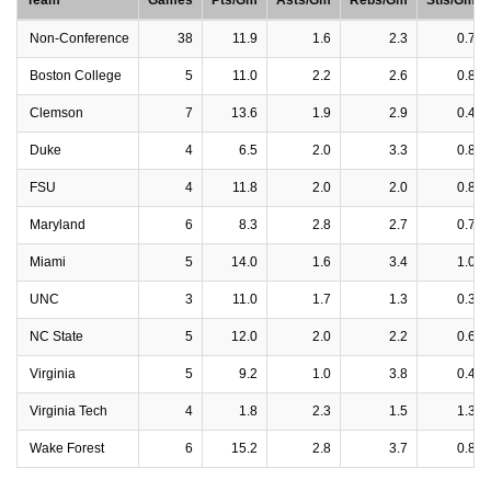
Team
Games
Pts/Gm
Asts/Gm
Rebs/Gm
Stls/Gm
Non-Conference
38
11.9
1.6
2.3
0.7
Boston College
5
11.0
2.2
2.6
0.8
Clemson
7
13.6
1.9
2.9
0.4
Duke
4
6.5
2.0
3.3
0.8
FSU
4
11.8
2.0
2.0
0.8
Maryland
6
8.3
2.8
2.7
0.7
Miami
5
14.0
1.6
3.4
1.0
UNC
3
11.0
1.7
1.3
0.3
NC State
5
12.0
2.0
2.2
0.6
Virginia
5
9.2
1.0
3.8
0.4
Virginia Tech
4
1.8
2.3
1.5
1.3
Wake Forest
6
15.2
2.8
3.7
0.8