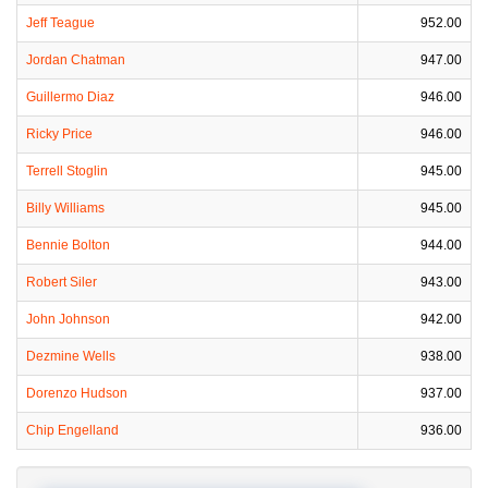
Jeff Teague
952.00
Jordan Chatman
947.00
Guillermo Diaz
946.00
Ricky Price
946.00
Terrell Stoglin
945.00
Billy Williams
945.00
Bennie Bolton
944.00
Robert Siler
943.00
John Johnson
942.00
Dezmine Wells
938.00
Dorenzo Hudson
937.00
Chip Engelland
936.00