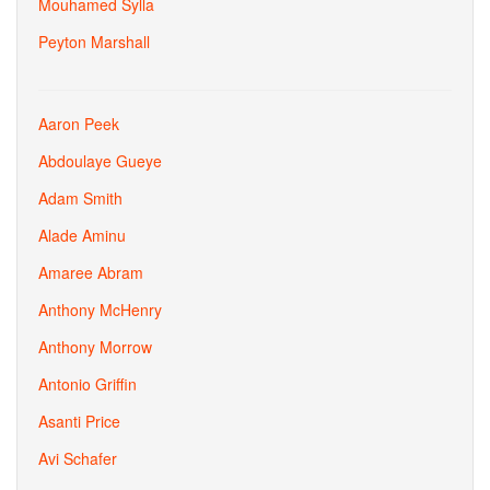
Mouhamed Sylla
Peyton Marshall
Aaron Peek
Abdoulaye Gueye
Adam Smith
Alade Aminu
Amaree Abram
Anthony McHenry
Anthony Morrow
Antonio Griffin
Asanti Price
Avi Schafer