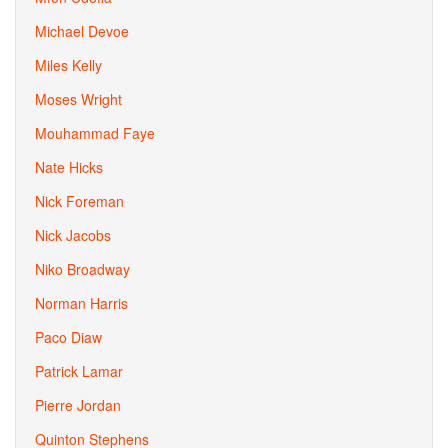
Michael Devoe
Miles Kelly
Moses Wright
Mouhammad Faye
Nate Hicks
Nick Foreman
Nick Jacobs
Niko Broadway
Norman Harris
Paco Diaw
Patrick Lamar
Pierre Jordan
Quinton Stephens