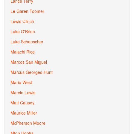
Lance Terry
Le Garen Toomer
Lewis Clinch
Luke O'Brien
Luke Schenscher
Malachi Rice
Marcos San Miguel
Marcus Georges-Hunt
Mario West
Marvin Lewis
Matt Causey
Maurice Miller
McPherson Moore
Mfon Udofia