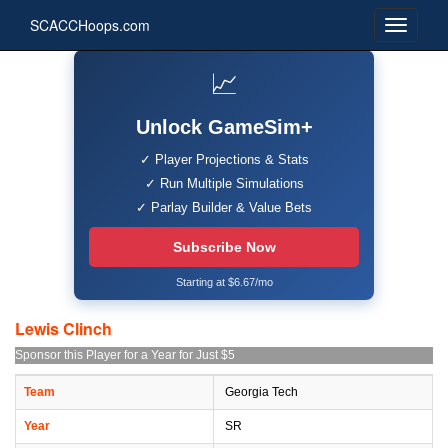
SCACCHoops.com
📈
Unlock GameSim+
✓ Player Projections & Stats
✓ Run Multiple Simulations
✓ Parlay Builder & Value Bets
Subscribe Now
Starting at $6.67/mo
Lewis Clinch
Sponsor this Player for a Year for Just $5
Team
Georgia Tech
Year
SR