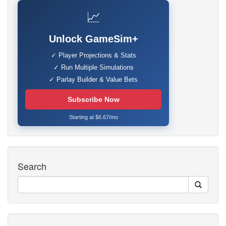
📈
Unlock GameSim+
✓ Player Projections & Stats
✓ Run Multiple Simulations
✓ Parlay Builder & Value Bets
Subscribe Now
Starting at $6.67/mo
Search