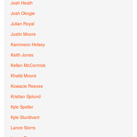
Josh Heath
Josh Okogie
Julian Royal
Justin Moore
Kammeon Holsey
Keith Jones
Kellen McCormick
Khalid Moore
Kowacie Reeves
Kristian Sjolund
Kyle Speller
Kyle Sturdivant
Lance Storrs