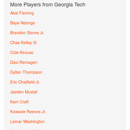
More Players from Georgia Tech
Akai Fleming
Baye Ndongo
Brandon Stores Jr.
Chas Kelley III
Cole Kirouac
Davi Remagen
Dyllan Thompson
Eric Chatfield Jr.
Jaeden Mustaf
Kam Craft
Kowacie Reeves Jr.
Lamar Washington