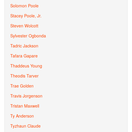
Solomon Poole
Stacey Poole, Jr.
Steven Wolcott
Sylvester Ogbonda
Tadric Jackson
Tafara Gapare
Thaddeus Young
Theodis Tarver
Trae Golden
Travis Jorgenson
Tristan Maxwell
Ty Anderson
Tyzhaun Claude