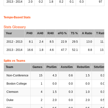
2013 - 2014
2.0
0.2
1.8
0.2
0.1
0.3
97
Tempo-Based Stats
Stats Glossary
Year
P/40
A/40
R/40
eFG %
TS %
A Ratio
T Ratio
2012 - 2013
8.1
2.4
8.5
22.9
29.5
13.0
11.2
2013 - 2014
16.6
1.8
4.6
47.7
52.1
8.8
13.6
Splits vs Teams
Team
Games
Pts/Gm
Asts/Gm
Rebs/Gm
Stls/Gm
Non-Conference
15
4.3
0.6
1.5
0.3
Boston College
1
0.0
0.0
0.0
0.0
Clemson
4
1.5
0.3
1.0
0.3
Duke
2
2.0
0.0
2.0
0.5