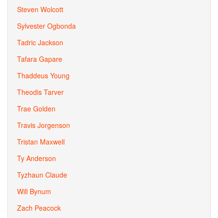
Steven Wolcott
Sylvester Ogbonda
Tadric Jackson
Tafara Gapare
Thaddeus Young
Theodis Tarver
Trae Golden
Travis Jorgenson
Tristan Maxwell
Ty Anderson
Tyzhaun Claude
Will Bynum
Zach Peacock