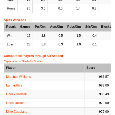
Home
25
3.0
0.5
1.4
0.3
0
Splits Win/Loss
Result
Games
Pts/Gm
Asts/Gm
Rebs/Gm
Stls/Gm
Blocks/
Win
17
3.8
0.5
1.5
0.4
0
Loss
23
1.8
0.3
1.0
0.1
0
Comparable Players through SR Season
Explanation of Similarity Scores
Player
Score
Marshall Williams
983.57
Lamar Rice
983.00
Chuck Dreisell
980.49
Chris Tucker
979.00
Mike Copeland
976.00