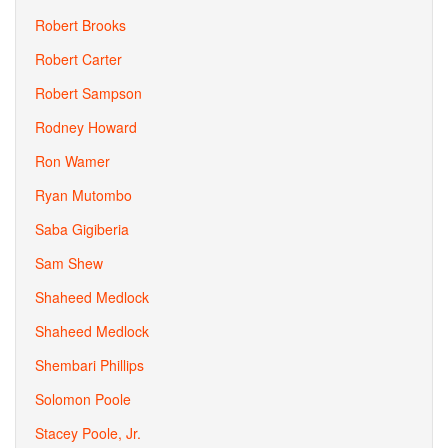
Robert Brooks
Robert Carter
Robert Sampson
Rodney Howard
Ron Wamer
Ryan Mutombo
Saba Gigiberia
Sam Shew
Shaheed Medlock
Shaheed Medlock
Shembari Phillips
Solomon Poole
Stacey Poole, Jr.