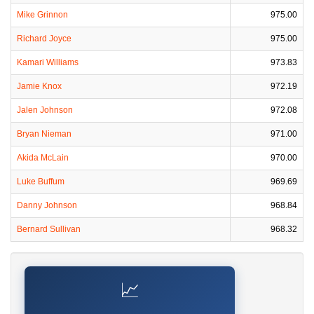
Mike Grinnon
975.00
Richard Joyce
975.00
Kamari Williams
973.83
Jamie Knox
972.19
Jalen Johnson
972.08
Bryan Nieman
971.00
Akida McLain
970.00
Luke Buffum
969.69
Danny Johnson
968.84
Bernard Sullivan
968.32
📈