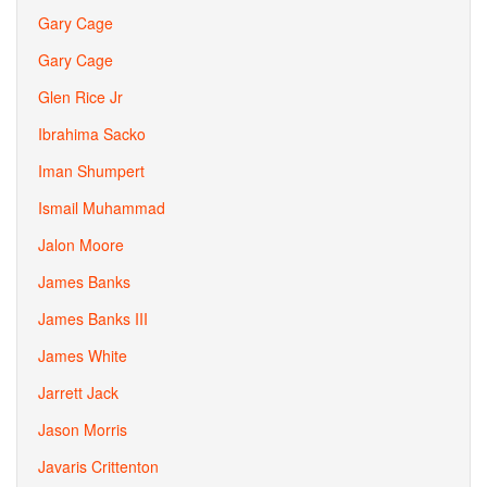
Gary Cage
Gary Cage
Glen Rice Jr
Ibrahima Sacko
Iman Shumpert
Ismail Muhammad
Jalon Moore
James Banks
James Banks III
James White
Jarrett Jack
Jason Morris
Javaris Crittenton