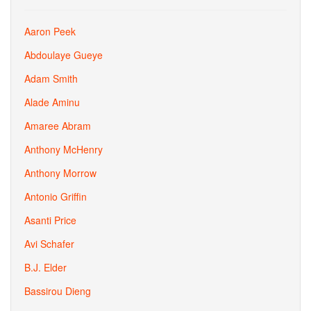
Aaron Peek
Abdoulaye Gueye
Adam Smith
Alade Aminu
Amaree Abram
Anthony McHenry
Anthony Morrow
Antonio Griffin
Asanti Price
Avi Schafer
B.J. Elder
Bassirou Dieng