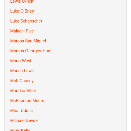
Lewis Clinch
Luke O'Brien
Luke Schenscher
Malachi Rice
Marcos San Miguel
Marcus Georges-Hunt
Mario West
Marvin Lewis
Matt Causey
Maurice Miller
McPherson Moore
Mfon Udofia
Michael Devoe
Miles Kelly