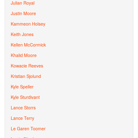
Julian Royal
Justin Moore
Kammeon Holsey
Keith Jones
Kellen McCormick
Khalid Moore
Kowacie Reeves
Kristian Sjolund
Kyle Speller
Kyle Sturdivant
Lance Storrs
Lance Terry
Le Garen Toomer