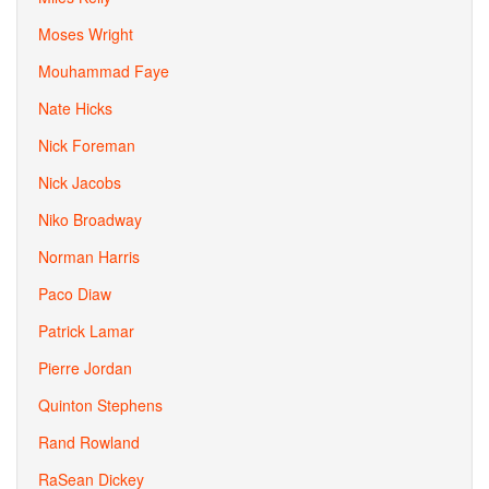
Moses Wright
Mouhammad Faye
Nate Hicks
Nick Foreman
Nick Jacobs
Niko Broadway
Norman Harris
Paco Diaw
Patrick Lamar
Pierre Jordan
Quinton Stephens
Rand Rowland
RaSean Dickey