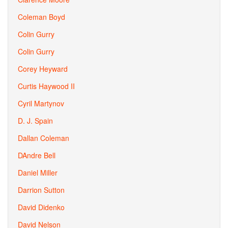
Coleman Boyd
Colin Gurry
Colin Gurry
Corey Heyward
Curtis Haywood II
Cyril Martynov
D. J. Spain
Dallan Coleman
DAndre Bell
Daniel Miller
Darrion Sutton
David Didenko
David Nelson