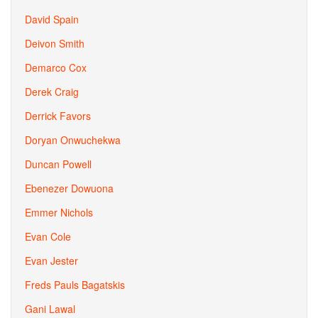
David Spain
Deivon Smith
Demarco Cox
Derek Craig
Derrick Favors
Doryan Onwuchekwa
Duncan Powell
Ebenezer Dowuona
Emmer Nichols
Evan Cole
Evan Jester
Freds Pauls Bagatskis
Gani Lawal