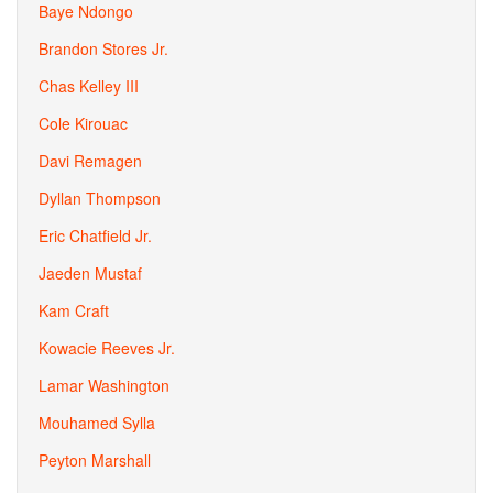
Baye Ndongo
Brandon Stores Jr.
Chas Kelley III
Cole Kirouac
Davi Remagen
Dyllan Thompson
Eric Chatfield Jr.
Jaeden Mustaf
Kam Craft
Kowacie Reeves Jr.
Lamar Washington
Mouhamed Sylla
Peyton Marshall