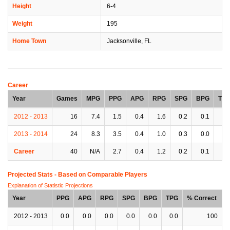
Height
6-4
Weight
195
Home Town
Jacksonville, FL
Career
Year
Games
MPG
PPG
APG
RPG
SPG
BPG
TP
2012 - 2013
16
7.4
1.5
0.4
1.6
0.2
0.1
0.
2013 - 2014
24
8.3
3.5
0.4
1.0
0.3
0.0
0.
Career
40
N/A
2.7
0.4
1.2
0.2
0.1
0.
Projected Stats - Based on
Comparable Players
Explanation of Statistic Projections
Year
PPG
APG
RPG
SPG
BPG
TPG
% Correct
2012 - 2013
0.0
0.0
0.0
0.0
0.0
0.0
100