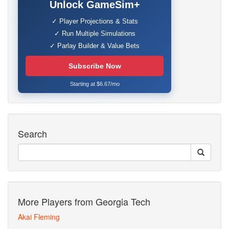
Unlock GameSim+
✓ Player Projections & Stats
✓ Run Multiple Simulations
✓ Parlay Builder & Value Bets
Subscribe Now
Starting at $6.67/mo
Search
More Players from Georgia Tech
Akai Fleming