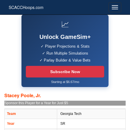
SCACCHoops.com
📈
Unlock GameSim+
✓ Player Projections & Stats
✓ Run Multiple Simulations
✓ Parlay Builder & Value Bets
Subscribe Now
Starting at $6.67/mo
Stacey Poole, Jr.
Sponsor this Player for a Year for Just $5
Team
Georgia Tech
Year
SR