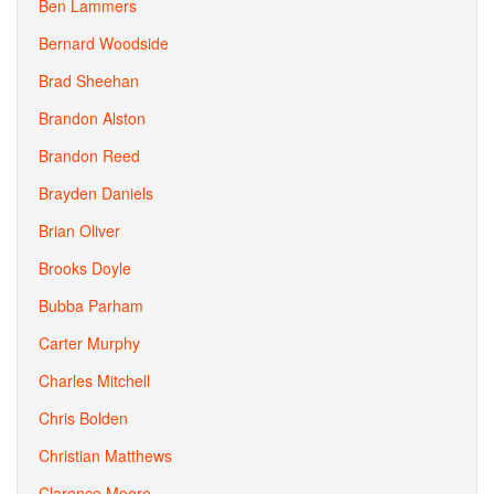
Ben Lammers
Bernard Woodside
Brad Sheehan
Brandon Alston
Brandon Reed
Brayden Daniels
Brian Oliver
Brooks Doyle
Bubba Parham
Carter Murphy
Charles Mitchell
Chris Bolden
Christian Matthews
Clarence Moore