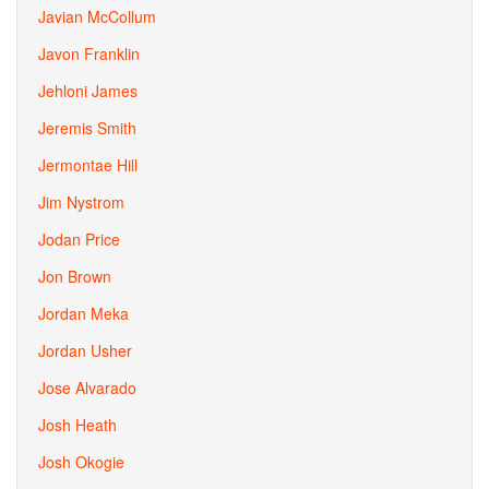
Javian McCollum
Javon Franklin
Jehloni James
Jeremis Smith
Jermontae Hill
Jim Nystrom
Jodan Price
Jon Brown
Jordan Meka
Jordan Usher
Jose Alvarado
Josh Heath
Josh Okogie