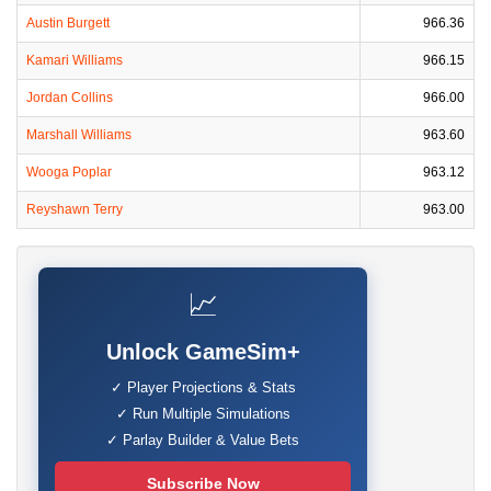
Austin Burgett
966.36
Kamari Williams
966.15
Jordan Collins
966.00
Marshall Williams
963.60
Wooga Poplar
963.12
Reyshawn Terry
963.00
📈
Unlock GameSim+
✓ Player Projections & Stats
✓ Run Multiple Simulations
✓ Parlay Builder & Value Bets
Subscribe Now