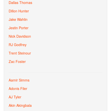
Dallas Thomas
Dillon Hunter
Jake Wahlin
Jestin Porter
Nick Davidson
RJ Godfrey
Trent Steinour
Zac Foster
Aamir Simms
Adonis Filer
AJ Tyler
Akin Akingbala