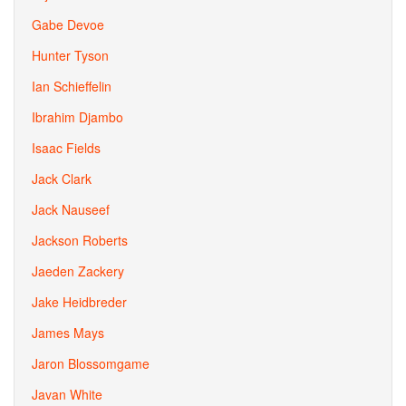
Gabe Devoe
Hunter Tyson
Ian Schieffelin
Ibrahim Djambo
Isaac Fields
Jack Clark
Jack Nauseef
Jackson Roberts
Jaeden Zackery
Jake Heidbreder
James Mays
Jaron Blossomgame
Javan White