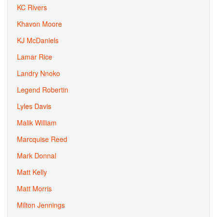
KC Rivers
Khavon Moore
KJ McDaniels
Lamar Rice
Landry Nnoko
Legend Robertin
Lyles Davis
Malik William
Marcquise Reed
Mark Donnal
Matt Kelly
Matt Morris
Milton Jennings