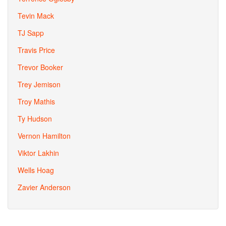
Tevin Mack
TJ Sapp
Travis Price
Trevor Booker
Trey Jemison
Troy Mathis
Ty Hudson
Vernon Hamilton
Viktor Lakhin
Wells Hoag
Zavier Anderson