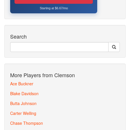
Starting at $6.67/mo
Search
More Players from Clemson
Ace Buckner
Blake Davidson
Butta Johnson
Carter Welling
Chase Thompson