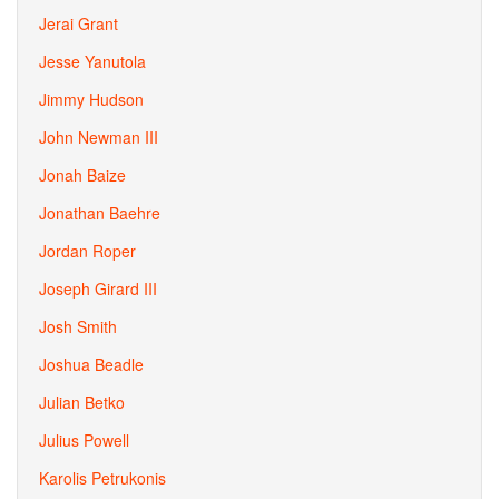
Jerai Grant
Jesse Yanutola
Jimmy Hudson
John Newman III
Jonah Baize
Jonathan Baehre
Jordan Roper
Joseph Girard III
Josh Smith
Joshua Beadle
Julian Betko
Julius Powell
Karolis Petrukonis