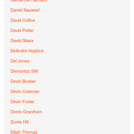
Daniel Nauseef
David Collins
David Potter
David Skara
DeAndre Hopkins
Del Jones
Demontez Stitt
Devin Booker
Devin Coleman
Devin Foster
Donte Grantham
Donte Hill
Elijah Thomas