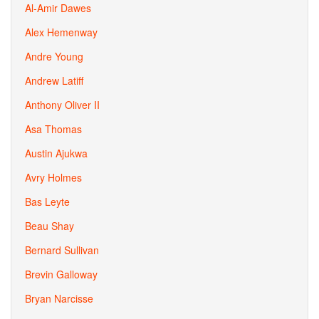
Al-Amir Dawes
Alex Hemenway
Andre Young
Andrew Latiff
Anthony Oliver II
Asa Thomas
Austin Ajukwa
Avry Holmes
Bas Leyte
Beau Shay
Bernard Sullivan
Brevin Galloway
Bryan Narcisse