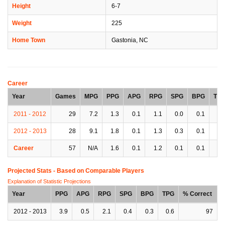
Height
6-7
Weight
225
Home Town
Gastonia, NC
Career
Year
Games
MPG
PPG
APG
RPG
SPG
BPG
TP
2011 - 2012
29
7.2
1.3
0.1
1.1
0.0
0.1
0.
2012 - 2013
28
9.1
1.8
0.1
1.3
0.3
0.1
0.
Career
57
N/A
1.6
0.1
1.2
0.1
0.1
0.
Projected Stats - Based on
Comparable Players
Explanation of Statistic Projections
Year
PPG
APG
RPG
SPG
BPG
TPG
% Correct
2012 - 2013
3.9
0.5
2.1
0.4
0.3
0.6
97