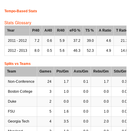
Tempo-Based Stats
Stats Glossary
Year
P/40
A/40
R/40
eFG %
TS %
A Ratio
T Ratio
2011 - 2012
7.2
0.6
5.9
37.2
39.0
4.6
21.3
2012 - 2013
8.0
0.5
5.6
46.3
52.3
4.9
14.8
Splits vs Teams
Team
Games
Pts/Gm
Asts/Gm
Rebs/Gm
Stls/Gm
Non-Conference
24
1.7
0.1
1.7
0.3
Boston College
3
1.0
0.0
0.0
0.0
Duke
2
0.0
0.0
0.0
0.0
FSU
5
1.6
0.0
1.0
0.0
Georgia Tech
4
3.5
0.0
2.0
0.0