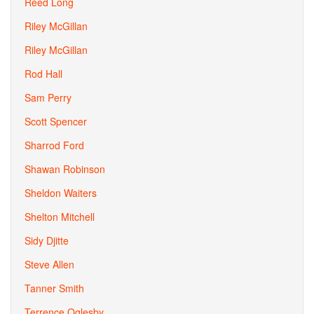
Reed Long
Riley McGillan
Riley McGillan
Rod Hall
Sam Perry
Scott Spencer
Sharrod Ford
Shawan Robinson
Sheldon Waiters
Shelton Mitchell
Sidy Djitte
Steve Allen
Tanner Smith
Terrence Oglesby