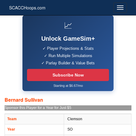
SCACCHoops.com
📈
Unlock GameSim+
✓ Player Projections & Stats
✓ Run Multiple Simulations
✓ Parlay Builder & Value Bets
Subscribe Now
Starting at $6.67/mo
Bernard Sullivan
Sponsor this Player for a Year for Just $5
Team
Clemson
Year
SO