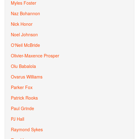
Myles Foster
Naz Bohannon
Nick Honor
Noel Johnson
O'Neil McBride
Olivier-Maxence Prosper
Olu Babalola
Ovarus Williams
Parker Fox
Patrick Rooks
Paul Grinde
PJ Hall
Raymond Sykes