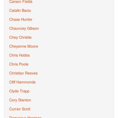
Carson Fields
Catalin Baciu
Chase Hunter
Chauncey Gibson
Chey Christie
Cheyenne Moore
Chris Hobbs
Chris Poole
Christian Reeves
Cliff Hammonds
Clyde Trapp
Cory Stanton
Curran Scott
Damarcus Harrison