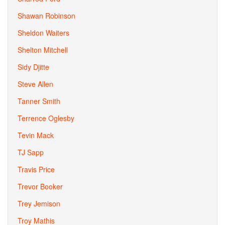
Shawan Robinson
Sheldon Waiters
Shelton Mitchell
Sidy Djitte
Steve Allen
Tanner Smith
Terrence Oglesby
Tevin Mack
TJ Sapp
Travis Price
Trevor Booker
Trey Jemison
Troy Mathis