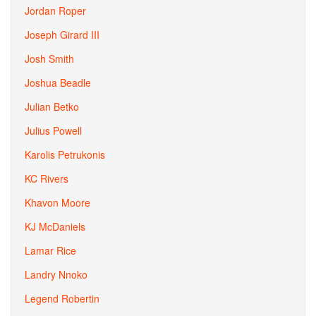
Jordan Roper
Joseph Girard III
Josh Smith
Joshua Beadle
Julian Betko
Julius Powell
Karolis Petrukonis
KC Rivers
Khavon Moore
KJ McDaniels
Lamar Rice
Landry Nnoko
Legend Robertin