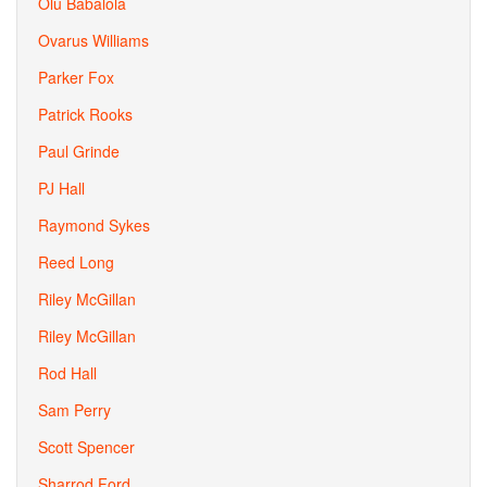
Olu Babalola
Ovarus Williams
Parker Fox
Patrick Rooks
Paul Grinde
PJ Hall
Raymond Sykes
Reed Long
Riley McGillan
Riley McGillan
Rod Hall
Sam Perry
Scott Spencer
Sharrod Ford