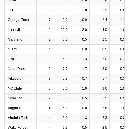
Duke
4
4.5
0.8
1.8
0.5
FSU
8
3.3
1.0
1.9
0.8
Georgia Tech
7
9.0
0.9
2.4
1.1
Louisville
1
12.0
2.0
4.0
1.0
Maryland
2
8.0
0.5
2.5
0.5
Miami
4
3.8
0.0
0.5
0.8
UNC
3
6.0
1.3
2.0
0.3
Notre Dame
3
7.7
1.7
3.0
0.7
Pittsburgh
3
5.3
0.7
1.7
0.3
NC State
5
5.6
1.0
3.6
1.0
Syracuse
2
3.0
0.5
1.5
0.5
Virginia
4
5.8
0.8
2.8
1.0
Virginia Tech
4
9.0
1.3
2.3
0.8
Wake Forest
4
6.3
0.5
2.5
0.3