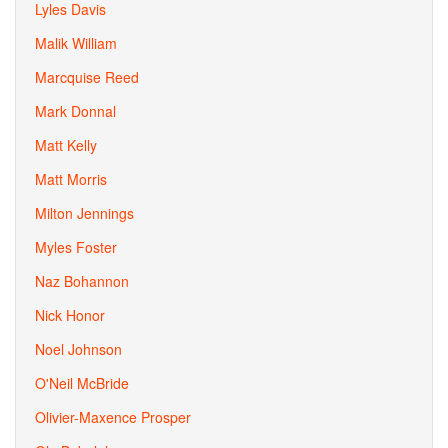
Lyles Davis
Malik William
Marcquise Reed
Mark Donnal
Matt Kelly
Matt Morris
Milton Jennings
Myles Foster
Naz Bohannon
Nick Honor
Noel Johnson
O'Neil McBride
Olivier-Maxence Prosper