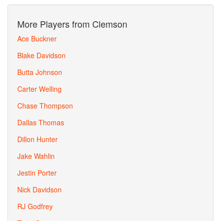
More Players from Clemson
Ace Buckner
Blake Davidson
Butta Johnson
Carter Welling
Chase Thompson
Dallas Thomas
Dillon Hunter
Jake Wahlin
Jestin Porter
Nick Davidson
RJ Godfrey