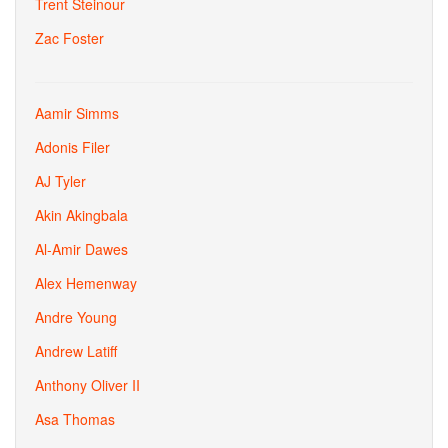
Trent Steinour
Zac Foster
Aamir Simms
Adonis Filer
AJ Tyler
Akin Akingbala
Al-Amir Dawes
Alex Hemenway
Andre Young
Andrew Latiff
Anthony Oliver II
Asa Thomas