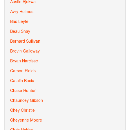
Austin Ajukwa
Avry Holmes
Bas Leyte
Beau Shay
Bernard Sullivan
Brevin Galloway
Bryan Narcisse
Carson Fields
Catalin Baciu
Chase Hunter
Chauncey Gibson
Chey Christie
Cheyenne Moore
Chris Hobbs