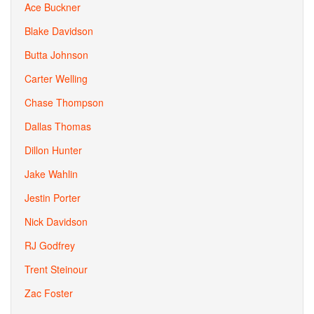
Ace Buckner
Blake Davidson
Butta Johnson
Carter Welling
Chase Thompson
Dallas Thomas
Dillon Hunter
Jake Wahlin
Jestin Porter
Nick Davidson
RJ Godfrey
Trent Steinour
Zac Foster