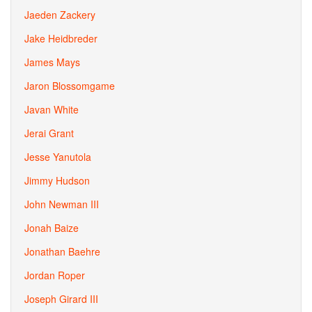
Jaeden Zackery
Jake Heidbreder
James Mays
Jaron Blossomgame
Javan White
Jerai Grant
Jesse Yanutola
Jimmy Hudson
John Newman III
Jonah Baize
Jonathan Baehre
Jordan Roper
Joseph Girard III