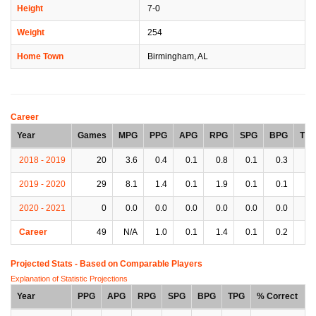
Height
7-0
Weight
254
Home Town
Birmingham, AL
Career
Year
Games
MPG
PPG
APG
RPG
SPG
BPG
TP
2018 - 2019
20
3.6
0.4
0.1
0.8
0.1
0.3
0.
2019 - 2020
29
8.1
1.4
0.1
1.9
0.1
0.1
0.
2020 - 2021
0
0.0
0.0
0.0
0.0
0.0
0.0
0.
Career
49
N/A
1.0
0.1
1.4
0.1
0.2
0.
Projected Stats - Based on
Comparable Players
Explanation of Statistic Projections
Year
PPG
APG
RPG
SPG
BPG
TPG
% Correct