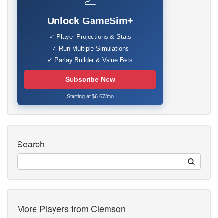
📈
Unlock GameSim+
✓ Player Projections & Stats
✓ Run Multiple Simulations
✓ Parlay Builder & Value Bets
Subscribe Now
Starting at $6.67/mo
Search
More Players from Clemson