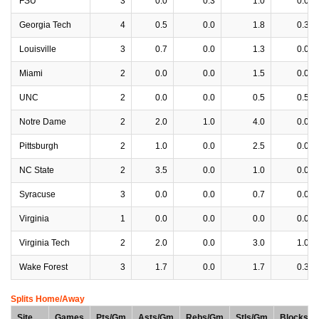
FSU
3
0.0
0.3
1.0
0.0
Georgia Tech
4
0.5
0.0
1.8
0.3
Louisville
3
0.7
0.0
1.3
0.0
Miami
2
0.0
0.0
1.5
0.0
UNC
2
0.0
0.0
0.5
0.5
Notre Dame
2
2.0
1.0
4.0
0.0
Pittsburgh
2
1.0
0.0
2.5
0.0
NC State
2
3.5
0.0
1.0
0.0
Syracuse
3
0.0
0.0
0.7
0.0
Virginia
1
0.0
0.0
0.0
0.0
Virginia Tech
2
2.0
0.0
3.0
1.0
Wake Forest
3
1.7
0.0
1.7
0.3
Splits Home/Away
Site
Games
Pts/Gm
Asts/Gm
Rebs/Gm
Stls/Gm
Blocks/