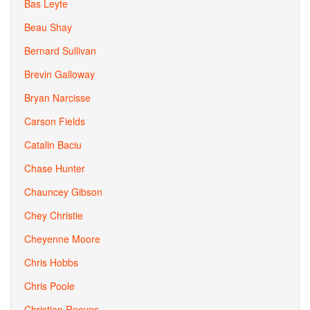
Bas Leyte
Beau Shay
Bernard Sullivan
Brevin Galloway
Bryan Narcisse
Carson Fields
Catalin Baciu
Chase Hunter
Chauncey Gibson
Chey Christie
Cheyenne Moore
Chris Hobbs
Chris Poole
Christian Reeves