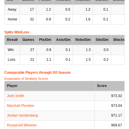
Away
17
1.2
0.0
1.2
0.1
0
Home
32
0.9
0.2
1.6
0.1
0
Splits Win/Loss
Result
Games
Pts/Gm
Asts/Gm
Rebs/Gm
Stls/Gm
Blocks/
Win
27
0.9
0.1
1.3
0.0
0
Loss
22
1.1
0.1
1.5
0.2
0
Comparable Players through SO Season
Explanation of Similarity Scores
Player
Score
Josh Smith
973.32
Marshall Plumlee
973.04
Jordan Vandenberg
971.17
Roosevelt Wheeler
969.67