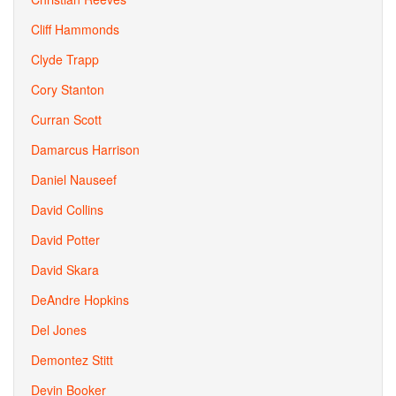
Cliff Hammonds
Clyde Trapp
Cory Stanton
Curran Scott
Damarcus Harrison
Daniel Nauseef
David Collins
David Potter
David Skara
DeAndre Hopkins
Del Jones
Demontez Stitt
Devin Booker