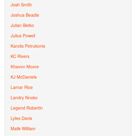
Josh Smith
Joshua Beadle
Julian Betko
Julius Powell
Karolis Petrukonis
KC Rivers
Khavon Moore
KJ McDaniels
Lamar Rice
Landry Nnoko
Legend Robertin
Lyles Davis
Malik William