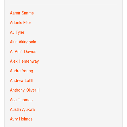
Aamir Simms
Adonis Filer
AJ Tyler
Akin Akingbala
Al-Amir Dawes
Alex Hemenway
Andre Young
Andrew Latiff
Anthony Oliver II
Asa Thomas
Austin Ajukwa
Avry Holmes