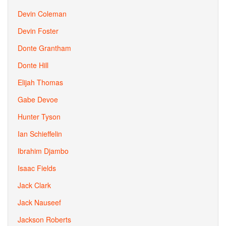
Devin Coleman
Devin Foster
Donte Grantham
Donte Hill
Elijah Thomas
Gabe Devoe
Hunter Tyson
Ian Schieffelin
Ibrahim Djambo
Isaac Fields
Jack Clark
Jack Nauseef
Jackson Roberts