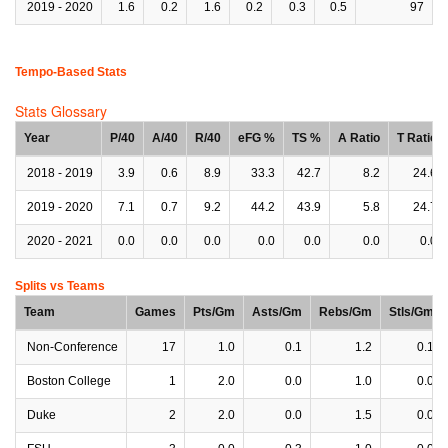
2019 - 2020
1.6
0.2
1.6
0.2
0.3
0.5
97
Tempo-Based Stats
Stats Glossary
Year
P/40
A/40
R/40
eFG %
TS %
A Ratio
T Ratio
2018 - 2019
3.9
0.6
8.9
33.3
42.7
8.2
24.6
2019 - 2020
7.1
0.7
9.2
44.2
43.9
5.8
24.7
2020 - 2021
0.0
0.0
0.0
0.0
0.0
0.0
0.0
Splits vs Teams
Team
Games
Pts/Gm
Asts/Gm
Rebs/Gm
Stls/Gm
Non-Conference
17
1.0
0.1
1.2
0.1
Boston College
1
2.0
0.0
1.0
0.0
Duke
2
2.0
0.0
1.5
0.0