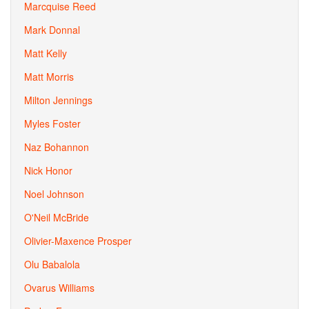
Marcquise Reed
Mark Donnal
Matt Kelly
Matt Morris
Milton Jennings
Myles Foster
Naz Bohannon
Nick Honor
Noel Johnson
O'Neil McBride
Olivier-Maxence Prosper
Olu Babalola
Ovarus Williams