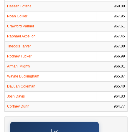
Hassan Fofana
969.00
Noah Collier
967.95
Crawford Palmer
967.61
Raphael Akpejiori
967.45
Theodis Tarver
967.00
Rodney Tucker
966.99
Armani Mighty
966.01
Wayne Buckingham
965.87
DaJuan Coleman
965.40
Josh Davis
964.83
Cortney Dunn
964.77