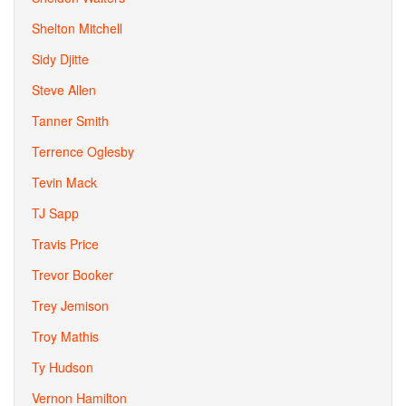
Shelton Mitchell
Sidy Djitte
Steve Allen
Tanner Smith
Terrence Oglesby
Tevin Mack
TJ Sapp
Travis Price
Trevor Booker
Trey Jemison
Troy Mathis
Ty Hudson
Vernon Hamilton