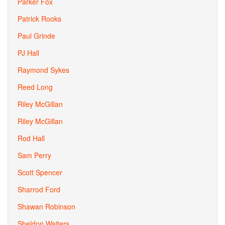
Parker Fox
Patrick Rooks
Paul Grinde
PJ Hall
Raymond Sykes
Reed Long
Riley McGillan
Riley McGillan
Rod Hall
Sam Perry
Scott Spencer
Sharrod Ford
Shawan Robinson
Sheldon Waiters