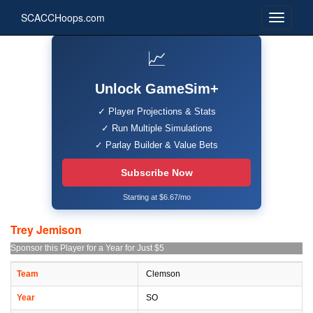
SCACCHoops.com
📈
Unlock GameSim+
✓ Player Projections & Stats
✓ Run Multiple Simulations
✓ Parlay Builder & Value Bets
Subscribe Now
Starting at $6.67/mo
Trey Jemison
Sponsor this Player for a Year for Just $5
Team
Clemson
Year
SO