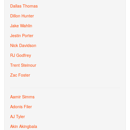
Dallas Thomas
Dillon Hunter
Jake Wahlin
Jestin Porter
Nick Davidson
RJ Godfrey
Trent Steinour
Zac Foster
Aamir Simms
Adonis Filer
AJ Tyler
Akin Akingbala