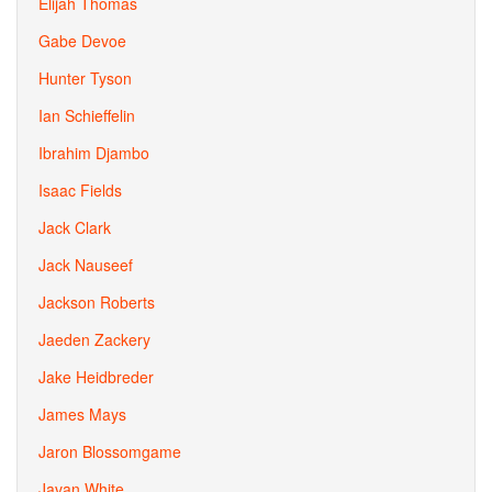
Elijah Thomas
Gabe Devoe
Hunter Tyson
Ian Schieffelin
Ibrahim Djambo
Isaac Fields
Jack Clark
Jack Nauseef
Jackson Roberts
Jaeden Zackery
Jake Heidbreder
James Mays
Jaron Blossomgame
Javan White