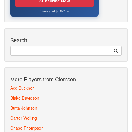
Subscribe Now
Starting at $6.67/mo
Search
More Players from Clemson
Ace Buckner
Blake Davidson
Butta Johnson
Carter Welling
Chase Thompson