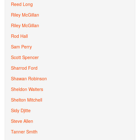
Reed Long
Riley McGillan
Riley McGillan
Rod Hall
Sam Perry
Scott Spencer
Sharrod Ford
Shawan Robinson
Sheldon Waiters
Shelton Mitchell
Sidy Djitte
Steve Allen
Tanner Smith