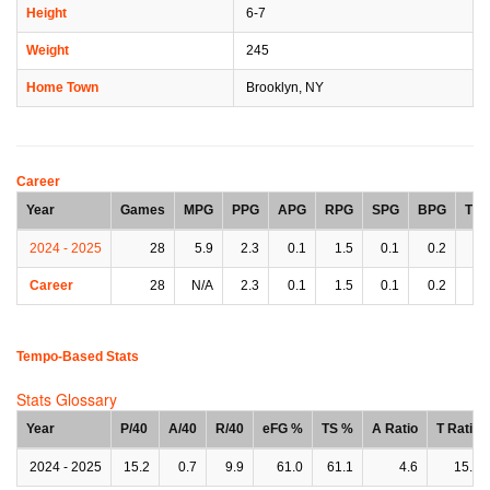
Height
6-7
Weight
245
Home Town
Brooklyn, NY
Career
Year
Games
MPG
PPG
APG
RPG
SPG
BPG
TP
2024 - 2025
28
5.9
2.3
0.1
1.5
0.1
0.2
0.
Career
28
N/A
2.3
0.1
1.5
0.1
0.2
0.
Tempo-Based Stats
Stats Glossary
Year
P/40
A/40
R/40
eFG %
TS %
A Ratio
T Ratio
2024 - 2025
15.2
0.7
9.9
61.0
61.1
4.6
15.5