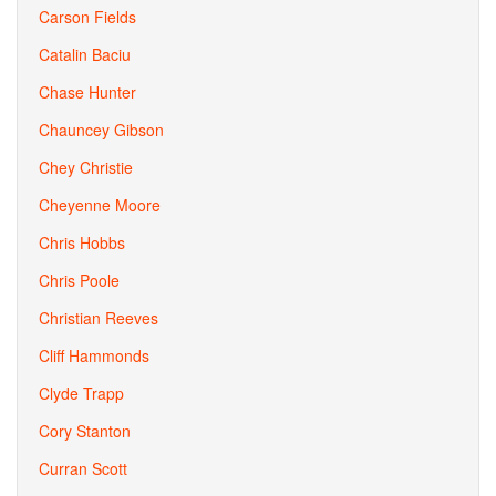
Carson Fields
Catalin Baciu
Chase Hunter
Chauncey Gibson
Chey Christie
Cheyenne Moore
Chris Hobbs
Chris Poole
Christian Reeves
Cliff Hammonds
Clyde Trapp
Cory Stanton
Curran Scott