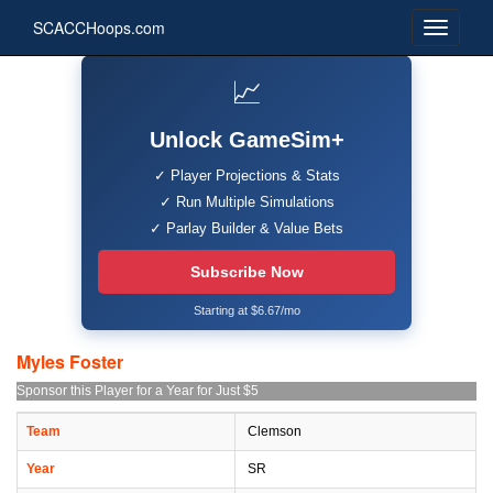
SCACCHoops.com
📈
Unlock GameSim+
✓ Player Projections & Stats
✓ Run Multiple Simulations
✓ Parlay Builder & Value Bets
Subscribe Now
Starting at $6.67/mo
Myles Foster
Sponsor this Player for a Year for Just $5
Team
Clemson
Year
SR