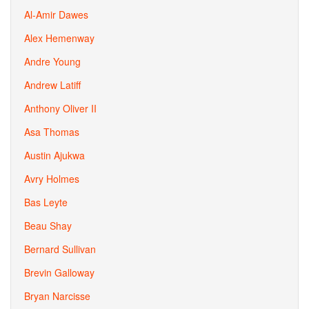
Al-Amir Dawes
Alex Hemenway
Andre Young
Andrew Latiff
Anthony Oliver II
Asa Thomas
Austin Ajukwa
Avry Holmes
Bas Leyte
Beau Shay
Bernard Sullivan
Brevin Galloway
Bryan Narcisse