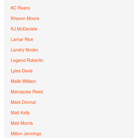
KC Rivers
Khavon Moore
KJ McDaniels
Lamar Rice
Landry Nnoko
Legend Robertin
Lyles Davis
Malik William
Marcquise Reed
Mark Donnal
Matt Kelly
Matt Morris
Milton Jennings