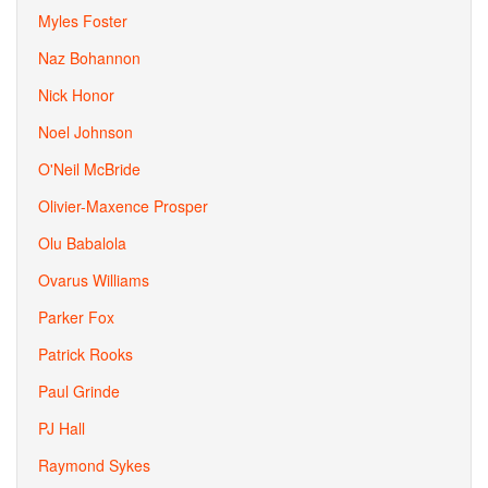
Myles Foster
Naz Bohannon
Nick Honor
Noel Johnson
O'Neil McBride
Olivier-Maxence Prosper
Olu Babalola
Ovarus Williams
Parker Fox
Patrick Rooks
Paul Grinde
PJ Hall
Raymond Sykes