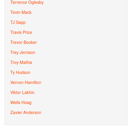
Terrence Oglesby
Tevin Mack
TJ Sapp
Travis Price
Trevor Booker
Trey Jemison
Troy Mathis
Ty Hudson
Vernon Hamilton
Viktor Lakhin
Wells Hoag
Zavier Anderson