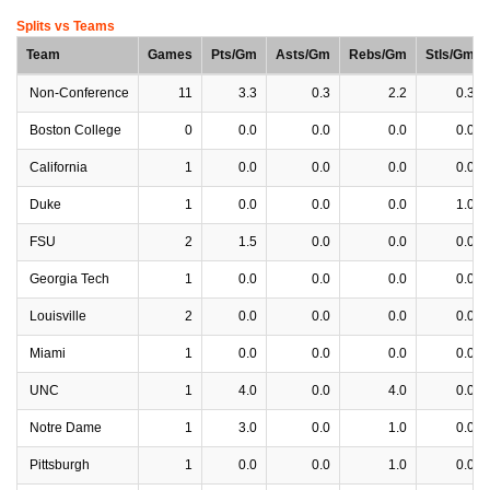
Splits vs Teams
Team
Games
Pts/Gm
Asts/Gm
Rebs/Gm
Stls/Gm
Non-Conference
11
3.3
0.3
2.2
0.3
Boston College
0
0.0
0.0
0.0
0.0
California
1
0.0
0.0
0.0
0.0
Duke
1
0.0
0.0
0.0
1.0
FSU
2
1.5
0.0
0.0
0.0
Georgia Tech
1
0.0
0.0
0.0
0.0
Louisville
2
0.0
0.0
0.0
0.0
Miami
1
0.0
0.0
0.0
0.0
UNC
1
4.0
0.0
4.0
0.0
Notre Dame
1
3.0
0.0
1.0
0.0
Pittsburgh
1
0.0
0.0
1.0
0.0