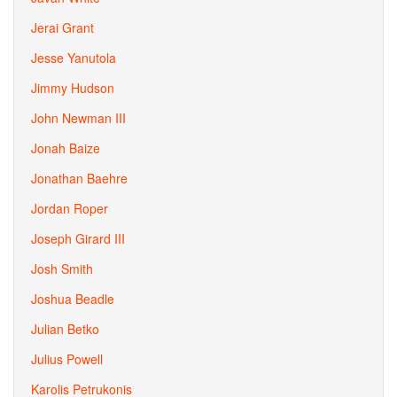
Jerai Grant
Jesse Yanutola
Jimmy Hudson
John Newman III
Jonah Baize
Jonathan Baehre
Jordan Roper
Joseph Girard III
Josh Smith
Joshua Beadle
Julian Betko
Julius Powell
Karolis Petrukonis