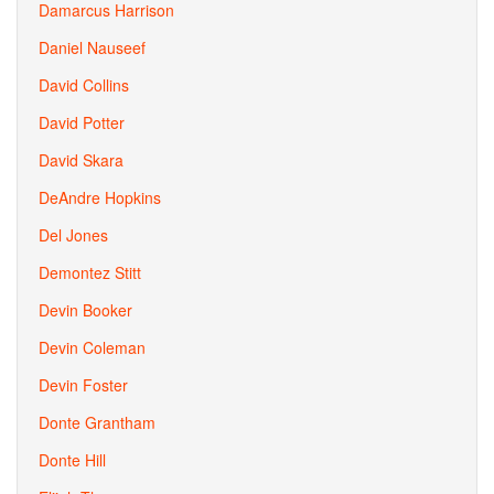
Damarcus Harrison
Daniel Nauseef
David Collins
David Potter
David Skara
DeAndre Hopkins
Del Jones
Demontez Stitt
Devin Booker
Devin Coleman
Devin Foster
Donte Grantham
Donte Hill