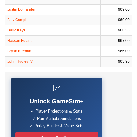
Justin Bohlander
969.00
Billy Campbell
969.00
Daric Keys
968.38
Hassan Fofana
967.00
Bryan Nieman
966.00
John Hugley IV
965.95
📈
Unlock GameSim+
✓ Player Projections & Stats
✓ Run Multiple Simulations
✓ Parlay Builder & Value Bets