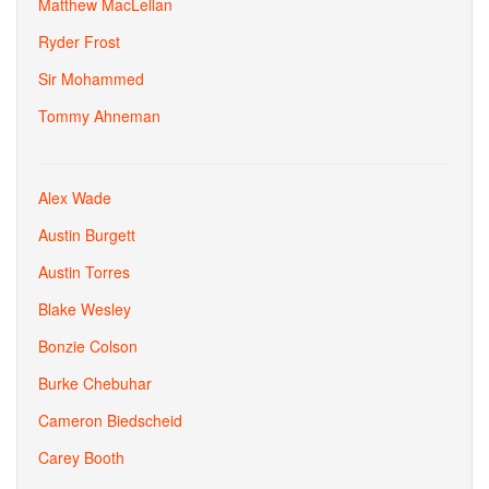
Matthew MacLellan
Ryder Frost
Sir Mohammed
Tommy Ahneman
Alex Wade
Austin Burgett
Austin Torres
Blake Wesley
Bonzie Colson
Burke Chebuhar
Cameron Biedscheid
Carey Booth