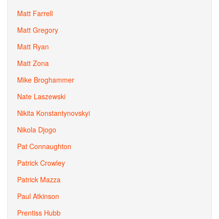
Matt Farrell
Matt Gregory
Matt Ryan
Matt Zona
Mike Broghammer
Nate Laszewski
Nikita Konstantynovskyi
Nikola Djogo
Pat Connaughton
Patrick Crowley
Patrick Mazza
Paul Atkinson
Prentiss Hubb