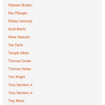
Raheem Braiton
Rex Pflueger
Robby Carmody
Scott Martin
Steve Vasturia
Tae Davis
Temple Gibbs
Thomas Crowe
Thomas Hattan
Tom Knight
Tony Sanders Jr
Tony Sanders Jr.
Trey Wertz