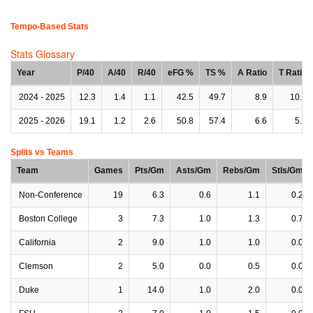
Tempo-Based Stats
Stats Glossary
Year
P/40
A/40
R/40
eFG %
TS %
A Ratio
T Ratio
2024 - 2025
12.3
1.4
1.1
42.5
49.7
8.9
10.7
2025 - 2026
19.1
1.2
2.6
50.8
57.4
6.6
5.3
Splits vs Teams
Team
Games
Pts/Gm
Asts/Gm
Rebs/Gm
Stls/Gm
Non-Conference
19
6.3
0.6
1.1
0.2
Boston College
3
7.3
1.0
1.3
0.7
California
2
9.0
1.0
1.0
0.0
Clemson
2
5.0
0.0
0.5
0.0
Duke
1
14.0
1.0
2.0
0.0