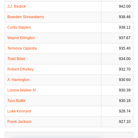
J.J. Redick
942.00
Braeden Shrewsberry
938.46
Curtis Staples
938.12
Wayne Ellington
937.67
Terrence Oglesby
935.40
Todd Billet
934.00
Robert O'Kelley
932.70
A. Harrington
930.60
Lonnie Walker IV
930.39
Tyus Battle
930.18
Luke Kennard
928.74
Frank Jackson
927.10