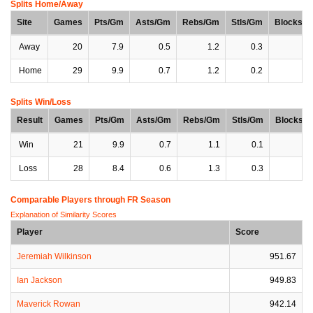
Splits Home/Away
Site
Games
Pts/Gm
Asts/Gm
Rebs/Gm
Stls/Gm
Blocks/
Away
20
7.9
0.5
1.2
0.3
0
Home
29
9.9
0.7
1.2
0.2
0
Splits Win/Loss
Result
Games
Pts/Gm
Asts/Gm
Rebs/Gm
Stls/Gm
Blocks/
Win
21
9.9
0.7
1.1
0.1
0
Loss
28
8.4
0.6
1.3
0.3
0
Comparable Players through FR Season
Explanation of Similarity Scores
Player
Score
Jeremiah Wilkinson
951.67
Ian Jackson
949.83
Maverick Rowan
942.14