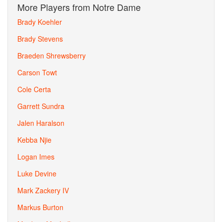
More Players from Notre Dame
Brady Koehler
Brady Stevens
Braeden Shrewsberry
Carson Towt
Cole Certa
Garrett Sundra
Jalen Haralson
Kebba Njie
Logan Imes
Luke Devine
Mark Zackery IV
Markus Burton