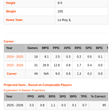
Height
6-5
Weight
205
Home Town
Le Roy, IL
Career
Year
Games
MPG
PPG
APG
RPG
SPG
BPG
TP
2024 - 2025
18
8.1
2.5
0.3
0.2
0.0
0.1
0.
2025 - 2026
31
26.9
12.8
0.8
1.7
0.4
0.0
0.
Career
49
N/A
9.0
0.6
1.2
0.2
0.0
0.
Projected Stats - Based on
Comparable Players
Explanation of Statistic Projections
Year
PPG
APG
RPG
SPG
BPG
TPG
% Correct
2025 - 2026
3.3
0.8
1.1
0.3
0.1
0.7
95