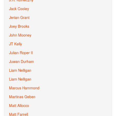
Jack Cooley
Jerian Grant
Joey Brooks
John Mooney
JT Kelly
Julian Roper II
Juwan Durham
Liam Nelligan
Liam Nelligan
Marcus Hammond
Martinas Geben
Matt Allocco
Matt Farrell