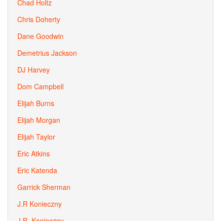
Chad Holtz
Chris Doherty
Dane Goodwin
Demetrius Jackson
DJ Harvey
Dom Campbell
Elijah Burns
Elijah Morgan
Elijah Taylor
Eric Atkins
Eric Katenda
Garrick Sherman
J.R Konieczny
J.R. Konieczny