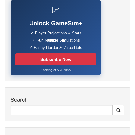
📈
Unlock GameSim+
✓ Player Projections & Stats
✓ Run Multiple Simulations
✓ Parlay Builder & Value Bets
Subscribe Now
Starting at $6.67/mo
Search