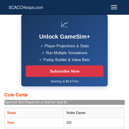
SCACCHoops.com
📈
Unlock GameSim+
✓ Player Projections & Stats
✓ Run Multiple Simulations
✓ Parlay Builder & Value Bets
Subscribe Now
Starting at $6.67/mo
Cole Certa
Sponsor this Player for a Year for Just $1
Team
Notre Dame
Year
SO