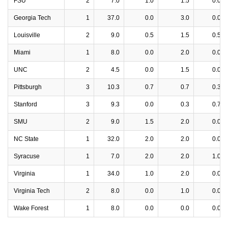
FSU
2
7.0
1.0
1.5
0.0
Georgia Tech
1
37.0
0.0
3.0
0.0
Louisville
2
9.0
0.5
1.5
0.5
Miami
1
8.0
0.0
2.0
0.0
UNC
2
4.5
0.0
1.5
0.0
Pittsburgh
3
10.3
0.7
0.7
0.3
Stanford
3
9.3
0.0
0.3
0.7
SMU
2
9.0
1.5
2.0
0.0
NC State
1
32.0
2.0
2.0
0.0
Syracuse
1
7.0
2.0
2.0
1.0
Virginia
1
34.0
1.0
2.0
0.0
Virginia Tech
2
8.0
0.0
1.0
0.0
Wake Forest
1
8.0
0.0
0.0
0.0