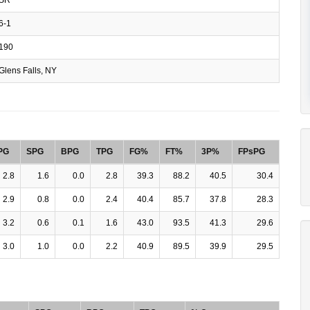
6-1
190
Glens Falls, NY
PG
SPG
BPG
TPG
FG%
FT%
3P%
FPsPG
2.8
1.6
0.0
2.8
39.3
88.2
40.5
30.4
2.9
0.8
0.0
2.4
40.4
85.7
37.8
28.3
3.2
0.6
0.1
1.6
43.0
93.5
41.3
29.6
3.0
1.0
0.0
2.2
40.9
89.5
39.9
29.5