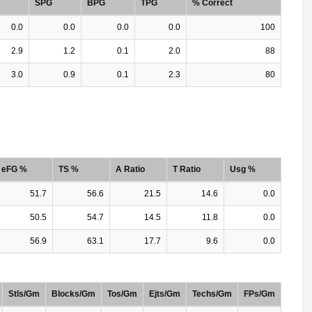
SPG
BPG
TPG
% Correct
0.0
0.0
0.0
0.0
100
2.9
1.2
0.1
2.0
88
3.0
0.9
0.1
2.3
80
eFG %
TS %
A Ratio
T Ratio
Usg %
51.7
56.6
21.5
14.6
0.0
50.5
54.7
14.5
11.8
0.0
56.9
63.1
17.7
9.6
0.0
Stls/Gm
Blocks/Gm
Tos/Gm
Ejts/Gm
Techs/Gm
FPs/Gm