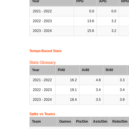
Year
PPG
APG
RPG
2021 - 2022
0.0
0.0
2022 - 2023
13.6
3.2
2023 - 2024
15.6
3.2
Tempo-Based Stats
Stats Glossary
Year
P/40
A/40
R/40
2021 - 2022
16.2
4.8
3.3
2022 - 2023
19.1
3.4
3.4
2023 - 2024
18.4
3.5
3.9
Splits vs Teams
Team
Games
Pts/Gm
Asts/Gm
Rebs/Gm