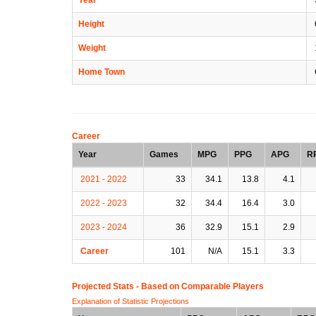
Height
Weight
Home Town
Career
Year
Games
MPG
PPG
APG
R
2021 - 2022
33
34.1
13.8
4.1
2022 - 2023
32
34.4
16.4
3.0
2023 - 2024
36
32.9
15.1
2.9
Career
101
N/A
15.1
3.3
Projected Stats - Based on
Comparable Players
Explanation of Statistic Projections