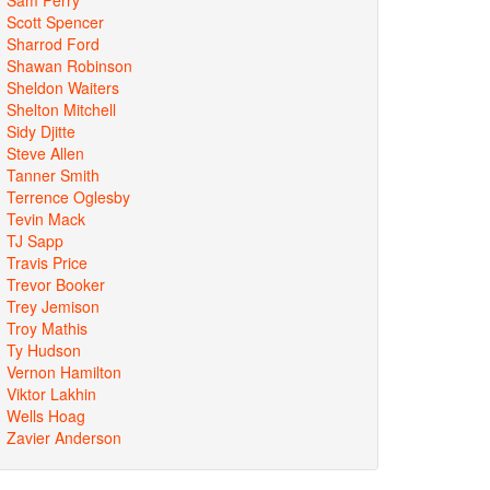
Scott Spencer
Sharrod Ford
Shawan Robinson
Sheldon Waiters
Shelton Mitchell
Sidy Djitte
Steve Allen
Tanner Smith
Terrence Oglesby
Tevin Mack
TJ Sapp
Travis Price
Trevor Booker
Trey Jemison
Troy Mathis
Ty Hudson
Vernon Hamilton
Viktor Lakhin
Wells Hoag
Zavier Anderson