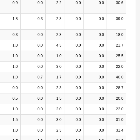
0.9
0.0
2.2
0.0
0.0
30.6
1.8
0.3
2.3
0.0
0.0
39.0
0.3
0.0
2.3
0.0
0.0
18.0
1.0
0.0
4.3
0.0
0.0
21.7
1.0
0.0
1.0
0.0
0.0
25.5
1.0
0.0
3.0
0.0
0.0
22.0
1.0
0.7
1.7
0.0
0.0
40.0
0.0
0.0
2.3
0.0
0.0
28.7
0.5
0.0
1.5
0.0
0.0
20.0
1.0
0.0
2.0
0.0
0.0
22.0
1.5
0.0
3.0
0.0
0.0
31.0
1.0
0.0
2.3
0.0
0.0
31.4