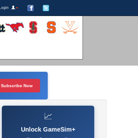
Login
Subscribe Now
📈
Unlock GameSim+