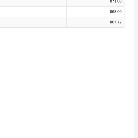
871.00
868.00
867.72