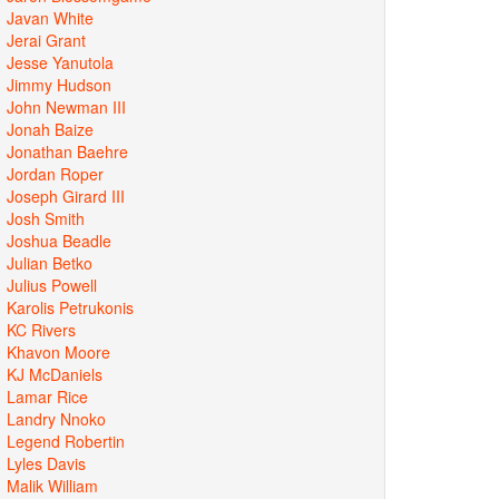
Javan White
Jerai Grant
Jesse Yanutola
Jimmy Hudson
John Newman III
Jonah Baize
Jonathan Baehre
Jordan Roper
Joseph Girard III
Josh Smith
Joshua Beadle
Julian Betko
Julius Powell
Karolis Petrukonis
KC Rivers
Khavon Moore
KJ McDaniels
Lamar Rice
Landry Nnoko
Legend Robertin
Lyles Davis
Malik William