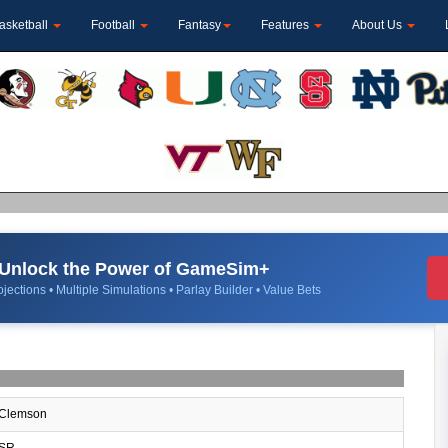
asketball
Football
Fantasy
Features
About Us
Unlock the Power of GameSim+
jections • Multiple Simulations • Parlay Builder • Value Bets
Clemson
SR