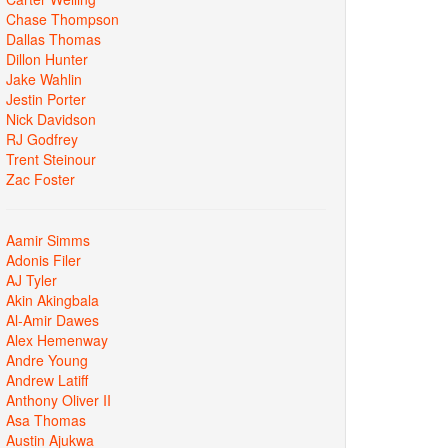
Chase Thompson
Dallas Thomas
Dillon Hunter
Jake Wahlin
Jestin Porter
Nick Davidson
RJ Godfrey
Trent Steinour
Zac Foster
Aamir Simms
Adonis Filer
AJ Tyler
Akin Akingbala
Al-Amir Dawes
Alex Hemenway
Andre Young
Andrew Latiff
Anthony Oliver II
Asa Thomas
Austin Ajukwa