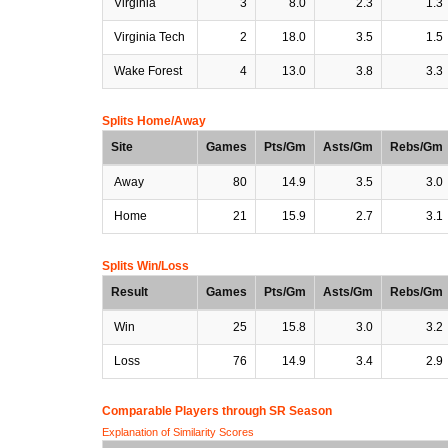
Virginia
3
8.0
2.3
1.3
Virginia Tech
2
18.0
3.5
1.5
Wake Forest
4
13.0
3.8
3.3
Splits Home/Away
Site
Games
Pts/Gm
Asts/Gm
Rebs/Gm
Away
80
14.9
3.5
3.0
Home
21
15.9
2.7
3.1
Splits Win/Loss
Result
Games
Pts/Gm
Asts/Gm
Rebs/Gm
Win
25
15.8
3.0
3.2
Loss
76
14.9
3.4
2.9
Comparable Players through SR Season
Explanation of Similarity Scores