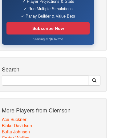
✓ Player Projections & Stats
✓ Run Multiple Simulations
✓ Parlay Builder & Value Bets
Subscribe Now
Starting at $6.67/mo
Search
More Players from Clemson
Ace Buckner
Blake Davidson
Butta Johnson
Carter Welling