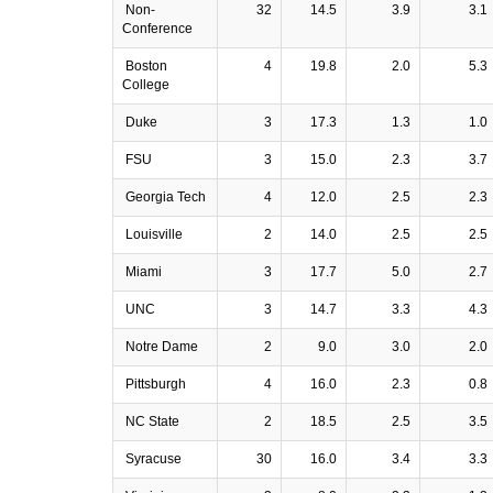
Non-
32
14.5
3.9
3.1
Conference
Boston
4
19.8
2.0
5.3
College
Duke
3
17.3
1.3
1.0
FSU
3
15.0
2.3
3.7
Georgia Tech
4
12.0
2.5
2.3
Louisville
2
14.0
2.5
2.5
Miami
3
17.7
5.0
2.7
UNC
3
14.7
3.3
4.3
Notre Dame
2
9.0
3.0
2.0
Pittsburgh
4
16.0
2.3
0.8
NC State
2
18.5
2.5
3.5
Syracuse
30
16.0
3.4
3.3