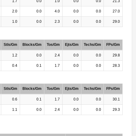
1.7
0.0
1.0
0.0
0.0
21.3
2.0
0.0
4.0
0.0
0.0
27.0
1.0
0.0
2.3
0.0
0.0
29.0
Stls/Gm
Blocks/Gm
Tos/Gm
Ejts/Gm
Techs/Gm
FPs/Gm
1.2
0.0
2.4
0.0
0.0
29.8
0.4
0.1
1.7
0.0
0.0
28.3
Stls/Gm
Blocks/Gm
Tos/Gm
Ejts/Gm
Techs/Gm
FPs/Gm
0.6
0.1
1.7
0.0
0.0
30.1
1.1
0.0
2.4
0.0
0.0
29.3