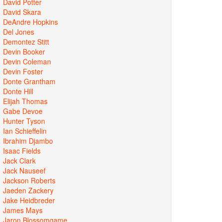
David Potter
David Skara
DeAndre Hopkins
Del Jones
Demontez Stitt
Devin Booker
Devin Coleman
Devin Foster
Donte Grantham
Donte Hill
Elijah Thomas
Gabe Devoe
Hunter Tyson
Ian Schieffelin
Ibrahim Djambo
Isaac Fields
Jack Clark
Jack Nauseef
Jackson Roberts
Jaeden Zackery
Jake Heidbreder
James Mays
Jaron Blossomgame