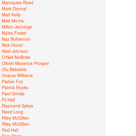
Marcquise Reed
Mark Donnal
Matt Kelly
Matt Morris
Milton Jennings
Myles Foster
Naz Bohannon
Nick Honor
Noel Johnson
O'Neil McBride
Olivier-Maxence Prosper
Olu Babalola
Ovarus Williams
Parker Fox
Patrick Rooks
Paul Grinde
PJ Hall
Raymond Sykes
Reed Long
Riley McGillan
Riley McGillan
Rod Hall
Sam Perry