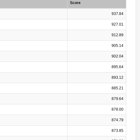
Score
937.84
927.01
912.89
905.14
902.04
895.64
893.12
885.21
879.64
878.00
874.79
873.85