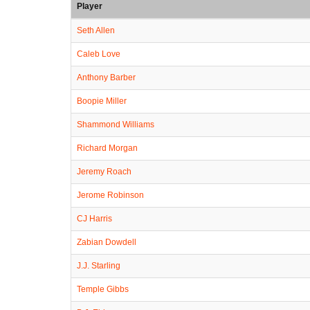
Player
Seth Allen
Caleb Love
Anthony Barber
Boopie Miller
Shammond Williams
Richard Morgan
Jeremy Roach
Jerome Robinson
CJ Harris
Zabian Dowdell
J.J. Starling
Temple Gibbs