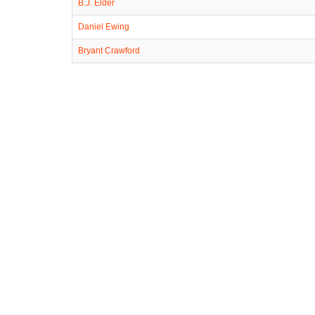
B.J. Elder
Daniel Ewing
Bryant Crawford