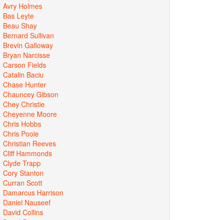
Avry Holmes
Bas Leyte
Beau Shay
Bernard Sullivan
Brevin Galloway
Bryan Narcisse
Carson Fields
Catalin Baciu
Chase Hunter
Chauncey Gibson
Chey Christie
Cheyenne Moore
Chris Hobbs
Chris Poole
Christian Reeves
Cliff Hammonds
Clyde Trapp
Cory Stanton
Curran Scott
Damarcus Harrison
Daniel Nauseef
David Collins