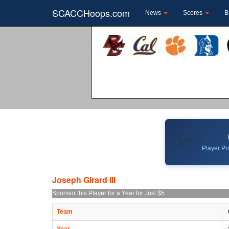
SCACCHoops.com
News
Scores
B
📈
Player Pro
Joseph Girard III
Sponsor this Player for a Year for Just $5
Team
Year