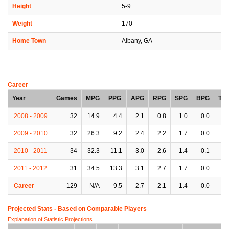
Height
5-9
Weight
170
Home Town
Albany, GA
Career
Year
Games
MPG
PPG
APG
RPG
SPG
BPG
TP
2008 - 2009
32
14.9
4.4
2.1
0.8
1.0
0.0
0.
2009 - 2010
32
26.3
9.2
2.4
2.2
1.7
0.0
1.
2010 - 2011
34
32.3
11.1
3.0
2.6
1.4
0.1
1.
2011 - 2012
31
34.5
13.3
3.1
2.7
1.7
0.0
1.
Career
129
N/A
9.5
2.7
2.1
1.4
0.0
1.
Projected Stats - Based on
Comparable Players
Explanation of Statistic Projections