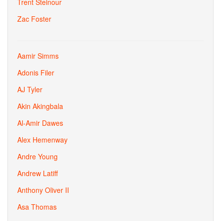
Trent Steinour
Zac Foster
Aamir Simms
Adonis Filer
AJ Tyler
Akin Akingbala
Al-Amir Dawes
Alex Hemenway
Andre Young
Andrew Latiff
Anthony Oliver II
Asa Thomas