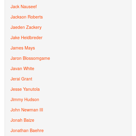
Jack Nauseef
Jackson Roberts
Jaeden Zackery
Jake Heidbreder
James Mays
Jaron Blossomgame
Javan White
Jerai Grant
Jesse Yanutola
Jimmy Hudson
John Newman III
Jonah Baize
Jonathan Baehre