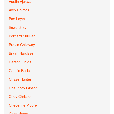
Austin Ajukwa
Avry Holmes
Bas Leyte
Beau Shay
Bernard Sullivan
Brevin Galloway
Bryan Narcisse
Carson Fields
Catalin Baciu
Chase Hunter
Chauncey Gibson
Chey Christie
Cheyenne Moore
Chris Hobbs