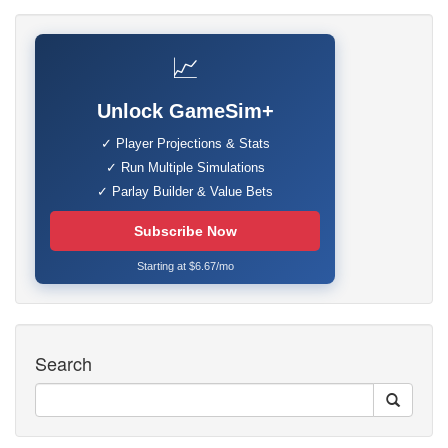
📈
Unlock GameSim+
✓ Player Projections & Stats
✓ Run Multiple Simulations
✓ Parlay Builder & Value Bets
Subscribe Now
Starting at $6.67/mo
Search