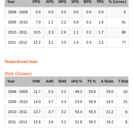
Year
PPG
APG
RPG
SPG
BPG
TPG
% Correct
2008 - 2009
0.0
0.0
0.0
0.0
0.0
0.0
0
2009 - 2010
7.0
2.2
2.2
0.8
0.2
1.6
91
2010 - 2011
10.5
2.3
2.6
1.1
0.2
1.7
86
2011 - 2012
15.2
3.1
3.5
1.4
0.3
2.2
77
Tempo-Based Stats
Stats Glossary
Year
P/40
A/40
R/40
eFG %
TS %
A Ratio
T Ratio
2008 - 2009
11.7
5.5
2.2
49.2
50.6
29.0
10.1
2009 - 2010
14.0
3.7
3.3
53.0
56.9
19.5
15.0
2010 - 2011
13.7
3.7
3.2
53.4
55.5
21.2
8.3
2011 - 2012
15.4
3.6
3.2
51.8
56.2
19.2
8.1