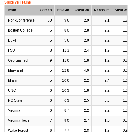
Splits vs Teams
Team
Games
Pts/Gm
Asts/Gm
Rebs/Gm
Stls/Gm
Non-Conference
60
9.6
2.9
2.1
1.7
Boston College
6
8.0
2.8
2.2
1.0
Duke
5
5.6
2.0
2.2
1.0
FSU
8
11.3
2.4
1.9
1.3
Georgia Tech
9
11.6
1.8
1.2
0.8
Maryland
5
12.8
4.0
2.2
3.0
Miami
5
10.6
2.2
2.4
1.6
UNC
6
10.3
1.8
2.2
1.0
NC State
6
6.3
2.5
3.3
1.5
Virginia
6
8.7
2.2
2.2
1.3
Virginia Tech
7
9.0
2.7
1.9
0.7
Wake Forest
6
7.7
2.8
1.8
0.8