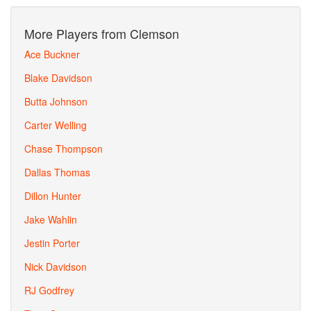
More Players from Clemson
Ace Buckner
Blake Davidson
Butta Johnson
Carter Welling
Chase Thompson
Dallas Thomas
Dillon Hunter
Jake Wahlin
Jestin Porter
Nick Davidson
RJ Godfrey