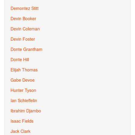
Demontez Stitt
Devin Booker
Devin Coleman
Devin Foster
Donte Grantham
Donte Hill
Elijah Thomas
Gabe Devoe
Hunter Tyson
Ian Schieffelin
Ibrahim Djambo
Isaac Fields
Jack Clark