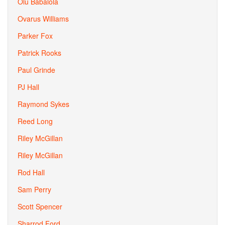
Olu Babalola
Ovarus Williams
Parker Fox
Patrick Rooks
Paul Grinde
PJ Hall
Raymond Sykes
Reed Long
Riley McGillan
Riley McGillan
Rod Hall
Sam Perry
Scott Spencer
Sharrod Ford