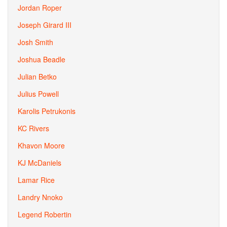
Jordan Roper
Joseph Girard III
Josh Smith
Joshua Beadle
Julian Betko
Julius Powell
Karolis Petrukonis
KC Rivers
Khavon Moore
KJ McDaniels
Lamar Rice
Landry Nnoko
Legend Robertin