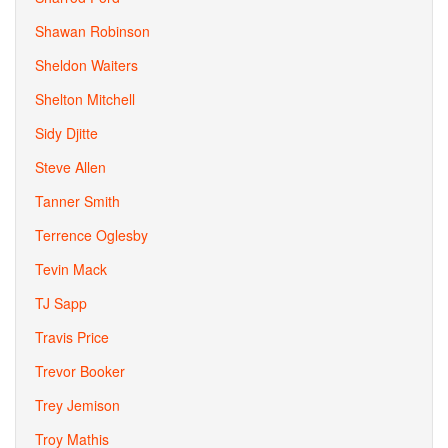
Shawan Robinson
Sheldon Waiters
Shelton Mitchell
Sidy Djitte
Steve Allen
Tanner Smith
Terrence Oglesby
Tevin Mack
TJ Sapp
Travis Price
Trevor Booker
Trey Jemison
Troy Mathis