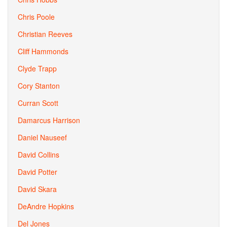
Chris Poole
Christian Reeves
Cliff Hammonds
Clyde Trapp
Cory Stanton
Curran Scott
Damarcus Harrison
Daniel Nauseef
David Collins
David Potter
David Skara
DeAndre Hopkins
Del Jones