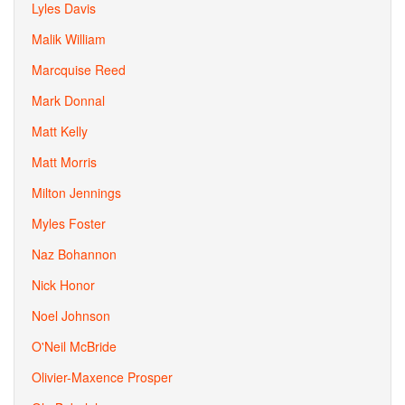
Lyles Davis
Malik William
Marcquise Reed
Mark Donnal
Matt Kelly
Matt Morris
Milton Jennings
Myles Foster
Naz Bohannon
Nick Honor
Noel Johnson
O'Neil McBride
Olivier-Maxence Prosper