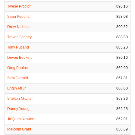
Tyrese Proctor
896.16
Sean Pedulla
893.08
Drew Nicholas
890.32
Trevor Cooney
888.89
Tony Rutland
883.20
Devon Bookert
880.16
Greg Paulus
869.00
Sam Cassell
867.81
Engin Atsur
866.00
Shelton Mitchell
863.36
Danny Young
862.25
Ja'Quan Newton
862.01
Malcolm Grant
858.69