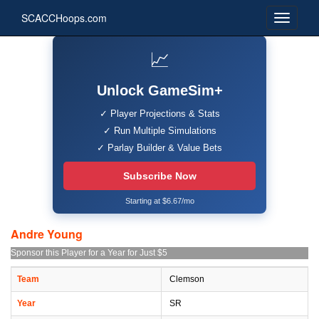
SCACCHoops.com
📈
Unlock GameSim+
✓ Player Projections & Stats
✓ Run Multiple Simulations
✓ Parlay Builder & Value Bets
Subscribe Now
Starting at $6.67/mo
Andre Young
Sponsor this Player for a Year for Just $5
Team
Clemson
Year
SR