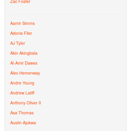
Zac Foster
Aamir Simms
Adonis Filer
AJ Tyler
Akin Akingbala
Al-Amir Dawes
Alex Hemenway
Andre Young
Andrew Latiff
Anthony Oliver II
Asa Thomas
Austin Ajukwa