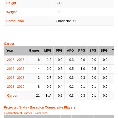
Height
5-11
Weight
160
Home Town
Charleston, SC
Career
Year
Games
MPG
PPG
APG
RPG
SPG
BPG
TP
2015 - 2016
6
1.2
0.0
0.3
0.0
0.0
0.0
0.
2016 - 2017
4
2.0
0.5
0.5
1.0
0.5
0.0
0.
2017 - 2018
3
2.7
0.0
0.3
0.3
0.0
0.0
0.
2018 - 2019
8
0.9
0.4
0.1
0.1
0.1
0.0
0.
Career
21
N/A
0.2
0.3
0.3
0.1
0.0
0.
Projected Stats - Based on
Comparable Players
Explanation of Statistic Projections