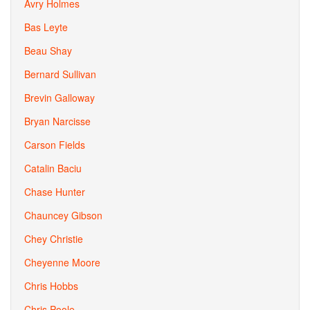
Avry Holmes
Bas Leyte
Beau Shay
Bernard Sullivan
Brevin Galloway
Bryan Narcisse
Carson Fields
Catalin Baciu
Chase Hunter
Chauncey Gibson
Chey Christie
Cheyenne Moore
Chris Hobbs
Chris Poole