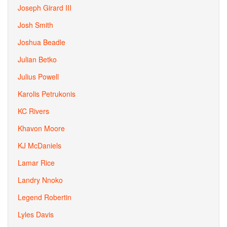
Joseph Girard III
Josh Smith
Joshua Beadle
Julian Betko
Julius Powell
Karolis Petrukonis
KC Rivers
Khavon Moore
KJ McDaniels
Lamar Rice
Landry Nnoko
Legend Robertin
Lyles Davis