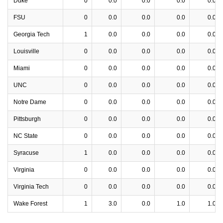
Duke
0
0.0
0.0
0.0
0.0
FSU
0
0.0
0.0
0.0
0.0
Georgia Tech
1
0.0
0.0
0.0
0.0
Louisville
0
0.0
0.0
0.0
0.0
Miami
0
0.0
0.0
0.0
0.0
UNC
0
0.0
0.0
0.0
0.0
Notre Dame
0
0.0
0.0
0.0
0.0
Pittsburgh
0
0.0
0.0
0.0
0.0
NC State
0
0.0
0.0
0.0
0.0
Syracuse
1
0.0
0.0
0.0
0.0
Virginia
0
0.0
0.0
0.0
0.0
Virginia Tech
0
0.0
0.0
0.0
0.0
Wake Forest
1
3.0
0.0
1.0
1.0