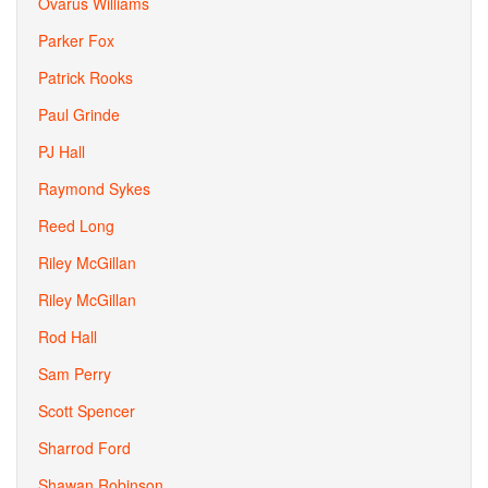
Ovarus Williams
Parker Fox
Patrick Rooks
Paul Grinde
PJ Hall
Raymond Sykes
Reed Long
Riley McGillan
Riley McGillan
Rod Hall
Sam Perry
Scott Spencer
Sharrod Ford
Shawan Robinson