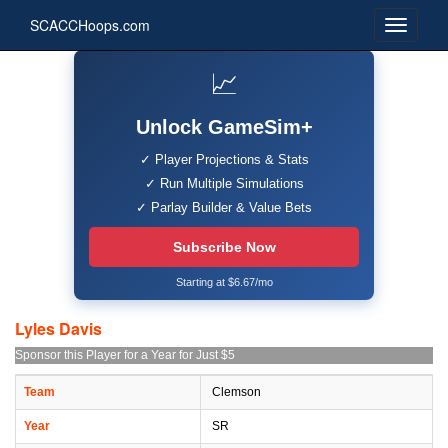
SCACCHoops.com
📈
Unlock GameSim+
✓ Player Projections & Stats
✓ Run Multiple Simulations
✓ Parlay Builder & Value Bets
Subscribe Now
Starting at $6.67/mo
Lyles Davis
Sponsor this Player for a Year for Just $5
Team
Clemson
Year
SR