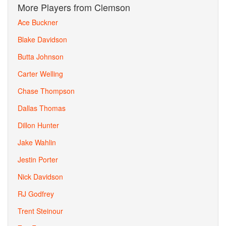
More Players from Clemson
Ace Buckner
Blake Davidson
Butta Johnson
Carter Welling
Chase Thompson
Dallas Thomas
Dillon Hunter
Jake Wahlin
Jestin Porter
Nick Davidson
RJ Godfrey
Trent Steinour