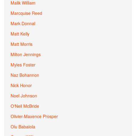
Malik William
Marcquise Reed
Mark Donnal
Matt Kelly
Matt Morris
Milton Jennings
Myles Foster
Naz Bohannon
Nick Honor
Noel Johnson
O'Neil McBride
Olivier-Maxence Prosper
Olu Babalola