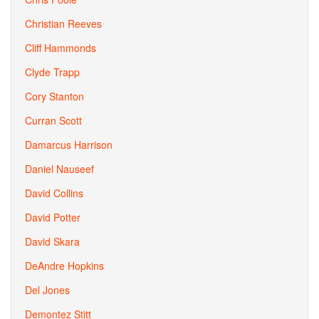
Christian Reeves
Cliff Hammonds
Clyde Trapp
Cory Stanton
Curran Scott
Damarcus Harrison
Daniel Nauseef
David Collins
David Potter
David Skara
DeAndre Hopkins
Del Jones
Demontez Stitt