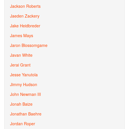
Jackson Roberts
Jaeden Zackery
Jake Heidbreder
James Mays
Jaron Blossomgame
Javan White
Jerai Grant
Jesse Yanutola
Jimmy Hudson
John Newman III
Jonah Baize
Jonathan Baehre
Jordan Roper