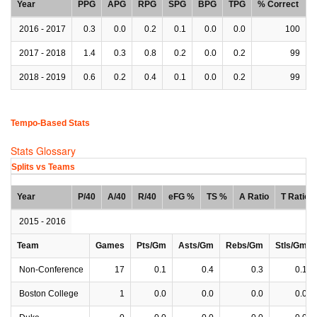
Year
PPG
APG
RPG
SPG
BPG
TPG
% Correct
2016 - 2017
0.3
0.0
0.2
0.1
0.0
0.0
100
2017 - 2018
1.4
0.3
0.8
0.2
0.0
0.2
99
2018 - 2019
0.6
0.2
0.4
0.1
0.0
0.2
99
Tempo-Based Stats
Stats Glossary
Splits vs Teams
Year
P/40
A/40
R/40
eFG %
TS %
A Ratio
T Ratio
2015 - 2016
Team
Games
Pts/Gm
Asts/Gm
Rebs/Gm
Stls/Gm
Non-Conference
17
0.1
0.4
0.3
0.1
Boston College
1
0.0
0.0
0.0
0.0