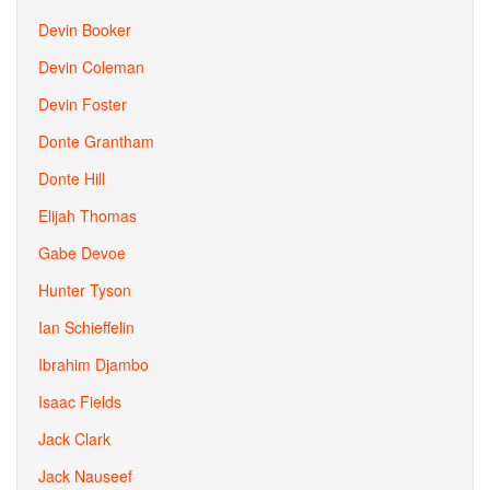
Devin Booker
Devin Coleman
Devin Foster
Donte Grantham
Donte Hill
Elijah Thomas
Gabe Devoe
Hunter Tyson
Ian Schieffelin
Ibrahim Djambo
Isaac Fields
Jack Clark
Jack Nauseef