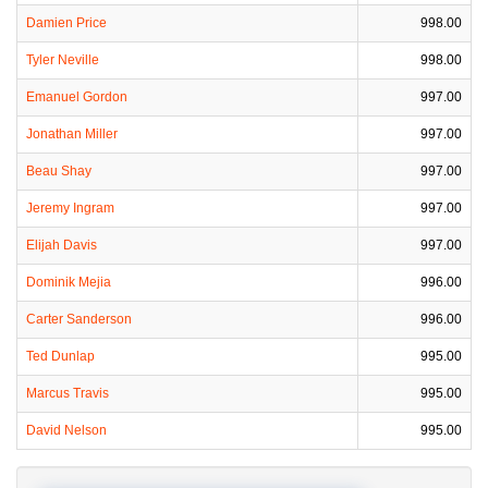
Damien Price
998.00
Tyler Neville
998.00
Emanuel Gordon
997.00
Jonathan Miller
997.00
Beau Shay
997.00
Jeremy Ingram
997.00
Elijah Davis
997.00
Dominik Mejia
996.00
Carter Sanderson
996.00
Ted Dunlap
995.00
Marcus Travis
995.00
David Nelson
995.00