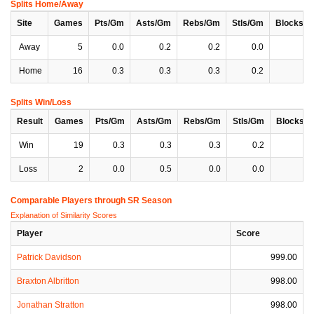
Splits Home/Away
Site
Games
Pts/Gm
Asts/Gm
Rebs/Gm
Stls/Gm
Blocks/
Away
5
0.0
0.2
0.2
0.0
0
Home
16
0.3
0.3
0.3
0.2
0
Splits Win/Loss
Result
Games
Pts/Gm
Asts/Gm
Rebs/Gm
Stls/Gm
Blocks/
Win
19
0.3
0.3
0.3
0.2
0
Loss
2
0.0
0.5
0.0
0.0
0
Comparable Players through SR Season
Explanation of Similarity Scores
Player
Score
Patrick Davidson
999.00
Braxton Albritton
998.00
Jonathan Stratton
998.00