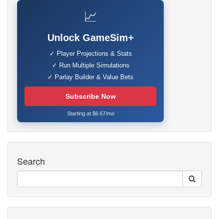
📈
Unlock GameSim+
✓ Player Projections & Stats
✓ Run Multiple Simulations
✓ Parlay Builder & Value Bets
Subscribe Now
Starting at $6.67/mo
Search