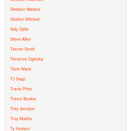
Sheldon Waiters
Shelton Mitchell
Sidy Djitte
Steve Allen
Tanner Smith
Terrence Oglesby
Tevin Mack
TJ Sapp
Travis Price
Trevor Booker
Trey Jemison
Troy Mathis
Ty Hudson