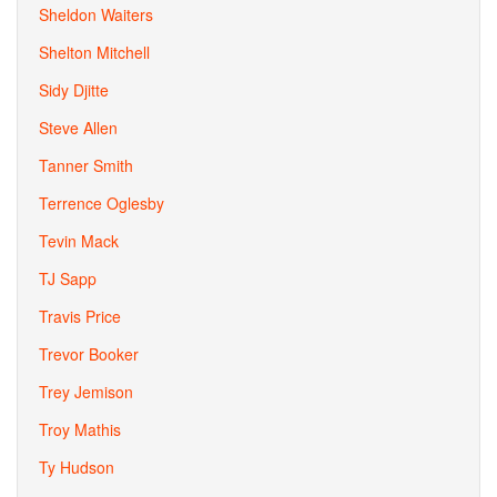
Sheldon Waiters
Shelton Mitchell
Sidy Djitte
Steve Allen
Tanner Smith
Terrence Oglesby
Tevin Mack
TJ Sapp
Travis Price
Trevor Booker
Trey Jemison
Troy Mathis
Ty Hudson