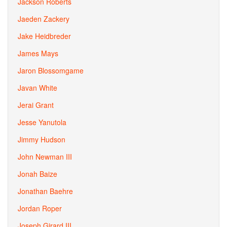
Jackson Roberts
Jaeden Zackery
Jake Heidbreder
James Mays
Jaron Blossomgame
Javan White
Jerai Grant
Jesse Yanutola
Jimmy Hudson
John Newman III
Jonah Baize
Jonathan Baehre
Jordan Roper
Joseph Girard III