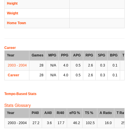
Height
Weight
Home Town
Career
Year
Games
MPG
PPG
APG
RPG
SPG
BPG
TP
2003 - 2004
28
N/A
4.0
0.5
2.6
0.3
0.1
0.
Career
28
N/A
4.0
0.5
2.6
0.3
0.1
0.
Tempo-Based Stats
Stats Glossary
Year
P/40
A/40
R/40
eFG %
TS %
A Ratio
T Ratio
2003 - 2004
27.2
3.6
17.7
46.2
102.5
16.0
25.6