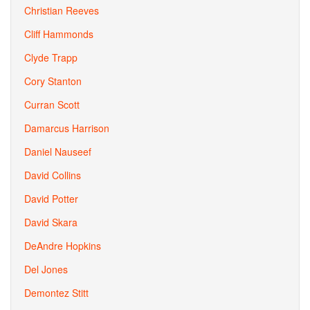
Christian Reeves
Cliff Hammonds
Clyde Trapp
Cory Stanton
Curran Scott
Damarcus Harrison
Daniel Nauseef
David Collins
David Potter
David Skara
DeAndre Hopkins
Del Jones
Demontez Stitt