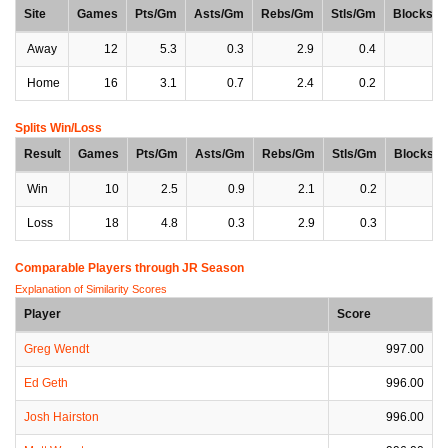
Site
Games
Pts/Gm
Asts/Gm
Rebs/Gm
Stls/Gm
Blocks/
Away
12
5.3
0.3
2.9
0.4
0
Home
16
3.1
0.7
2.4
0.2
0
Splits Win/Loss
Result
Games
Pts/Gm
Asts/Gm
Rebs/Gm
Stls/Gm
Blocks/
Win
10
2.5
0.9
2.1
0.2
0
Loss
18
4.8
0.3
2.9
0.3
0
Comparable Players through JR Season
Explanation of Similarity Scores
Player
Score
Greg Wendt
997.00
Ed Geth
996.00
Josh Hairston
996.00