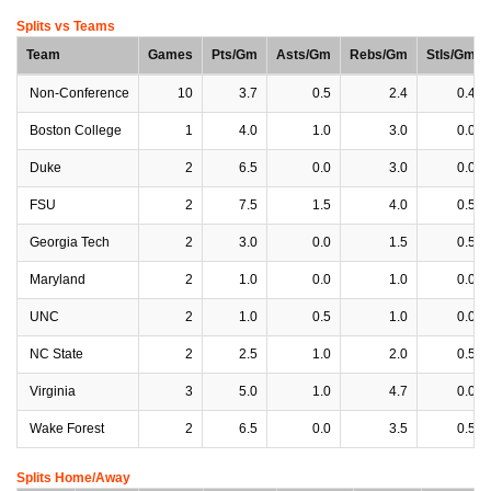
Splits vs Teams
Team
Games
Pts/Gm
Asts/Gm
Rebs/Gm
Stls/Gm
Non-Conference
10
3.7
0.5
2.4
0.4
Boston College
1
4.0
1.0
3.0
0.0
Duke
2
6.5
0.0
3.0
0.0
FSU
2
7.5
1.5
4.0
0.5
Georgia Tech
2
3.0
0.0
1.5
0.5
Maryland
2
1.0
0.0
1.0
0.0
UNC
2
1.0
0.5
1.0
0.0
NC State
2
2.5
1.0
2.0
0.5
Virginia
3
5.0
1.0
4.7
0.0
Wake Forest
2
6.5
0.0
3.5
0.5
Splits Home/Away