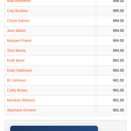
Matt Wenstrom
996.00
Clay Buckley
995.00
Chuck Dahms
994.00
John Walsh
994.00
Mylyjael Poteat
994.00
Tony Moore
994.00
Keith Bean
992.00
Kody Stattmann
992.00
BJ Johnson
991.00
Colby Brown
991.00
Marshall Williams
991.00
Stephane Dondon
991.00