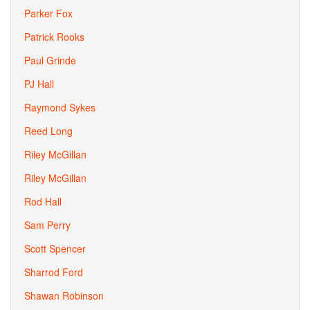
Parker Fox
Patrick Rooks
Paul Grinde
PJ Hall
Raymond Sykes
Reed Long
Riley McGillan
Riley McGillan
Rod Hall
Sam Perry
Scott Spencer
Sharrod Ford
Shawan Robinson