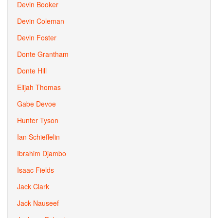
Devin Booker
Devin Coleman
Devin Foster
Donte Grantham
Donte Hill
Elijah Thomas
Gabe Devoe
Hunter Tyson
Ian Schieffelin
Ibrahim Djambo
Isaac Fields
Jack Clark
Jack Nauseef