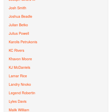
Josh Smith
Joshua Beadle
Julian Betko
Julius Powell
Karolis Petrukonis
KC Rivers
Khavon Moore
KJ McDaniels
Lamar Rice
Landry Nnoko
Legend Robertin
Lyles Davis
Malik William