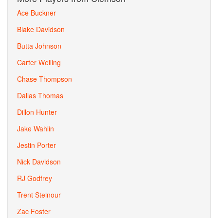
Ace Buckner
Blake Davidson
Butta Johnson
Carter Welling
Chase Thompson
Dallas Thomas
Dillon Hunter
Jake Wahlin
Jestin Porter
Nick Davidson
RJ Godfrey
Trent Steinour
Zac Foster