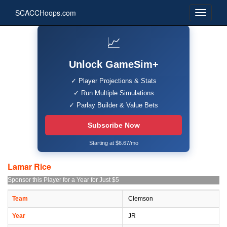
SCACCHoops.com
📈
Unlock GameSim+
✓ Player Projections & Stats
✓ Run Multiple Simulations
✓ Parlay Builder & Value Bets
Subscribe Now
Starting at $6.67/mo
Lamar Rice
Sponsor this Player for a Year for Just $5
Team
Clemson
Year
JR