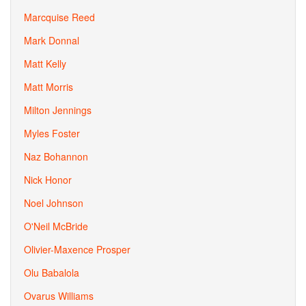
Marcquise Reed
Mark Donnal
Matt Kelly
Matt Morris
Milton Jennings
Myles Foster
Naz Bohannon
Nick Honor
Noel Johnson
O'Neil McBride
Olivier-Maxence Prosper
Olu Babalola
Ovarus Williams