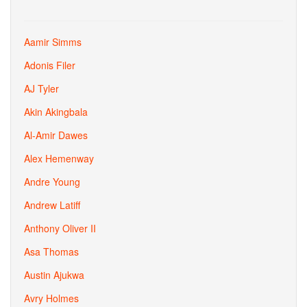
Aamir Simms
Adonis Filer
AJ Tyler
Akin Akingbala
Al-Amir Dawes
Alex Hemenway
Andre Young
Andrew Latiff
Anthony Oliver II
Asa Thomas
Austin Ajukwa
Avry Holmes