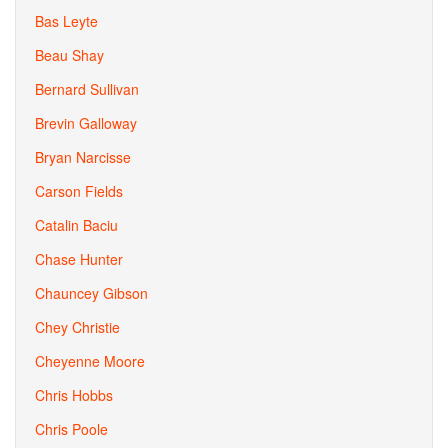
Bas Leyte
Beau Shay
Bernard Sullivan
Brevin Galloway
Bryan Narcisse
Carson Fields
Catalin Baciu
Chase Hunter
Chauncey Gibson
Chey Christie
Cheyenne Moore
Chris Hobbs
Chris Poole