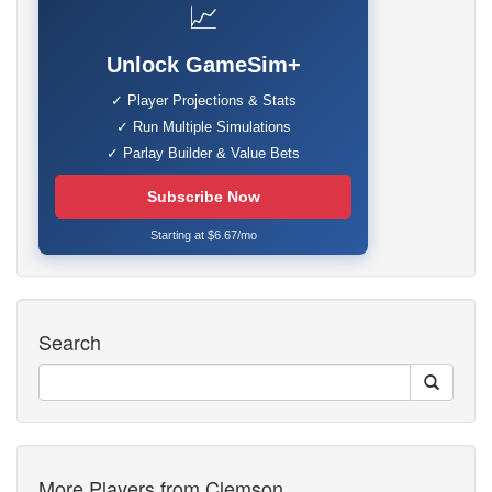
📈
Unlock GameSim+
✓ Player Projections & Stats
✓ Run Multiple Simulations
✓ Parlay Builder & Value Bets
Subscribe Now
Starting at $6.67/mo
Search
More Players from Clemson