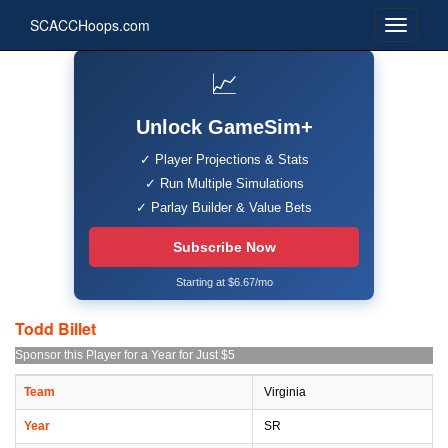
SCACCHoops.com
📈
Unlock GameSim+
✓ Player Projections & Stats
✓ Run Multiple Simulations
✓ Parlay Builder & Value Bets
Subscribe Now
Starting at $6.67/mo
Todd Billet
Sponsor this Player for a Year for Just $5
Team
Virginia
Year
SR