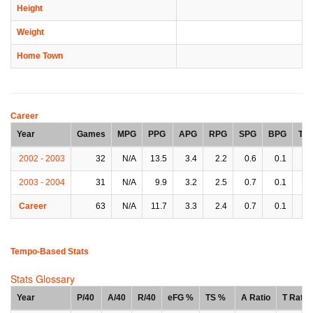
Height
Weight
Home Town
Career
Year
Games
MPG
PPG
APG
RPG
SPG
BPG
TP
2002 - 2003
32
N/A
13.5
3.4
2.2
0.6
0.1
2.
2003 - 2004
31
N/A
9.9
3.2
2.5
0.7
0.1
1.
Career
63
N/A
11.7
3.3
2.4
0.7
0.1
2.
Tempo-Based Stats
Stats Glossary
Year
P/40
A/40
R/40
eFG %
TS %
A Ratio
T Ratio