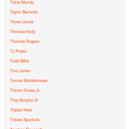
Taine Murray
Taylor Barnette
Teven Jones
Thomas Kody
Thomas Rogers
TJ Power
Todd Billet
Tom Jonke
Tomas Woldetensae
Trevon Gross Jr.
Trey Murphy III
Tristan How
Tristan Spurlock