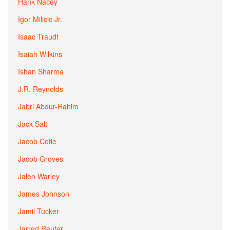
Hank Nacey
Igor Milicic Jr.
Isaac Traudt
Isaiah Wilkins
Ishan Sharma
J.R. Reynolds
Jabri Abdur-Rahim
Jack Salt
Jacob Cofie
Jacob Groves
Jalen Warley
James Johnson
Jamil Tucker
Jarred Reuter