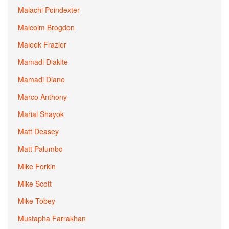
Malachi Poindexter
Malcolm Brogdon
Maleek Frazier
Mamadi Diakite
Mamadi Diane
Marco Anthony
Marial Shayok
Matt Deasey
Matt Palumbo
Mike Forkin
Mike Scott
Mike Tobey
Mustapha Farrakhan