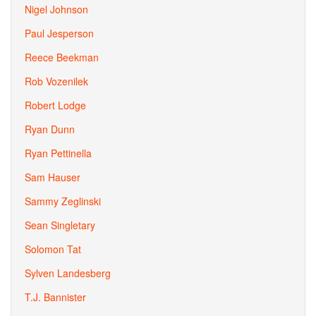
Nigel Johnson
Paul Jesperson
Reece Beekman
Rob Vozenilek
Robert Lodge
Ryan Dunn
Ryan Pettinella
Sam Hauser
Sammy Zeglinski
Sean Singletary
Solomon Tat
Sylven Landesberg
T.J. Bannister