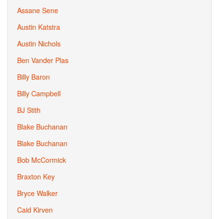
Assane Sene
Austin Katstra
Austin Nichols
Ben Vander Plas
Billy Baron
Billy Campbell
BJ Stith
Blake Buchanan
Blake Buchanan
Bob McCormick
Braxton Key
Bryce Walker
Caid Kirven