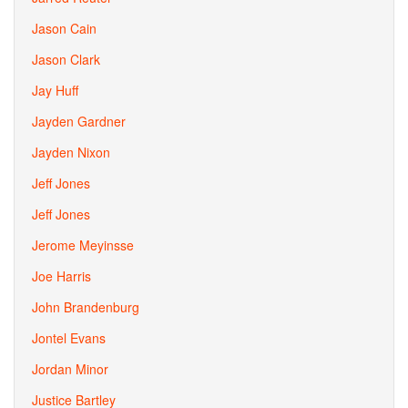
Jason Cain
Jason Clark
Jay Huff
Jayden Gardner
Jayden Nixon
Jeff Jones
Jeff Jones
Jerome Meyinsse
Joe Harris
John Brandenburg
Jontel Evans
Jordan Minor
Justice Bartley