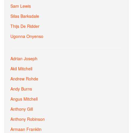
Sam Lewis
Silas Barksdale
Thijs De Ridder
Ugonna Onyenso
Adrian Joseph
Akil Mitchell
Andrew Rohde
Andy Burns
Angus Mitchell
Anthony Gill
Anthony Robinson
Armaan Franklin