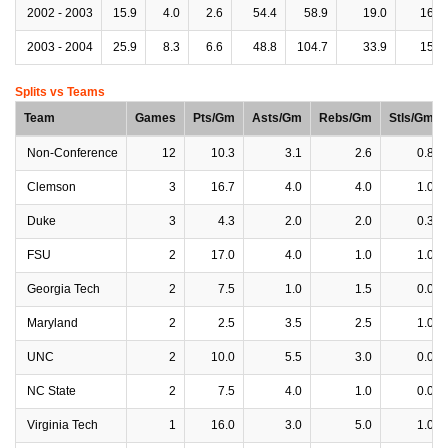
2002 - 2003
15.9
4.0
2.6
54.4
58.9
19.0
16.4
2003 - 2004
25.9
8.3
6.6
48.8
104.7
33.9
15.7
Splits vs Teams
Team
Games
Pts/Gm
Asts/Gm
Rebs/Gm
Stls/Gm
Non-Conference
12
10.3
3.1
2.6
0.8
Clemson
3
16.7
4.0
4.0
1.0
Duke
3
4.3
2.0
2.0
0.3
FSU
2
17.0
4.0
1.0
1.0
Georgia Tech
2
7.5
1.0
1.5
0.0
Maryland
2
2.5
3.5
2.5
1.0
UNC
2
10.0
5.5
3.0
0.0
NC State
2
7.5
4.0
1.0
0.0
Virginia Tech
1
16.0
3.0
5.0
1.0