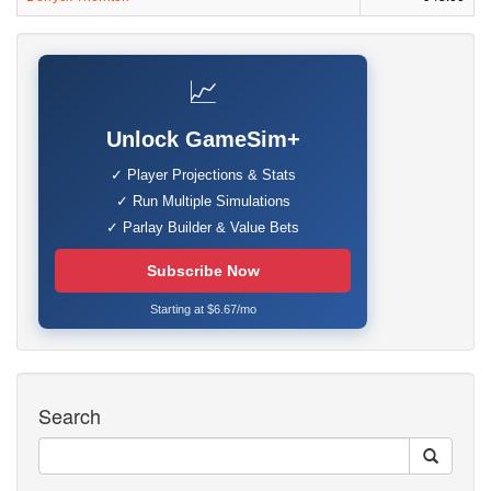
📈
Unlock GameSim+
✓ Player Projections & Stats
✓ Run Multiple Simulations
✓ Parlay Builder & Value Bets
Subscribe Now
Starting at $6.67/mo
Search