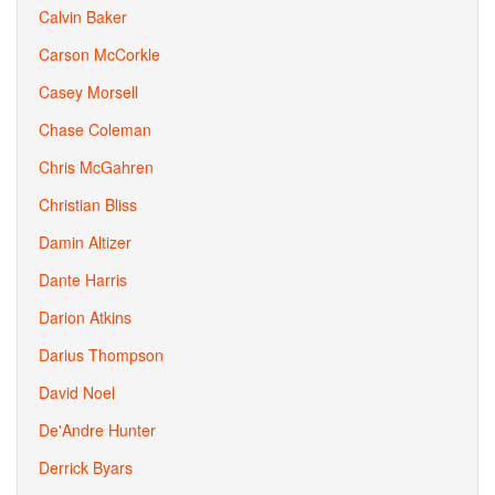
Calvin Baker
Carson McCorkle
Casey Morsell
Chase Coleman
Chris McGahren
Christian Bliss
Damin Altizer
Dante Harris
Darion Atkins
Darius Thompson
David Noel
De'Andre Hunter
Derrick Byars