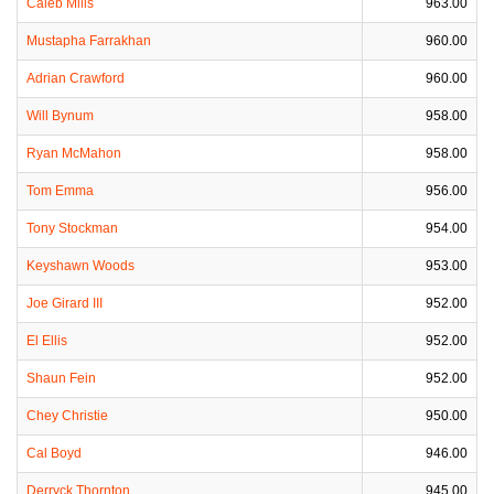
Caleb Mills
963.00
Mustapha Farrakhan
960.00
Adrian Crawford
960.00
Will Bynum
958.00
Ryan McMahon
958.00
Tom Emma
956.00
Tony Stockman
954.00
Keyshawn Woods
953.00
Joe Girard III
952.00
El Ellis
952.00
Shaun Fein
952.00
Chey Christie
950.00
Cal Boyd
946.00
Derryck Thornton
945.00