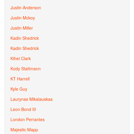
Justin Anderson
Justin Mckoy
Justin Miller
Kadin Shedrick
Kadin Shedrick
Kihei Clark
Kody Stattmann
KT Harrell
Kyle Guy
Laurynas Mikalauskas
Leon Bond III
London Perrantes
Majestic Mapp