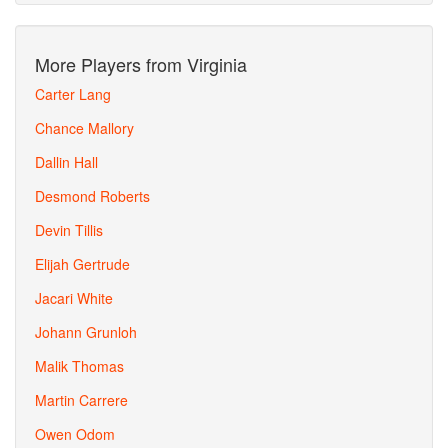
More Players from Virginia
Carter Lang
Chance Mallory
Dallin Hall
Desmond Roberts
Devin Tillis
Elijah Gertrude
Jacari White
Johann Grunloh
Malik Thomas
Martin Carrere
Owen Odom