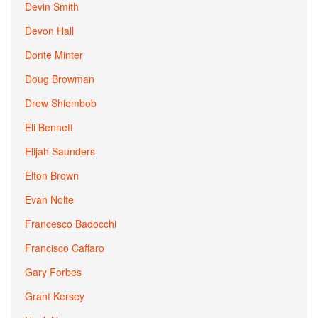
Devin Smith
Devon Hall
Donte Minter
Doug Browman
Drew Shiembob
Eli Bennett
Elijah Saunders
Elton Brown
Evan Nolte
Francesco Badocchi
Francisco Caffaro
Gary Forbes
Grant Kersey