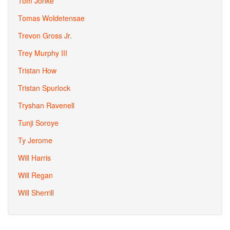
Tom Jonke
Tomas Woldetensae
Trevon Gross Jr.
Trey Murphy III
Tristan How
Tristan Spurlock
Tryshan Ravenell
Tunji Soroye
Ty Jerome
Will Harris
Will Regan
Will Sherrill