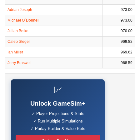
Adrian Joseph
973.00
Michael O`Donnell
973.00
Julian Betko
970.00
Caleb Steger
969.82
Ian Miller
969.62
Jerry Braswell
968.59
📈
Unlock GameSim+
✓ Player Projections & Stats
✓ Run Multiple Simulations
✓ Parlay Builder & Value Bets