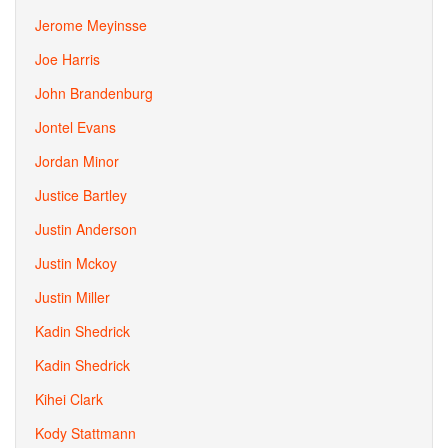
Jerome Meyinsse
Joe Harris
John Brandenburg
Jontel Evans
Jordan Minor
Justice Bartley
Justin Anderson
Justin Mckoy
Justin Miller
Kadin Shedrick
Kadin Shedrick
Kihei Clark
Kody Stattmann