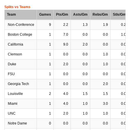
Splits vs Teams
Team
Games
Pts/Gm
Asts/Gm
Rebs/Gm
Stls/Gm
Non-Conference
9
2.2
1.3
1.9
0.2
Boston College
1
7.0
0.0
0.0
1.0
California
1
9.0
2.0
0.0
0.0
Clemson
1
0.0
0.0
1.0
0.0
Duke
1
2.0
0.0
1.0
0.0
FSU
1
0.0
0.0
0.0
0.0
Georgia Tech
1
0.0
0.0
2.0
0.0
Louisville
2
4.0
1.5
1.5
0.0
Miami
1
4.0
1.0
3.0
0.0
UNC
1
2.0
1.0
1.0
0.0
Notre Dame
0
0.0
0.0
0.0
0.0