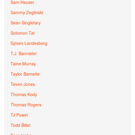
Sam Hauser
Sammy Zeglinski
Sean Singletary
Solomon Tat
Sylven Landesberg
T.J. Bannister
Taine Murray
Taylor Barnette
Teven Jones
Thomas Kody
Thomas Rogers
TJ Power
Todd Billet