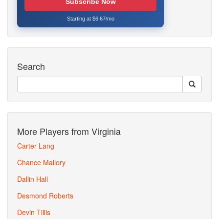
Subscribe Now
Starting at $6.67/mo
Search
More Players from Virginia
Carter Lang
Chance Mallory
Dallin Hall
Desmond Roberts
Devin Tillis