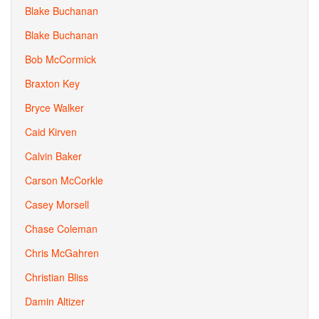
Blake Buchanan
Blake Buchanan
Bob McCormick
Braxton Key
Bryce Walker
Caid Kirven
Calvin Baker
Carson McCorkle
Casey Morsell
Chase Coleman
Chris McGahren
Christian Bliss
Damin Altizer