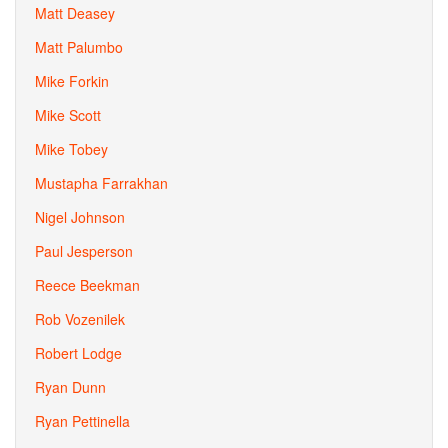
Matt Deasey
Matt Palumbo
Mike Forkin
Mike Scott
Mike Tobey
Mustapha Farrakhan
Nigel Johnson
Paul Jesperson
Reece Beekman
Rob Vozenilek
Robert Lodge
Ryan Dunn
Ryan Pettinella