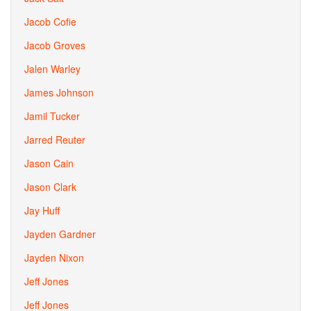
Jacob Cofie
Jacob Groves
Jalen Warley
James Johnson
Jamil Tucker
Jarred Reuter
Jason Cain
Jason Clark
Jay Huff
Jayden Gardner
Jayden Nixon
Jeff Jones
Jeff Jones