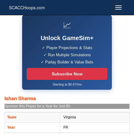
SCACCHoops.com
📈
Unlock GameSim+
✓ Player Projections & Stats
✓ Run Multiple Simulations
✓ Parlay Builder & Value Bets
Subscribe Now
Starting at $6.67/mo
Ishan Sharma
Sponsor this Player for a Year for Just $5
Team
Virginia
Year
FR