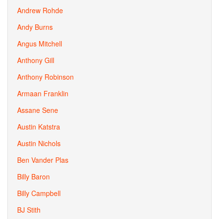
Andrew Rohde
Andy Burns
Angus Mitchell
Anthony Gill
Anthony Robinson
Armaan Franklin
Assane Sene
Austin Katstra
Austin Nichols
Ben Vander Plas
Billy Baron
Billy Campbell
BJ Stith