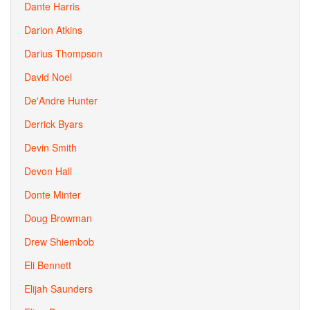
Dante Harris
Darion Atkins
Darius Thompson
David Noel
De'Andre Hunter
Derrick Byars
Devin Smith
Devon Hall
Donte Minter
Doug Browman
Drew Shiembob
Eli Bennett
Elijah Saunders