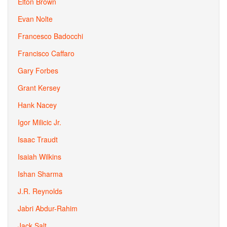
Elton Brown
Evan Nolte
Francesco Badocchi
Francisco Caffaro
Gary Forbes
Grant Kersey
Hank Nacey
Igor Milicic Jr.
Isaac Traudt
Isaiah Wilkins
Ishan Sharma
J.R. Reynolds
Jabri Abdur-Rahim
Jack Salt