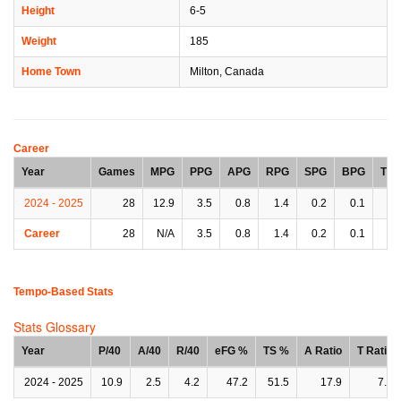
Height
6-5
Weight
185
Home Town
Milton, Canada
Career
Year
Games
MPG
PPG
APG
RPG
SPG
BPG
TP
2024 - 2025
28
12.9
3.5
0.8
1.4
0.2
0.1
0.
Career
28
N/A
3.5
0.8
1.4
0.2
0.1
0.
Tempo-Based Stats
Stats Glossary
Year
P/40
A/40
R/40
eFG %
TS %
A Ratio
T Ratio
2024 - 2025
10.9
2.5
4.2
47.2
51.5
17.9
7.8