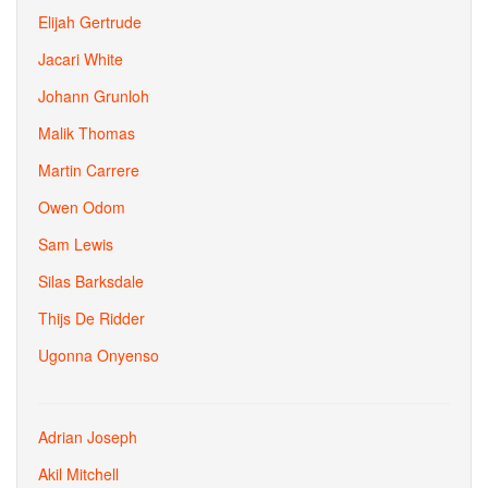
Elijah Gertrude
Jacari White
Johann Grunloh
Malik Thomas
Martin Carrere
Owen Odom
Sam Lewis
Silas Barksdale
Thijs De Ridder
Ugonna Onyenso
Adrian Joseph
Akil Mitchell