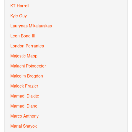
KT Harrell
Kyle Guy
Laurynas Mikalauskas
Leon Bond III
London Perrantes
Majestic Mapp
Malachi Poindexter
Malcolm Brogdon
Maleek Frazier
Mamadi Diakite
Mamadi Diane
Marco Anthony
Marial Shayok