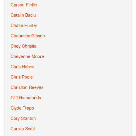
Carson Fields
Catalin Baciu
Chase Hunter
Chauncey Gibson
Chey Christie
Cheyenne Moore
Chris Hobbs
Chris Poole
Christian Reeves
Cliff Hammonds
Clyde Trapp
Cory Stanton
Curran Scott