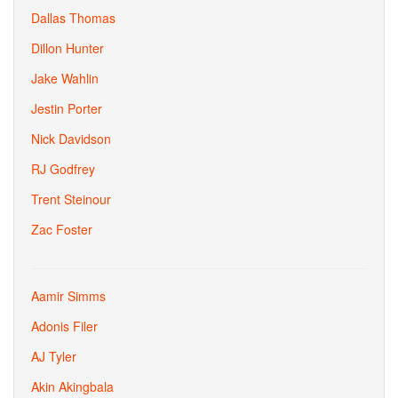
Dallas Thomas
Dillon Hunter
Jake Wahlin
Jestin Porter
Nick Davidson
RJ Godfrey
Trent Steinour
Zac Foster
Aamir Simms
Adonis Filer
AJ Tyler
Akin Akingbala