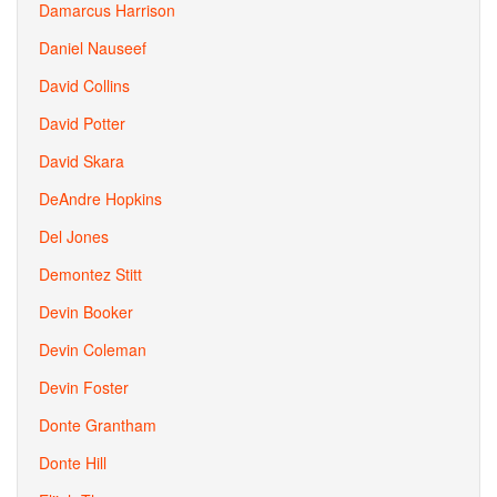
Damarcus Harrison
Daniel Nauseef
David Collins
David Potter
David Skara
DeAndre Hopkins
Del Jones
Demontez Stitt
Devin Booker
Devin Coleman
Devin Foster
Donte Grantham
Donte Hill