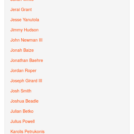
Jerai Grant
Jesse Yanutola
Jimmy Hudson
John Newman III
Jonah Baize
Jonathan Baehre
Jordan Roper
Joseph Girard III
Josh Smith
Joshua Beadle
Julian Betko
Julius Powell
Karolis Petrukonis