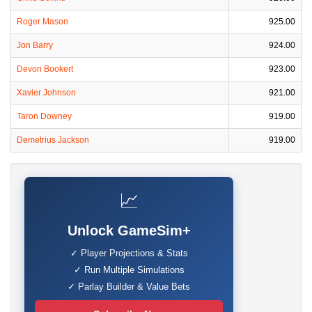
Roger Mason
925.00
Jon Barry
924.00
Devon Bookert
923.00
Xavier Johnson
921.00
Taron Downey
919.00
Demetrius Jackson
919.00
📈
Unlock GameSim+
✓ Player Projections & Stats
✓ Run Multiple Simulations
✓ Parlay Builder & Value Bets