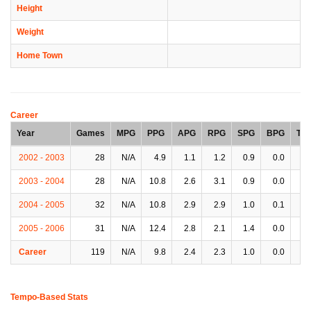
Height
Weight
Home Town
Career
Year
Games
MPG
PPG
APG
RPG
SPG
BPG
TP
2002 - 2003
28
N/A
4.9
1.1
1.2
0.9
0.0
1.
2003 - 2004
28
N/A
10.8
2.6
3.1
0.9
0.0
3.
2004 - 2005
32
N/A
10.8
2.9
2.9
1.0
0.1
2.
2005 - 2006
31
N/A
12.4
2.8
2.1
1.4
0.0
2.
Career
119
N/A
9.8
2.4
2.3
1.0
0.0
2.
Tempo-Based Stats