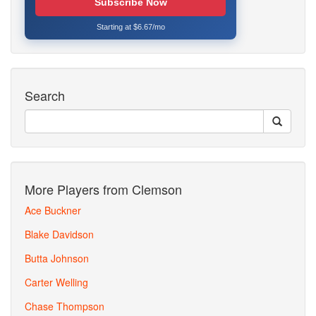
Subscribe Now
Starting at $6.67/mo
Search
More Players from Clemson
Ace Buckner
Blake Davidson
Butta Johnson
Carter Welling
Chase Thompson