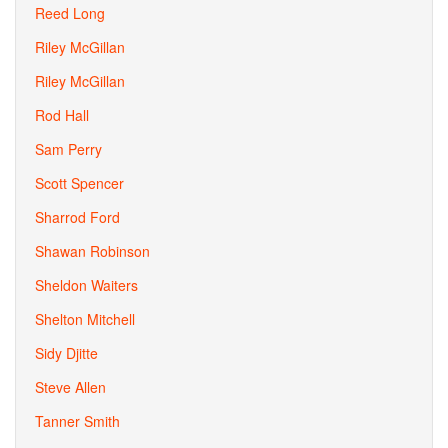
Reed Long
Riley McGillan
Riley McGillan
Rod Hall
Sam Perry
Scott Spencer
Sharrod Ford
Shawan Robinson
Sheldon Waiters
Shelton Mitchell
Sidy Djitte
Steve Allen
Tanner Smith