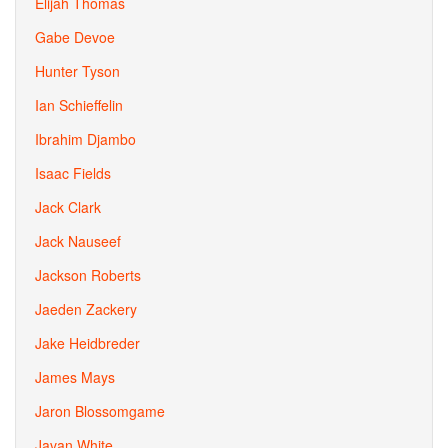
Elijah Thomas
Gabe Devoe
Hunter Tyson
Ian Schieffelin
Ibrahim Djambo
Isaac Fields
Jack Clark
Jack Nauseef
Jackson Roberts
Jaeden Zackery
Jake Heidbreder
James Mays
Jaron Blossomgame
Javan White