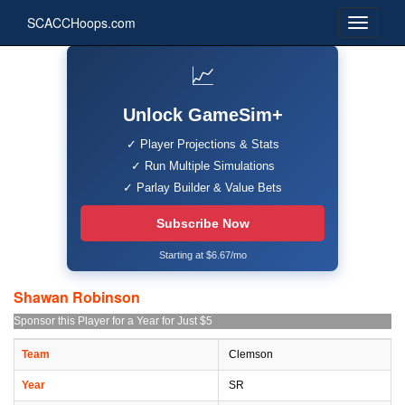
SCACCHoops.com
📈
Unlock GameSim+
✓ Player Projections & Stats
✓ Run Multiple Simulations
✓ Parlay Builder & Value Bets
Subscribe Now
Starting at $6.67/mo
Shawan Robinson
Sponsor this Player for a Year for Just $5
Team
Clemson
Year
SR