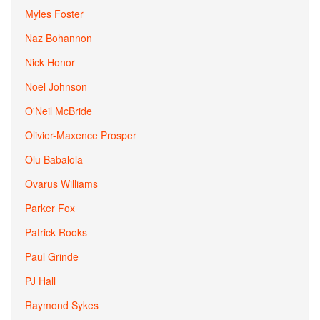
Myles Foster
Naz Bohannon
Nick Honor
Noel Johnson
O'Neil McBride
Olivier-Maxence Prosper
Olu Babalola
Ovarus Williams
Parker Fox
Patrick Rooks
Paul Grinde
PJ Hall
Raymond Sykes