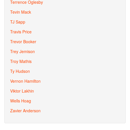
Terrence Oglesby
Tevin Mack
TJ Sapp
Travis Price
Trevor Booker
Trey Jemison
Troy Mathis
Ty Hudson
Vernon Hamilton
Viktor Lakhin
Wells Hoag
Zavier Anderson