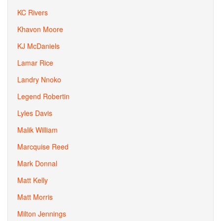
KC Rivers
Khavon Moore
KJ McDaniels
Lamar Rice
Landry Nnoko
Legend Robertin
Lyles Davis
Malik William
Marcquise Reed
Mark Donnal
Matt Kelly
Matt Morris
Milton Jennings