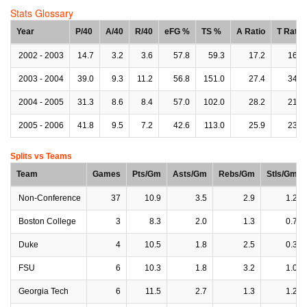
Stats Glossary
Year
P/40
A/40
R/40
eFG %
TS %
A Ratio
T Ratio
2002 - 2003
14.7
3.2
3.6
57.8
59.3
17.2
16.6
2003 - 2004
39.0
9.3
11.2
56.8
151.0
27.4
34.3
2004 - 2005
31.3
8.6
8.4
57.0
102.0
28.2
21.3
2005 - 2006
41.8
9.5
7.2
42.6
113.0
25.9
23.3
Splits vs Teams
Team
Games
Pts/Gm
Asts/Gm
Rebs/Gm
Stls/Gm
Non-Conference
37
10.9
3.5
2.9
1.2
Boston College
3
8.3
2.0
1.3
0.7
Duke
4
10.5
1.8
2.5
0.3
FSU
6
10.3
1.8
3.2
1.0
Georgia Tech
6
11.5
2.7
1.3
1.2