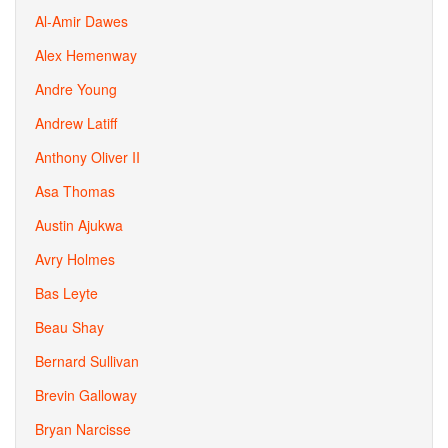
Al-Amir Dawes
Alex Hemenway
Andre Young
Andrew Latiff
Anthony Oliver II
Asa Thomas
Austin Ajukwa
Avry Holmes
Bas Leyte
Beau Shay
Bernard Sullivan
Brevin Galloway
Bryan Narcisse