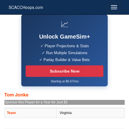
SCACCHoops.com
📈
Unlock GameSim+
✓ Player Projections & Stats
✓ Run Multiple Simulations
✓ Parlay Builder & Value Bets
Subscribe Now
Starting at $6.67/mo
Tom Jonke
Sponsor this Player for a Year for Just $5
Team
Virginia