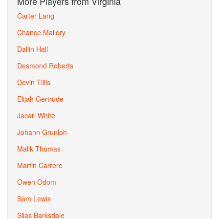
More Players from Virginia
Carter Lang
Chance Mallory
Dallin Hall
Desmond Roberts
Devin Tillis
Elijah Gertrude
Jacari White
Johann Grunloh
Malik Thomas
Martin Carrere
Owen Odom
Sam Lewis
Silas Barksdale