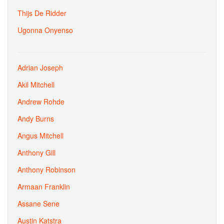
Thijs De Ridder
Ugonna Onyenso
Adrian Joseph
Akil Mitchell
Andrew Rohde
Andy Burns
Angus Mitchell
Anthony Gill
Anthony Robinson
Armaan Franklin
Assane Sene
Austin Katstra