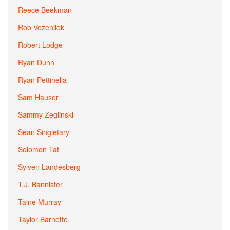
Reece Beekman
Rob Vozenilek
Robert Lodge
Ryan Dunn
Ryan Pettinella
Sam Hauser
Sammy Zeglinski
Sean Singletary
Solomon Tat
Sylven Landesberg
T.J. Bannister
Taine Murray
Taylor Barnette