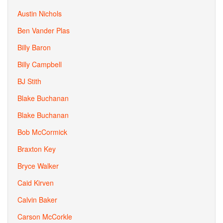
Austin Nichols
Ben Vander Plas
Billy Baron
Billy Campbell
BJ Stith
Blake Buchanan
Blake Buchanan
Bob McCormick
Braxton Key
Bryce Walker
Caid Kirven
Calvin Baker
Carson McCorkle