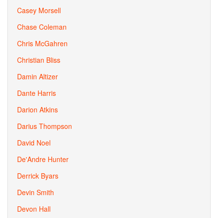
Casey Morsell
Chase Coleman
Chris McGahren
Christian Bliss
Damin Altizer
Dante Harris
Darion Atkins
Darius Thompson
David Noel
De'Andre Hunter
Derrick Byars
Devin Smith
Devon Hall