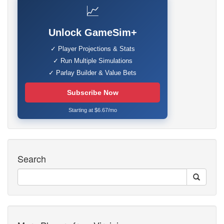
📈
Unlock GameSim+
✓ Player Projections & Stats
✓ Run Multiple Simulations
✓ Parlay Builder & Value Bets
Subscribe Now
Starting at $6.67/mo
Search