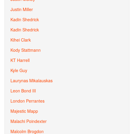
Justin Miller
Kadin Shedrick
Kadin Shedrick
Kihei Clark
Kody Stattmann
KT Harrell
Kyle Guy
Laurynas Mikalauskas
Leon Bond III
London Perrantes
Majestic Mapp
Malachi Poindexter
Malcolm Brogdon