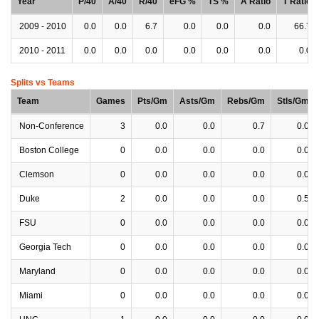
Year
P/40
A/40
R/40
eFG %
TS %
A Ratio
T Ratio
2009 - 2010
0.0
0.0
6.7
0.0
0.0
0.0
66.7
2010 - 2011
0.0
0.0
0.0
0.0
0.0
0.0
0.0
Splits vs Teams
Team
Games
Pts/Gm
Asts/Gm
Rebs/Gm
Stls/Gm
Non-Conference
3
0.0
0.0
0.7
0.0
Boston College
0
0.0
0.0
0.0
0.0
Clemson
0
0.0
0.0
0.0
0.0
Duke
2
0.0
0.0
0.0
0.5
FSU
0
0.0
0.0
0.0
0.0
Georgia Tech
0
0.0
0.0
0.0
0.0
Maryland
0
0.0
0.0
0.0
0.0
Miami
0
0.0
0.0
0.0
0.0