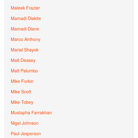
Maleek Frazier
Mamadi Diakite
Mamadi Diane
Marco Anthony
Marial Shayok
Matt Deasey
Matt Palumbo
Mike Forkin
Mike Scott
Mike Tobey
Mustapha Farrakhan
Nigel Johnson
Paul Jesperson