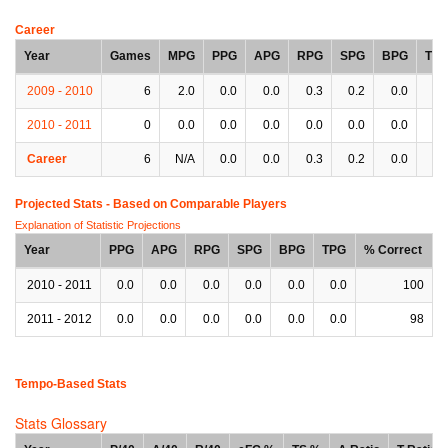
Career
Year
Games
MPG
PPG
APG
RPG
SPG
BPG
TP
2009 - 2010
6
2.0
0.0
0.0
0.3
0.2
0.0
0.
2010 - 2011
0
0.0
0.0
0.0
0.0
0.0
0.0
0.
Career
6
N/A
0.0
0.0
0.3
0.2
0.0
0.
Projected Stats - Based on
Comparable Players
Explanation of Statistic Projections
Year
PPG
APG
RPG
SPG
BPG
TPG
% Correct
2010 - 2011
0.0
0.0
0.0
0.0
0.0
0.0
100
2011 - 2012
0.0
0.0
0.0
0.0
0.0
0.0
98
Tempo-Based Stats
Stats Glossary