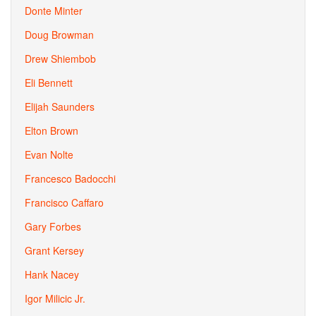
Donte Minter
Doug Browman
Drew Shiembob
Eli Bennett
Elijah Saunders
Elton Brown
Evan Nolte
Francesco Badocchi
Francisco Caffaro
Gary Forbes
Grant Kersey
Hank Nacey
Igor Milicic Jr.