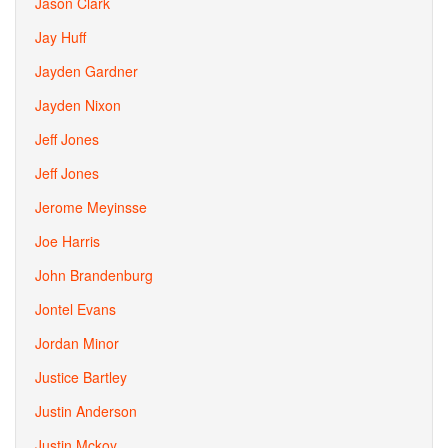
Jason Clark
Jay Huff
Jayden Gardner
Jayden Nixon
Jeff Jones
Jeff Jones
Jerome Meyinsse
Joe Harris
John Brandenburg
Jontel Evans
Jordan Minor
Justice Bartley
Justin Anderson
Justin Mckoy