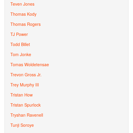
Teven Jones
Thomas Kody
Thomas Rogers
TJ Power
Todd Billet
Tom Jonke
Tomas Woldetensae
Trevon Gross Jr.
Trey Murphy III
Tristan How
Tristan Spurlock
Tryshan Ravenell
Tunji Soroye