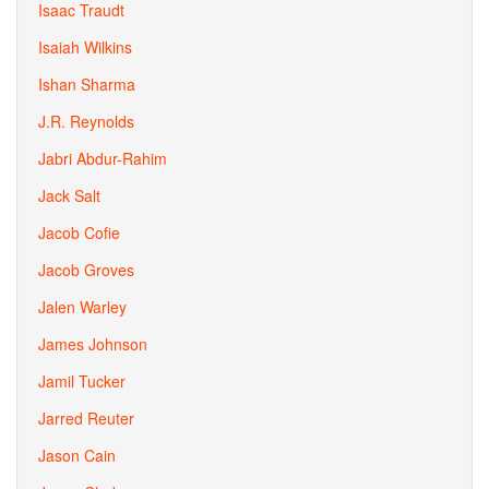
Isaac Traudt
Isaiah Wilkins
Ishan Sharma
J.R. Reynolds
Jabri Abdur-Rahim
Jack Salt
Jacob Cofie
Jacob Groves
Jalen Warley
James Johnson
Jamil Tucker
Jarred Reuter
Jason Cain