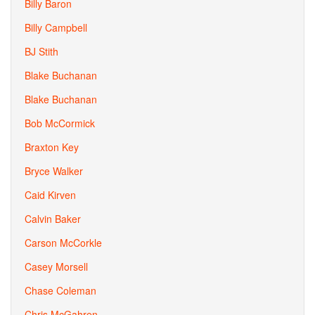
Billy Baron
Billy Campbell
BJ Stith
Blake Buchanan
Blake Buchanan
Bob McCormick
Braxton Key
Bryce Walker
Caid Kirven
Calvin Baker
Carson McCorkle
Casey Morsell
Chase Coleman
Chris McGahren