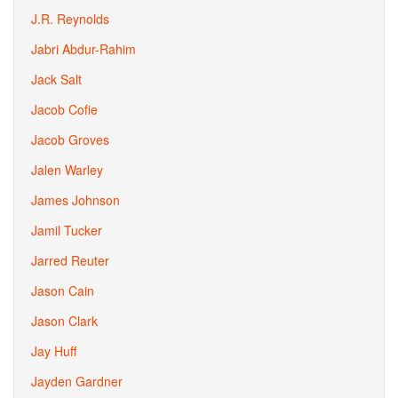
J.R. Reynolds
Jabri Abdur-Rahim
Jack Salt
Jacob Cofie
Jacob Groves
Jalen Warley
James Johnson
Jamil Tucker
Jarred Reuter
Jason Cain
Jason Clark
Jay Huff
Jayden Gardner