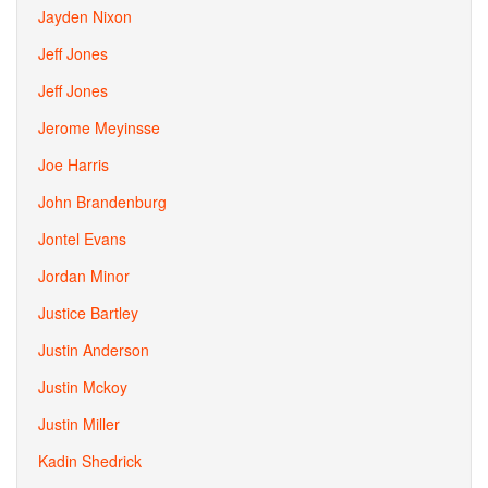
Jayden Nixon
Jeff Jones
Jeff Jones
Jerome Meyinsse
Joe Harris
John Brandenburg
Jontel Evans
Jordan Minor
Justice Bartley
Justin Anderson
Justin Mckoy
Justin Miller
Kadin Shedrick