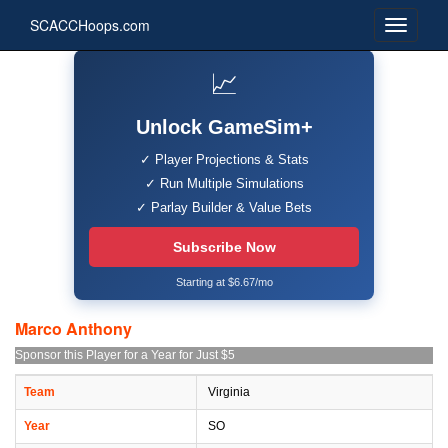
SCACCHoops.com
📈
Unlock GameSim+
✓ Player Projections & Stats
✓ Run Multiple Simulations
✓ Parlay Builder & Value Bets
Subscribe Now
Starting at $6.67/mo
Marco Anthony
Sponsor this Player for a Year for Just $5
Team
Virginia
Year
SO