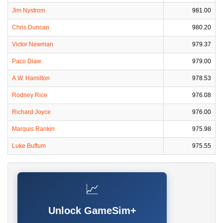
Jim Nystrom
981.00
Chris Duncan
980.20
Victor Newman
979.37
Paco Diaw
979.00
A.W. Hamilton
978.53
Rodney Rice
976.08
Richard Joyce
976.00
Marquis Rankin
975.98
Luke Buffum
975.55
📈
Unlock GameSim+