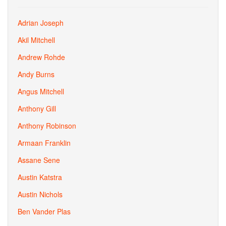
Adrian Joseph
Akil Mitchell
Andrew Rohde
Andy Burns
Angus Mitchell
Anthony Gill
Anthony Robinson
Armaan Franklin
Assane Sene
Austin Katstra
Austin Nichols
Ben Vander Plas