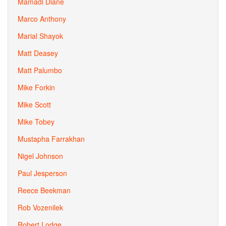
Mamadi Diane
Marco Anthony
Marial Shayok
Matt Deasey
Matt Palumbo
Mike Forkin
Mike Scott
Mike Tobey
Mustapha Farrakhan
Nigel Johnson
Paul Jesperson
Reece Beekman
Rob Vozenilek
Robert Lodge