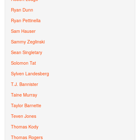
Ryan Dunn
Ryan Pettinella
Sam Hauser
Sammy Zeglinski
Sean Singletary
Solomon Tat
Sylven Landesberg
T.J. Bannister
Taine Murray
Taylor Barnette
Teven Jones
Thomas Kody
Thomas Rogers