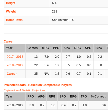
Height
6-4
Weight
228
Home Town
San Antonio, TX
Career
Year
Games
MPG
PPG
APG
RPG
SPG
BPG
TP
2017 - 2018
13
7.9
2.0
0.7
1.0
0.2
0.2
0.
2018 - 2019
22
5.4
1.2
0.5
0.5
0.0
0.0
0.
Career
35
N/A
1.5
0.6
0.7
0.1
0.1
0.
Projected Stats - Based on
Comparable Players
Explanation of Statistic Projections
Year
PPG
APG
RPG
SPG
BPG
TPG
% Correct
2018 - 2019
3.9
0.9
1.8
0.4
0.2
1.0
96