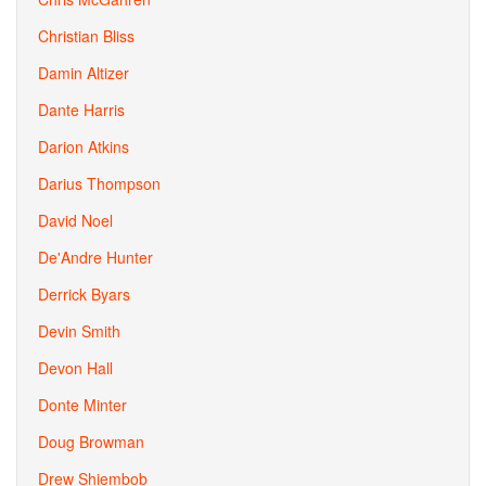
Christian Bliss
Damin Altizer
Dante Harris
Darion Atkins
Darius Thompson
David Noel
De'Andre Hunter
Derrick Byars
Devin Smith
Devon Hall
Donte Minter
Doug Browman
Drew Shiembob