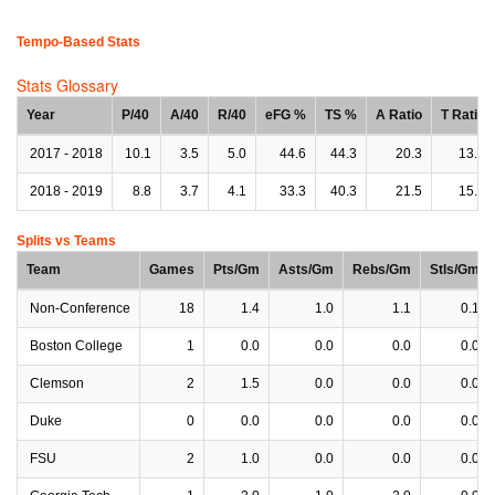
Tempo-Based Stats
Stats Glossary
Year
P/40
A/40
R/40
eFG %
TS %
A Ratio
T Ratio
2017 - 2018
10.1
3.5
5.0
44.6
44.3
20.3
13.5
2018 - 2019
8.8
3.7
4.1
33.3
40.3
21.5
15.6
Splits vs Teams
Team
Games
Pts/Gm
Asts/Gm
Rebs/Gm
Stls/Gm
Non-Conference
18
1.4
1.0
1.1
0.1
Boston College
1
0.0
0.0
0.0
0.0
Clemson
2
1.5
0.0
0.0
0.0
Duke
0
0.0
0.0
0.0
0.0
FSU
2
1.0
0.0
0.0
0.0