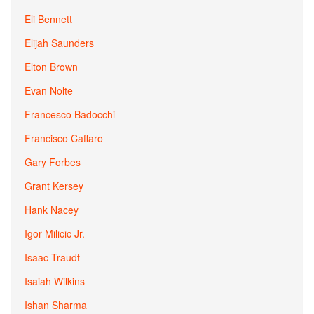
Eli Bennett
Elijah Saunders
Elton Brown
Evan Nolte
Francesco Badocchi
Francisco Caffaro
Gary Forbes
Grant Kersey
Hank Nacey
Igor Milicic Jr.
Isaac Traudt
Isaiah Wilkins
Ishan Sharma