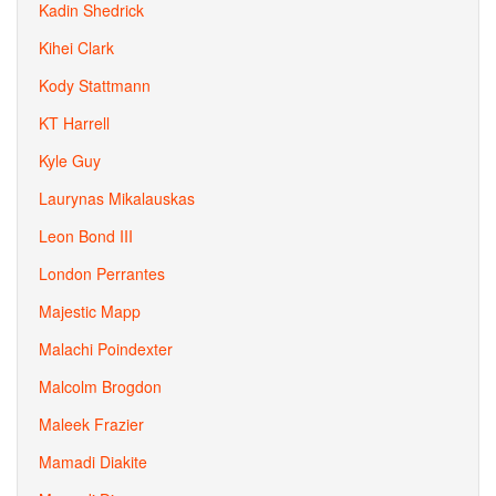
Kadin Shedrick
Kihei Clark
Kody Stattmann
KT Harrell
Kyle Guy
Laurynas Mikalauskas
Leon Bond III
London Perrantes
Majestic Mapp
Malachi Poindexter
Malcolm Brogdon
Maleek Frazier
Mamadi Diakite