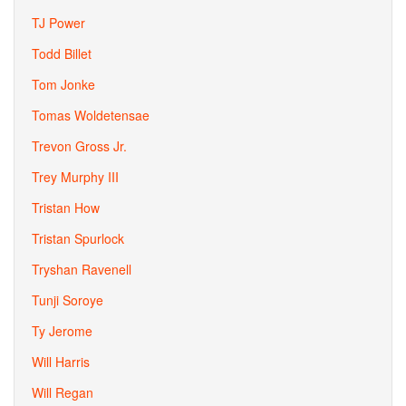
TJ Power
Todd Billet
Tom Jonke
Tomas Woldetensae
Trevon Gross Jr.
Trey Murphy III
Tristan How
Tristan Spurlock
Tryshan Ravenell
Tunji Soroye
Ty Jerome
Will Harris
Will Regan