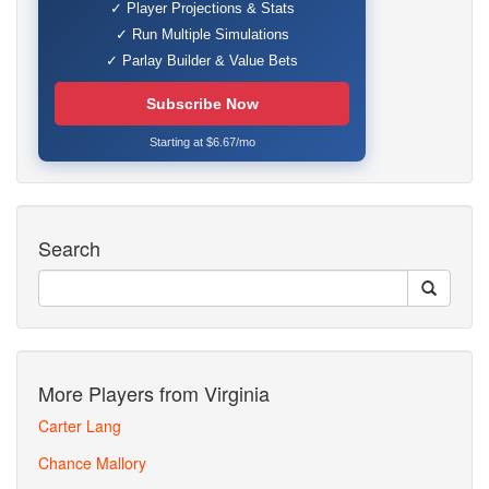
✓ Player Projections & Stats
✓ Run Multiple Simulations
✓ Parlay Builder & Value Bets
Subscribe Now
Starting at $6.67/mo
Search
More Players from Virginia
Carter Lang
Chance Mallory