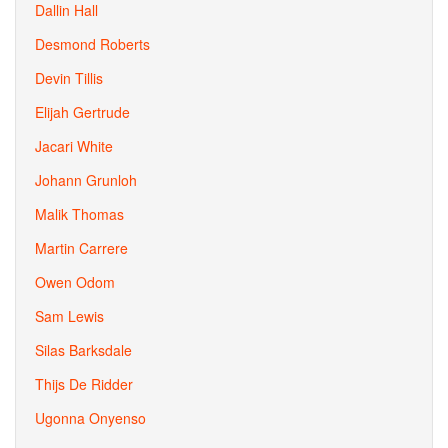
Dallin Hall
Desmond Roberts
Devin Tillis
Elijah Gertrude
Jacari White
Johann Grunloh
Malik Thomas
Martin Carrere
Owen Odom
Sam Lewis
Silas Barksdale
Thijs De Ridder
Ugonna Onyenso