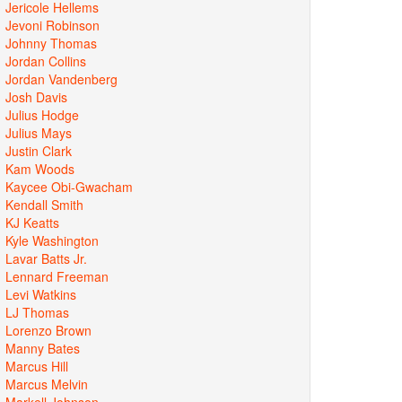
Jericole Hellems
Jevoni Robinson
Johnny Thomas
Jordan Collins
Jordan Vandenberg
Josh Davis
Julius Hodge
Julius Mays
Justin Clark
Kam Woods
Kaycee Obi-Gwacham
Kendall Smith
KJ Keatts
Kyle Washington
Lavar Batts Jr.
Lennard Freeman
Levi Watkins
LJ Thomas
Lorenzo Brown
Manny Bates
Marcus Hill
Marcus Melvin
Markell Johnson