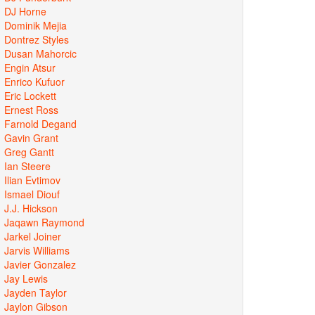
DJ Horne
Dominik Mejia
Dontrez Styles
Dusan Mahorcic
Engin Atsur
Enrico Kufuor
Eric Lockett
Ernest Ross
Farnold Degand
Gavin Grant
Greg Gantt
Ian Steere
Ilian Evtimov
Ismael Diouf
J.J. Hickson
Jaqawn Raymond
Jarkel Joiner
Jarvis Williams
Javier Gonzalez
Jay Lewis
Jayden Taylor
Jaylon Gibson