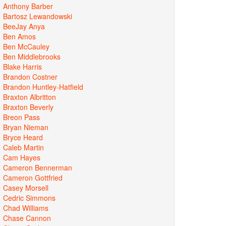
Anthony Barber
Bartosz Lewandowski
BeeJay Anya
Ben Amos
Ben McCauley
Ben Middlebrooks
Blake Harris
Brandon Costner
Brandon Huntley-Hatfield
Braxton Albritton
Braxton Beverly
Breon Pass
Bryan Nieman
Bryce Heard
Caleb Martin
Cam Hayes
Cameron Bennerman
Cameron Gottfried
Casey Morsell
Cedric Simmons
Chad Williams
Chase Cannon