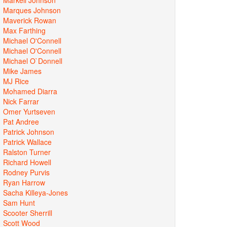
Marques Johnson
Maverick Rowan
Max Farthing
Michael O'Connell
Michael O'Connell
Michael O`Donnell
Mike James
MJ Rice
Mohamed Diarra
Nick Farrar
Omer Yurtseven
Pat Andree
Patrick Johnson
Patrick Wallace
Ralston Turner
Richard Howell
Rodney Purvis
Ryan Harrow
Sacha Killeya-Jones
Sam Hunt
Scooter Sherrill
Scott Wood