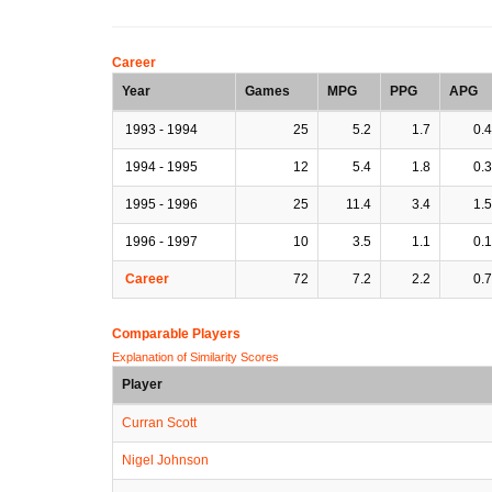
Career
Year
Games
MPG
PPG
APG
1993 - 1994
25
5.2
1.7
0.4
1994 - 1995
12
5.4
1.8
0.3
1995 - 1996
25
11.4
3.4
1.5
1996 - 1997
10
3.5
1.1
0.1
Career
72
7.2
2.2
0.7
Comparable Players
Explanation of Similarity Scores
Player
Curran Scott
Nigel Johnson