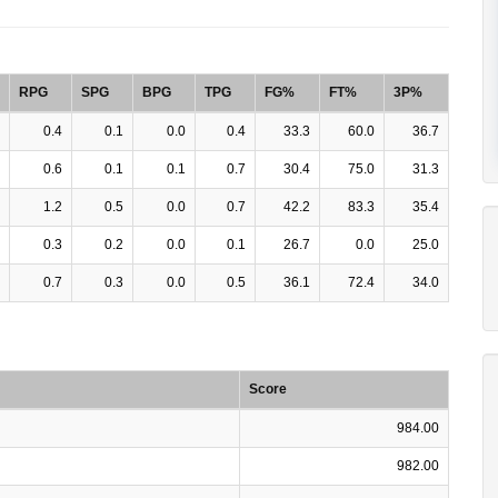
RPG
SPG
BPG
TPG
FG%
FT%
3P%
0.4
0.1
0.0
0.4
33.3
60.0
36.7
0.6
0.1
0.1
0.7
30.4
75.0
31.3
1.2
0.5
0.0
0.7
42.2
83.3
35.4
0.3
0.2
0.0
0.1
26.7
0.0
25.0
0.7
0.3
0.0
0.5
36.1
72.4
34.0
Score
984.00
982.00