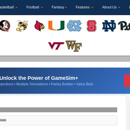
asketball
Football
Fantasy
Features
About Us
Unlock the Power of GameSim+
jections • Multiple Simulations • Parlay Builder • Value Bets
tate