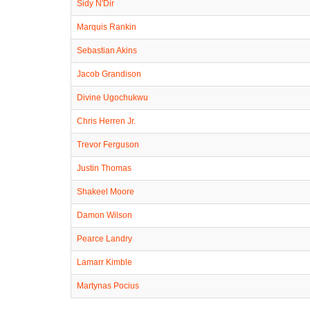
Sidy N'Dir
Marquis Rankin
Sebastian Akins
Jacob Grandison
Divine Ugochukwu
Chris Herren Jr.
Trevor Ferguson
Justin Thomas
Shakeel Moore
Damon Wilson
Pearce Landry
Lamarr Kimble
Martynas Pocius