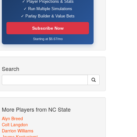
✓ Player Projections & Stats
✓ Run Multiple Simulations
✓ Parlay Builder & Value Bets
Subscribe Now
Starting at $6.67/mo
Search
More Players from NC State
Alyn Breed
Colt Langdon
Darrion Williams
Jayme Kontuniemi