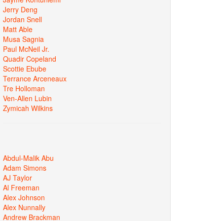
Jerry Deng
Jordan Snell
Matt Able
Musa Sagnia
Paul McNeil Jr.
Quadir Copeland
Scottie Ebube
Terrance Arceneaux
Tre Holloman
Ven-Allen Lubin
Zymicah Wilkins
Abdul-Malik Abu
Adam Simons
AJ Taylor
Al Freeman
Alex Johnson
Alex Nunnally
Andrew Brackman