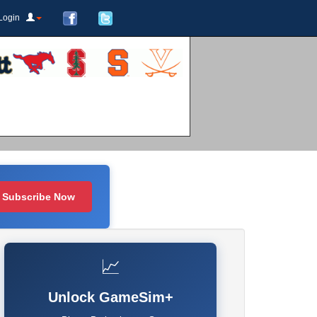
Login
Subscribe Now
📈
Unlock GameSim+