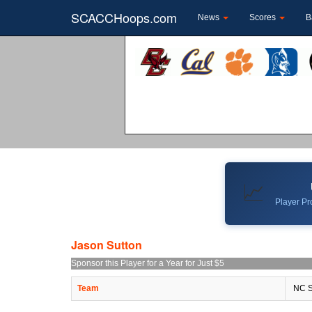
SCACCHoops.com
News
Scores
B
📈
Player Pro
Jason Sutton
Sponsor this Player for a Year for Just $5
Team
NC S