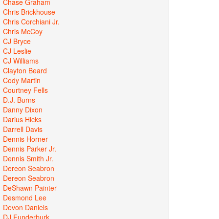
Chase Graham
Chris Brickhouse
Chris Corchiani Jr.
Chris McCoy
CJ Bryce
CJ Leslie
CJ Williams
Clayton Beard
Cody Martin
Courtney Fells
D.J. Burns
Danny Dixon
Darius Hicks
Darrell Davis
Dennis Horner
Dennis Parker Jr.
Dennis Smith Jr.
Dereon Seabron
Dereon Seabron
DeShawn Painter
Desmond Lee
Devon Daniels
DJ Funderburk