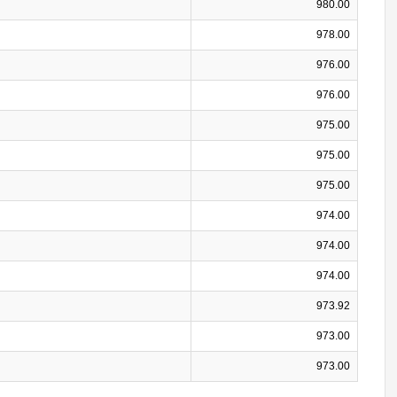
980.00
978.00
976.00
976.00
975.00
975.00
975.00
974.00
974.00
974.00
973.92
973.00
973.00