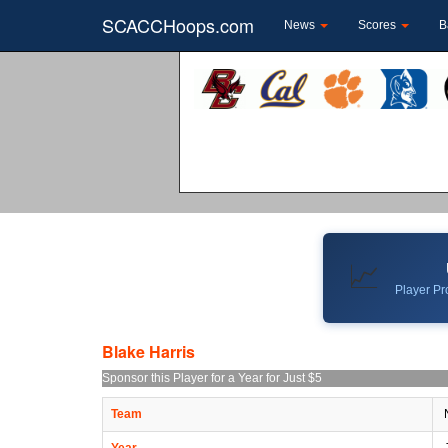
SCACCHoops.com
News
Scores
B
📈
Player Pro
Blake Harris
Sponsor this Player for a Year for Just $5
Team
N
Year