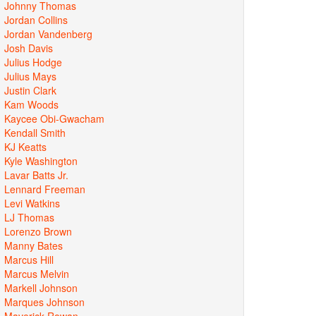
Johnny Thomas
Jordan Collins
Jordan Vandenberg
Josh Davis
Julius Hodge
Julius Mays
Justin Clark
Kam Woods
Kaycee Obi-Gwacham
Kendall Smith
KJ Keatts
Kyle Washington
Lavar Batts Jr.
Lennard Freeman
Levi Watkins
LJ Thomas
Lorenzo Brown
Manny Bates
Marcus Hill
Marcus Melvin
Markell Johnson
Marques Johnson
Maverick Rowan