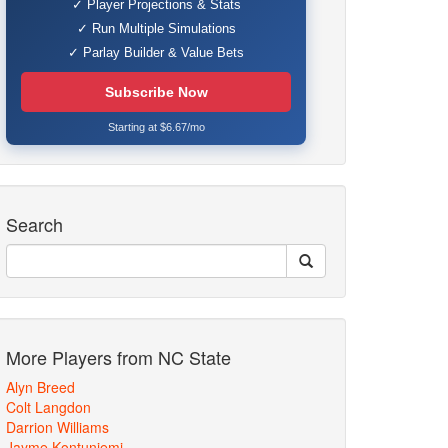
✓ Player Projections & Stats
✓ Run Multiple Simulations
✓ Parlay Builder & Value Bets
Subscribe Now
Starting at $6.67/mo
Search
More Players from NC State
Alyn Breed
Colt Langdon
Darrion Williams
Jayme Kontuniemi