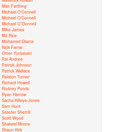
Max Farthing
Michael O'Connell
Michael O'Connell
Michael O`Donnell
Mike James
MJ Rice
Mohamed Diarra
Nick Farrar
Omer Yurtseven
Pat Andree
Patrick Johnson
Patrick Wallace
Ralston Turner
Richard Howell
Rodney Purvis
Ryan Harrow
Sacha Killeya-Jones
Sam Hunt
Scooter Sherrill
Scott Wood
Shakeel Moore
Shaun Kirk