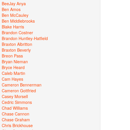
BeeJay Anya
Ben Amos
Ben McCauley
Ben Middlebrooks
Blake Harris
Brandon Costner
Brandon Huntley-Hatfield
Braxton Albritton
Braxton Beverly
Breon Pass
Bryan Nieman
Bryce Heard
Caleb Martin
Cam Hayes
Cameron Bennerman
Cameron Gottfried
Casey Morsell
Cedric Simmons
Chad Williams
Chase Cannon
Chase Graham
Chris Brickhouse