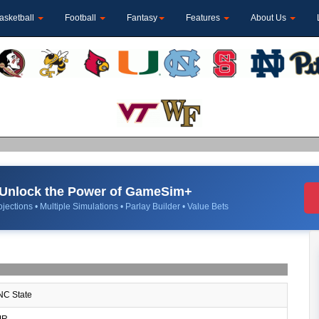
asketball
Football
Fantasy
Features
About Us
Unlock the Power of GameSim+
jections • Multiple Simulations • Parlay Builder • Value Bets
C State
JR