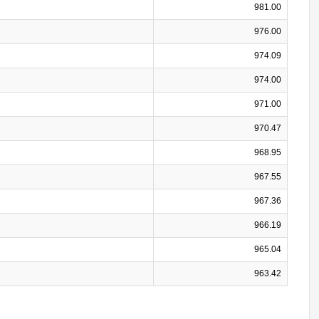
981.00
976.00
974.09
974.00
971.00
970.47
968.95
967.55
967.36
966.19
965.04
963.42