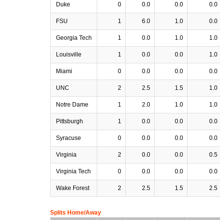
Duke
0
0.0
0.0
0.0
FSU
1
6.0
1.0
0.0
Georgia Tech
1
0.0
1.0
1.0
Louisville
1
0.0
0.0
1.0
Miami
0
0.0
0.0
0.0
UNC
2
2.5
1.5
1.0
Notre Dame
1
2.0
1.0
1.0
Pittsburgh
1
0.0
0.0
0.0
Syracuse
0
0.0
0.0
0.0
Virginia
2
0.0
0.0
0.5
Virginia Tech
0
0.0
0.0
0.0
Wake Forest
2
2.5
1.5
2.5
Splits Home/Away