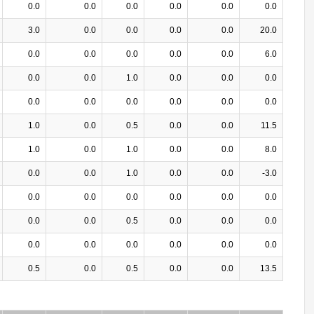
0.0
0.0
0.0
0.0
0.0
0.0
3.0
0.0
0.0
0.0
0.0
20.0
0.0
0.0
0.0
0.0
0.0
6.0
0.0
0.0
1.0
0.0
0.0
0.0
0.0
0.0
0.0
0.0
0.0
0.0
1.0
0.0
0.5
0.0
0.0
11.5
1.0
0.0
1.0
0.0
0.0
8.0
0.0
0.0
1.0
0.0
0.0
-3.0
0.0
0.0
0.0
0.0
0.0
0.0
0.0
0.0
0.5
0.0
0.0
0.0
0.0
0.0
0.0
0.0
0.0
0.0
0.5
0.0
0.5
0.0
0.0
13.5