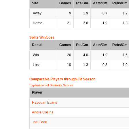
Site
Games
Pts/Gm
Asts/Gm
Rebs/Gm
Away
9
1.9
0.7
1.2
Home
21
3.6
1.9
1.3
Splits Win/Loss
Result
Games
Pts/Gm
Asts/Gm
Rebs/Gm
Win
20
4.0
1.9
1.5
Loss
10
1.3
0.8
1.0
Comparable Players through JR Season
Explanation of Similarity Scores
Player
Rayquan Evans
Andre Collins
Joe Cook