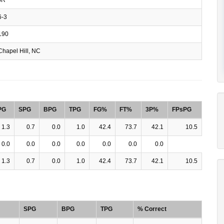
-3
190
hapel Hill, NC
PG
SPG
BPG
TPG
FG%
FT%
3P%
FPsPG
1.3
0.7
0.0
1.0
42.4
73.7
42.1
10.5
0.0
0.0
0.0
0.0
0.0
0.0
0.0
1.3
0.7
0.0
1.0
42.4
73.7
42.1
10.5
SPG
BPG
TPG
% Correct