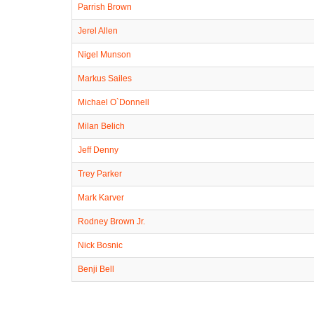
Parrish Brown
Jerel Allen
Nigel Munson
Markus Sailes
Michael O`Donnell
Milan Belich
Jeff Denny
Trey Parker
Mark Karver
Rodney Brown Jr.
Nick Bosnic
Benji Bell