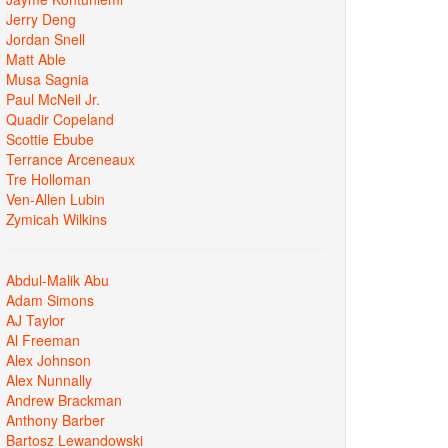
Jerry Deng
Jordan Snell
Matt Able
Musa Sagnia
Paul McNeil Jr.
Quadir Copeland
Scottie Ebube
Terrance Arceneaux
Tre Holloman
Ven-Allen Lubin
Zymicah Wilkins
Abdul-Malik Abu
Adam Simons
AJ Taylor
Al Freeman
Alex Johnson
Alex Nunnally
Andrew Brackman
Anthony Barber
Bartosz Lewandowski