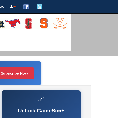
Login
Subscribe Now
📈
Unlock GameSim+