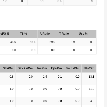
1.6
0.6
0.1
0.8
93
eFG %
TS %
A Ratio
T Ratio
Usg %
48.5
55.6
29.0
18.9
0.0
0.0
0.0
0.0
0.0
0.0
Stls/Gm
Blocks/Gm
Tos/Gm
Ejts/Gm
Techs/Gm
FPs/Gm
0.8
0.0
1.5
0.1
0.0
13.1
1.0
0.0
0.0
0.0
0.0
11.0
1.0
0.0
0.0
0.0
0.0
4.0