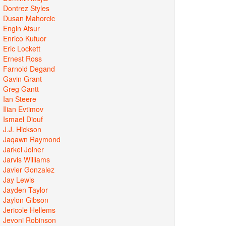
Dontrez Styles
Dusan Mahorcic
Engin Atsur
Enrico Kufuor
Eric Lockett
Ernest Ross
Farnold Degand
Gavin Grant
Greg Gantt
Ian Steere
Ilian Evtimov
Ismael Diouf
J.J. Hickson
Jaqawn Raymond
Jarkel Joiner
Jarvis Williams
Javier Gonzalez
Jay Lewis
Jayden Taylor
Jaylon Gibson
Jericole Hellems
Jevoni Robinson