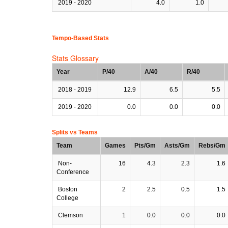
2019 - 2020
4.0
1.0
Tempo-Based Stats
Stats Glossary
Year
P/40
A/40
R/40
2018 - 2019
12.9
6.5
5.5
2019 - 2020
0.0
0.0
0.0
Splits vs Teams
Team
Games
Pts/Gm
Asts/Gm
Rebs/Gm
Non-
16
4.3
2.3
1.6
Conference
Boston
2
2.5
0.5
1.5
College
Clemson
1
0.0
0.0
0.0