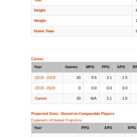
Height
6
Weight
Home Town
C
Career
Year
Games
MPG
PPG
APG
R
2018 - 2019
30
9.5
3.1
1.5
2019 - 2020
0
0.0
0.0
0.0
Career
30
N/A
3.1
1.5
Projected Stats - Based on
Comparable Players
Explanation of Statistic Projections
Year
PPG
APG
RPG