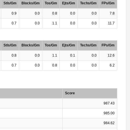
Stls/Gm
Blocks/Gm
Tos/Gm
Ejts/Gm
Techs/Gm
FPs/Gm
0.9
0.0
0.8
0.0
0.0
7.8
0.7
0.0
1.1
0.0
0.0
11.7
Stls/Gm
Blocks/Gm
Tos/Gm
Ejts/Gm
Techs/Gm
FPs/Gm
0.8
0.0
1.1
0.1
0.0
12.6
0.7
0.0
0.8
0.0
0.0
6.2
Score
987.43
985.00
984.62