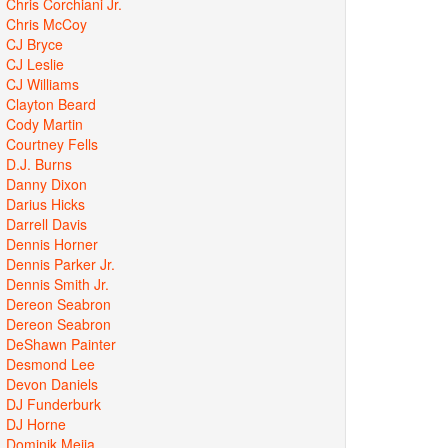
Chris Corchiani Jr.
Chris McCoy
CJ Bryce
CJ Leslie
CJ Williams
Clayton Beard
Cody Martin
Courtney Fells
D.J. Burns
Danny Dixon
Darius Hicks
Darrell Davis
Dennis Horner
Dennis Parker Jr.
Dennis Smith Jr.
Dereon Seabron
Dereon Seabron
DeShawn Painter
Desmond Lee
Devon Daniels
DJ Funderburk
DJ Horne
Dominik Mejia