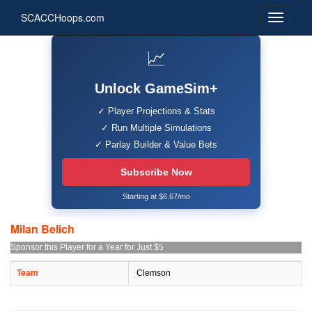
SCACCHoops.com
📈
Unlock GameSim+
✓ Player Projections & Stats
✓ Run Multiple Simulations
✓ Parlay Builder & Value Bets
Subscribe Now
Starting at $6.67/mo
Milan Belich
Sponsor this Player for a Year for Just $5
Team
Clemson