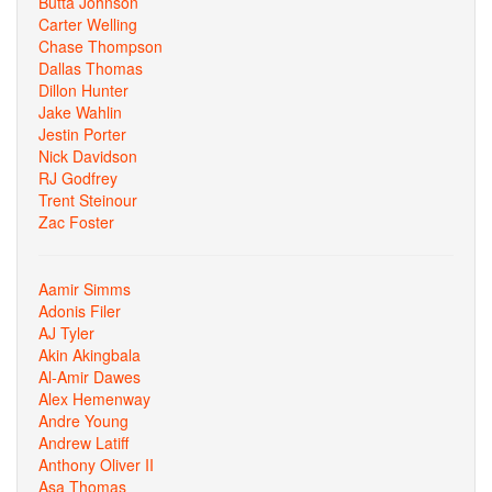
Butta Johnson
Carter Welling
Chase Thompson
Dallas Thomas
Dillon Hunter
Jake Wahlin
Jestin Porter
Nick Davidson
RJ Godfrey
Trent Steinour
Zac Foster
Aamir Simms
Adonis Filer
AJ Tyler
Akin Akingbala
Al-Amir Dawes
Alex Hemenway
Andre Young
Andrew Latiff
Anthony Oliver II
Asa Thomas