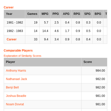
Career
Year
Games
MPG
PPG
APG
RPG
SPG
BPG
TP
1981 - 1982
19
5.7
2.5
0.4
0.8
0.3
0.0
0.
1982 - 1983
14
14.4
4.6
1.7
0.9
0.5
0.0
0.
Career
33
9.4
3.4
0.9
0.8
0.4
0.0
0.
Comparable Players
Explanation of Similarity Scores
Player
Score
Anthony Harris
984.00
Nathanael Jack
982.00
Benji Bell
982.00
Joshua Beadle
981.00
Noam Dovrat
981.00