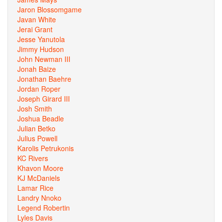
Jaron Blossomgame
Javan White
Jerai Grant
Jesse Yanutola
Jimmy Hudson
John Newman III
Jonah Baize
Jonathan Baehre
Jordan Roper
Joseph Girard III
Josh Smith
Joshua Beadle
Julian Betko
Julius Powell
Karolis Petrukonis
KC Rivers
Khavon Moore
KJ McDaniels
Lamar Rice
Landry Nnoko
Legend Robertin
Lyles Davis