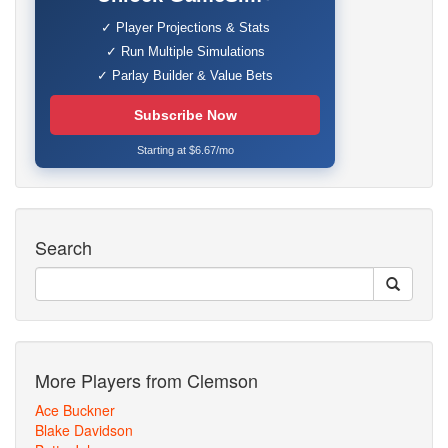
✓ Player Projections & Stats
✓ Run Multiple Simulations
✓ Parlay Builder & Value Bets
Subscribe Now
Starting at $6.67/mo
Search
More Players from Clemson
Ace Buckner
Blake Davidson