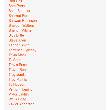
Rod Hall
Sam Perry
Scott Spencer
Sharrod Ford
Shawan Robinson
Sheldon Waiters
Shelton Mitchell
Sidy Djitte
Steve Allen
Tanner Smith
Terrence Oglesby
Tevin Mack
TJ Sapp
Travis Price
Trevor Booker
Trey Jemison
Troy Mathis
Ty Hudson
Vernon Hamilton
Viktor Lakhin
Wells Hoag
Zavier Anderson