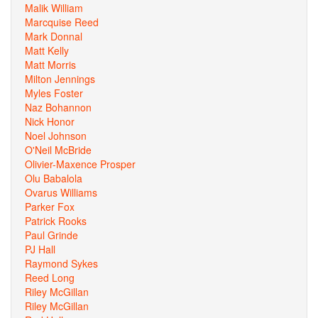
Malik William
Marcquise Reed
Mark Donnal
Matt Kelly
Matt Morris
Milton Jennings
Myles Foster
Naz Bohannon
Nick Honor
Noel Johnson
O'Neil McBride
Olivier-Maxence Prosper
Olu Babalola
Ovarus Williams
Parker Fox
Patrick Rooks
Paul Grinde
PJ Hall
Raymond Sykes
Reed Long
Riley McGillan
Riley McGillan