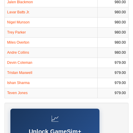
Jalen Blackmon
980.00
Lavar Batts Jr.
980.00
Nigel Munson
980.00
Trey Parker
980.00
Miles Overton
980.00
Andre Collins
980.00
Devin Coleman
979.00
Tristan Maxwell
979.00
Ishan Sharma
979.00
Teven Jones
979.00
📈
Unlock GameSim+