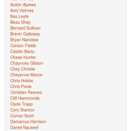
Austin Ajukwa
Avry Holmes
Bas Leyte
Beau Shay
Bernard Sullivan
Brevin Galloway
Bryan Narcisse
Carson Fields
Catalin Baciu
Chase Hunter
Chauncey Gibson
Chey Christie
Cheyenne Moore
Chris Hobbs
Chris Poole
Christian Reeves
Cliff Hammonds
Clyde Trapp
Cory Stanton
Curran Scott
Damarcus Harrison
Daniel Nauseef