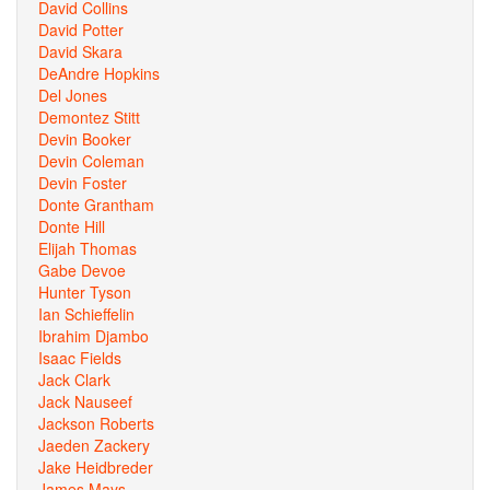
David Collins
David Potter
David Skara
DeAndre Hopkins
Del Jones
Demontez Stitt
Devin Booker
Devin Coleman
Devin Foster
Donte Grantham
Donte Hill
Elijah Thomas
Gabe Devoe
Hunter Tyson
Ian Schieffelin
Ibrahim Djambo
Isaac Fields
Jack Clark
Jack Nauseef
Jackson Roberts
Jaeden Zackery
Jake Heidbreder
James Mays