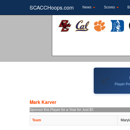
SCACCHoops.com
News
Scores
B
📈
Player Pro
Mark Karver
Sponsor this Player for a Year for Just $5
Team
Maryl