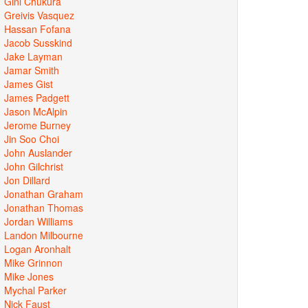
Gini Chukura
Greivis Vasquez
Hassan Fofana
Jacob Susskind
Jake Layman
Jamar Smith
James Gist
James Padgett
Jason McAlpin
Jerome Burney
Jin Soo Choi
John Auslander
John Gilchrist
Jon Dillard
Jonathan Graham
Jonathan Thomas
Jordan Williams
Landon Milbourne
Logan Aronhalt
Mike Grinnon
Mike Jones
Mychal Parker
Nick Faust