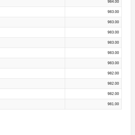
984.00
983.00
983.00
983.00
983.00
983.00
983.00
982.00
982.00
982.00
981.00