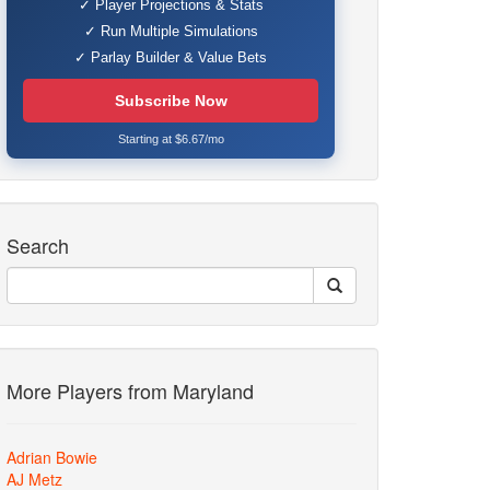
✓ Player Projections & Stats
✓ Run Multiple Simulations
✓ Parlay Builder & Value Bets
Subscribe Now
Starting at $6.67/mo
Search
More Players from Maryland
Adrian Bowie
AJ Metz