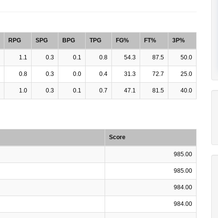
RPG
SPG
BPG
TPG
FG%
FT%
3P%
1.1
0.3
0.1
0.8
54.3
87.5
50.0
0.8
0.3
0.0
0.4
31.3
72.7
25.0
1.0
0.3
0.1
0.7
47.1
81.5
40.0
Score
985.00
985.00
984.00
984.00