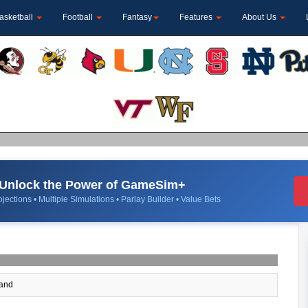
asketball
Football
Fantasy
Features
About Us
Unlock the Power of GameSim+
jections • Multiple Simulations • Parlay Builder • Value Bets
and