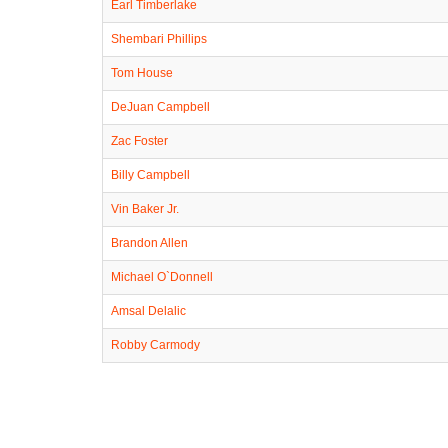
Earl Timberlake
Shembari Phillips
Tom House
DeJuan Campbell
Zac Foster
Billy Campbell
Vin Baker Jr.
Brandon Allen
Michael O`Donnell
Amsal Delalic
Robby Carmody