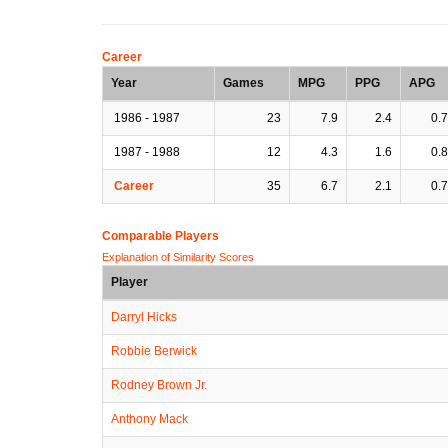
Career
Year
Games
MPG
PPG
APG
1986 - 1987
23
7.9
2.4
0.7
1987 - 1988
12
4.3
1.6
0.8
Career
35
6.7
2.1
0.7
Comparable Players
Explanation of Similarity Scores
Player
Darryl Hicks
Robbie Berwick
Rodney Brown Jr.
Anthony Mack