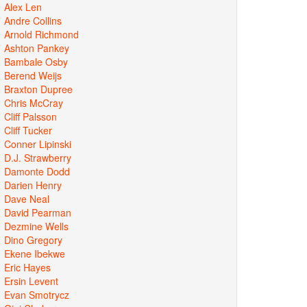
Alex Len
Andre Collins
Arnold Richmond
Ashton Pankey
Bambale Osby
Berend Weijs
Braxton Dupree
Chris McCray
Cliff Palsson
Cliff Tucker
Conner Lipinski
D.J. Strawberry
Damonte Dodd
Darien Henry
Dave Neal
David Pearman
Dezmine Wells
Dino Gregory
Ekene Ibekwe
Eric Hayes
Ersin Levent
Evan Smotrycz