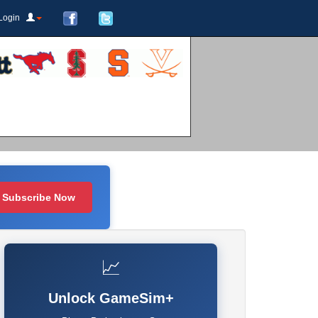
Login
Subscribe Now
📈
Unlock GameSim+