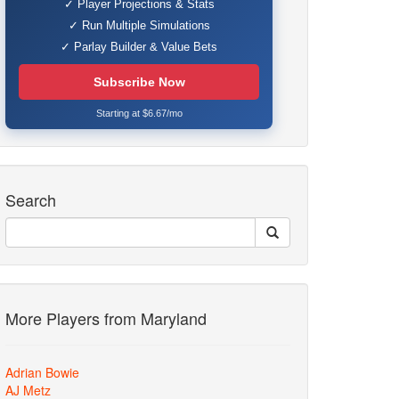
✓ Player Projections & Stats
✓ Run Multiple Simulations
✓ Parlay Builder & Value Bets
Subscribe Now
Starting at $6.67/mo
Search
More Players from Maryland
Adrian Bowie
AJ Metz