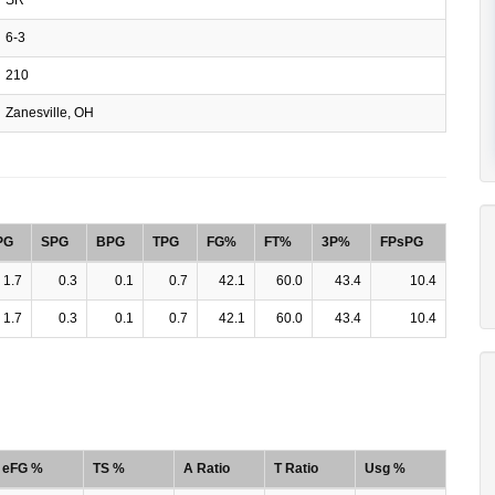
6-3
210
Zanesville, OH
PG
SPG
BPG
TPG
FG%
FT%
3P%
FPsPG
1.7
0.3
0.1
0.7
42.1
60.0
43.4
10.4
1.7
0.3
0.1
0.7
42.1
60.0
43.4
10.4
eFG %
TS %
A Ratio
T Ratio
Usg %