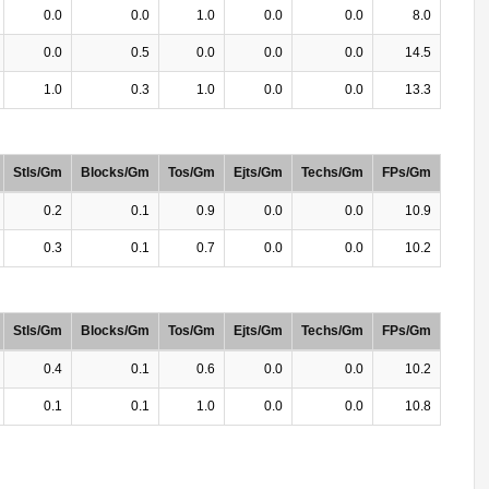
0.0
0.0
1.0
0.0
0.0
8.0
0.0
0.5
0.0
0.0
0.0
14.5
1.0
0.3
1.0
0.0
0.0
13.3
Stls/Gm
Blocks/Gm
Tos/Gm
Ejts/Gm
Techs/Gm
FPs/Gm
0.2
0.1
0.9
0.0
0.0
10.9
0.3
0.1
0.7
0.0
0.0
10.2
Stls/Gm
Blocks/Gm
Tos/Gm
Ejts/Gm
Techs/Gm
FPs/Gm
0.4
0.1
0.6
0.0
0.0
10.2
0.1
0.1
1.0
0.0
0.0
10.8