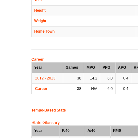
Height
Weight
Home Town
Career
Year
Games
MPG
PPG
APG
R
2012 - 2013
38
14.2
6.0
0.4
Career
38
N/A
6.0
0.4
Tempo-Based Stats
Stats Glossary
Year
P/40
A/40
R/40