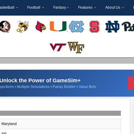
asketball
Football
Fantasy
Features
About Us
Unlock the Power of GameSim+
jections • Multiple Simulations • Parlay Builder • Value Bets
Maryland
SR