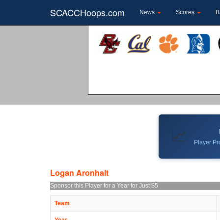
SCACCHoops.com
News
Scores
B
📈
Player Pro
Logan Aronhalt
Sponsor this Player for a Year for Just $5
Team
Year