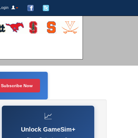
Login
Subscribe Now
📈
Unlock GameSim+