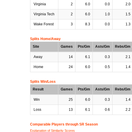
Virginia
2
6.0
0.0
2.0
Virginia Tech
2
6.0
1.0
1.5
Wake Forest
3
8.3
0.0
1.3
Splits Home/Away
Site
Games
Pts/Gm
Asts/Gm
Rebs/Gm
Away
14
6.1
0.3
2.1
Home
24
6.0
0.5
1.4
Splits Win/Loss
Result
Games
Pts/Gm
Asts/Gm
Rebs/Gm
Win
25
6.0
0.3
1.4
Loss
13
6.1
0.6
2.2
Comparable Players through SR Season
Explanation of Similarity Scores