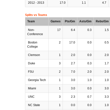
2012 - 2013
17.0
1.1
4.7
Splits vs Teams
Team
Games
Pts/Gm
Asts/Gm
Rebs/Gm
Non-
17
6.4
0.3
1.5
Conference
Boston
2
17.0
0.0
0.5
College
Clemson
1
2.0
0.0
2.0
Duke
3
2.7
0.3
1.7
FSU
2
7.0
2.0
2.0
Georgia Tech
1
3.0
1.0
1.0
Miami
1
3.0
0.0
3.0
UNC
3
2.3
0.7
3.3
NC State
1
0.0
0.0
1.0