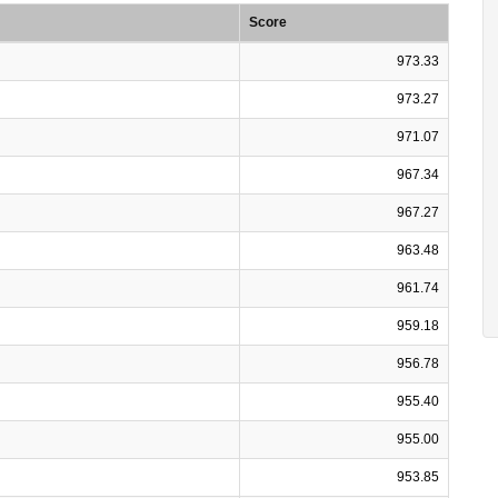
Score
973.33
973.27
971.07
967.34
967.27
963.48
961.74
959.18
956.78
955.40
955.00
953.85