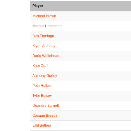
Player
Micheal Brown
Marcus Hammond
Ben Emelogu
Kiyan Anthony
Dariq Whitehead
Kam Craft
Anthony Gurley
Pete Holbert
Tyler Betsey
Deandre Burnett
Casaan Breeden
Jalil Bethea