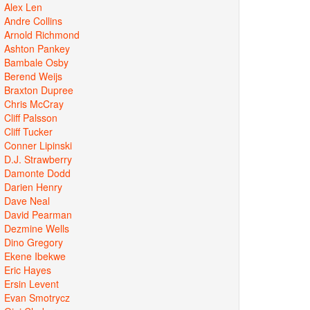
Alex Len
Andre Collins
Arnold Richmond
Ashton Pankey
Bambale Osby
Berend Weijs
Braxton Dupree
Chris McCray
Cliff Palsson
Cliff Tucker
Conner Lipinski
D.J. Strawberry
Damonte Dodd
Darien Henry
Dave Neal
David Pearman
Dezmine Wells
Dino Gregory
Ekene Ibekwe
Eric Hayes
Ersin Levent
Evan Smotrycz