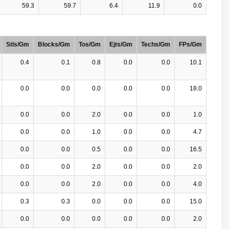
59.3
59.7
6.4
11.9
0.0
Stls/Gm
Blocks/Gm
Tos/Gm
Ejts/Gm
Techs/Gm
FPs/Gm
0.4
0.1
0.8
0.0
0.0
10.1
0.0
0.0
0.0
0.0
0.0
18.0
0.0
0.0
2.0
0.0
0.0
1.0
0.0
0.0
1.0
0.0
0.0
4.7
0.0
0.0
0.5
0.0
0.0
16.5
0.0
0.0
2.0
0.0
0.0
2.0
0.0
0.0
2.0
0.0
0.0
4.0
0.3
0.3
0.0
0.0
0.0
15.0
0.0
0.0
0.0
0.0
0.0
2.0