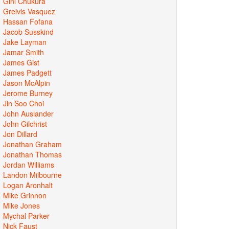
Gini Chukura
Greivis Vasquez
Hassan Fofana
Jacob Susskind
Jake Layman
Jamar Smith
James Gist
James Padgett
Jason McAlpin
Jerome Burney
Jin Soo Choi
John Auslander
John Gilchrist
Jon Dillard
Jonathan Graham
Jonathan Thomas
Jordan Williams
Landon Milbourne
Logan Aronhalt
Mike Grinnon
Mike Jones
Mychal Parker
Nick Faust