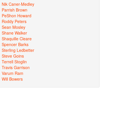
Nik Caner-Medley
Parrish Brown
PeShon Howard
Roddy Peters
Sean Mosley
Shane Walker
Shaquille Cleare
Spencer Barks
Sterling Ledbetter
Steve Goins
Terrell Stoglin
Travis Garrison
Varum Ram
Will Bowers