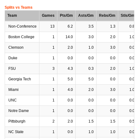
Splits vs Teams
Team
Games
Pts/Gm
Asts/Gm
Rebs/Gm
Stls/Gm
Non-Conference
13
6.2
3.5
1.3
0.8
Boston College
1
14.0
3.0
2.0
1.0
Clemson
1
2.0
1.0
3.0
0.0
Duke
1
0.0
0.0
0.0
0.0
FSU
3
4.3
0.3
2.0
1.0
Georgia Tech
1
5.0
5.0
0.0
0.0
Miami
1
4.0
2.0
3.0
1.0
UNC
1
0.0
0.0
0.0
0.0
Notre Dame
1
0.0
0.0
0.0
0.0
Pittsburgh
2
2.0
1.5
1.5
0.5
NC State
1
0.0
1.0
1.0
0.0