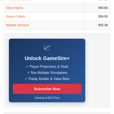
Steve Harris
956.84
Andre Collins
956.00
Markell Johnson
955.46
📈
Unlock GameSim+
✓ Player Projections & Stats
✓ Run Multiple Simulations
✓ Parlay Builder & Value Bets
Subscribe Now
Starting at $6.67/mo