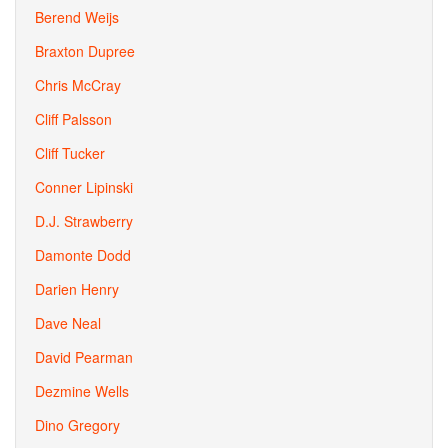
Berend Weijs
Braxton Dupree
Chris McCray
Cliff Palsson
Cliff Tucker
Conner Lipinski
D.J. Strawberry
Damonte Dodd
Darien Henry
Dave Neal
David Pearman
Dezmine Wells
Dino Gregory