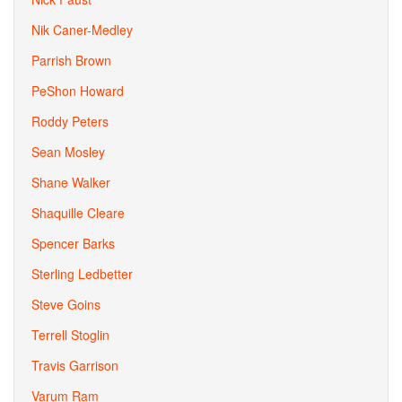
Nik Caner-Medley
Parrish Brown
PeShon Howard
Roddy Peters
Sean Mosley
Shane Walker
Shaquille Cleare
Spencer Barks
Sterling Ledbetter
Steve Goins
Terrell Stoglin
Travis Garrison
Varum Ram