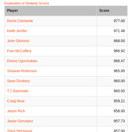
Explanation of Similarity Scores
Player
Score
Denis Clemente
977.00
Keith Jenifer
971.48
John Gilchrist
968.00
Fran McCaffery
966.92
Divine Ugochukwu
966.47
Shawan Robinson
965.00
Sean Dockery
960.00
T.J. Bannister
960.00
Craig Neal
959.21
Jason Rich
958.00
Javier Gonzalez
957.73
Trent Strickland
957.00