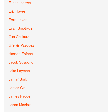
Ekene Ibekwe
Eric Hayes
Ersin Levent
Evan Smotrycz
Gini Chukura
Greivis Vasquez
Hassan Fofana
Jacob Susskind
Jake Layman
Jamar Smith
James Gist
James Padgett
Jason McAlpin