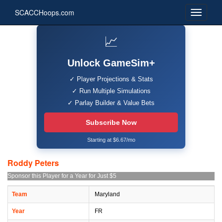
SCACCHoops.com
📈
Unlock GameSim+
✓ Player Projections & Stats
✓ Run Multiple Simulations
✓ Parlay Builder & Value Bets
Subscribe Now
Starting at $6.67/mo
Roddy Peters
Sponsor this Player for a Year for Just $5
Team
Maryland
Year
FR