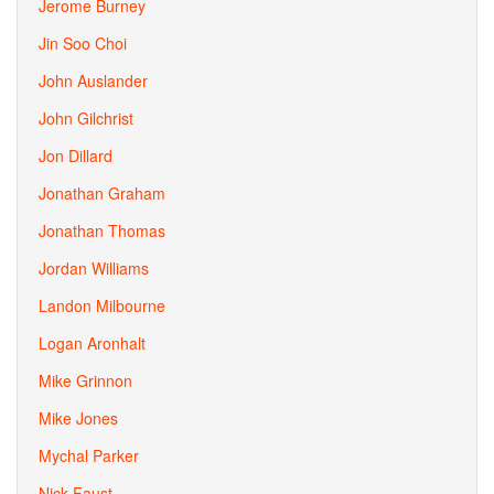
Jerome Burney
Jin Soo Choi
John Auslander
John Gilchrist
Jon Dillard
Jonathan Graham
Jonathan Thomas
Jordan Williams
Landon Milbourne
Logan Aronhalt
Mike Grinnon
Mike Jones
Mychal Parker
Nick Faust