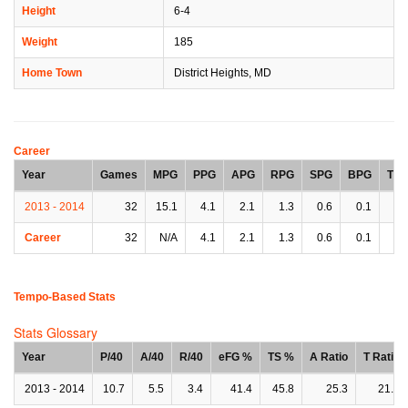
Height
6-4
Weight
185
Home Town
District Heights, MD
Career
Year
Games
MPG
PPG
APG
RPG
SPG
BPG
TP
2013 - 2014
32
15.1
4.1
2.1
1.3
0.6
0.1
1.
Career
32
N/A
4.1
2.1
1.3
0.6
0.1
1.
Tempo-Based Stats
Stats Glossary
Year
P/40
A/40
R/40
eFG %
TS %
A Ratio
T Ratio
2013 - 2014
10.7
5.5
3.4
41.4
45.8
25.3
21.1