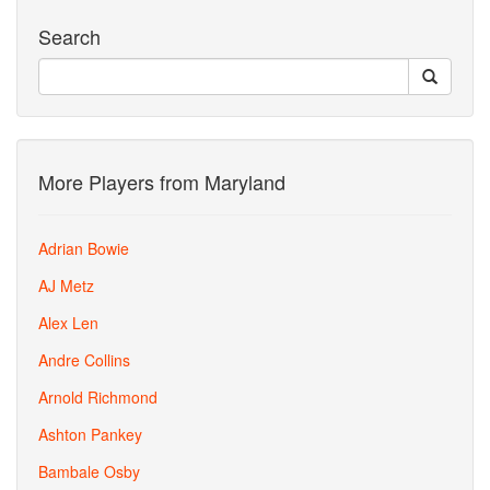
Search
More Players from Maryland
Adrian Bowie
AJ Metz
Alex Len
Andre Collins
Arnold Richmond
Ashton Pankey
Bambale Osby