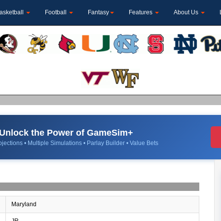
asketball
Football
Fantasy
Features
About Us
Unlock the Power of GameSim+
jections • Multiple Simulations • Parlay Builder • Value Bets
Maryland
JR