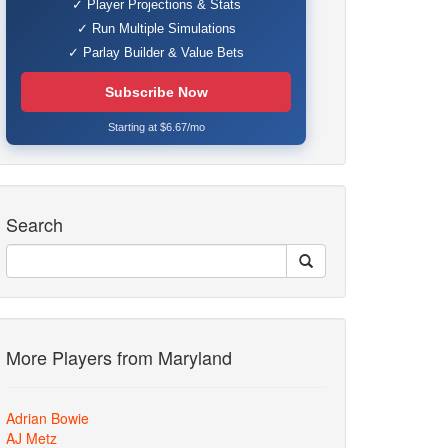
✓ Player Projections & Stats
✓ Run Multiple Simulations
✓ Parlay Builder & Value Bets
Subscribe Now
Starting at $6.67/mo
Search
More Players from Maryland
Adrian Bowie
AJ Metz