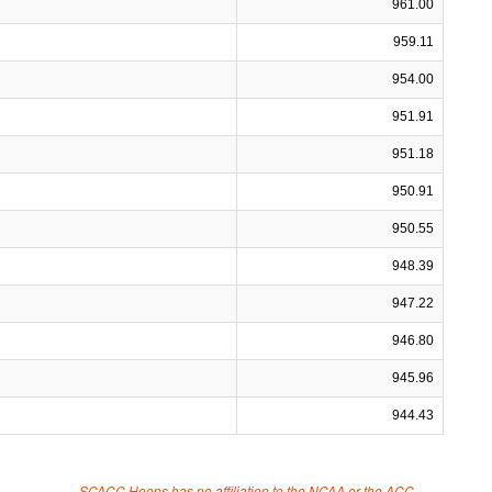
961.00
959.11
954.00
951.91
951.18
950.91
950.55
948.39
947.22
946.80
945.96
944.43
SCACC Hoops has no affiliation to the NCAA or the ACC