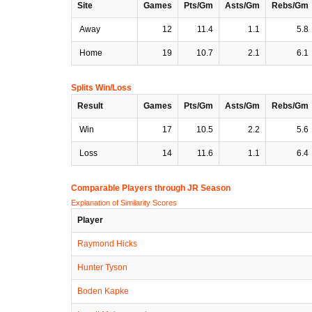
Site
Games
Pts/Gm
Asts/Gm
Rebs/Gm
Away
12
11.4
1.1
5.8
Home
19
10.7
2.1
6.1
Splits Win/Loss
Result
Games
Pts/Gm
Asts/Gm
Rebs/Gm
Win
17
10.5
2.2
5.6
Loss
14
11.6
1.1
6.4
Comparable Players through JR Season
Explanation of Similarity Scores
Player
Raymond Hicks
Hunter Tyson
Boden Kapke