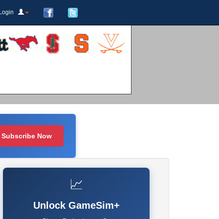
Login
Subscribe Now
📈
Unlock GameSim+