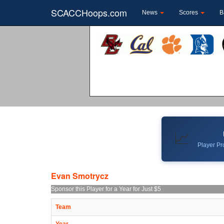
SCACCHoops.com
News
Scores
B
📈
Player Pro
Evan Smotrycz
Sponsor this Player for a Year for Just $5
Team
Year