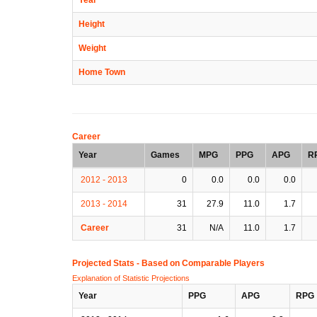
Height
Weight
Home Town
Career
Year
Games
MPG
PPG
APG
R
2012 - 2013
0
0.0
0.0
0.0
2013 - 2014
31
27.9
11.0
1.7
Career
31
N/A
11.0
1.7
Projected Stats - Based on
Comparable Players
Explanation of Statistic Projections
Year
PPG
APG
RPG