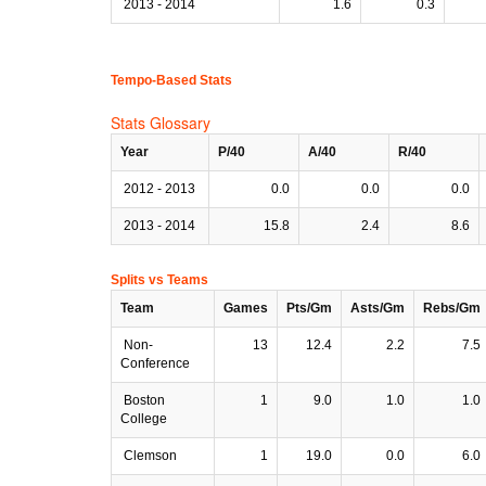
2013 - 2014
1.6
0.3
Tempo-Based Stats
Stats Glossary
Year
P/40
A/40
R/40
2012 - 2013
0.0
0.0
0.0
2013 - 2014
15.8
2.4
8.6
Splits vs Teams
Team
Games
Pts/Gm
Asts/Gm
Rebs/Gm
Non-
13
12.4
2.2
7.5
Conference
Boston
1
9.0
1.0
1.0
College
Clemson
1
19.0
0.0
6.0