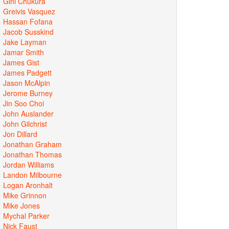
Gini Chukura
Greivis Vasquez
Hassan Fofana
Jacob Susskind
Jake Layman
Jamar Smith
James Gist
James Padgett
Jason McAlpin
Jerome Burney
Jin Soo Choi
John Auslander
John Gilchrist
Jon Dillard
Jonathan Graham
Jonathan Thomas
Jordan Williams
Landon Milbourne
Logan Aronhalt
Mike Grinnon
Mike Jones
Mychal Parker
Nick Faust