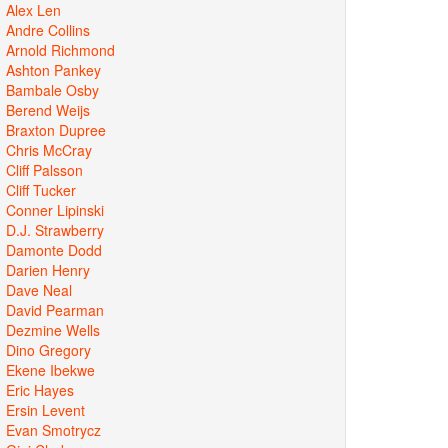
Alex Len
Andre Collins
Arnold Richmond
Ashton Pankey
Bambale Osby
Berend Weijs
Braxton Dupree
Chris McCray
Cliff Palsson
Cliff Tucker
Conner Lipinski
D.J. Strawberry
Damonte Dodd
Darien Henry
Dave Neal
David Pearman
Dezmine Wells
Dino Gregory
Ekene Ibekwe
Eric Hayes
Ersin Levent
Evan Smotrycz