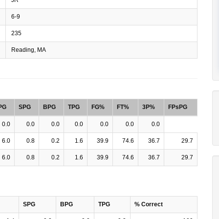
6-9
235
Reading, MA
PG
SPG
BPG
TPG
FG%
FT%
3P%
FPsPG
0.0
0.0
0.0
0.0
0.0
0.0
0.0
6.0
0.8
0.2
1.6
39.9
74.6
36.7
29.7
6.0
0.8
0.2
1.6
39.9
74.6
36.7
29.7
SPG
BPG
TPG
% Correct