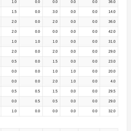
1.0
0.0
0.0
0.0
0.0
36.0
1.5
0.0
3.0
0.0
0.0
14.0
2.0
0.0
2.0
0.0
0.0
36.0
2.0
0.0
0.0
0.0
0.0
42.0
1.0
1.0
1.0
0.0
0.0
31.0
2.0
0.0
2.0
0.0
0.0
29.0
0.5
0.0
1.5
0.0
0.0
23.0
0.0
0.0
1.0
1.0
0.0
20.0
0.0
0.0
2.0
1.0
0.0
4.0
0.5
0.5
1.5
0.0
0.0
29.5
0.0
0.5
0.5
0.0
0.0
29.0
1.0
0.0
0.0
0.0
0.0
32.0