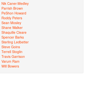
Nik Caner-Medley
Parrish Brown
PeShon Howard
Roddy Peters
Sean Mosley
Shane Walker
Shaquille Cleare
Spencer Barks
Sterling Ledbetter
Steve Goins
Terrell Stoglin
Travis Garrison
Varum Ram
Will Bowers