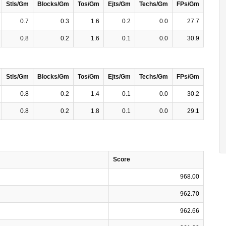
Stls/Gm
Blocks/Gm
Tos/Gm
Ejts/Gm
Techs/Gm
FPs/Gm
0.7
0.3
1.6
0.2
0.0
27.7
0.8
0.2
1.6
0.1
0.0
30.9
Stls/Gm
Blocks/Gm
Tos/Gm
Ejts/Gm
Techs/Gm
FPs/Gm
0.8
0.2
1.4
0.1
0.0
30.2
0.8
0.2
1.8
0.1
0.0
29.1
Score
968.00
962.70
962.66