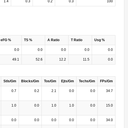
1.4
0.3
0.2
0.3
100
eFG %
TS %
A Ratio
T Ratio
Usg %
0.0
0.0
0.0
0.0
0.0
49.1
52.6
12.2
11.5
0.0
Stls/Gm
Blocks/Gm
Tos/Gm
Ejts/Gm
Techs/Gm
FPs/Gm
0.7
0.2
2.1
0.0
0.0
34.7
1.0
0.0
1.0
1.0
0.0
15.0
0.0
0.0
0.0
0.0
0.0
34.0