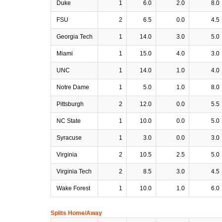
Duke
1
6.0
2.0
8.0
FSU
2
6.5
0.0
4.5
Georgia Tech
1
14.0
3.0
5.0
Miami
1
15.0
4.0
3.0
UNC
1
14.0
1.0
4.0
Notre Dame
1
5.0
1.0
8.0
Pittsburgh
2
12.0
0.0
5.5
NC State
1
10.0
0.0
5.0
Syracuse
1
3.0
0.0
3.0
Virginia
2
10.5
2.5
5.0
Virginia Tech
2
8.5
3.0
4.5
Wake Forest
1
10.0
1.0
6.0
Splits Home/Away