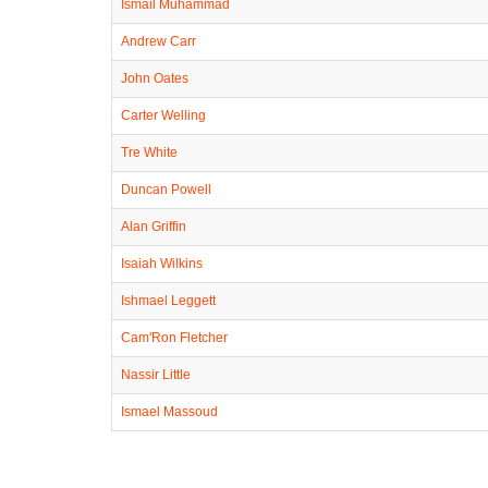
Ismail Muhammad
Andrew Carr
John Oates
Carter Welling
Tre White
Duncan Powell
Alan Griffin
Isaiah Wilkins
Ishmael Leggett
Cam'Ron Fletcher
Nassir Little
Ismael Massoud