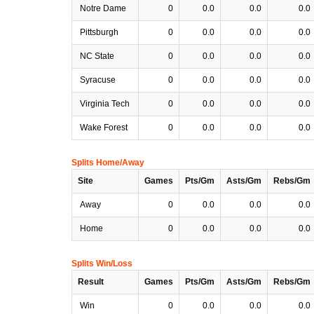
Notre Dame
0
0.0
0.0
0.0
Pittsburgh
0
0.0
0.0
0.0
NC State
0
0.0
0.0
0.0
Syracuse
0
0.0
0.0
0.0
Virginia Tech
0
0.0
0.0
0.0
Wake Forest
0
0.0
0.0
0.0
Splits Home/Away
Site
Games
Pts/Gm
Asts/Gm
Rebs/Gm
Away
0
0.0
0.0
0.0
Home
0
0.0
0.0
0.0
Splits Win/Loss
Result
Games
Pts/Gm
Asts/Gm
Rebs/Gm
Win
0
0.0
0.0
0.0