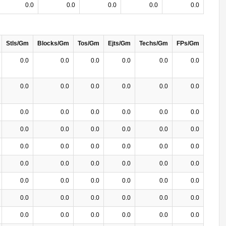
0.0
0.0
0.0
0.0
0.0
Stls/Gm
Blocks/Gm
Tos/Gm
Ejts/Gm
Techs/Gm
FPs/Gm
0.0
0.0
0.0
0.0
0.0
0.0
0.0
0.0
0.0
0.0
0.0
0.0
0.0
0.0
0.0
0.0
0.0
0.0
0.0
0.0
0.0
0.0
0.0
0.0
0.0
0.0
0.0
0.0
0.0
0.0
0.0
0.0
0.0
0.0
0.0
0.0
0.0
0.0
0.0
0.0
0.0
0.0
0.0
0.0
0.0
0.0
0.0
0.0
0.0
0.0
0.0
0.0
0.0
0.0