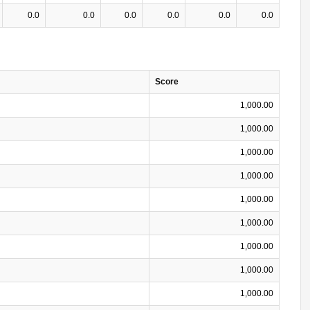
0.0
0.0
0.0
0.0
0.0
0.0
Score
1,000.00
1,000.00
1,000.00
1,000.00
1,000.00
1,000.00
1,000.00
1,000.00
1,000.00