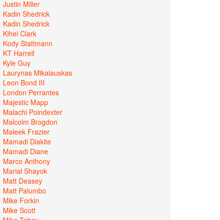
Justin Miller
Kadin Shedrick
Kadin Shedrick
Kihei Clark
Kody Stattmann
KT Harrell
Kyle Guy
Laurynas Mikalauskas
Leon Bond III
London Perrantes
Majestic Mapp
Malachi Poindexter
Malcolm Brogdon
Maleek Frazier
Mamadi Diakite
Mamadi Diane
Marco Anthony
Marial Shayok
Matt Deasey
Matt Palumbo
Mike Forkin
Mike Scott
Mike Tobey