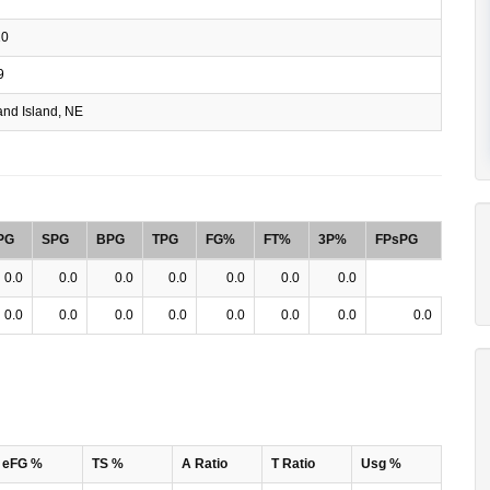
10
9
nd Island, NE
PG
SPG
BPG
TPG
FG%
FT%
3P%
FPsPG
0.0
0.0
0.0
0.0
0.0
0.0
0.0
0.0
0.0
0.0
0.0
0.0
0.0
0.0
0.0
eFG %
TS %
A Ratio
T Ratio
Usg %