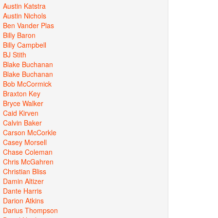
Austin Katstra
Austin Nichols
Ben Vander Plas
Billy Baron
Billy Campbell
BJ Stith
Blake Buchanan
Blake Buchanan
Bob McCormick
Braxton Key
Bryce Walker
Caid Kirven
Calvin Baker
Carson McCorkle
Casey Morsell
Chase Coleman
Chris McGahren
Christian Bliss
Damin Altizer
Dante Harris
Darion Atkins
Darius Thompson