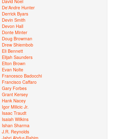
David Noel
De'Andre Hunter
Derrick Byars
Devin Smith
Devon Hall
Donte Minter
Doug Browman
Drew Shiembob
Eli Bennett
Elijah Saunders
Elton Brown
Evan Nolte
Francesco Badocchi
Francisco Caffaro
Gary Forbes
Grant Kersey
Hank Nacey
Igor Milicic Jr.
Isaac Traudt
Isaiah Wilkins
Ishan Sharma
J.R. Reynolds
Jabri Abdur-Rahim