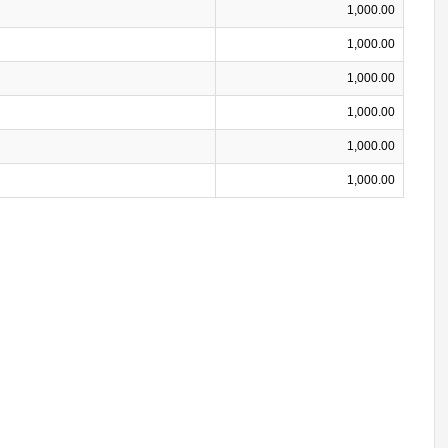
1,000.00
1,000.00
1,000.00
1,000.00
1,000.00
1,000.00