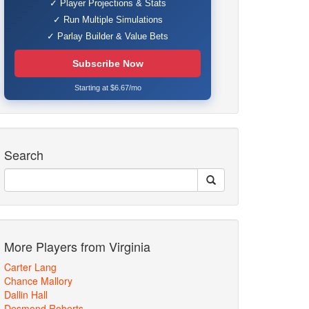
✓ Player Projections & Stats
✓ Run Multiple Simulations
✓ Parlay Builder & Value Bets
Subscribe Now
Starting at $6.67/mo
Search
More Players from Virginia
Carter Lang
Chance Mallory
Dallin Hall
Desmond Roberts