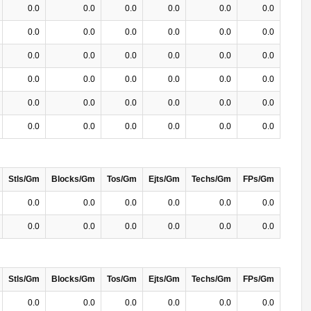
0.0
0.0
0.0
0.0
0.0
0.0
0.0
0.0
0.0
0.0
0.0
0.0
0.0
0.0
0.0
0.0
0.0
0.0
0.0
0.0
0.0
0.0
0.0
0.0
0.0
0.0
0.0
0.0
0.0
0.0
0.0
0.0
0.0
0.0
0.0
0.0
Stls/Gm
Blocks/Gm
Tos/Gm
Ejts/Gm
Techs/Gm
FPs/Gm
0.0
0.0
0.0
0.0
0.0
0.0
0.0
0.0
0.0
0.0
0.0
0.0
Stls/Gm
Blocks/Gm
Tos/Gm
Ejts/Gm
Techs/Gm
FPs/Gm
0.0
0.0
0.0
0.0
0.0
0.0