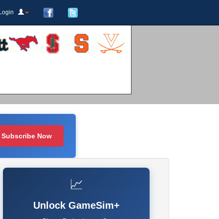
Login
Subscribe Now
📈
Unlock GameSim+