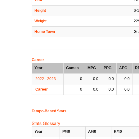
Height
6-
Weight
22
Home Town
Gra
Career
Year
Games
MPG
PPG
APG
R
2022 - 2023
0
0.0
0.0
0.0
Career
0
0.0
0.0
0.0
Tempo-Based Stats
Stats Glossary
Year
P/40
A/40
R/40