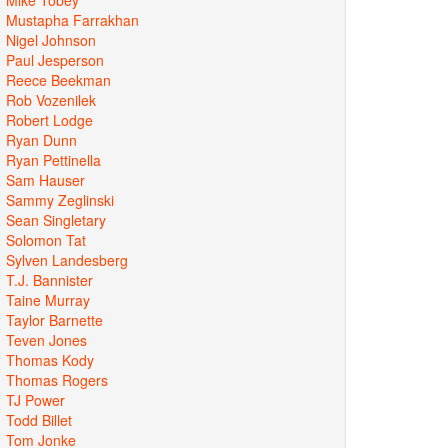
Mustapha Farrakhan
Nigel Johnson
Paul Jesperson
Reece Beekman
Rob Vozenilek
Robert Lodge
Ryan Dunn
Ryan Pettinella
Sam Hauser
Sammy Zeglinski
Sean Singletary
Solomon Tat
Sylven Landesberg
T.J. Bannister
Taine Murray
Taylor Barnette
Teven Jones
Thomas Kody
Thomas Rogers
TJ Power
Todd Billet
Tom Jonke