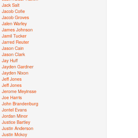
Jack Salt
Jacob Cofie
Jacob Groves
Jalen Warley
James Johnson
Jamil Tucker
Jarred Reuter
Jason Cain
Jason Clark
Jay Huff
Jayden Gardner
Jayden Nixon
Jeff Jones
Jeff Jones
Jerome Meyinsse
Joe Harris
John Brandenburg
Jontel Evans
Jordan Minor
Justice Bartley
Justin Anderson
Justin Mckoy