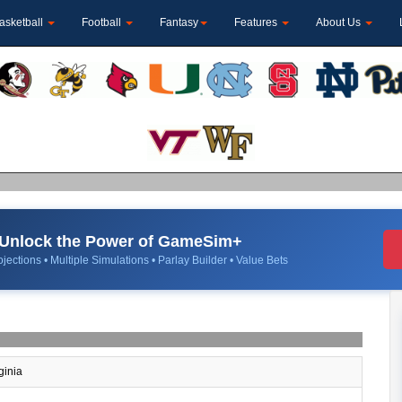
asketball
Football
Fantasy
Features
About Us
Unlock the Power of GameSim+
jections • Multiple Simulations • Parlay Builder • Value Bets
ginia