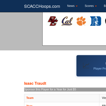
SCACCHoops.com
News
Scores
B
📈
Player Pro
Isaac Traudt
Sponsor this Player for a Year for Just $5
Team
Vir
Year
FR