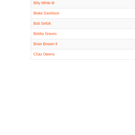
Billy White III
Blake Davidson
Bob Sefcik
Bobby Graves
Brian Bowen II
Chaz Owens