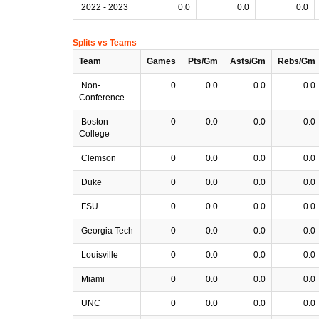
2022 - 2023
0.0
0.0
0.0
Splits vs Teams
Team
Games
Pts/Gm
Asts/Gm
Rebs/Gm
Non-
0
0.0
0.0
0.0
Conference
Boston
0
0.0
0.0
0.0
College
Clemson
0
0.0
0.0
0.0
Duke
0
0.0
0.0
0.0
FSU
0
0.0
0.0
0.0
Georgia Tech
0
0.0
0.0
0.0
Louisville
0
0.0
0.0
0.0
Miami
0
0.0
0.0
0.0
UNC
0
0.0
0.0
0.0