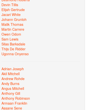
Devin Tillis
Elijah Gertrude
Jacari White
Johann Grunloh
Malik Thomas
Martin Carrere
Owen Odom
Sam Lewis
Silas Barksdale
Thijs De Ridder
Ugonna Onyenso
Adrian Joseph
Akil Mitchell
Andrew Rohde
Andy Burns
Angus Mitchell
Anthony Gill
Anthony Robinson
Armaan Franklin
Assane Sene