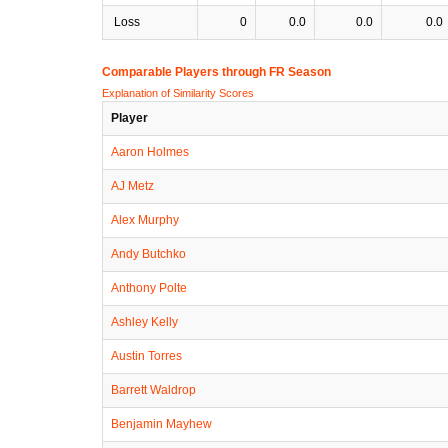
Loss
0
0.0
0.0
0.0
Comparable Players through FR Season
Explanation of Similarity Scores
Player
Aaron Holmes
AJ Metz
Alex Murphy
Andy Butchko
Anthony Polte
Ashley Kelly
Austin Torres
Barrett Waldrop
Benjamin Mayhew