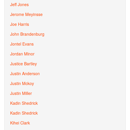
Jeff Jones
Jerome Meyinsse
Joe Harris
John Brandenburg
Jontel Evans
Jordan Minor
Justice Bartley
Justin Anderson
Justin Mckoy
Justin Miller
Kadin Shedrick
Kadin Shedrick
Kihei Clark