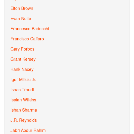
Elton Brown
Evan Nolte
Francesco Badocchi
Francisco Caffaro
Gary Forbes
Grant Kersey
Hank Nacey
Igor Milicic Jr.
Isaac Traudt
Isaiah Wilkins
Ishan Sharma
J.R. Reynolds
Jabri Abdur-Rahim