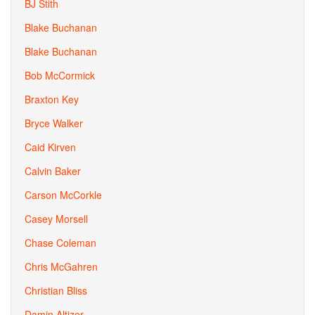
BJ Stith
Blake Buchanan
Blake Buchanan
Bob McCormick
Braxton Key
Bryce Walker
Caid Kirven
Calvin Baker
Carson McCorkle
Casey Morsell
Chase Coleman
Chris McGahren
Christian Bliss
Damin Altizer