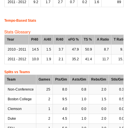
2011 - 2012
9.2
1.7
2.7
0.7
0.2
1.6
89
Tempo-Based Stats
Stats Glossary
Year
P/40
A/40
R/40
eFG %
TS %
A Ratio
T Ratio
2010 - 2011
14.5
1.5
3.7
47.9
50.9
8.7
9.1
2011 - 2012
10.0
1.9
2.1
35.2
41.4
11.7
15.2
Splits vs Teams
Team
Games
Pts/Gm
Asts/Gm
Rebs/Gm
Stls/Gm
Non-Conference
25
8.0
0.8
2.0
0.3
Boston College
2
9.5
1.0
1.5
0.5
Clemson
1
4.0
0.0
0.0
0.0
Duke
2
4.5
1.0
2.0
0.0