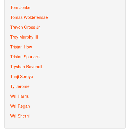
Tom Jonke
Tomas Woldetensae
Trevon Gross Jr.
Trey Murphy III
Tristan How
Tristan Spurlock
Tryshan Ravenell
Tunji Soroye
Ty Jerome
Will Harris
Will Regan
Will Sherrill