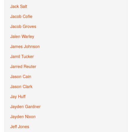
Jack Salt
Jacob Cofie
Jacob Groves
Jalen Warley
James Johnson
Jamil Tucker
Jarred Reuter
Jason Cain
Jason Clark
Jay Huff
Jayden Gardner
Jayden Nixon
Jeff Jones