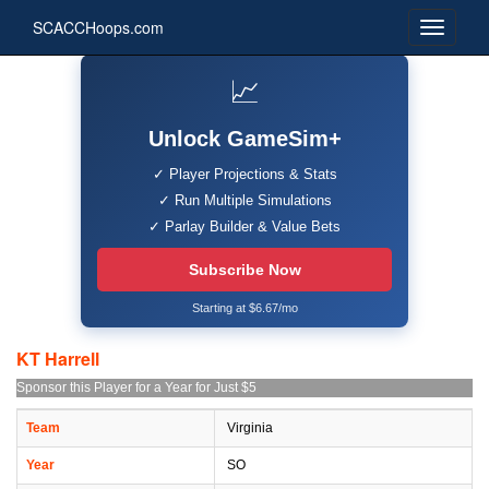
SCACCHoops.com
📈
Unlock GameSim+
✓ Player Projections & Stats
✓ Run Multiple Simulations
✓ Parlay Builder & Value Bets
Subscribe Now
Starting at $6.67/mo
KT Harrell
Sponsor this Player for a Year for Just $5
Team
Virginia
Year
SO