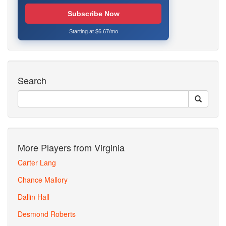
Subscribe Now
Starting at $6.67/mo
Search
More Players from Virginia
Carter Lang
Chance Mallory
Dallin Hall
Desmond Roberts