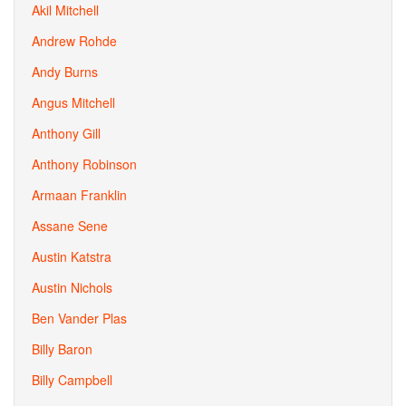
Akil Mitchell
Andrew Rohde
Andy Burns
Angus Mitchell
Anthony Gill
Anthony Robinson
Armaan Franklin
Assane Sene
Austin Katstra
Austin Nichols
Ben Vander Plas
Billy Baron
Billy Campbell