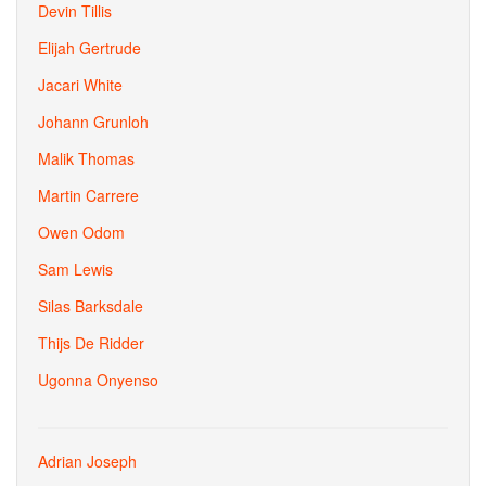
Devin Tillis
Elijah Gertrude
Jacari White
Johann Grunloh
Malik Thomas
Martin Carrere
Owen Odom
Sam Lewis
Silas Barksdale
Thijs De Ridder
Ugonna Onyenso
Adrian Joseph