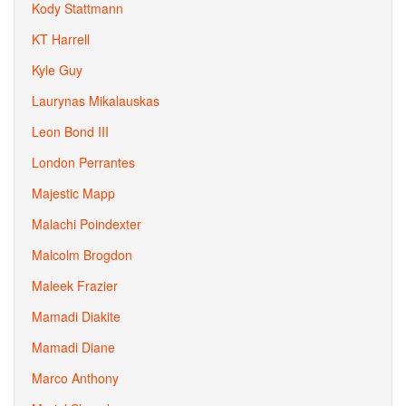
Kody Stattmann
KT Harrell
Kyle Guy
Laurynas Mikalauskas
Leon Bond III
London Perrantes
Majestic Mapp
Malachi Poindexter
Malcolm Brogdon
Maleek Frazier
Mamadi Diakite
Mamadi Diane
Marco Anthony