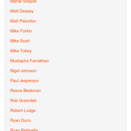
Marial Shayok
Matt Deasey
Matt Palumbo
Mike Forkin
Mike Scott
Mike Tobey
Mustapha Farrakhan
Nigel Johnson
Paul Jesperson
Reece Beekman
Rob Vozenilek
Robert Lodge
Ryan Dunn
Ryan Pettinella