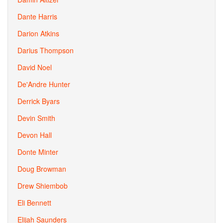
Dante Harris
Darion Atkins
Darius Thompson
David Noel
De'Andre Hunter
Derrick Byars
Devin Smith
Devon Hall
Donte Minter
Doug Browman
Drew Shiembob
Eli Bennett
Elijah Saunders