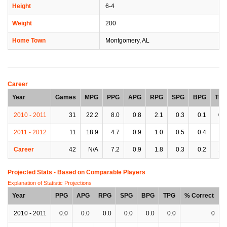
Height
6-4
Weight
200
Home Town
Montgomery, AL
Career
Year
Games
MPG
PPG
APG
RPG
SPG
BPG
TPG
2010 - 2011
31
22.2
8.0
0.8
2.1
0.3
0.1
0.9
2011 - 2012
11
18.9
4.7
0.9
1.0
0.5
0.4
1.2
Career
42
N/A
7.2
0.9
1.8
0.3
0.2
1.0
Projected Stats - Based on
Comparable Players
Explanation of Statistic Projections
Year
PPG
APG
RPG
SPG
BPG
TPG
% Correct
2010 - 2011
0.0
0.0
0.0
0.0
0.0
0.0
0