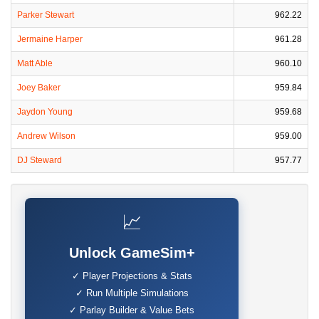
Parker Stewart
962.22
Jermaine Harper
961.28
Matt Able
960.10
Joey Baker
959.84
Jaydon Young
959.68
Andrew Wilson
959.00
DJ Steward
957.77
📈
Unlock GameSim+
✓ Player Projections & Stats
✓ Run Multiple Simulations
✓ Parlay Builder & Value Bets