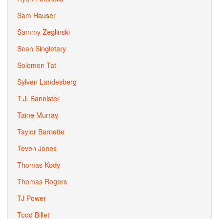
Sam Hauser
Sammy Zeglinski
Sean Singletary
Solomon Tat
Sylven Landesberg
T.J. Bannister
Taine Murray
Taylor Barnette
Teven Jones
Thomas Kody
Thomas Rogers
TJ Power
Todd Billet