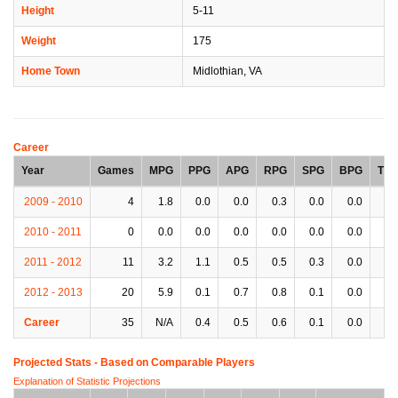
Height
5-11
Weight
175
Home Town
Midlothian, VA
Career
Year
Games
MPG
PPG
APG
RPG
SPG
BPG
TP
2009 - 2010
4
1.8
0.0
0.0
0.3
0.0
0.0
0.
2010 - 2011
0
0.0
0.0
0.0
0.0
0.0
0.0
0.
2011 - 2012
11
3.2
1.1
0.5
0.5
0.3
0.0
0.
2012 - 2013
20
5.9
0.1
0.7
0.8
0.1
0.0
0.
Career
35
N/A
0.4
0.5
0.6
0.1
0.0
0.
Projected Stats - Based on
Comparable Players
Explanation of Statistic Projections