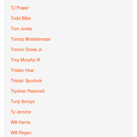
TJ Power
Todd Billet
Tom Jonke
Tomas Woldetensae
Trevon Gross Jr.
Trey Murphy III
Tristan How
Tristan Spurlock
Tryshan Ravenell
Tunji Soroye
Ty Jerome
Will Harris
Will Regan