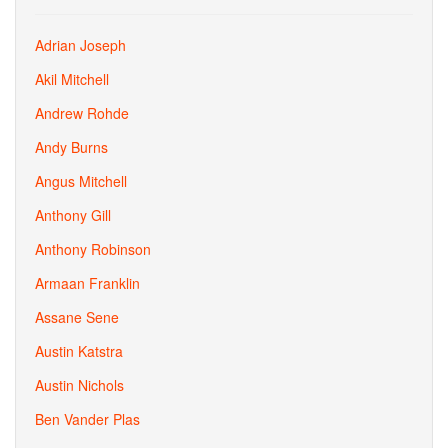
Adrian Joseph
Akil Mitchell
Andrew Rohde
Andy Burns
Angus Mitchell
Anthony Gill
Anthony Robinson
Armaan Franklin
Assane Sene
Austin Katstra
Austin Nichols
Ben Vander Plas