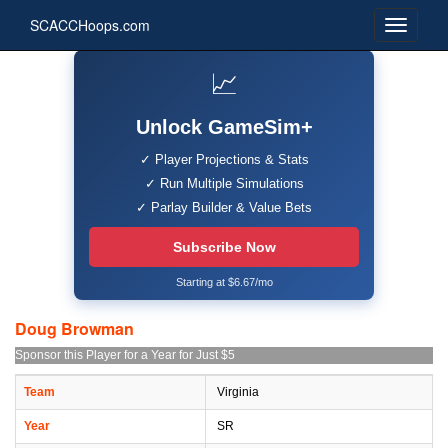
SCACCHoops.com
📈
Unlock GameSim+
✓ Player Projections & Stats
✓ Run Multiple Simulations
✓ Parlay Builder & Value Bets
Subscribe Now
Starting at $6.67/mo
Doug Browman
Sponsor this Player for a Year for Just $5
Team
Virginia
Year
SR