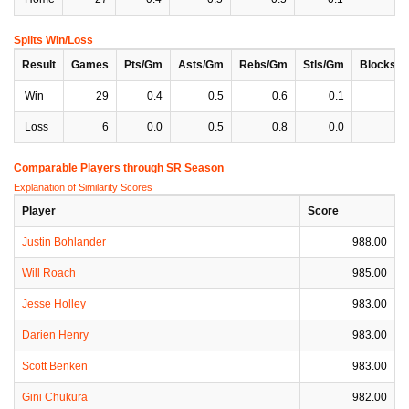
Splits Win/Loss
Result
Games
Pts/Gm
Asts/Gm
Rebs/Gm
Stls/Gm
Blocks/
Win
29
0.4
0.5
0.6
0.1
0
Loss
6
0.0
0.5
0.8
0.0
0
Comparable Players through SR Season
Explanation of Similarity Scores
Player
Score
Justin Bohlander
988.00
Will Roach
985.00
Jesse Holley
983.00
Darien Henry
983.00
Scott Benken
983.00
Gini Chukura
982.00