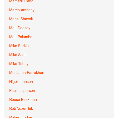
Mamadi Diane
Marco Anthony
Marial Shayok
Matt Deasey
Matt Palumbo
Mike Forkin
Mike Scott
Mike Tobey
Mustapha Farrakhan
Nigel Johnson
Paul Jesperson
Reece Beekman
Rob Vozenilek
Robert Lodge