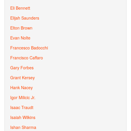
Eli Bennett
Elijah Saunders
Elton Brown
Evan Nolte
Francesco Badocchi
Francisco Caffaro
Gary Forbes
Grant Kersey
Hank Nacey
Igor Milicic Jr.
Isaac Traudt
Isaiah Wilkins
Ishan Sharma