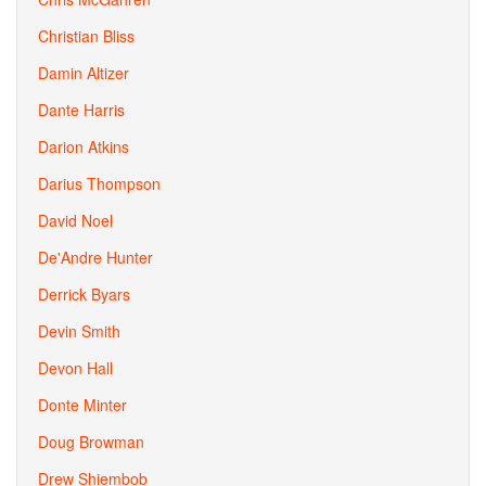
Christian Bliss
Damin Altizer
Dante Harris
Darion Atkins
Darius Thompson
David Noel
De'Andre Hunter
Derrick Byars
Devin Smith
Devon Hall
Donte Minter
Doug Browman
Drew Shiembob