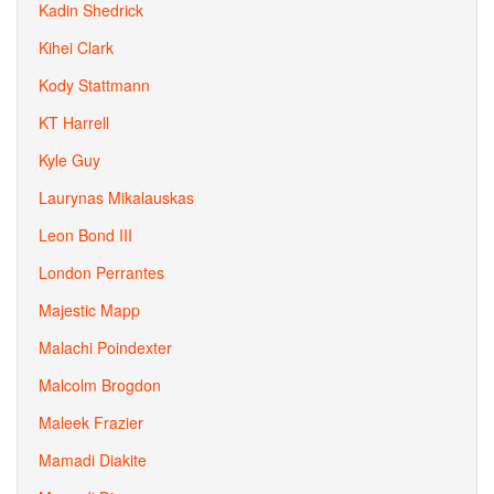
Kadin Shedrick
Kihei Clark
Kody Stattmann
KT Harrell
Kyle Guy
Laurynas Mikalauskas
Leon Bond III
London Perrantes
Majestic Mapp
Malachi Poindexter
Malcolm Brogdon
Maleek Frazier
Mamadi Diakite