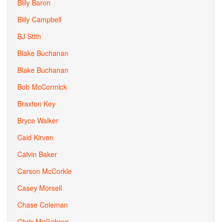
Billy Baron
Billy Campbell
BJ Stith
Blake Buchanan
Blake Buchanan
Bob McCormick
Braxton Key
Bryce Walker
Caid Kirven
Calvin Baker
Carson McCorkle
Casey Morsell
Chase Coleman
Chris McGahren