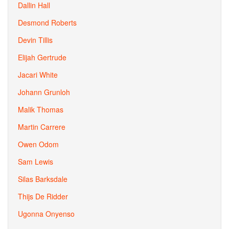
Dallin Hall
Desmond Roberts
Devin Tillis
Elijah Gertrude
Jacari White
Johann Grunloh
Malik Thomas
Martin Carrere
Owen Odom
Sam Lewis
Silas Barksdale
Thijs De Ridder
Ugonna Onyenso