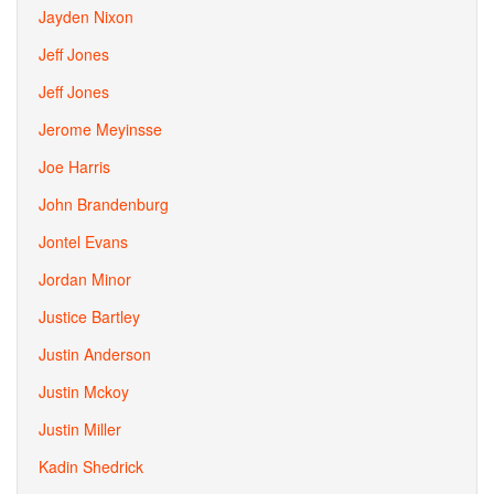
Jayden Nixon
Jeff Jones
Jeff Jones
Jerome Meyinsse
Joe Harris
John Brandenburg
Jontel Evans
Jordan Minor
Justice Bartley
Justin Anderson
Justin Mckoy
Justin Miller
Kadin Shedrick