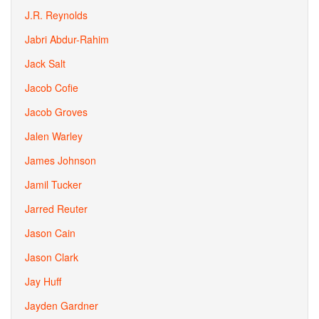
J.R. Reynolds
Jabri Abdur-Rahim
Jack Salt
Jacob Cofie
Jacob Groves
Jalen Warley
James Johnson
Jamil Tucker
Jarred Reuter
Jason Cain
Jason Clark
Jay Huff
Jayden Gardner