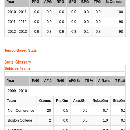
Year
PPG
APG
RPG
SPG
BPG
TPG
% Correct
2010 - 2011
0.0
0.0
0.0
0.0
0.0
0.0
100
2011 - 2012
0.0
0.0
0.0
0.0
0.0
0.0
98
2012 - 2013
0.9
0.3
0.9
0.3
0.1
0.3
98
Tempo-Based Stats
Stats Glossary
Splits vs Teams
Year
P/40
A/40
R/40
eFG %
TS %
A Ratio
T Ratio
2009 - 2010
Team
Games
Pts/Gm
Asts/Gm
Rebs/Gm
Stls/Gm
Non-Conference
20
0.5
0.6
0.7
0.2
Boston College
2
0.0
0.5
1.0
0.5