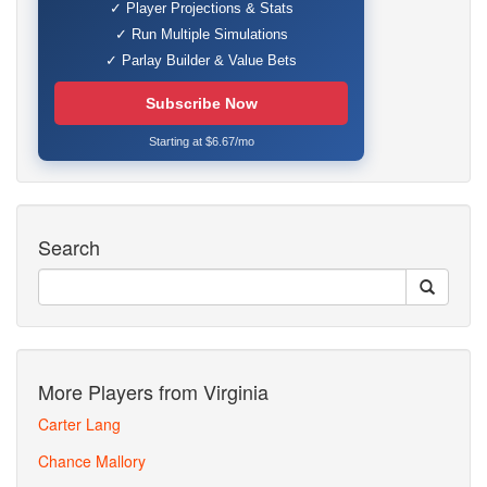
✓ Player Projections & Stats
✓ Run Multiple Simulations
✓ Parlay Builder & Value Bets
Subscribe Now
Starting at $6.67/mo
Search
More Players from Virginia
Carter Lang
Chance Mallory