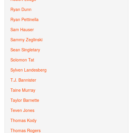
Ryan Dunn
Ryan Pettinella
Sam Hauser
Sammy Zeglinski
Sean Singletary
Solomon Tat
Sylven Landesberg
T.J. Bannister
Taine Murray
Taylor Barnette
Teven Jones
Thomas Kody
Thomas Rogers