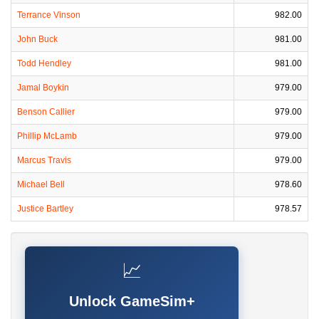
Terrance Vinson
982.00
John Buck
981.00
Todd Hendley
981.00
Jamal Boykin
979.00
Benson Callier
979.00
Phillip McLamb
979.00
Marcus Travis
979.00
Michael Bell
978.60
Justice Bartley
978.57
📈
Unlock GameSim+