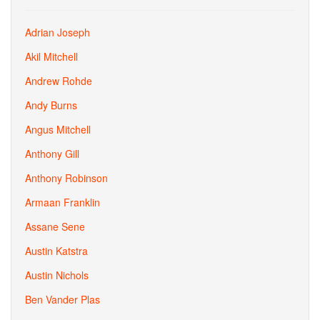
Adrian Joseph
Akil Mitchell
Andrew Rohde
Andy Burns
Angus Mitchell
Anthony Gill
Anthony Robinson
Armaan Franklin
Assane Sene
Austin Katstra
Austin Nichols
Ben Vander Plas