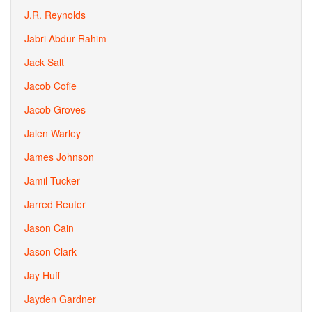
J.R. Reynolds
Jabri Abdur-Rahim
Jack Salt
Jacob Cofie
Jacob Groves
Jalen Warley
James Johnson
Jamil Tucker
Jarred Reuter
Jason Cain
Jason Clark
Jay Huff
Jayden Gardner