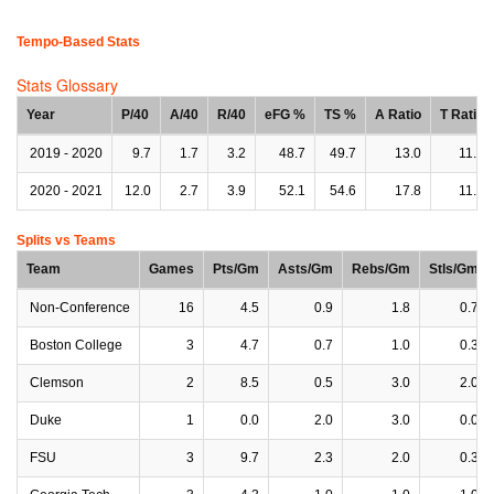
Tempo-Based Stats
Stats Glossary
Year
P/40
A/40
R/40
eFG %
TS %
A Ratio
T Ratio
2019 - 2020
9.7
1.7
3.2
48.7
49.7
13.0
11.8
2020 - 2021
12.0
2.7
3.9
52.1
54.6
17.8
11.2
Splits vs Teams
Team
Games
Pts/Gm
Asts/Gm
Rebs/Gm
Stls/Gm
Non-Conference
16
4.5
0.9
1.8
0.7
Boston College
3
4.7
0.7
1.0
0.3
Clemson
2
8.5
0.5
3.0
2.0
Duke
1
0.0
2.0
3.0
0.0
FSU
3
9.7
2.3
2.0
0.3