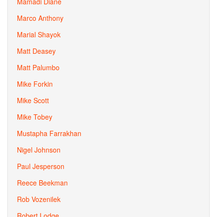
Mamadi Diane
Marco Anthony
Marial Shayok
Matt Deasey
Matt Palumbo
Mike Forkin
Mike Scott
Mike Tobey
Mustapha Farrakhan
Nigel Johnson
Paul Jesperson
Reece Beekman
Rob Vozenilek
Robert Lodge