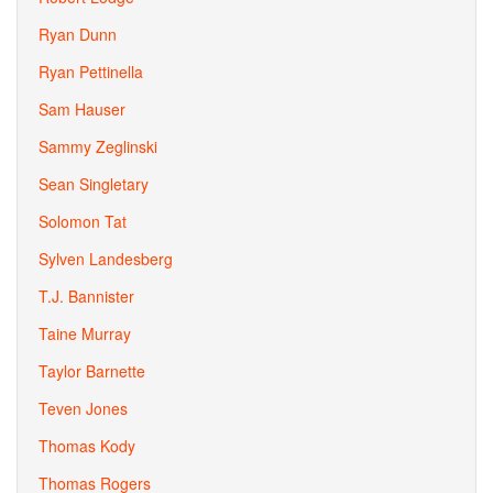
Ryan Dunn
Ryan Pettinella
Sam Hauser
Sammy Zeglinski
Sean Singletary
Solomon Tat
Sylven Landesberg
T.J. Bannister
Taine Murray
Taylor Barnette
Teven Jones
Thomas Kody
Thomas Rogers