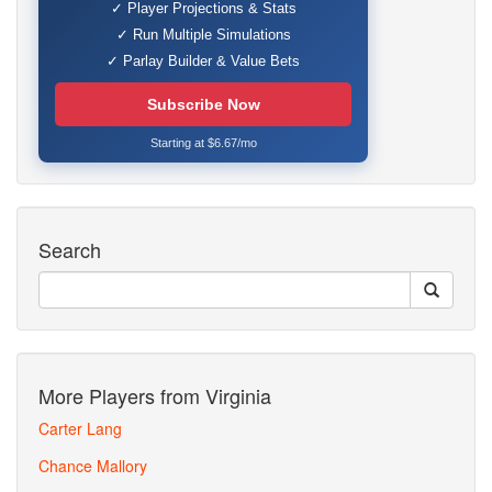
✓ Player Projections & Stats
✓ Run Multiple Simulations
✓ Parlay Builder & Value Bets
Subscribe Now
Starting at $6.67/mo
Search
More Players from Virginia
Carter Lang
Chance Mallory