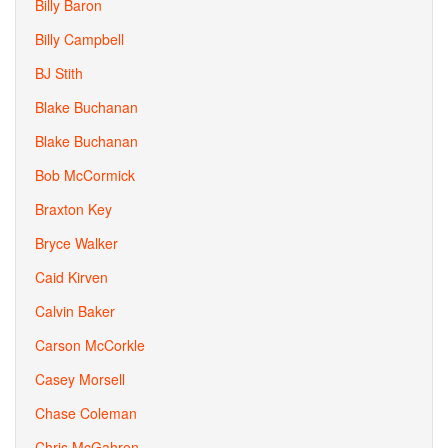
Billy Baron
Billy Campbell
BJ Stith
Blake Buchanan
Blake Buchanan
Bob McCormick
Braxton Key
Bryce Walker
Caid Kirven
Calvin Baker
Carson McCorkle
Casey Morsell
Chase Coleman
Chris McGahren