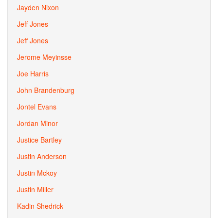
Jayden Nixon
Jeff Jones
Jeff Jones
Jerome Meyinsse
Joe Harris
John Brandenburg
Jontel Evans
Jordan Minor
Justice Bartley
Justin Anderson
Justin Mckoy
Justin Miller
Kadin Shedrick