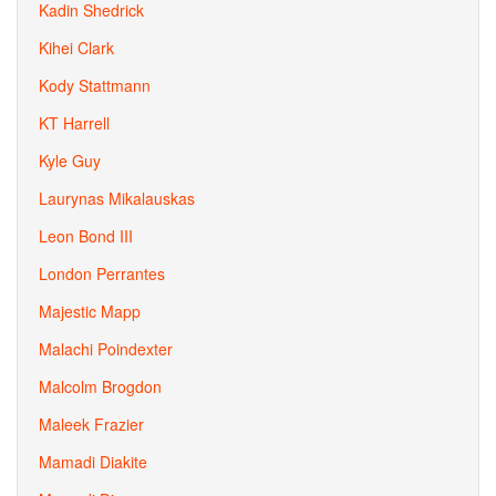
Kadin Shedrick
Kihei Clark
Kody Stattmann
KT Harrell
Kyle Guy
Laurynas Mikalauskas
Leon Bond III
London Perrantes
Majestic Mapp
Malachi Poindexter
Malcolm Brogdon
Maleek Frazier
Mamadi Diakite