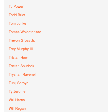
TJ Power
Todd Billet
Tom Jonke
Tomas Woldetensae
Trevon Gross Jr.
Trey Murphy III
Tristan How
Tristan Spurlock
Tryshan Ravenell
Tunji Soroye
Ty Jerome
Will Harris
Will Regan