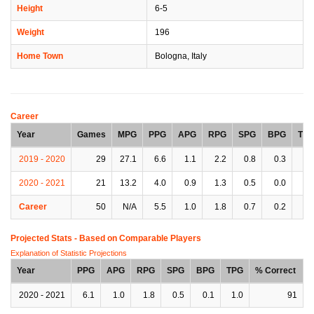
Height
6-5
Weight
196
Home Town
Bologna, Italy
Career
Year
Games
MPG
PPG
APG
RPG
SPG
BPG
TP
2019 - 2020
29
27.1
6.6
1.1
2.2
0.8
0.3
1.
2020 - 2021
21
13.2
4.0
0.9
1.3
0.5
0.0
0.
Career
50
N/A
5.5
1.0
1.8
0.7
0.2
0.
Projected Stats - Based on
Comparable Players
Explanation of Statistic Projections
Year
PPG
APG
RPG
SPG
BPG
TPG
% Correct
2020 - 2021
6.1
1.0
1.8
0.5
0.1
1.0
91