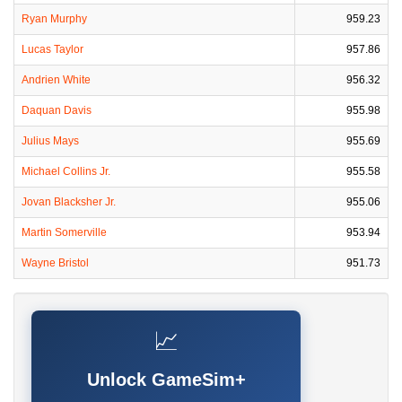
Ryan Murphy
959.23
Lucas Taylor
957.86
Andrien White
956.32
Daquan Davis
955.98
Julius Mays
955.69
Michael Collins Jr.
955.58
Jovan Blacksher Jr.
955.06
Martin Somerville
953.94
Wayne Bristol
951.73
📈
Unlock GameSim+