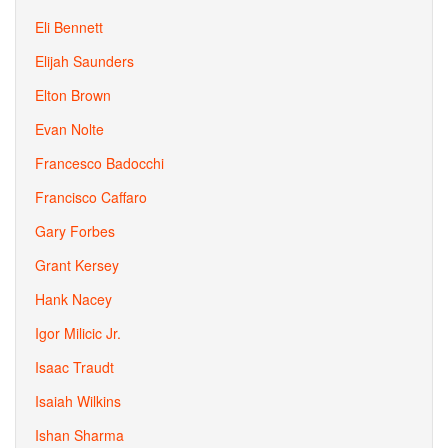
Eli Bennett
Elijah Saunders
Elton Brown
Evan Nolte
Francesco Badocchi
Francisco Caffaro
Gary Forbes
Grant Kersey
Hank Nacey
Igor Milicic Jr.
Isaac Traudt
Isaiah Wilkins
Ishan Sharma