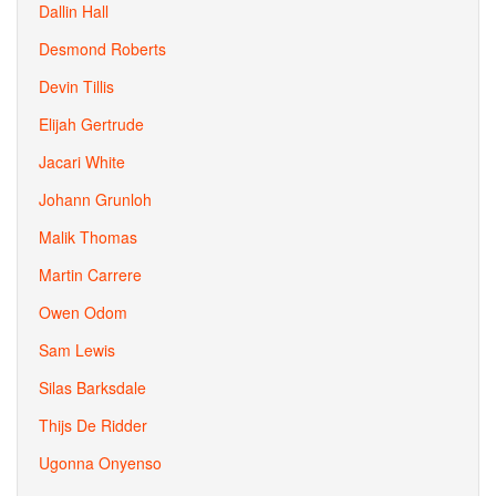
Dallin Hall
Desmond Roberts
Devin Tillis
Elijah Gertrude
Jacari White
Johann Grunloh
Malik Thomas
Martin Carrere
Owen Odom
Sam Lewis
Silas Barksdale
Thijs De Ridder
Ugonna Onyenso