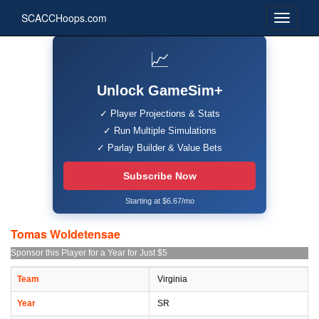
SCACCHoops.com
📈
Unlock GameSim+
✓ Player Projections & Stats
✓ Run Multiple Simulations
✓ Parlay Builder & Value Bets
Subscribe Now
Starting at $6.67/mo
Tomas Woldetensae
Sponsor this Player for a Year for Just $5
Team
Virginia
Year
SR