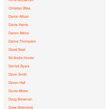
Christian Bliss
Damin Altizer
Dante Harris
Darion Atkins
Darius Thompson
David Noel
De'Andre Hunter
Derrick Byars
Devin Smith
Devon Hall
Donte Minter
Doug Browman
Drew Shiembob