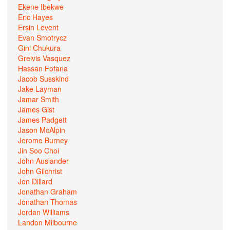
Ekene Ibekwe
Eric Hayes
Ersin Levent
Evan Smotrycz
Gini Chukura
Greivis Vasquez
Hassan Fofana
Jacob Susskind
Jake Layman
Jamar Smith
James Gist
James Padgett
Jason McAlpin
Jerome Burney
Jin Soo Choi
John Auslander
John Gilchrist
Jon Dillard
Jonathan Graham
Jonathan Thomas
Jordan Williams
Landon Milbourne