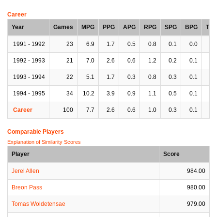
Career
Year
Games
MPG
PPG
APG
RPG
SPG
BPG
TP
1991 - 1992
23
6.9
1.7
0.5
0.8
0.1
0.0
0.
1992 - 1993
21
7.0
2.6
0.6
1.2
0.2
0.1
0.
1993 - 1994
22
5.1
1.7
0.3
0.8
0.3
0.1
0.
1994 - 1995
34
10.2
3.9
0.9
1.1
0.5
0.1
0.
Career
100
7.7
2.6
0.6
1.0
0.3
0.1
0.
Comparable Players
Explanation of Similarity Scores
Player
Score
Jerel Allen
984.00
Breon Pass
980.00
Tomas Woldetensae
979.00