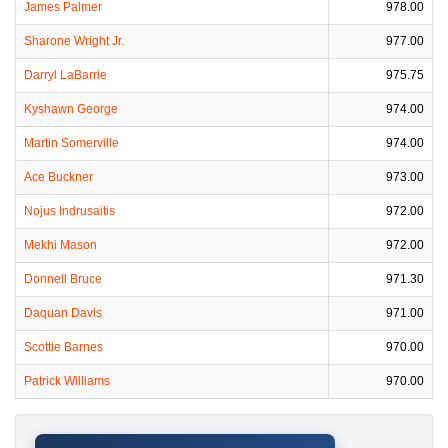
James Palmer
978.00
Sharone Wright Jr.
977.00
Darryl LaBarrie
975.75
Kyshawn George
974.00
Martin Somerville
974.00
Ace Buckner
973.00
Nojus Indrusaitis
972.00
Mekhi Mason
972.00
Donnell Bruce
971.30
Daquan Davis
971.00
Scottie Barnes
970.00
Patrick Williams
970.00