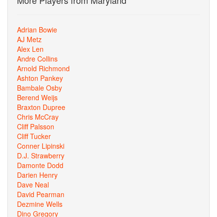
More Players from Maryland
Adrian Bowie
AJ Metz
Alex Len
Andre Collins
Arnold Richmond
Ashton Pankey
Bambale Osby
Berend Weijs
Braxton Dupree
Chris McCray
Cliff Palsson
Cliff Tucker
Conner Lipinski
D.J. Strawberry
Damonte Dodd
Darien Henry
Dave Neal
David Pearman
Dezmine Wells
Dino Gregory