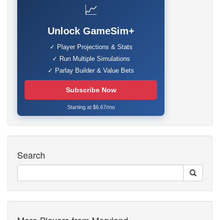
📈
Unlock GameSim+
✓ Player Projections & Stats
✓ Run Multiple Simulations
✓ Parlay Builder & Value Bets
Subscribe Now
Starting at $6.67/mo
Search