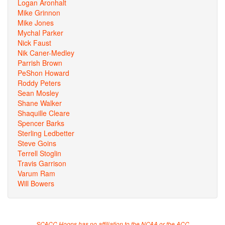
Logan Aronhalt
Mike Grinnon
Mike Jones
Mychal Parker
Nick Faust
Nik Caner-Medley
Parrish Brown
PeShon Howard
Roddy Peters
Sean Mosley
Shane Walker
Shaquille Cleare
Spencer Barks
Sterling Ledbetter
Steve Goins
Terrell Stoglin
Travis Garrison
Varum Ram
Will Bowers
SCACC Hoops has no affiliation to the NCAA or the ACC