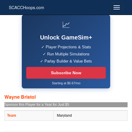
SCACCHoops.com
📈
Unlock GameSim+
✓ Player Projections & Stats
✓ Run Multiple Simulations
✓ Parlay Builder & Value Bets
Subscribe Now
Starting at $6.67/mo
Wayne Bristol
Sponsor this Player for a Year for Just $5
Team
Maryland