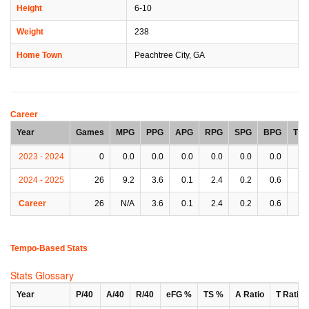
Height
6-10
Weight
238
Home Town
Peachtree City, GA
Career
Year
Games
MPG
PPG
APG
RPG
SPG
BPG
TP
2023 - 2024
0
0.0
0.0
0.0
0.0
0.0
0.0
0.
2024 - 2025
26
9.2
3.6
0.1
2.4
0.2
0.6
0.
Career
26
N/A
3.6
0.1
2.4
0.2
0.6
0.
Tempo-Based Stats
Stats Glossary
Year
P/40
A/40
R/40
eFG %
TS %
A Ratio
T Ratio