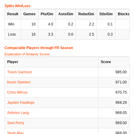
Splits Win/Loss
Result
Games
Pts/Gm
Asts/Gm
Rebs/Gm
Stls/Gm
Blocks/
Win
10
4.0
0.2
2.2
0.1
0
Loss
16
3.3
0.0
2.5
0.3
0
Comparable Players through FR Season
Explanation of Similarity Scores
Player
Score
Travis Garrison
985.00
Kevin Swinton
971.00
Chris Wilcox
970.75
Jayden Hastings
969.29
Antonio Lang
969.05
Sam Perry
969.00
Sean May
969.00