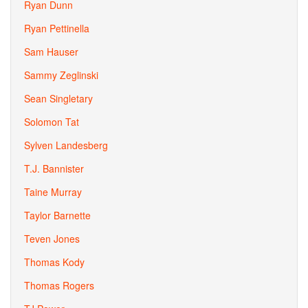
Ryan Dunn
Ryan Pettinella
Sam Hauser
Sammy Zeglinski
Sean Singletary
Solomon Tat
Sylven Landesberg
T.J. Bannister
Taine Murray
Taylor Barnette
Teven Jones
Thomas Kody
Thomas Rogers