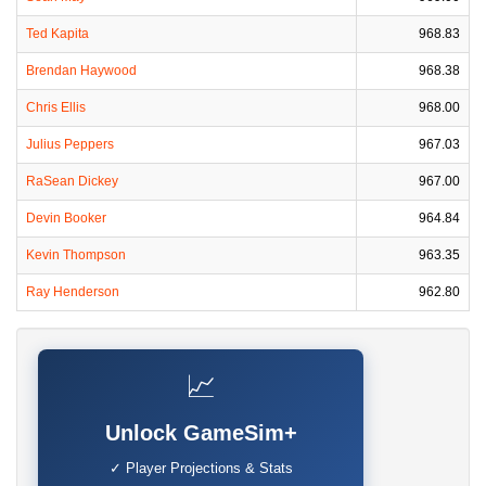
Ted Kapita
968.83
Brendan Haywood
968.38
Chris Ellis
968.00
Julius Peppers
967.03
RaSean Dickey
967.00
Devin Booker
964.84
Kevin Thompson
963.35
Ray Henderson
962.80
📈
Unlock GameSim+
✓ Player Projections & Stats