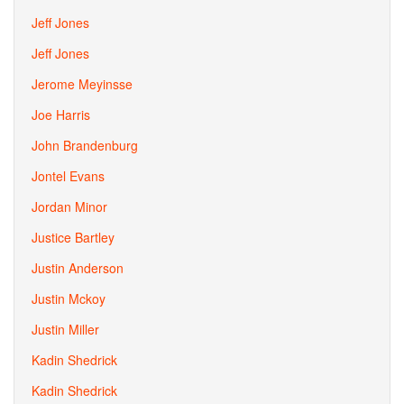
Jeff Jones
Jeff Jones
Jerome Meyinsse
Joe Harris
John Brandenburg
Jontel Evans
Jordan Minor
Justice Bartley
Justin Anderson
Justin Mckoy
Justin Miller
Kadin Shedrick
Kadin Shedrick