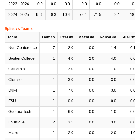
2023 - 2024
0.0
0.0
0.0
0.0
0.0
0.0
0.0
2024 - 2025
15.6
0.3
10.4
72.1
71.5
2.4
18.3
Splits vs Teams
Team
Games
Pts/Gm
Asts/Gm
Rebs/Gm
Stls/Gm
Non-Conference
7
2.0
0.0
1.4
0.1
Boston College
1
4.0
2.0
4.0
0.0
California
1
3.0
0.0
1.0
0.0
Clemson
1
3.0
0.0
3.0
0.0
Duke
1
7.0
0.0
3.0
0.0
FSU
1
0.0
0.0
0.0
0.0
Georgia Tech
1
6.0
0.0
1.0
0.0
Louisville
2
3.5
0.0
3.0
0.0
Miami
1
2.0
0.0
2.0
1.0