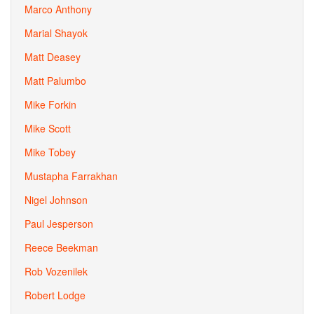
Marco Anthony
Marial Shayok
Matt Deasey
Matt Palumbo
Mike Forkin
Mike Scott
Mike Tobey
Mustapha Farrakhan
Nigel Johnson
Paul Jesperson
Reece Beekman
Rob Vozenilek
Robert Lodge