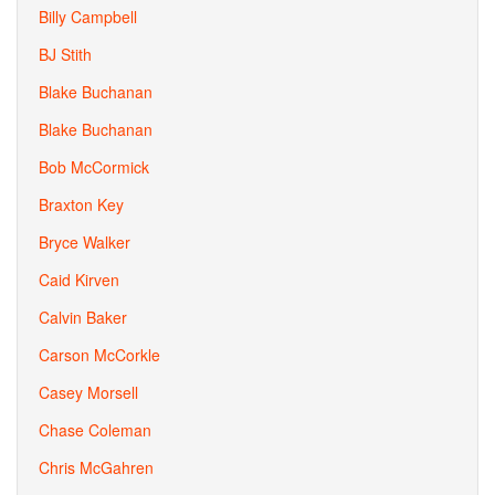
Billy Campbell
BJ Stith
Blake Buchanan
Blake Buchanan
Bob McCormick
Braxton Key
Bryce Walker
Caid Kirven
Calvin Baker
Carson McCorkle
Casey Morsell
Chase Coleman
Chris McGahren