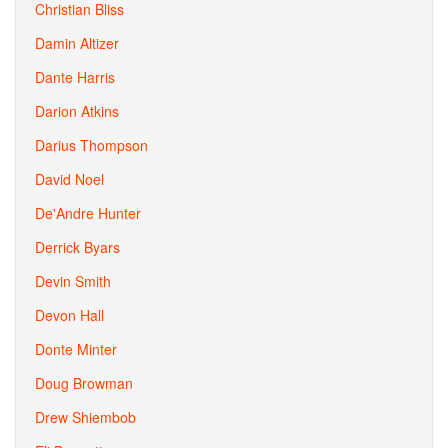
Christian Bliss
Damin Altizer
Dante Harris
Darion Atkins
Darius Thompson
David Noel
De'Andre Hunter
Derrick Byars
Devin Smith
Devon Hall
Donte Minter
Doug Browman
Drew Shiembob