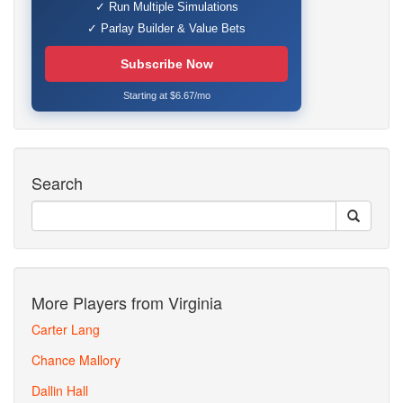
✓ Run Multiple Simulations
✓ Parlay Builder & Value Bets
Subscribe Now
Starting at $6.67/mo
Search
More Players from Virginia
Carter Lang
Chance Mallory
Dallin Hall