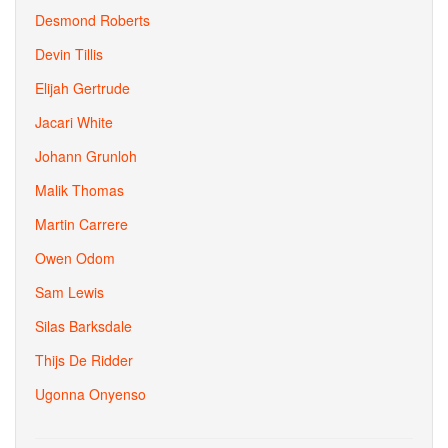
Desmond Roberts
Devin Tillis
Elijah Gertrude
Jacari White
Johann Grunloh
Malik Thomas
Martin Carrere
Owen Odom
Sam Lewis
Silas Barksdale
Thijs De Ridder
Ugonna Onyenso