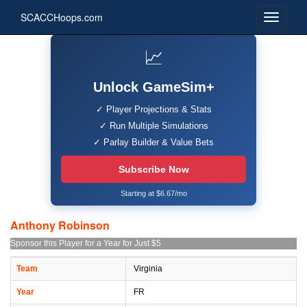
SCACCHoops.com
📈
Unlock GameSim+
✓ Player Projections & Stats
✓ Run Multiple Simulations
✓ Parlay Builder & Value Bets
Subscribe Now
Starting at $6.67/mo
Anthony Robinson
Sponsor this Player for a Year for Just $5
Team
Virginia
Year
FR