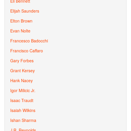
Eli Bennett
Elijah Saunders
Elton Brown
Evan Nolte
Francesco Badocchi
Francisco Caffaro
Gary Forbes
Grant Kersey
Hank Nacey
Igor Milicic Jr.
Isaac Traudt
Isaiah Wilkins
Ishan Sharma
J.R. Reynolds