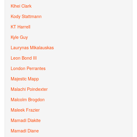
Kihei Clark
Kody Stattmann
KT Harrell
Kyle Guy
Laurynas Mikalauskas
Leon Bond III
London Perrantes
Majestic Mapp
Malachi Poindexter
Malcolm Brogdon
Maleek Frazier
Mamadi Diakite
Mamadi Diane