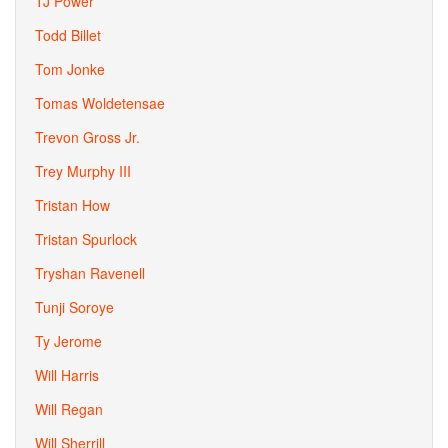
TJ Power
Todd Billet
Tom Jonke
Tomas Woldetensae
Trevon Gross Jr.
Trey Murphy III
Tristan How
Tristan Spurlock
Tryshan Ravenell
Tunji Soroye
Ty Jerome
Will Harris
Will Regan
Will Sherrill