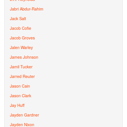
Jabri Abdur-Rahim
Jack Salt
Jacob Cofie
Jacob Groves
Jalen Warley
James Johnson
Jamil Tucker
Jarred Reuter
Jason Cain
Jason Clark
Jay Huff
Jayden Gardner
Jayden Nixon