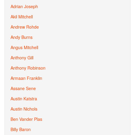
Adrian Joseph
Akil Mitchell
Andrew Rohde
Andy Burns
Angus Mitchell
Anthony Gill
Anthony Robinson
Armaan Franklin
Assane Sene
Austin Katstra
Austin Nichols
Ben Vander Plas
Billy Baron