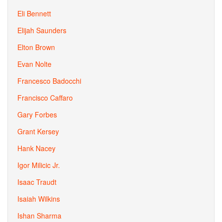
Eli Bennett
Elijah Saunders
Elton Brown
Evan Nolte
Francesco Badocchi
Francisco Caffaro
Gary Forbes
Grant Kersey
Hank Nacey
Igor Milicic Jr.
Isaac Traudt
Isaiah Wilkins
Ishan Sharma