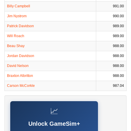
Billy Campbell
991.00
Jim Nystrom
990.00
Patrick Davidson
989.00
Will Roach
989.00
Beau Shay
988.00
Jordan Davidson
988.00
David Nelson
988.00
Braxton Albritton
988.00
Carson McCorkle
987.04
📈
Unlock GameSim+