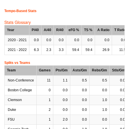
Tempo-Based Stats
Stats Glossary
Year
P/40
A/40
R/40
eFG %
TS %
A Ratio
T Ratio
2020 - 2021
0.0
0.0
0.0
0.0
0.0
0.0
0.0
2021 - 2022
6.3
2.3
3.3
59.4
59.4
26.9
11.5
Splits vs Teams
Team
Games
Pts/Gm
Asts/Gm
Rebs/Gm
Stls/Gm
Non-Conference
11
1.1
0.5
0.5
0.0
Boston College
0
0.0
0.0
0.0
0.0
Clemson
1
0.0
0.0
1.0
0.0
Duke
2
0.0
0.0
1.0
0.0
FSU
1
2.0
0.0
0.0
0.0