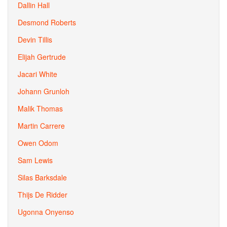
Dallin Hall
Desmond Roberts
Devin Tillis
Elijah Gertrude
Jacari White
Johann Grunloh
Malik Thomas
Martin Carrere
Owen Odom
Sam Lewis
Silas Barksdale
Thijs De Ridder
Ugonna Onyenso