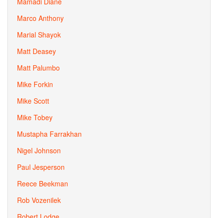
Mamadi Diane
Marco Anthony
Marial Shayok
Matt Deasey
Matt Palumbo
Mike Forkin
Mike Scott
Mike Tobey
Mustapha Farrakhan
Nigel Johnson
Paul Jesperson
Reece Beekman
Rob Vozenilek
Robert Lodge