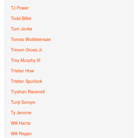
TJ Power
Todd Billet
Tom Jonke
Tomas Woldetensae
Trevon Gross Jr.
Trey Murphy III
Tristan How
Tristan Spurlock
Tryshan Ravenell
Tunji Soroye
Ty Jerome
Will Harris
Will Regan