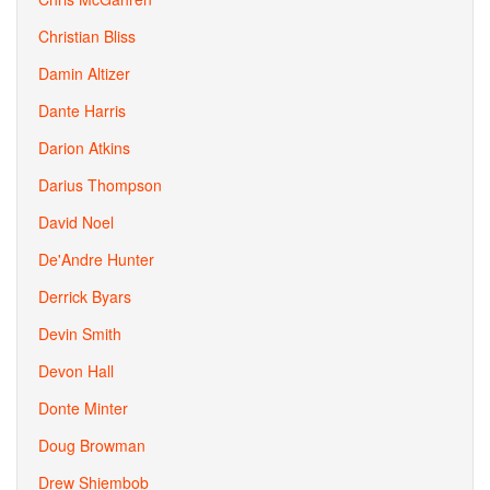
Christian Bliss
Damin Altizer
Dante Harris
Darion Atkins
Darius Thompson
David Noel
De'Andre Hunter
Derrick Byars
Devin Smith
Devon Hall
Donte Minter
Doug Browman
Drew Shiembob