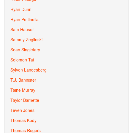
Ryan Dunn
Ryan Pettinella
Sam Hauser
Sammy Zeglinski
Sean Singletary
Solomon Tat
Sylven Landesberg
T.J. Bannister
Taine Murray
Taylor Barnette
Teven Jones
Thomas Kody
Thomas Rogers