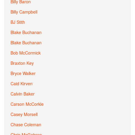
Billy Baron
Billy Campbell
BJ Stith
Blake Buchanan
Blake Buchanan
Bob McCormick
Braxton Key
Bryce Walker
Caid Kirven
Calvin Baker
Carson McCorkle
Casey Morsell
Chase Coleman
Chris McGahren