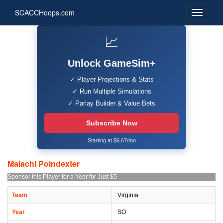
SCACCHoops.com
📈
Unlock GameSim+
✓ Player Projections & Stats
✓ Run Multiple Simulations
✓ Parlay Builder & Value Bets
Subscribe Now
Starting at $6.67/mo
Malachi Poindexter
Sponsor this Player for a Year for Just $5
Team
Virginia
Year
SO