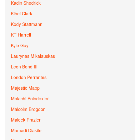
Kadin Shedrick
Kihei Clark
Kody Stattmann
KT Harrell
Kyle Guy
Laurynas Mikalauskas
Leon Bond III
London Perrantes
Majestic Mapp
Malachi Poindexter
Malcolm Brogdon
Maleek Frazier
Mamadi Diakite