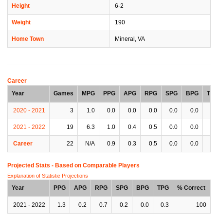
Height
6-2
Weight
190
Home Town
Mineral, VA
Career
Year
Games
MPG
PPG
APG
RPG
SPG
BPG
TP
2020 - 2021
3
1.0
0.0
0.0
0.0
0.0
0.0
0.
2021 - 2022
19
6.3
1.0
0.4
0.5
0.0
0.0
0.
Career
22
N/A
0.9
0.3
0.5
0.0
0.0
0.
Projected Stats - Based on
Comparable Players
Explanation of Statistic Projections
Year
PPG
APG
RPG
SPG
BPG
TPG
% Correct
2021 - 2022
1.3
0.2
0.7
0.2
0.0
0.3
100