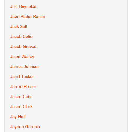
J.R. Reynolds
Jabri Abdur-Rahim
Jack Salt
Jacob Cofie
Jacob Groves
Jalen Warley
James Johnson
Jamil Tucker
Jarred Reuter
Jason Cain
Jason Clark
Jay Huff
Jayden Gardner