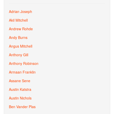
Adrian Joseph
Akil Mitchell
Andrew Rohde
Andy Burns
Angus Mitchell
Anthony Gill
Anthony Robinson
Armaan Franklin
Assane Sene
Austin Katstra
Austin Nichols
Ben Vander Plas