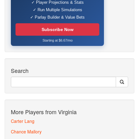
✓ Player Projections & Stats
✓ Run Multiple Simulations
✓ Parlay Builder & Value Bets
Subscribe Now
Starting at $6.67/mo
Search
More Players from Virginia
Carter Lang
Chance Mallory