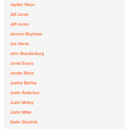
Jayden Nixon
Jeff Jones
Jeff Jones
Jerome Meyinsse
Joe Harris
John Brandenburg
Jontel Evans
Jordan Minor
Justice Bartley
Justin Anderson
Justin Mckoy
Justin Miller
Kadin Shedrick