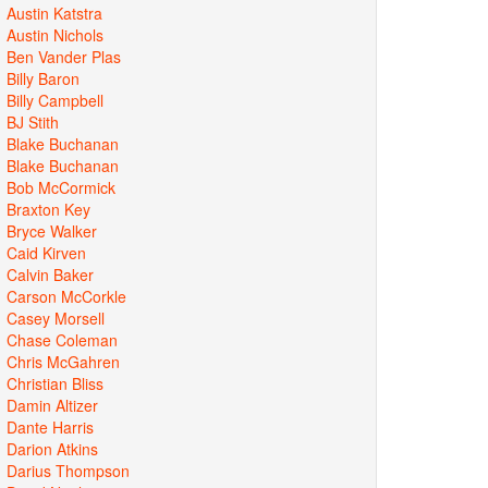
Austin Katstra
Austin Nichols
Ben Vander Plas
Billy Baron
Billy Campbell
BJ Stith
Blake Buchanan
Blake Buchanan
Bob McCormick
Braxton Key
Bryce Walker
Caid Kirven
Calvin Baker
Carson McCorkle
Casey Morsell
Chase Coleman
Chris McGahren
Christian Bliss
Damin Altizer
Dante Harris
Darion Atkins
Darius Thompson