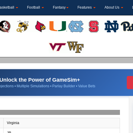
asketball
Football
Fantasy
Features
About Us
Unlock the Power of GameSim+
jections • Multiple Simulations • Parlay Builder • Value Bets
Virginia
JR