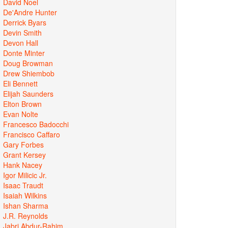
David Noel
De'Andre Hunter
Derrick Byars
Devin Smith
Devon Hall
Donte Minter
Doug Browman
Drew Shiembob
Eli Bennett
Elijah Saunders
Elton Brown
Evan Nolte
Francesco Badocchi
Francisco Caffaro
Gary Forbes
Grant Kersey
Hank Nacey
Igor Milicic Jr.
Isaac Traudt
Isaiah Wilkins
Ishan Sharma
J.R. Reynolds
Jabri Abdur-Rahim