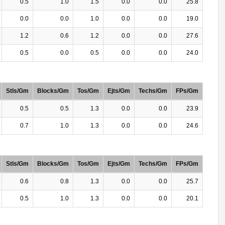
0.5
1.0
1.5
0.0
0.0
25.8
0.0
0.0
1.0
0.0
0.0
19.0
1.2
0.6
1.2
0.0
0.0
27.6
0.5
0.0
0.5
0.0
0.0
24.0
Stls/Gm
Blocks/Gm
Tos/Gm
Ejts/Gm
Techs/Gm
FPs/Gm
0.5
0.5
1.3
0.0
0.0
23.9
0.7
1.0
1.3
0.0
0.0
24.6
Stls/Gm
Blocks/Gm
Tos/Gm
Ejts/Gm
Techs/Gm
FPs/Gm
0.6
0.8
1.3
0.0
0.0
25.7
0.5
1.0
1.3
0.0
0.0
20.1