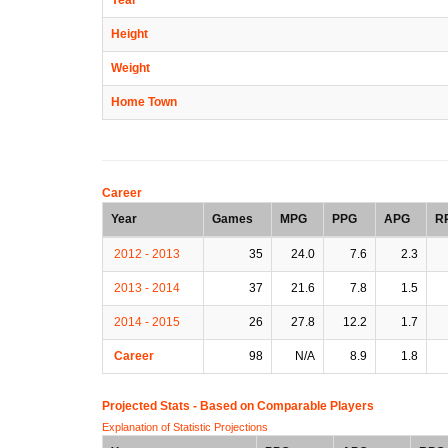
Height
Weight
Home Town
Career
Year
Games
MPG
PPG
APG
R
2012 - 2013
35
24.0
7.6
2.3
2013 - 2014
37
21.6
7.8
1.5
2014 - 2015
26
27.8
12.2
1.7
Career
98
N/A
8.9
1.8
Projected Stats - Based on
Comparable Players
Explanation of Statistic Projections