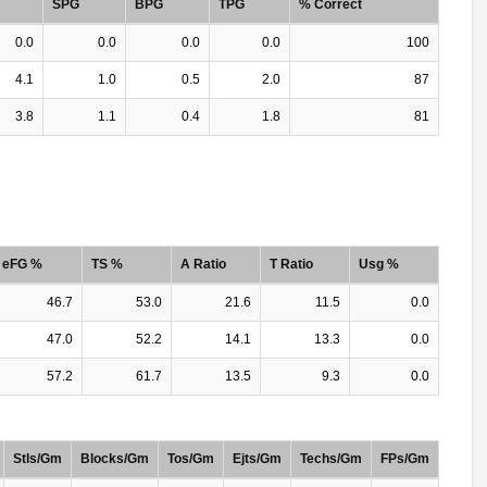
SPG
BPG
TPG
% Correct
0.0
0.0
0.0
0.0
100
4.1
1.0
0.5
2.0
87
3.8
1.1
0.4
1.8
81
eFG %
TS %
A Ratio
T Ratio
Usg %
46.7
53.0
21.6
11.5
0.0
47.0
52.2
14.1
13.3
0.0
57.2
61.7
13.5
9.3
0.0
Stls/Gm
Blocks/Gm
Tos/Gm
Ejts/Gm
Techs/Gm
FPs/Gm