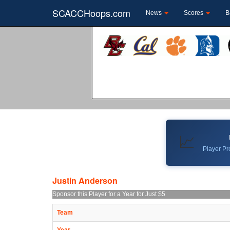
SCACCHoops.com
News
Scores
B
📈
Player Pro
Justin Anderson
Sponsor this Player for a Year for Just $5
Team
Year