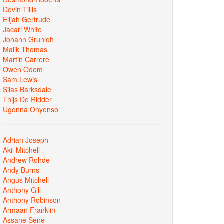
Devin Tillis
Elijah Gertrude
Jacari White
Johann Grunloh
Malik Thomas
Martin Carrere
Owen Odom
Sam Lewis
Silas Barksdale
Thijs De Ridder
Ugonna Onyenso
Adrian Joseph
Akil Mitchell
Andrew Rohde
Andy Burns
Angus Mitchell
Anthony Gill
Anthony Robinson
Armaan Franklin
Assane Sene