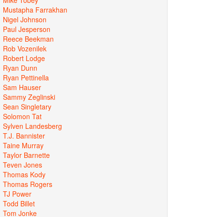
Mustapha Farrakhan
Nigel Johnson
Paul Jesperson
Reece Beekman
Rob Vozenilek
Robert Lodge
Ryan Dunn
Ryan Pettinella
Sam Hauser
Sammy Zeglinski
Sean Singletary
Solomon Tat
Sylven Landesberg
T.J. Bannister
Taine Murray
Taylor Barnette
Teven Jones
Thomas Kody
Thomas Rogers
TJ Power
Todd Billet
Tom Jonke