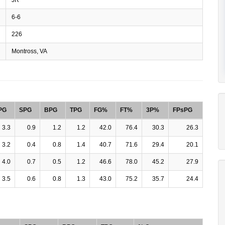
6-6
226
Montross, VA
PG
SPG
BPG
TPG
FG%
FT%
3P%
FPsPG
3.3
0.9
1.2
1.2
42.0
76.4
30.3
26.3
3.2
0.4
0.8
1.4
40.7
71.6
29.4
20.1
4.0
0.7
0.5
1.2
46.6
78.0
45.2
27.9
3.5
0.6
0.8
1.3
43.0
75.2
35.7
24.4