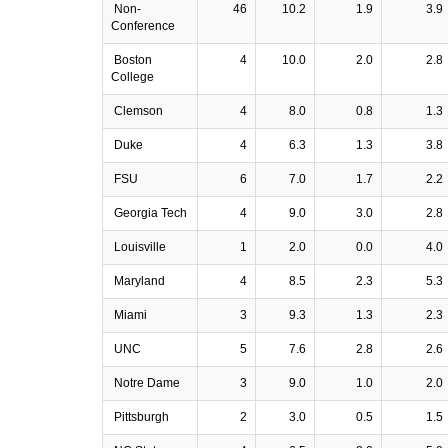
Non-
46
10.2
1.9
3.9
Conference
Boston
4
10.0
2.0
2.8
College
Clemson
4
8.0
0.8
1.3
Duke
4
6.3
1.3
3.8
FSU
6
7.0
1.7
2.2
Georgia Tech
4
9.0
3.0
2.8
Louisville
1
2.0
0.0
4.0
Maryland
4
8.5
2.3
5.3
Miami
3
9.3
1.3
2.3
UNC
5
7.6
2.8
2.6
Notre Dame
3
9.0
1.0
2.0
Pittsburgh
2
3.0
0.5
1.5