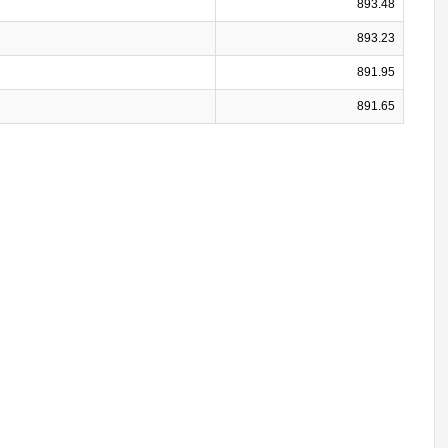
893.48
893.23
891.95
891.65