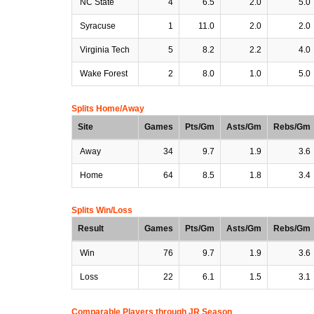
NC State
4
6.5
2.0
5.0
Syracuse
1
11.0
2.0
2.0
Virginia Tech
5
8.2
2.2
4.0
Wake Forest
2
8.0
1.0
5.0
Splits Home/Away
Site
Games
Pts/Gm
Asts/Gm
Rebs/Gm
Away
34
9.7
1.9
3.6
Home
64
8.5
1.8
3.4
Splits Win/Loss
Result
Games
Pts/Gm
Asts/Gm
Rebs/Gm
Win
76
9.7
1.9
3.6
Loss
22
6.1
1.5
3.1
Comparable Players through JR Season