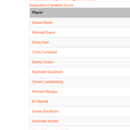
Explanation of Similarity Scores
Player
Davon Reed
Mamadi Diane
Deng Adel
Chris Carrawell
Danny Green
Rasheed Sulaimon
Sylven Landesberg
Richard Morgan
RJ Barrett
Donte Grantham
De'Andre Hunter