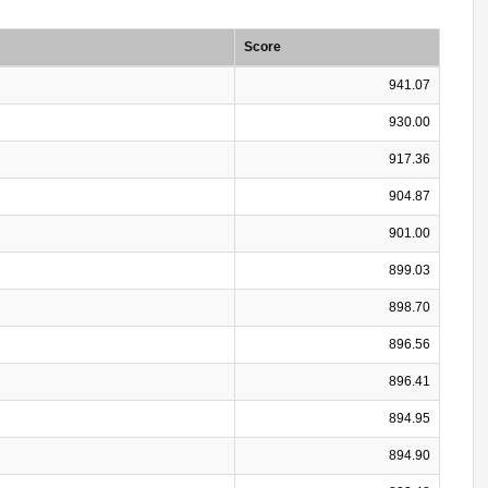
Score
941.07
930.00
917.36
904.87
901.00
899.03
898.70
896.56
896.41
894.95
894.90