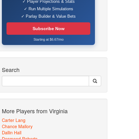
✓ Player Projections & Stats
✓ Run Multiple Simulations
✓ Parlay Builder & Value Bets
Subscribe Now
Starting at $6.67/mo
Search
More Players from Virginia
Carter Lang
Chance Mallory
Dallin Hall
Desmond Roberts