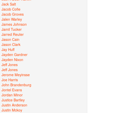
Jack Salt
Jacob Cofie
Jacob Groves
Jalen Warley
James Johnson
Jamil Tucker
Jarred Reuter
Jason Cain
Jason Clark
Jay Huff
Jayden Gardner
Jayden Nixon
Jeff Jones
Jeff Jones
Jerome Meyinsse
Joe Harris
John Brandenburg
Jontel Evans
Jordan Minor
Justice Bartley
Justin Anderson
Justin Mckoy