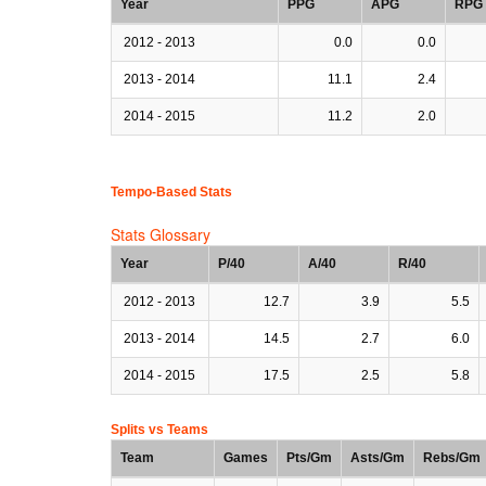
Year
PPG
APG
RPG
2012 - 2013
0.0
0.0
2013 - 2014
11.1
2.4
2014 - 2015
11.2
2.0
Tempo-Based Stats
Stats Glossary
Year
P/40
A/40
R/40
2012 - 2013
12.7
3.9
5.5
2013 - 2014
14.5
2.7
6.0
2014 - 2015
17.5
2.5
5.8
Splits vs Teams
Team
Games
Pts/Gm
Asts/Gm
Rebs/Gm