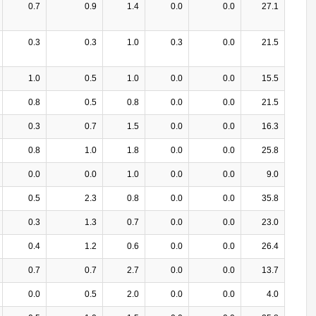
0.7
0.9
1.4
0.0
0.0
27.1
0.3
0.3
1.0
0.3
0.0
21.5
1.0
0.5
1.0
0.0
0.0
15.5
0.8
0.5
0.8
0.0
0.0
21.5
0.3
0.7
1.5
0.0
0.0
16.3
0.8
1.0
1.8
0.0
0.0
25.8
0.0
0.0
1.0
0.0
0.0
9.0
0.5
2.3
0.8
0.0
0.0
35.8
0.3
1.3
0.7
0.0
0.0
23.0
0.4
1.2
0.6
0.0
0.0
26.4
0.7
0.7
2.7
0.0
0.0
13.7
0.0
0.5
2.0
0.0
0.0
4.0