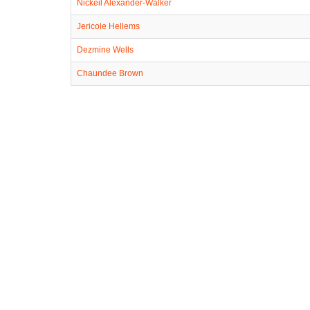
Nickeil Alexander-Walker
Jericole Hellems
Dezmine Wells
Chaundee Brown