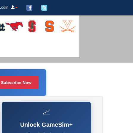
Login
Subscribe Now
📈
Unlock GameSim+