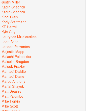
Justin Miller
Kadin Shedrick
Kadin Shedrick
Kihei Clark
Kody Stattmann
KT Harrell
Kyle Guy
Laurynas Mikalauskas
Leon Bond III
London Perrantes
Majestic Mapp
Malachi Poindexter
Malcolm Brogdon
Maleek Frazier
Mamadi Diakite
Mamadi Diane
Marco Anthony
Marial Shayok
Matt Deasey
Matt Palumbo
Mike Forkin
Mike Scott
Mike Tobey