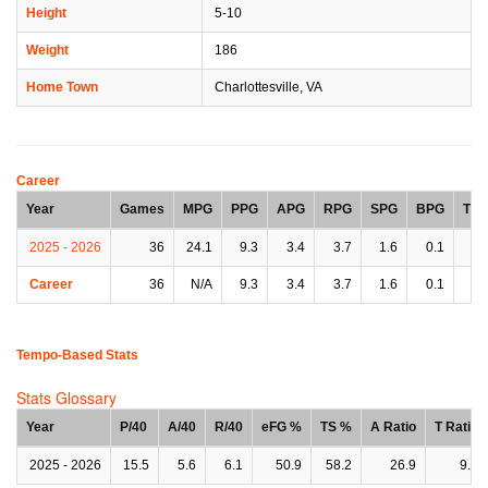
Height
5-10
Weight
186
Home Town
Charlottesville, VA
Career
Year
Games
MPG
PPG
APG
RPG
SPG
BPG
TP
2025 - 2026
36
24.1
9.3
3.4
3.7
1.6
0.1
1.
Career
36
N/A
9.3
3.4
3.7
1.6
0.1
1.
Tempo-Based Stats
Stats Glossary
Year
P/40
A/40
R/40
eFG %
TS %
A Ratio
T Ratio
2025 - 2026
15.5
5.6
6.1
50.9
58.2
26.9
9.1