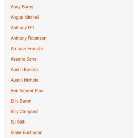
Andy Burns
Angus Mitchell
Anthony Gill
Anthony Robinson
Armaan Franklin
Assane Sene
Austin Katstra
Austin Nichols
Ben Vander Plas
Billy Baron
Billy Campbell
BJ Stith
Blake Buchanan