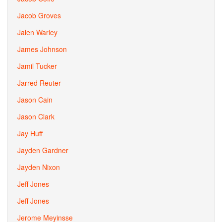
Jacob Groves
Jalen Warley
James Johnson
Jamil Tucker
Jarred Reuter
Jason Cain
Jason Clark
Jay Huff
Jayden Gardner
Jayden Nixon
Jeff Jones
Jeff Jones
Jerome Meyinsse