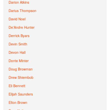
Darion Atkins
Darius Thompson
David Noel
De'Andre Hunter
Derrick Byars
Devin Smith
Devon Hall
Donte Minter
Doug Browman
Drew Shiembob
Eli Bennett
Elijah Saunders
Elton Brown