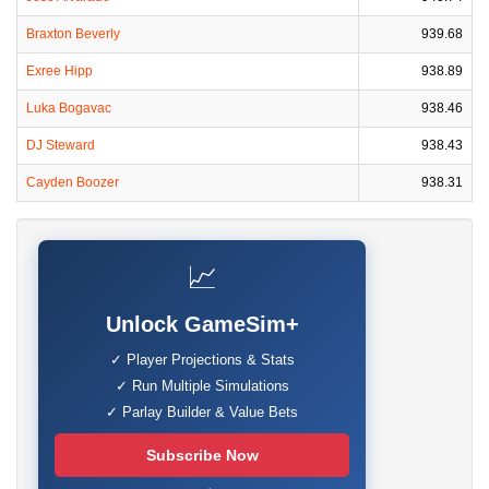
Braxton Beverly
939.68
Exree Hipp
938.89
Luka Bogavac
938.46
DJ Steward
938.43
Cayden Boozer
938.31
📈
Unlock GameSim+
✓ Player Projections & Stats
✓ Run Multiple Simulations
✓ Parlay Builder & Value Bets
Subscribe Now