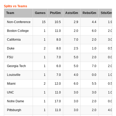
Splits vs Teams
Team
Games
Pts/Gm
Asts/Gm
Rebs/Gm
Stls/Gm
Non-Conference
15
10.5
2.9
4.4
1.9
Boston College
1
11.0
2.0
6.0
2.0
California
1
8.0
7.0
2.0
3.0
Duke
2
8.0
2.5
1.0
0.5
FSU
1
7.0
5.0
2.0
0.0
Georgia Tech
1
6.0
5.0
7.0
2.0
Louisville
1
7.0
4.0
0.0
1.0
Miami
2
12.0
6.0
5.5
0.5
UNC
1
11.0
3.0
3.0
1.0
Notre Dame
1
17.0
3.0
2.0
0.0
Pittsburgh
1
11.0
3.0
2.0
4.0