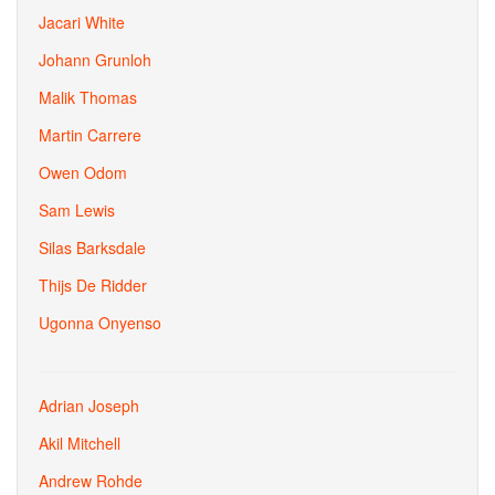
Jacari White
Johann Grunloh
Malik Thomas
Martin Carrere
Owen Odom
Sam Lewis
Silas Barksdale
Thijs De Ridder
Ugonna Onyenso
Adrian Joseph
Akil Mitchell
Andrew Rohde