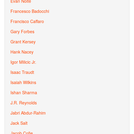
Evan Nolte
Francesco Badocchi
Francisco Caffaro
Gary Forbes
Grant Kersey
Hank Nacey
Igor Milicic Jr.
Isaac Traudt
Isaiah Wilkins
Ishan Sharma
J.R. Reynolds
Jabri Abdur-Rahim
Jack Salt
Jacob Cofie