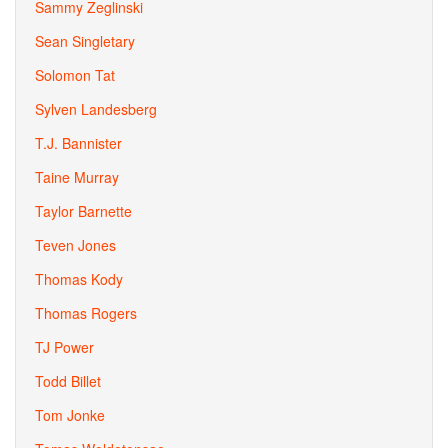
Sammy Zeglinski
Sean Singletary
Solomon Tat
Sylven Landesberg
T.J. Bannister
Taine Murray
Taylor Barnette
Teven Jones
Thomas Kody
Thomas Rogers
TJ Power
Todd Billet
Tom Jonke