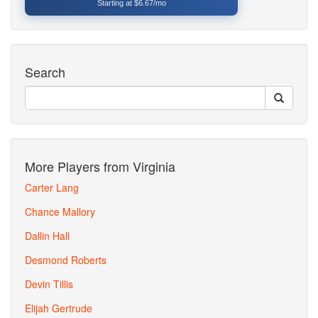
Starting at $6.67/mo
Search
More Players from Virginia
Carter Lang
Chance Mallory
Dallin Hall
Desmond Roberts
Devin Tillis
Elijah Gertrude