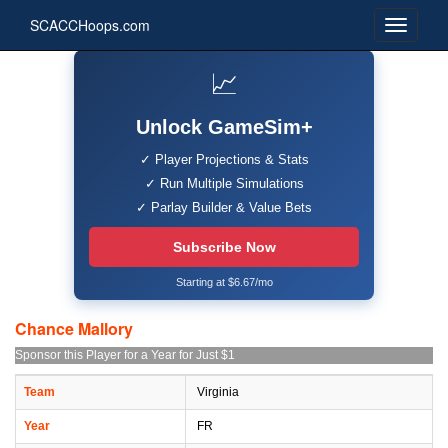
SCACCHoops.com
📈
Unlock GameSim+
✓ Player Projections & Stats
✓ Run Multiple Simulations
✓ Parlay Builder & Value Bets
Subscribe Now
Starting at $6.67/mo
Chance Mallory
Sponsor this Player for a Year for Just $1
Team
Virginia
Year
FR