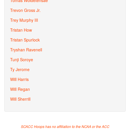
Tomas Woldetensae
Trevon Gross Jr.
Trey Murphy III
Tristan How
Tristan Spurlock
Tryshan Ravenell
Tunji Soroye
Ty Jerome
Will Harris
Will Regan
Will Sherrill
SCACC Hoops has no affiliation to the NCAA or the ACC