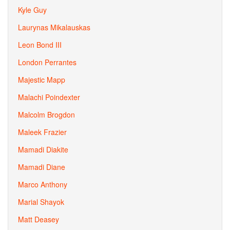
Kyle Guy
Laurynas Mikalauskas
Leon Bond III
London Perrantes
Majestic Mapp
Malachi Poindexter
Malcolm Brogdon
Maleek Frazier
Mamadi Diakite
Mamadi Diane
Marco Anthony
Marial Shayok
Matt Deasey