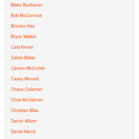
Blake Buchanan
Bob McCormick
Braxton Key
Bryce Walker
Caid Kirven
Calvin Baker
Carson McCorkle
Casey Morsell
Chase Coleman
Chris McGahren
Christian Bliss
Damin Altizer
Dante Harris