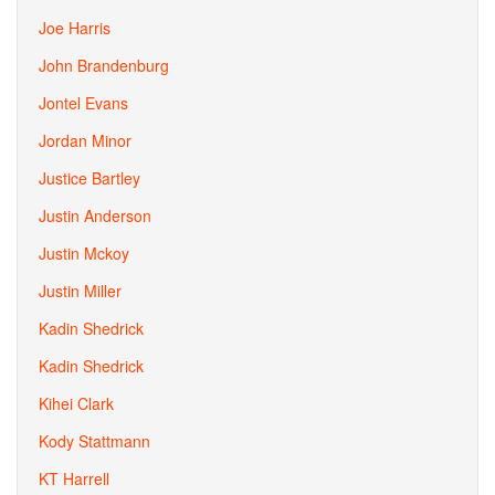
Joe Harris
John Brandenburg
Jontel Evans
Jordan Minor
Justice Bartley
Justin Anderson
Justin Mckoy
Justin Miller
Kadin Shedrick
Kadin Shedrick
Kihei Clark
Kody Stattmann
KT Harrell