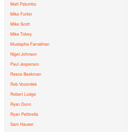
Matt Palumbo
Mike Forkin
Mike Scott
Mike Tobey
Mustapha Farrakhan
Nigel Johnson
Paul Jesperson
Reece Beekman
Rob Vozenilek
Robert Lodge
Ryan Dunn
Ryan Pettinella
Sam Hauser